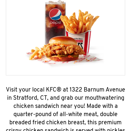
Visit your local KFC® at 1322 Barnum Avenue
in Stratford, CT, and grab our mouthwatering
chicken sandwich near you! Made with a
quarter-pound of all-white meat, double
breaded fried chicken breast, this premium