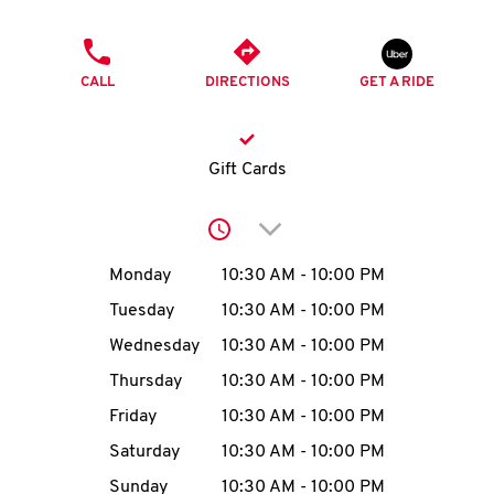
O
PHONE
K
CALL
DIRECTIONS
GET A RIDE
I
N
Gift Cards
My
Click to expand or collap
account
Day of the Week
Hours
Monday
10:30 AM
-
10:00 PM
Tuesday
10:30 AM
-
10:00 PM
Wednesday
10:30 AM
-
10:00 PM
MENU
Thursday
10:30 AM
-
10:00 PM
Friday
10:30 AM
-
10:00 PM
Saturday
10:30 AM
-
10:00 PM
Sunday
10:30 AM
-
10:00 PM