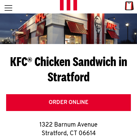
Skip to content
Link
L
Open mobile menu
Return to Nav
E
T
'
KFC® Chicken Sandwich in
S
Stratford
G
E
T
ORDER ONLINE
C
1322 Barnum Avenue
O
Stratford
,
CT
06614