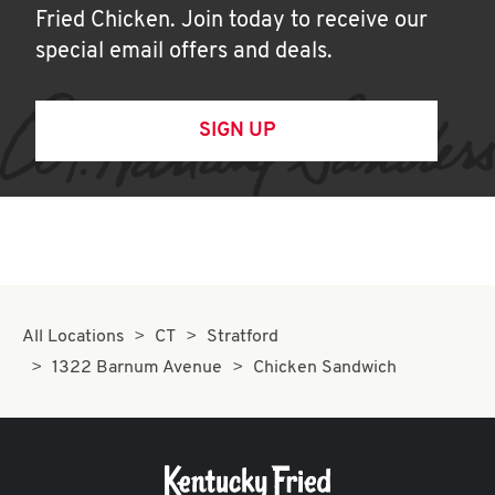
Fried Chicken. Join today to receive our
special email offers and deals.
SIGN UP
All Locations
CT
Stratford
1322 Barnum Avenue
Chicken Sandwich