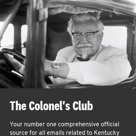
The Colonel's Club
Your number one comprehensive official
source for all emails related to Kentucky