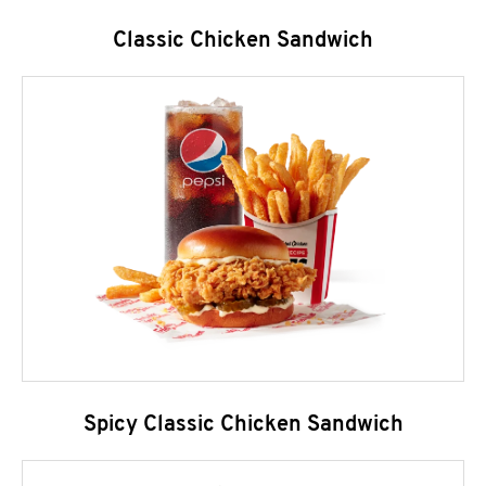
Classic Chicken Sandwich
Spicy Classic Chicken Sandwich