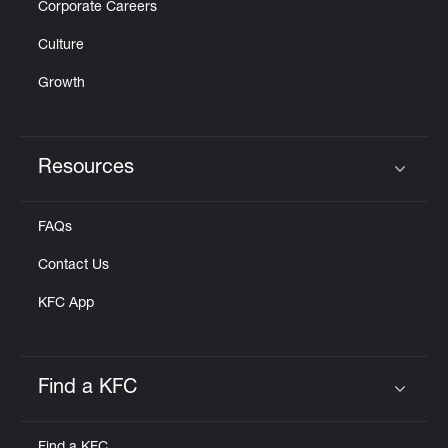
Corporate Careers
Culture
Growth
Resources
Click to expand or collapse content
FAQs
Contact Us
KFC App
Find a KFC
Click to expand or collapse content