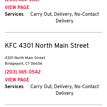
(203) 334-0851
VIEW PAGE
Services
Carry Out, Delivery, No-Contact
Delivery
KFC
4301 North Main Street
4301 North Main Street
Bridgeport
,
CT
06606
phone
(203) 365-0542
VIEW PAGE
Services
Carry Out, Delivery, No-Contact
Delivery