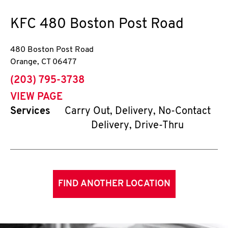
KFC
480 Boston Post Road
480 Boston Post Road
Orange
,
CT
06477
phone
(203) 795-3738
VIEW PAGE
Services
Carry Out, Delivery, No-Contact
Delivery, Drive-Thru
FIND ANOTHER LOCATION