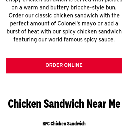
crispy chicken sandwich is served with pickles
on a warm and buttery brioche-style bun.
Order our classic chicken sandwich with the
perfect amount of Colonel's mayo or add a
burst of heat with our spicy chicken sandwich
featuring our world famous spicy sauce.
ORDER ONLINE
Chicken Sandwich Near Me
KFC Chicken Sandwich