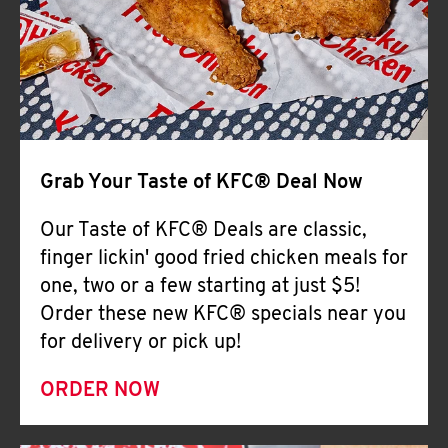
Help
Grab Your Taste of KFC® Deal Now
Our Taste of KFC® Deals are classic,
finger lickin' good fried chicken meals for
one, two or a few starting at just $5!
Order these new KFC® specials near you
for delivery or pick up!
ORDER NOW