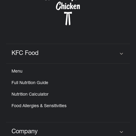
KFC Food
Click to expand or collapse content
Menu
Full Nutrition Guide
Nutrition Calculator
Food Allergies & Sensitivities
Company
Click to expand or collapse content