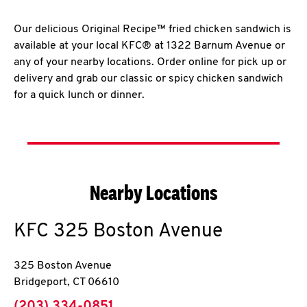
Our delicious Original Recipe™ fried chicken sandwich is
available at your local KFC® at 1322 Barnum Avenue or
any of your nearby locations. Order online for pick up or
delivery and grab our classic or spicy chicken sandwich
for a quick lunch or dinner.
Nearby Locations
KFC
325 Boston Avenue
325 Boston Avenue
Bridgeport
,
CT
06610
phone