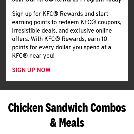
Join Our KFC® Rewards Program Today
Sign up for KFC® Rewards and start
earning points to redeem KFC® coupons,
irresistible deals, and exclusive online
offers. With KFC® Rewards, earn 10
points for every dollar you spend at a
KFC® near you!
SIGN UP NOW
Chicken Sandwich Combos
& Meals