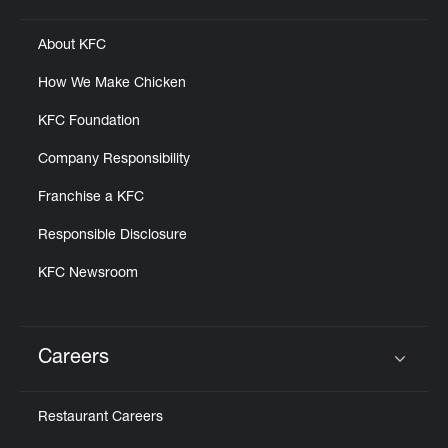
About KFC
How We Make Chicken
KFC Foundation
Company Responsibility
Franchise a KFC
Responsible Disclosure
KFC Newsroom
Careers
Click to expand or collapse content
Restaurant Careers