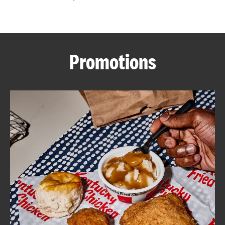
CAREERS
Promotions
ABOUT
FIND
A
KFC
MORE
CLICK TO EXPAND OR COLLAPSE C