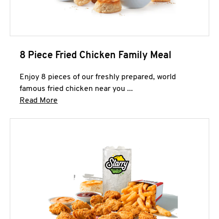
8 Piece Fried Chicken Family Meal
Enjoy 8 pieces of our freshly prepared, world
famous fried chicken near you ...
Click to expand this description and continue 
Read More