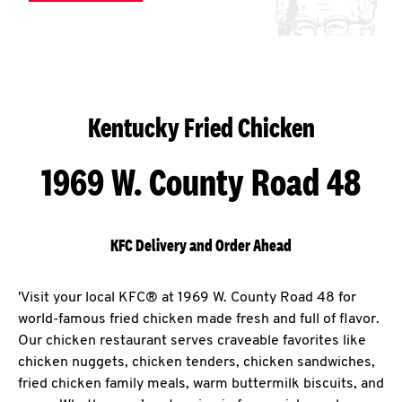
Kentucky Fried Chicken
1969 W. County Road 48
KFC Delivery and Order Ahead
'Visit your local KFC® at 1969 W. County Road 48 for
world-famous fried chicken made fresh and full of flavor.
Our chicken restaurant serves craveable favorites like
chicken nuggets, chicken tenders, chicken sandwiches,
fried chicken family meals, warm buttermilk biscuits, and