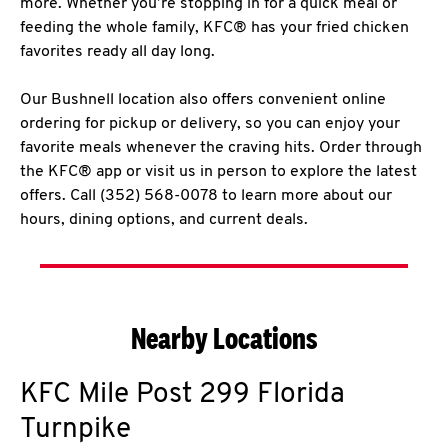
more. Whether you’re stopping in for a quick meal or
feeding the whole family, KFC® has your fried chicken
favorites ready all day long.
Our Bushnell location also offers convenient online
ordering for pickup or delivery, so you can enjoy your
favorite meals whenever the craving hits. Order through
the KFC® app or visit us in person to explore the latest
offers. Call (352) 568-0078 to learn more about our
hours, dining options, and current deals.
Nearby Locations
KFC
Mile Post 299 Florida
Turnpike