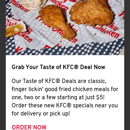
Help
Grab Your Taste of KFC® Deal Now
Our Taste of KFC® Deals are classic,
finger lickin' good fried chicken meals for
one, two or a few starting at just $5!
Order these new KFC® specials near you
for delivery or pick up!
ORDER NOW