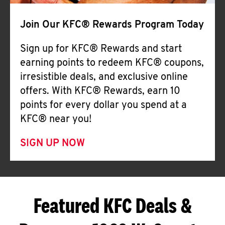
Join Our KFC® Rewards Program Today
Sign up for KFC® Rewards and start
earning points to redeem KFC® coupons,
irresistible deals, and exclusive online
offers. With KFC® Rewards, earn 10
points for every dollar you spend at a
KFC® near you!
SIGN UP NOW
Featured KFC Deals &