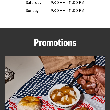
Saturday
9:00 AM
-
11:00 PM
CAREERS
Sunday
9:00 AM
-
11:00 PM
Promotions
ABOUT
FIND
A
KFC
MORE
CLICK TO EXPAND OR COLLAPSE C