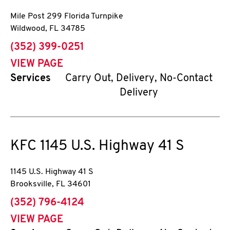
Mile Post 299 Florida Turnpike
Wildwood
,
FL
34785
phone
(352) 399-0251
VIEW PAGE
Services
Carry Out, Delivery, No-Contact
Delivery
KFC
1145 U.S. Highway 41 S
1145 U.S. Highway 41 S
Brooksville
,
FL
34601
phone
(352) 796-4124
VIEW PAGE