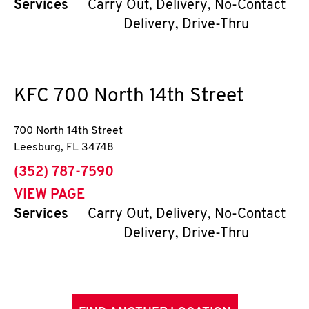
Services
Carry Out, Delivery, No-Contact
Delivery, Drive-Thru
KFC
700 North 14th Street
700 North 14th Street
Leesburg
,
FL
34748
phone
(352) 787-7590
VIEW PAGE
Services
Carry Out, Delivery, No-Contact
Delivery, Drive-Thru