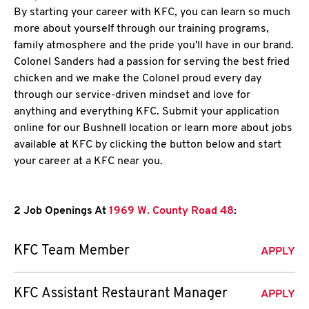
By starting your career with KFC, you can learn so much
more about yourself through our training programs,
family atmosphere and the pride you'll have in our brand.
Colonel Sanders had a passion for serving the best fried
chicken and we make the Colonel proud every day
through our service-driven mindset and love for
anything and everything KFC. Submit your application
online for our Bushnell location or learn more about jobs
available at KFC by clicking the button below and start
your career at a KFC near you.
2 Job Openings At
1969 W. County Road 48
:
KFC Team Member
APPLY
KFC Assistant Restaurant Manager
APPLY