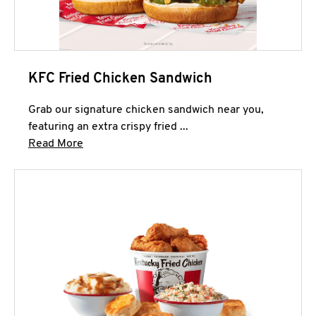
KFC Fried Chicken Sandwich
Grab our signature chicken sandwich near you,
featuring an extra crispy fried ...
Click to expand this description and continue 
Read More