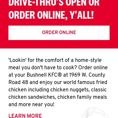
DRIVE-THRU'S OPEN OR
ORDER ONLINE, Y'ALL!
ORDER ONLINE
'Lookin' for the comfort of a home-style
meal you don't have to cook? Order online
at your Bushnell KFC® at 1969 W. County
Road 48 and enjoy our world famous fried
chicken including chicken nuggets, classic
chicken sandwiches, chicken family meals
and more near you!
LEARN MORE