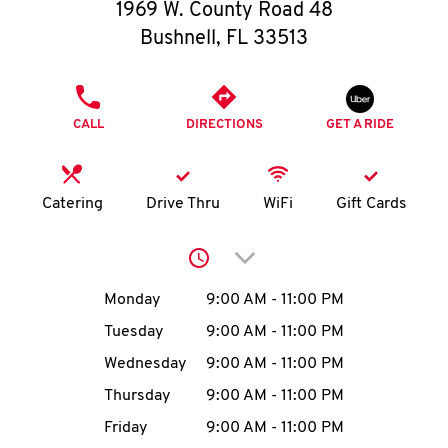
O
1969 W. County Road 48
Bushnell
,
FL
33513
K
I
PHONE
CALL
DIRECTIONS
GET A RIDE
N
My
Catering
Drive Thru
WiFi
Gift Cards
account
Click to expand or collap
Day of the Week
Hours
Monday
9:00 AM
-
11:00 PM
Tuesday
9:00 AM
-
11:00 PM
MENU
Wednesday
9:00 AM
-
11:00 PM
Thursday
9:00 AM
-
11:00 PM
Friday
9:00 AM
-
11:00 PM