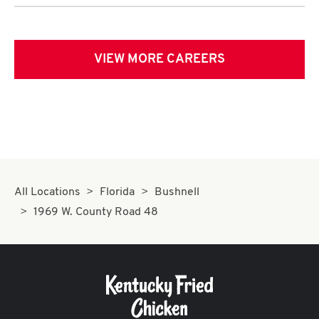
VIEW MORE CAREERS
All Locations
Florida
Bushnell
1969 W. County Road 48