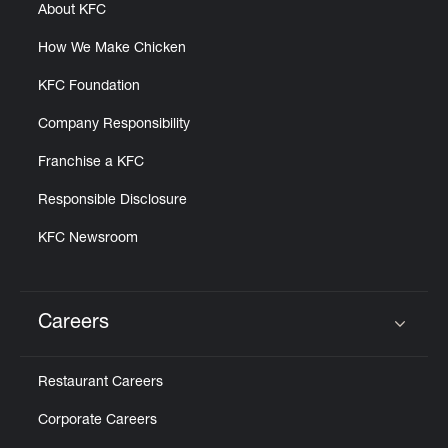
About KFC
How We Make Chicken
KFC Foundation
Company Responsibility
Franchise a KFC
Responsible Disclosure
KFC Newsroom
Careers
Click to expand or collapse content
Restaurant Careers
Corporate Careers