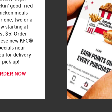
ickin' good fried
hicken meals
or one, two or a
ew starting at
ust $5! Order
hese new KFC®
pecials near
ou for delivery
r pick up!
RDER NOW