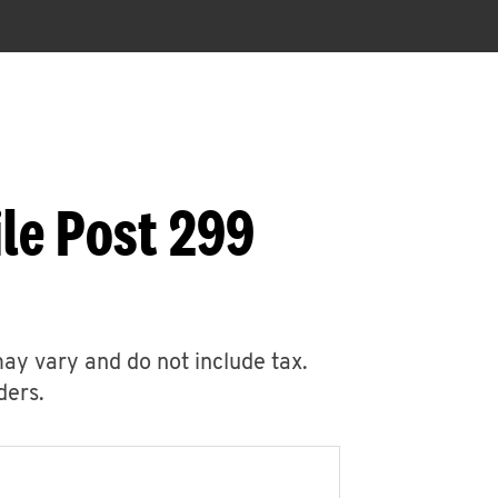
le Post 299
may vary and do not include tax.
ders.