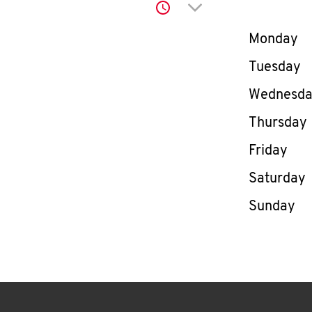
Click to expand or co
Day of th
Monday
Tuesday
Wednesd
Thursday
Friday
Saturday
Sunday