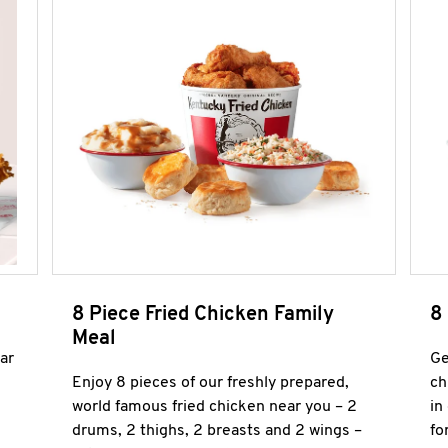
8 Piece Fried Chicken Family
8
Meal
ar
Ge
Enjoy 8 pieces of our freshly prepared,
ch
world famous fried chicken near you – 2
in
drums, 2 thighs, 2 breasts and 2 wings –
fo