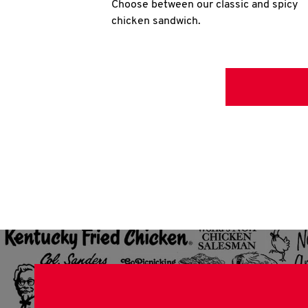
Choose between our classic and spicy
chicken sandwich.