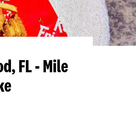
d, FL - Mile
ke