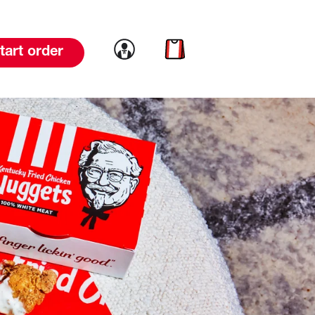
Link to account
Link to cart
tart order