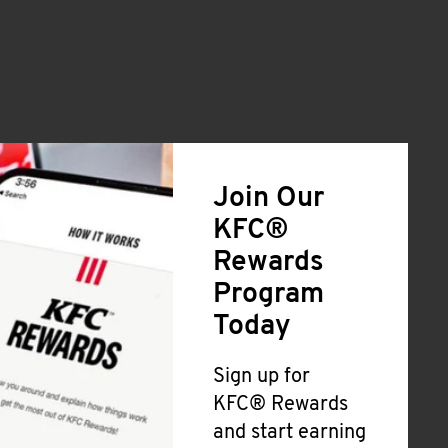
Join Our
KFC®
Rewards
Program
Today
Sign up for
KFC® Rewards
and start earning