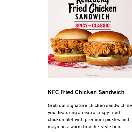
KFC Fried Chicken Sandwich
Grab our signature chicken sandwich ne
you, featuring an extra crispy fried
chicken filet with premium pickles and
mayo on a warm brioche-style bun.