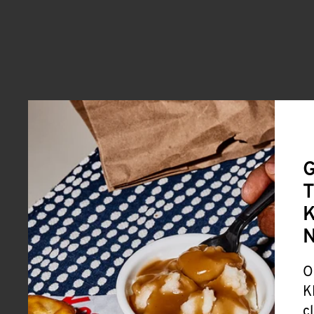
G
T
K
O
K
c