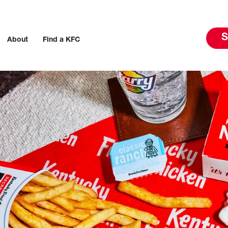
S
About
Find a KFC