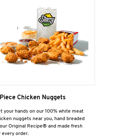
 Piece Chicken Nuggets
t your hands on our 100% white meat
icken nuggets near you, hand breaded
 our Original Recipe® and made fresh
r every order.