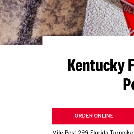
Kentucky F
P
ORDER ONLINE
Mile Post 299 Florida Turnpike