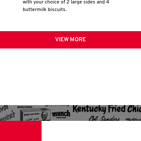
with your choice of 2 large sides and 4
buttermilk biscuits.
VIEW MORE