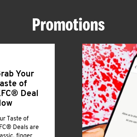
Promotions
rab Your
aste of
FC® Deal
Now
ur Taste of
FC® Deals are
lassic, finger