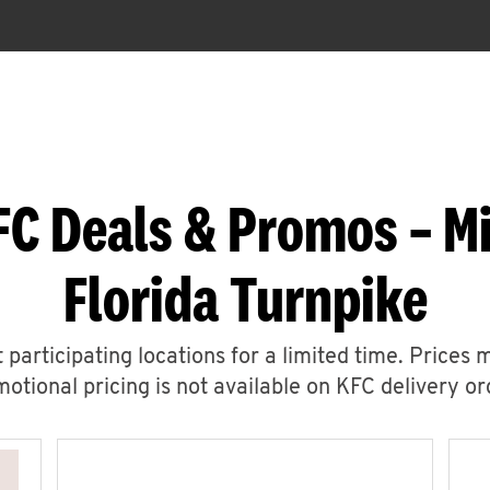
FC Deals & Promos – Mi
Florida Turnpike
 participating locations for a limited time. Prices 
otional pricing is not available on KFC delivery or