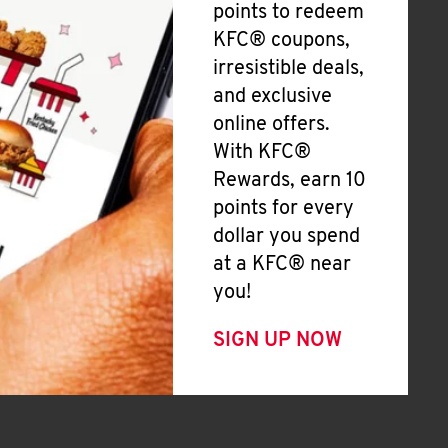
points to redeem
KFC® coupons,
irresistible deals,
and exclusive
online offers.
With KFC®
Rewards, earn 10
points for every
dollar you spend
at a KFC® near
you!
SIGN UP NOW