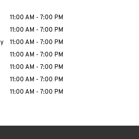
llapse content
e Week
Hours
11:00 AM
-
7:00 PM
11:00 AM
-
7:00 PM
ay
11:00 AM
-
7:00 PM
11:00 AM
-
7:00 PM
11:00 AM
-
7:00 PM
11:00 AM
-
7:00 PM
11:00 AM
-
7:00 PM