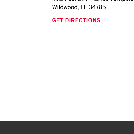
Wildwood
,
FL
34785
GET DIRECTIONS