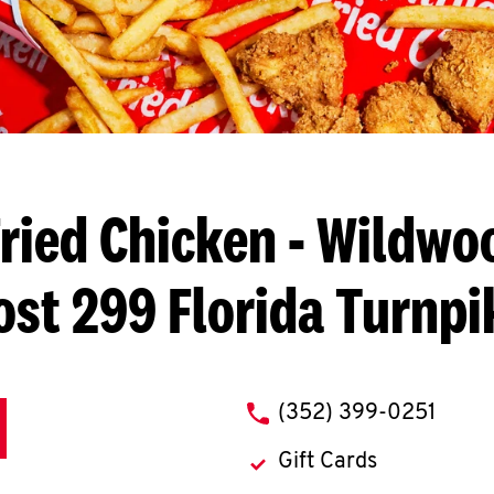
ried Chicken
- Wildwoo
ost 299 Florida Turnpi
phone
(352) 399-0251
Gift Cards