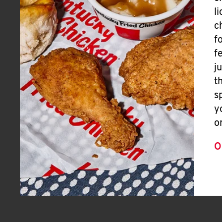
l
c
f
f
j
t
s
y
o
O