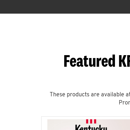
Featured K
These products are available at
Prom