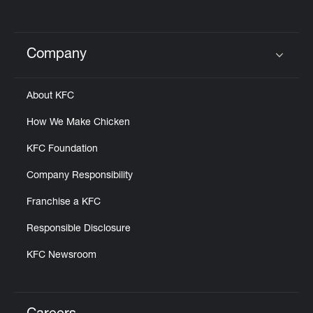
Company
Click to expand or collapse content
About KFC
How We Make Chicken
KFC Foundation
Company Responsibility
Franchise a KFC
Responsible Disclosure
KFC Newsroom