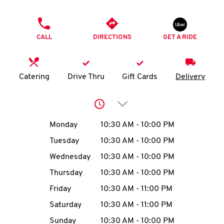
O
PHONE
K
CALL
DIRECTIONS
GET A RIDE
I
N
Catering
Drive Thru
Gift Cards
Delivery
My
Click to expand or collap
account
Day of the Week
Hours
Monday
10:30 AM
-
10:00 PM
Tuesday
10:30 AM
-
10:00 PM
Wednesday
10:30 AM
-
10:00 PM
MENU
Thursday
10:30 AM
-
10:00 PM
Friday
10:30 AM
-
11:00 PM
Saturday
10:30 AM
-
11:00 PM
Sunday
10:30 AM
-
10:00 PM