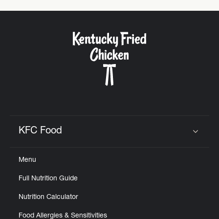
KFC Food
Click to expand or collapse content
Menu
Full Nutrition Guide
Nutrition Calculator
Food Allergies & Sensitivities