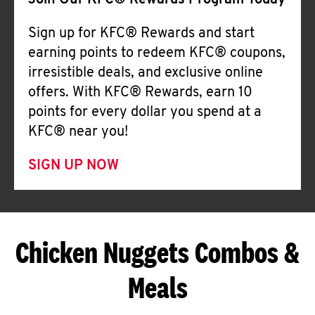
Join Our KFC® Rewards Program Today
Sign up for KFC® Rewards and start
earning points to redeem KFC® coupons,
irresistible deals, and exclusive online
offers. With KFC® Rewards, earn 10
points for every dollar you spend at a
KFC® near you!
SIGN UP NOW
Chicken Nuggets Combos &
Meals