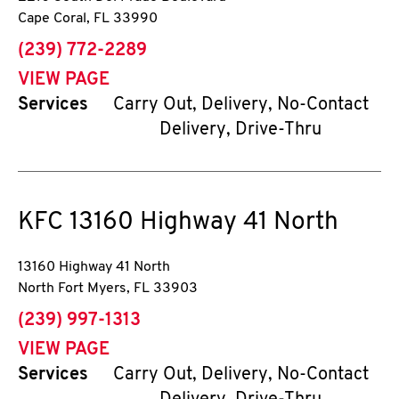
Cape Coral
,
FL
33990
phone
(239) 772-2289
VIEW PAGE
Services
Carry Out, Delivery, No-Contact
Delivery, Drive-Thru
KFC
13160 Highway 41 North
13160 Highway 41 North
North Fort Myers
,
FL
33903
phone
(239) 997-1313
VIEW PAGE
Services
Carry Out, Delivery, No-Contact