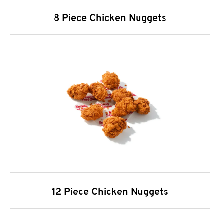
8 Piece Chicken Nuggets
12 Piece Chicken Nuggets