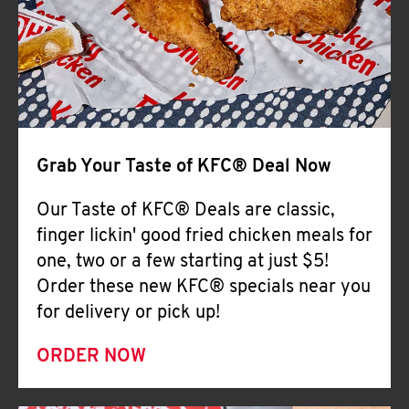
Help
Grab Your Taste of KFC® Deal Now
Our Taste of KFC® Deals are classic,
finger lickin' good fried chicken meals for
one, two or a few starting at just $5!
Order these new KFC® specials near you
for delivery or pick up!
ORDER NOW