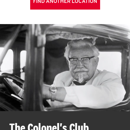
FIND ANOTHER LOCATION
The Colonel's Club