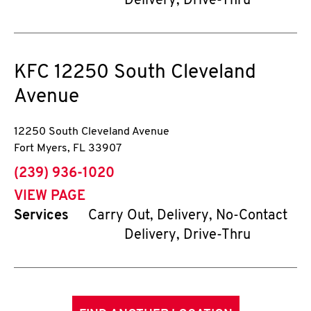
Delivery, Drive-Thru
KFC
12250 South Cleveland
Avenue
12250 South Cleveland Avenue
Fort Myers
,
FL
33907
phone
(239) 936-1020
VIEW PAGE
Services
Carry Out, Delivery, No-Contact
Delivery, Drive-Thru