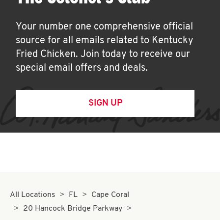
Your number one comprehensive official
source for all emails related to Kentucky
Fried Chicken. Join today to receive our
special email offers and deals.
SIGN UP
All Locations
FL
Cape Coral
20 Hancock Bridge Parkway