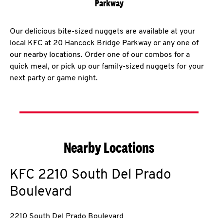
Parkway
Our delicious bite-sized nuggets are available at your
local KFC at 20 Hancock Bridge Parkway or any one of
our nearby locations. Order one of our combos for a
quick meal, or pick up our family-sized nuggets for your
next party or game night.
Nearby Locations
KFC
2210 South Del Prado
Boulevard
2210 South Del Prado Boulevard