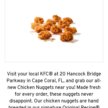
Visit your local KFC® at 20 Hancock Bridge
Parkway in Cape Coral, FL, and grab our all-
new Chicken Nuggets near you! Made fresh
for every order, these nuggets never
disappoint. Our chicken nuggets are hand