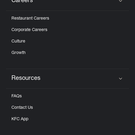
Careers
Click to expand or collapse content
Restaurant Careers
Corporate Careers
Culture
Growth
Resources
Click to expand or collapse content
FAQs
Contact Us
KFC App