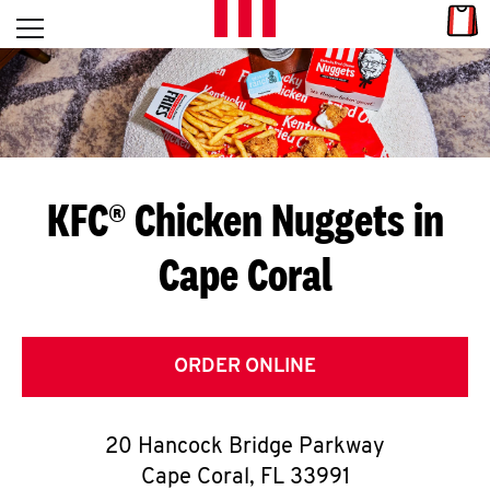
Skip to content
Link
L
Open mobile menu
Return to Nav
E
T
'
KFC® Chicken Nuggets in
S
Cape Coral
G
E
T
ORDER ONLINE
C
20 Hancock Bridge Parkway
O
Cape Coral
,
FL
33991