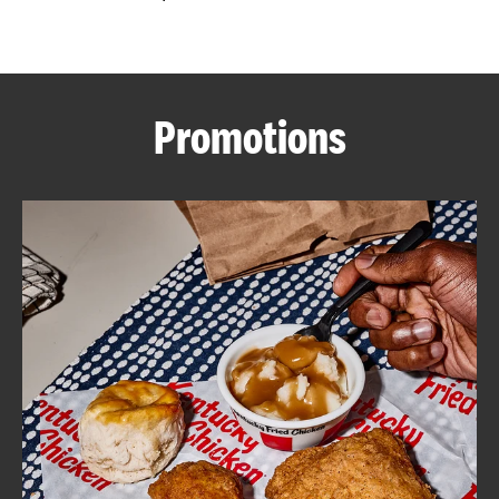
CAREERS
Promotions
ABOUT
FIND
A
KFC
MORE
CLICK TO EXPAND OR COLLAPSE C