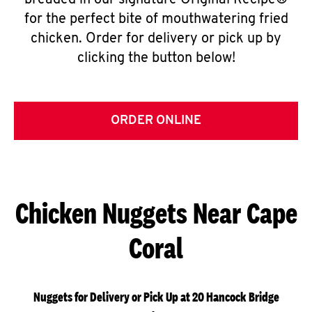
breaded in our signature Original Recipe®
for the perfect bite of mouthwatering fried
chicken. Order for delivery or pick up by
clicking the button below!
ORDER ONLINE
Chicken Nuggets Near Cape
Coral
Nuggets for Delivery or Pick Up at 20 Hancock Bridge