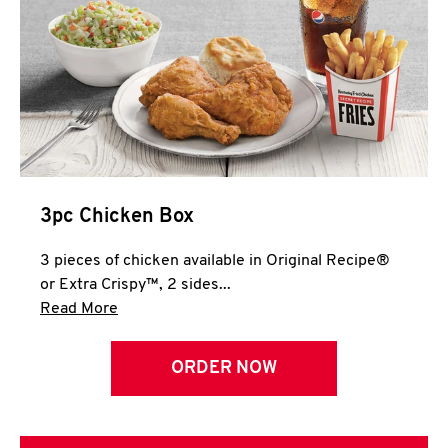
3pc Chicken Box
3 pieces of chicken available in Original Recipe®
or Extra Crispy™, 2 sides...
Click to expand this description and continue 
Read More
ORDER NOW