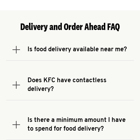
Delivery and Order Ahead FAQ
Is food delivery available near me?
Expand or collapse answer
To check the availability of delivery from a KFC
near you, head to
KFC.COM
and enter your
address.
Does KFC have contactless
Expand or collapse answer
delivery?
KFC offers contactless delivery through available
delivery partners! Check
KFC.COM
for availability.
You can also search for us on your favorite food
Is there a minimum amount I have
delivery app.
Expand or collapse answer
to spend for food delivery?