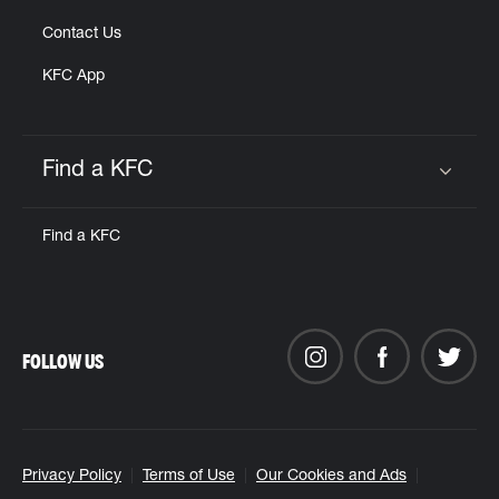
Contact Us
KFC App
Find a KFC
Click to expand or collapse content
Find a KFC
FOLLOW US
Privacy Policy
Terms of Use
Our Cookies and Ads