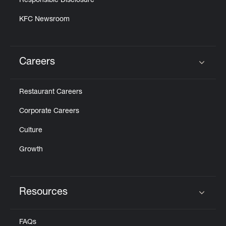
Responsible Disclosure
KFC Newsroom
Careers
Click to expand or collapse content
Restaurant Careers
Corporate Careers
Culture
Growth
Resources
Click to expand or collapse content
FAQs