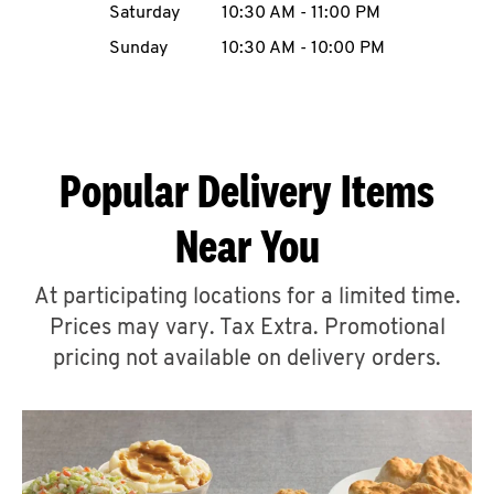
Saturday
10:30 AM
-
11:00 PM
CAREERS
Sunday
10:30 AM
-
10:00 PM
Popular Delivery Items
ABOUT
Near You
At participating locations for a limited time.
Prices may vary. Tax Extra. Promotional
FIND
A
pricing not available on delivery orders.
KFC
MORE
CLICK TO EXPAND OR COLLAPSE C