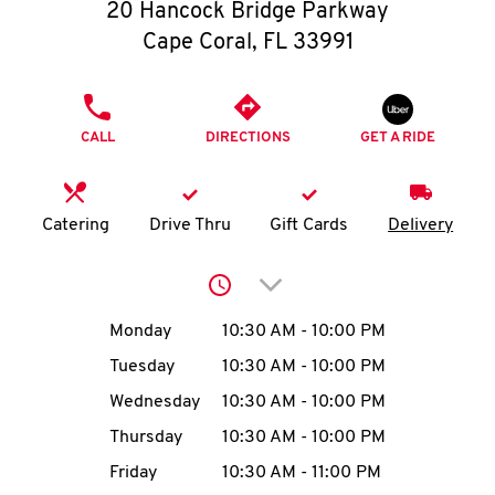
O
20 Hancock Bridge Parkway
Cape Coral
,
FL
33991
K
I
PHONE
CALL
DIRECTIONS
GET A RIDE
N
My
Catering
Drive Thru
Gift Cards
Delivery
account
Click to expand or collap
Day of the Week
Hours
Monday
10:30 AM
-
10:00 PM
Tuesday
10:30 AM
-
10:00 PM
MENU
Wednesday
10:30 AM
-
10:00 PM
Thursday
10:30 AM
-
10:00 PM
Friday
10:30 AM
-
11:00 PM