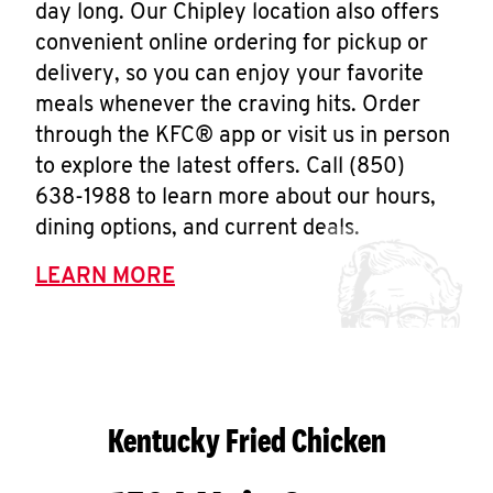
day long. Our Chipley location also offers
convenient online ordering for pickup or
delivery, so you can enjoy your favorite
meals whenever the craving hits. Order
through the KFC® app or visit us in person
to explore the latest offers. Call (850)
638-1988 to learn more about our hours,
dining options, and current deals.
LEARN MORE
Kentucky Fried Chicken