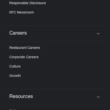
Responsible Disclosure
KFC Newsroom
Careers
Click to expand or collapse content
Restaurant Careers
Corporate Careers
Culture
Growth
Resources
Click to expand or collapse content