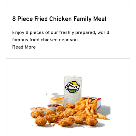
8 Piece Fried Chicken Family Meal
Enjoy 8 pieces of our freshly prepared, world
famous fried chicken near you ...
Click to expand this description and continue 
Read More