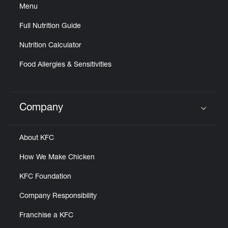
Menu
Full Nutrition Guide
Nutrition Calculator
Food Allergies & Sensitivities
Company
Click to expand or collapse content
About KFC
How We Make Chicken
KFC Foundation
Company Responsibility
Franchise a KFC