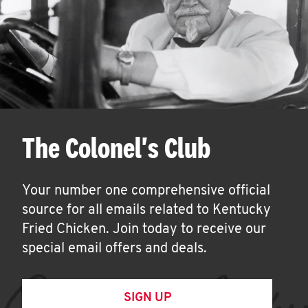
The Colonel's Club
Your number one comprehensive official
source for all emails related to Kentucky
Fried Chicken. Join today to receive our
special email offers and deals.
SIGN UP