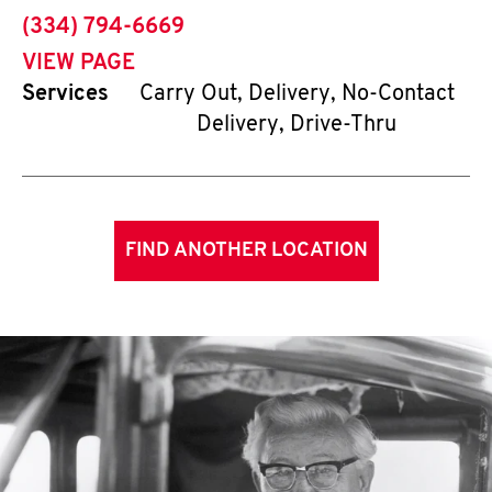
phone
(334) 794-6669
VIEW PAGE
Services
Carry Out, Delivery, No-Contact
Delivery, Drive-Thru
FIND ANOTHER LOCATION