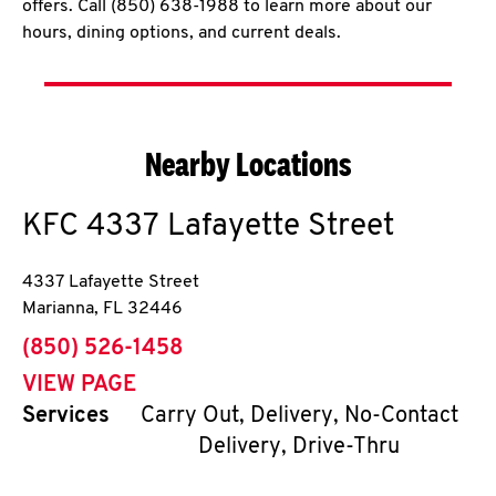
offers. Call (850) 638-1988 to learn more about our
hours, dining options, and current deals.
Nearby Locations
KFC
4337 Lafayette Street
4337 Lafayette Street
Marianna
,
FL
32446
phone
(850) 526-1458
VIEW PAGE
Services
Carry Out, Delivery, No-Contact
Delivery, Drive-Thru