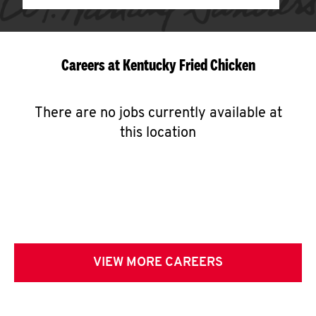
Careers at Kentucky Fried Chicken
There are no jobs currently available at
this location
VIEW MORE CAREERS