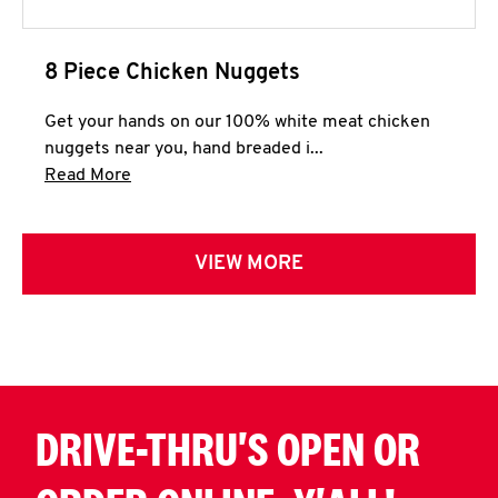
8 Piece Chicken Nuggets
Get your hands on our 100% white meat chicken
nuggets near you, hand breaded i...
Click to expand this description and continue 
Read More
VIEW MORE
DRIVE-THRU'S OPEN OR