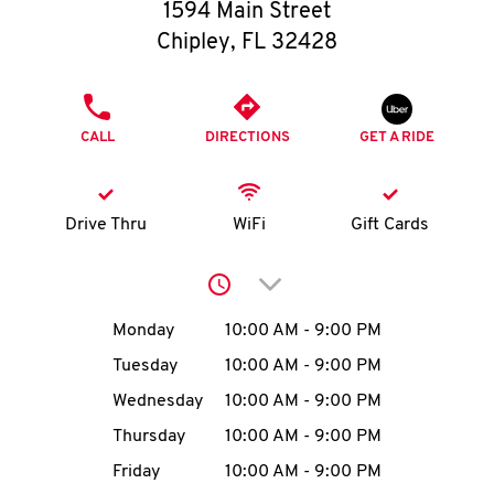
O
1594 Main Street
Chipley
,
FL
32428
K
I
PHONE
CALL
DIRECTIONS
GET A RIDE
N
My
Drive Thru
WiFi
Gift Cards
account
Click to expand or collap
Day of the Week
Hours
Monday
10:00 AM
-
9:00 PM
Tuesday
10:00 AM
-
9:00 PM
MENU
Wednesday
10:00 AM
-
9:00 PM
Thursday
10:00 AM
-
9:00 PM
Friday
10:00 AM
-
9:00 PM