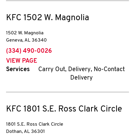
KFC
1502 W. Magnolia
1502 W. Magnolia
Geneva
,
AL
36340
phone
(334) 490-0026
VIEW PAGE
Services
Carry Out, Delivery, No-Contact
Delivery
KFC
1801 S.E. Ross Clark Circle
1801 S.E. Ross Clark Circle
Dothan
,
AL
36301