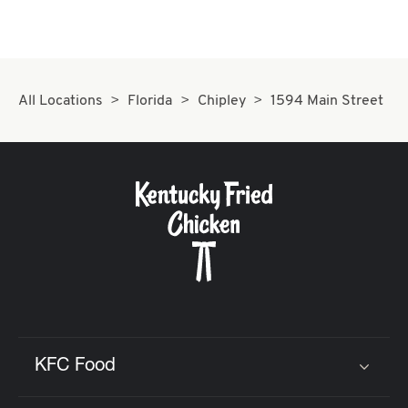
All Locations
Florida
Chipley
1594 Main Street
KFC Food
Click to expand or collapse content