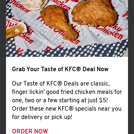
Help
Grab Your Taste of KFC® Deal Now
Our Taste of KFC® Deals are classic,
finger lickin' good fried chicken meals for
one, two or a few starting at just $5!
Order these new KFC® specials near you
for delivery or pick up!
ORDER NOW