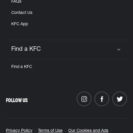
FAQs
Contact Us
KFC App
Find a KFC
Click to expand or collapse content
Find a KFC
FOLLOW US
Privacy Policy
Terms of Use
Our Cookies and Ads