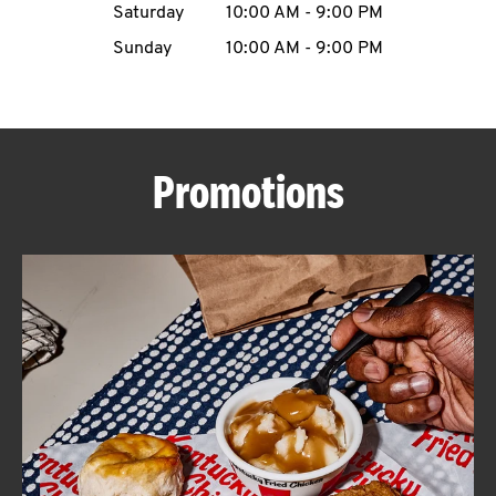
Saturday
10:00 AM
-
9:00 PM
CAREERS
Sunday
10:00 AM
-
9:00 PM
Promotions
ABOUT
FIND
A
KFC
MORE
CLICK TO EXPAND OR COLLAPSE C