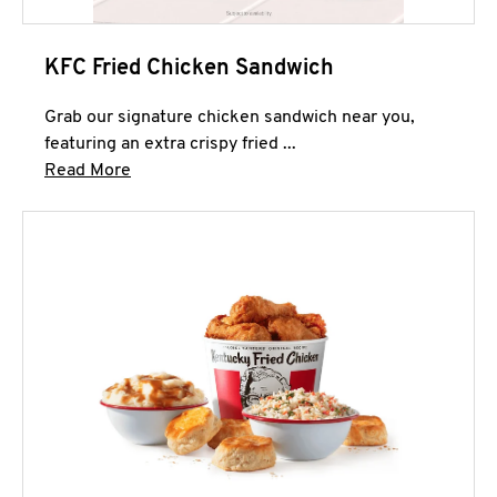
KFC Fried Chicken Sandwich
Grab our signature chicken sandwich near you,
featuring an extra crispy fried ...
Click to expand this description and continue 
Read More