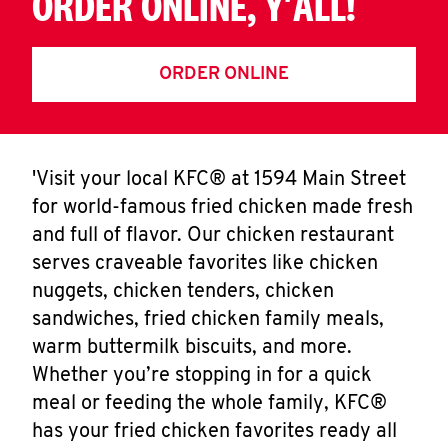
ORDER ONLINE, Y'ALL!
ORDER ONLINE
'Visit your local KFC® at 1594 Main Street
for world-famous fried chicken made fresh
and full of flavor. Our chicken restaurant
serves craveable favorites like chicken
nuggets, chicken tenders, chicken
sandwiches, fried chicken family meals,
warm buttermilk biscuits, and more.
Whether you’re stopping in for a quick
meal or feeding the whole family, KFC®
has your fried chicken favorites ready all