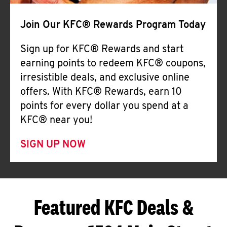
Join Our KFC® Rewards Program Today
Sign up for KFC® Rewards and start
earning points to redeem KFC® coupons,
irresistible deals, and exclusive online
offers. With KFC® Rewards, earn 10
points for every dollar you spend at a
KFC® near you!
SIGN UP NOW
Featured KFC Deals &