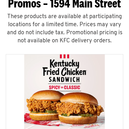
Promos – 1594 Main Street
These products are available at participating
locations for a limited time. Prices may vary
and do not include tax. Promotional pricing is
not available on KFC delivery orders.