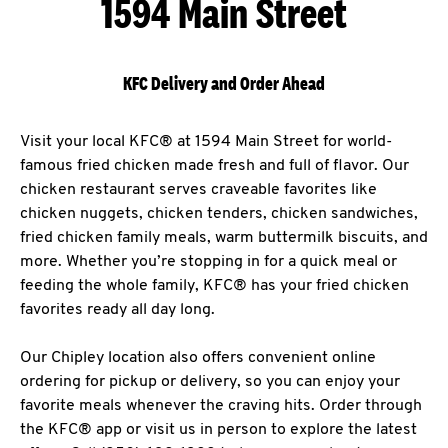
1594 Main Street
KFC Delivery and Order Ahead
Visit your local KFC® at 1594 Main Street for world-
famous fried chicken made fresh and full of flavor. Our
chicken restaurant serves craveable favorites like
chicken nuggets, chicken tenders, chicken sandwiches,
fried chicken family meals, warm buttermilk biscuits, and
more. Whether you’re stopping in for a quick meal or
feeding the whole family, KFC® has your fried chicken
favorites ready all day long.
Our Chipley location also offers convenient online
ordering for pickup or delivery, so you can enjoy your
favorite meals whenever the craving hits. Order through
the KFC® app or visit us in person to explore the latest