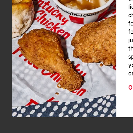
l
c
f
f
j
t
s
y
o
O