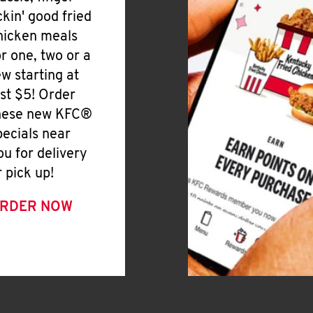
ickin' good fried
hicken meals
or one, two or a
ew starting at
ust $5! Order
hese new KFC®
pecials near
ou for delivery
r pick up!
RDER NOW