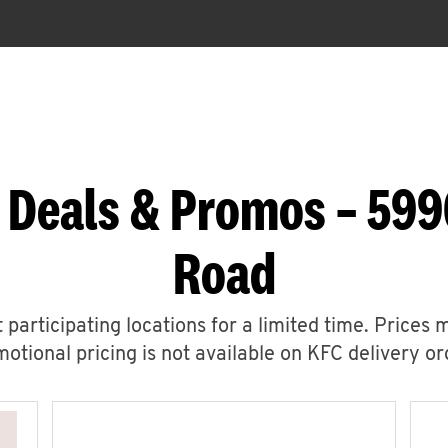
 Deals & Promos – 599
Road
 participating locations for a limited time. Prices 
otional pricing is not available on KFC delivery or