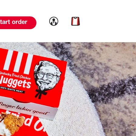
Link to account
Link to cart
tart order