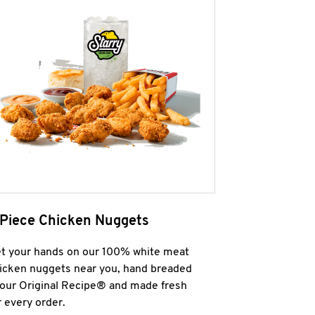
 Piece Chicken Nuggets
t your hands on our 100% white meat
icken nuggets near you, hand breaded
 our Original Recipe® and made fresh
r every order.