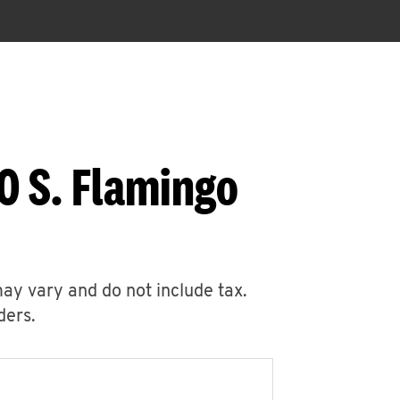
0 S. Flamingo
may vary and do not include tax.
ders.