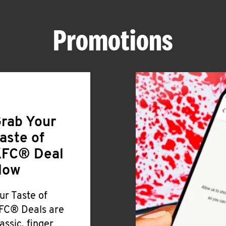
Promotions
rab Your
aste of
FC® Deal
Now
ur Taste of
FC® Deals are
lassic, finger