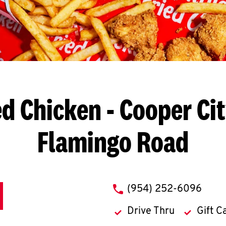
ed Chicken
- Cooper Cit
Flamingo Road
phone
(954) 252-6096
Drive Thru
Gift C