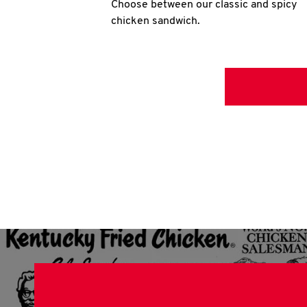
Choose between our classic and spicy
chicken sandwich.