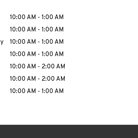
llapse content
e Week
Hours
10:00 AM
-
1:00 AM
10:00 AM
-
1:00 AM
ay
10:00 AM
-
1:00 AM
10:00 AM
-
1:00 AM
10:00 AM
-
2:00 AM
10:00 AM
-
2:00 AM
10:00 AM
-
1:00 AM