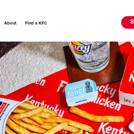
S
About
Find a KFC