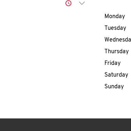
Click to expand or co
Day of th
Monday
Tuesday
Wednesd
Thursday
Friday
Saturday
Sunday