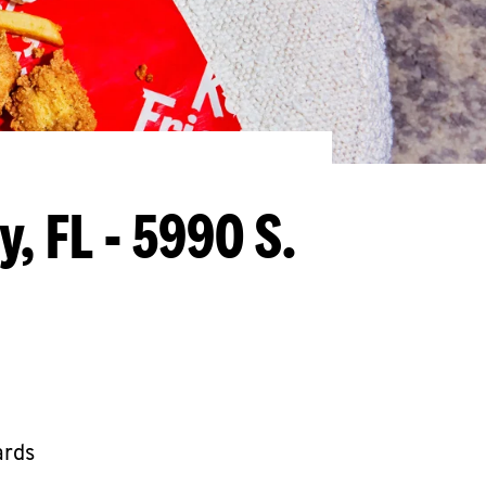
y, FL - 5990 S.
ards