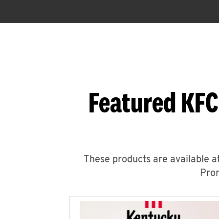
Featured KFC
These products are available at
Prom