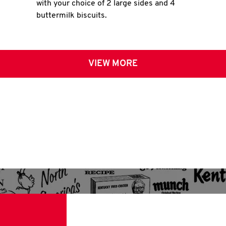
with your choice of 2 large sides and 4
buttermilk biscuits.
VIEW MORE