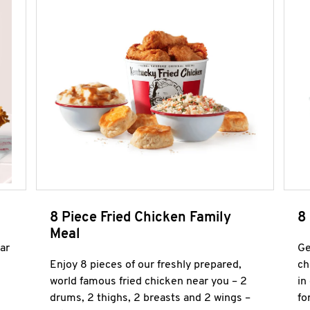
8 Piece Fried Chicken Family
8
Meal
ar
Ge
Enjoy 8 pieces of our freshly prepared,
ch
world famous fried chicken near you – 2
in
drums, 2 thighs, 2 breasts and 2 wings –
fo