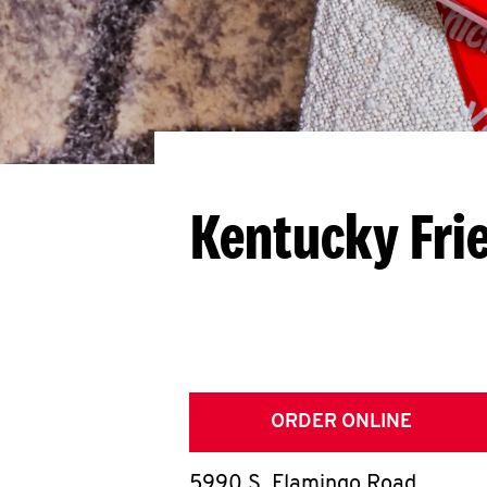
Kentucky Fri
ORDER ONLINE
5990 S. Flamingo Road