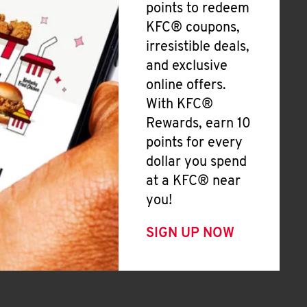
points to redeem
KFC® coupons,
irresistible deals,
and exclusive
online offers.
With KFC®
Rewards, earn 10
points for every
dollar you spend
at a KFC® near
you!
SIGN UP NOW