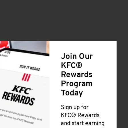
Join Our
KFC®
Rewards
Program
Today
Sign up for
KFC® Rewards
and start earning