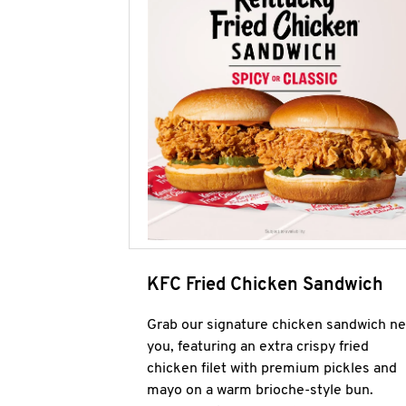
KFC Fried Chicken Sandwich
Grab our signature chicken sandwich ne
you, featuring an extra crispy fried
chicken filet with premium pickles and
mayo on a warm brioche-style bun.