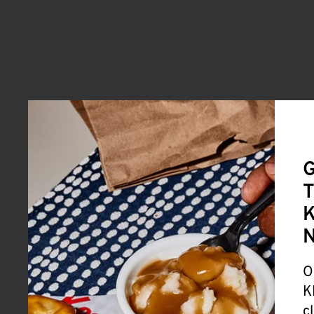
G
T
K
O
K
c