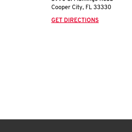
Cooper City
,
FL
33330
GET DIRECTIONS