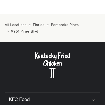
All Locations
Florida
Pembroke Pines
9951 Pines Blvd
KFC Food
Click to expand or collapse content