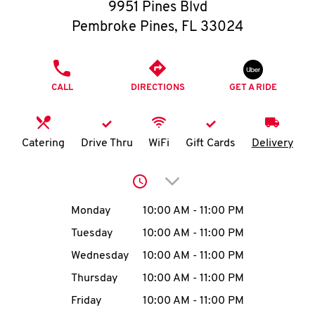
O
9951 Pines Blvd
Pembroke Pines
,
FL
33024
K
I
PHONE
CALL
DIRECTIONS
GET A RIDE
N
My
Catering
Drive Thru
WiFi
Gift Cards
Delivery
account
Click to expand or collap
Day of the Week
Hours
Monday
10:00 AM
-
11:00 PM
Tuesday
10:00 AM
-
11:00 PM
MENU
Wednesday
10:00 AM
-
11:00 PM
Thursday
10:00 AM
-
11:00 PM
Friday
10:00 AM
-
11:00 PM