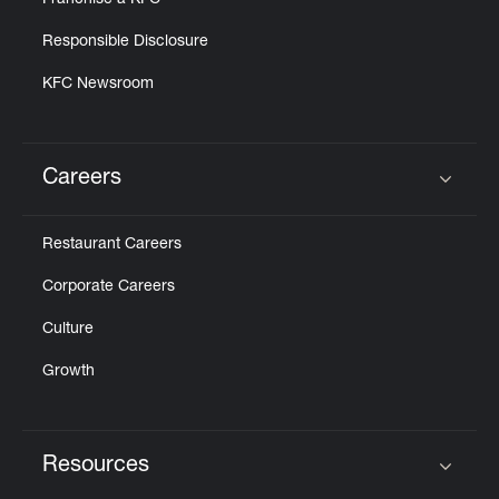
Franchise a KFC
Responsible Disclosure
KFC Newsroom
Careers
Click to expand or collapse content
Restaurant Careers
Corporate Careers
Culture
Growth
Resources
Click to expand or collapse content