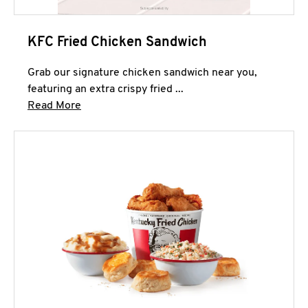
KFC Fried Chicken Sandwich
Grab our signature chicken sandwich near you,
featuring an extra crispy fried ...
Click to expand this description and continue 
Read More