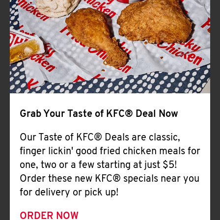
Help
Grab Your Taste of KFC® Deal Now
Our Taste of KFC® Deals are classic,
finger lickin' good fried chicken meals for
one, two or a few starting at just $5!
Order these new KFC® specials near you
for delivery or pick up!
ORDER NOW