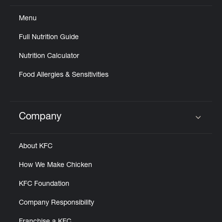
Menu
Full Nutrition Guide
Nutrition Calculator
Food Allergies & Sensitivities
Company
Click to expand or collapse content
About KFC
How We Make Chicken
KFC Foundation
Company Responsibility