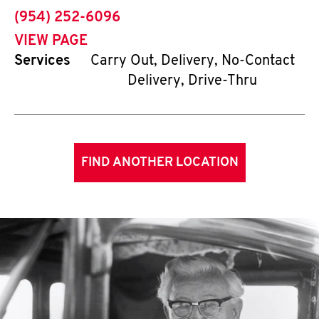
phone
(954) 252-6096
VIEW PAGE
Services
Carry Out, Delivery, No-Contact
Delivery, Drive-Thru
FIND ANOTHER LOCATION