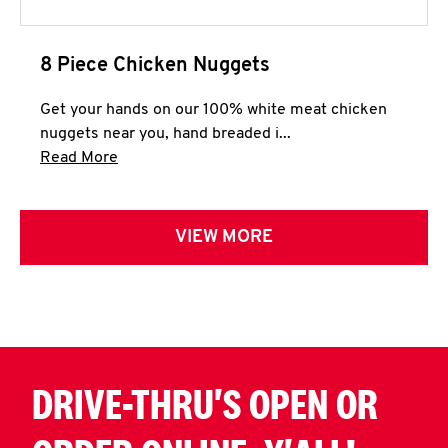
8 Piece Chicken Nuggets
Get your hands on our 100% white meat chicken
nuggets near you, hand breaded i...
Click to expand this description and continue 
Read More
VIEW MORE
DRIVE-THRU'S OPEN OR