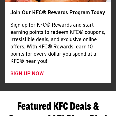
Join Our KFC® Rewards Program Today
Sign up for KFC® Rewards and start
earning points to redeem KFC® coupons,
irresistible deals, and exclusive online
offers. With KFC® Rewards, earn 10
points for every dollar you spend at a
KFC® near you!
SIGN UP NOW
Featured KFC Deals &