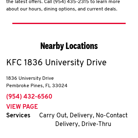
the latest offers. Call (954) 435-2315 to learn more
about our hours, dining options, and current deals.
Nearby Locations
KFC
1836 University Drive
1836 University Drive
Pembroke Pines
,
FL
33024
phone
(954) 432-6560
VIEW PAGE
Services
Carry Out, Delivery, No-Contact
Delivery, Drive-Thru