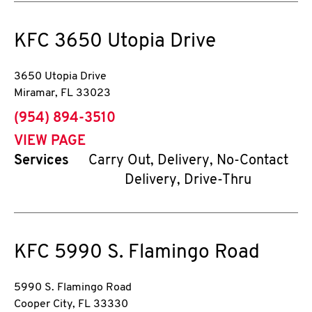
KFC
3650 Utopia Drive
3650 Utopia Drive
Miramar
,
FL
33023
phone
(954) 894-3510
VIEW PAGE
Services
Carry Out, Delivery, No-Contact
Delivery, Drive-Thru
KFC
5990 S. Flamingo Road
5990 S. Flamingo Road
Cooper City
,
FL
33330