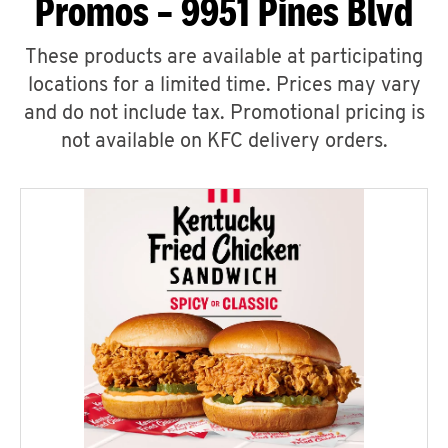
Promos – 9951 Pines Blvd
These products are available at participating
locations for a limited time. Prices may vary
and do not include tax. Promotional pricing is
not available on KFC delivery orders.