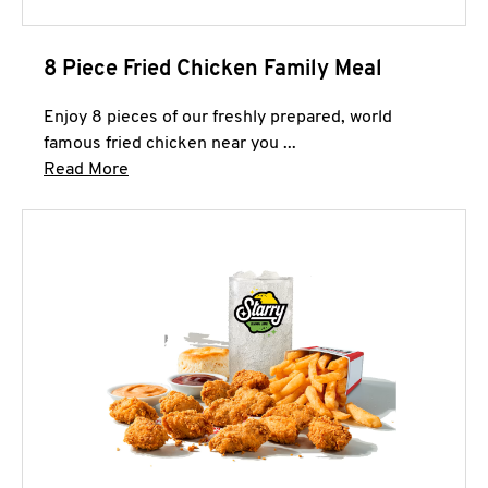
8 Piece Fried Chicken Family Meal
Enjoy 8 pieces of our freshly prepared, world
famous fried chicken near you ...
Click to expand this description and continue 
Read More