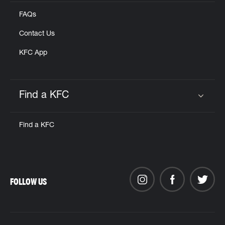
FAQs
Contact Us
KFC App
Find a KFC
Click to expand or collapse content
Find a KFC
FOLLOW US