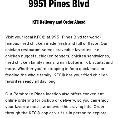
9951 Pines Blvd
KFC Delivery and Order Ahead
Visit your local KFC® at 9951 Pines Blvd for world-
famous fried chicken made fresh and full of flavor. Our
chicken restaurant serves craveable favorites like
chicken nuggets, chicken tenders, chicken sandwiches,
fried chicken family meals, warm buttermilk biscuits, and
more. Whether you’re stopping in for a quick meal or
feeding the whole family, KFC® has your fried chicken
favorites ready all day long.
Our Pembroke Pines location also offers convenient
online ordering for pickup or delivery, so you can enjoy
your favorite meals whenever the craving hits. Order
through the KFC® app or visit us in person to explore