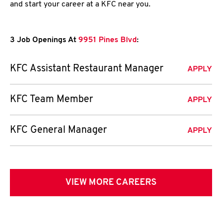
and start your career at a KFC near you.
3 Job Openings At
9951 Pines Blvd
:
KFC Assistant Restaurant Manager
APPLY
KFC Team Member
APPLY
KFC General Manager
APPLY
VIEW MORE CAREERS