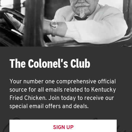
The Colonel's Club
Your number one comprehensive official
source for all emails related to Kentucky
Fried Chicken. Join today to receive our
special email offers and deals.
SIGN UP