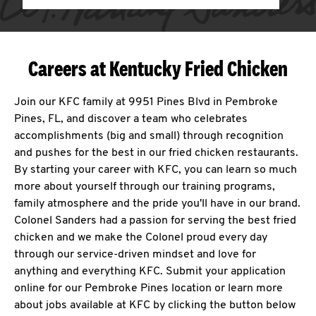
Careers at Kentucky Fried Chicken
Join our KFC family at 9951 Pines Blvd in Pembroke
Pines, FL, and discover a team who celebrates
accomplishments (big and small) through recognition
and pushes for the best in our fried chicken restaurants.
By starting your career with KFC, you can learn so much
more about yourself through our training programs,
family atmosphere and the pride you'll have in our brand.
Colonel Sanders had a passion for serving the best fried
chicken and we make the Colonel proud every day
through our service-driven mindset and love for
anything and everything KFC. Submit your application
online for our Pembroke Pines location or learn more
about jobs available at KFC by clicking the button below