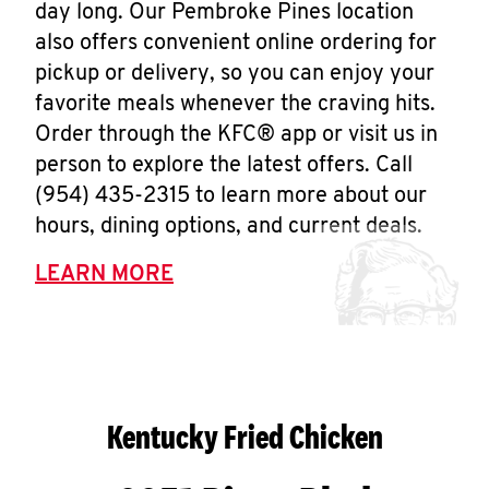
day long. Our Pembroke Pines location
also offers convenient online ordering for
pickup or delivery, so you can enjoy your
favorite meals whenever the craving hits.
Order through the KFC® app or visit us in
person to explore the latest offers. Call
(954) 435-2315 to learn more about our
hours, dining options, and current deals.
LEARN MORE
Kentucky Fried Chicken