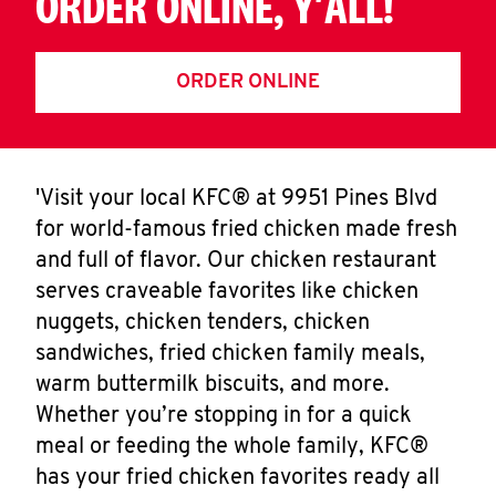
ORDER ONLINE, Y'ALL!
ORDER ONLINE
'Visit your local KFC® at 9951 Pines Blvd
for world-famous fried chicken made fresh
and full of flavor. Our chicken restaurant
serves craveable favorites like chicken
nuggets, chicken tenders, chicken
sandwiches, fried chicken family meals,
warm buttermilk biscuits, and more.
Whether you’re stopping in for a quick
meal or feeding the whole family, KFC®
has your fried chicken favorites ready all