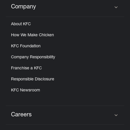
Help
Company
Click to expand or collapse content
About KFC
How We Make Chicken
KFC Foundation
Company Responsibility
Franchise a KFC
Responsible Disclosure
KFC Newsroom
Careers
Click to expand or collapse content