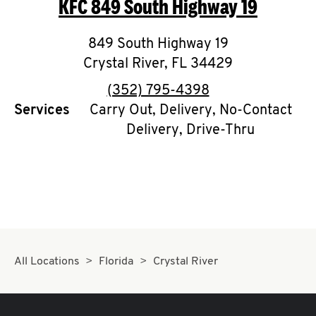
KFC
849 South Highway 19
O
K
849 South Highway 19
Crystal River
I
,
FL
34429
phone
(352) 795-4398
N
Services
Carry Out, Delivery, No-Contact
Delivery, Drive-Thru
My
account
MENU
All Locations
Florida
Crystal River