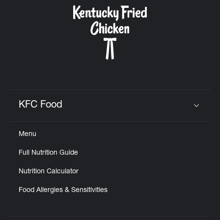
CAREERS
ABOUT
KFC Food
Click to expand or collapse content
Menu
FIND
Full Nutrition Guide
A
KFC
Nutrition Calculator
Food Allergies & Sensitivities
MORE
CLICK TO EXPAND OR COLLAPSE C