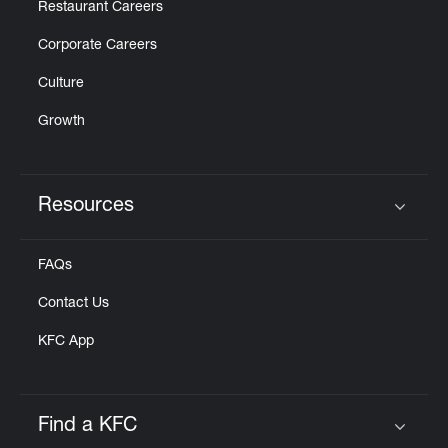
Restaurant Careers
Corporate Careers
Culture
Growth
Resources
Click to expand or collapse content
FAQs
Contact Us
KFC App
Find a KFC
Click to expand or collapse content