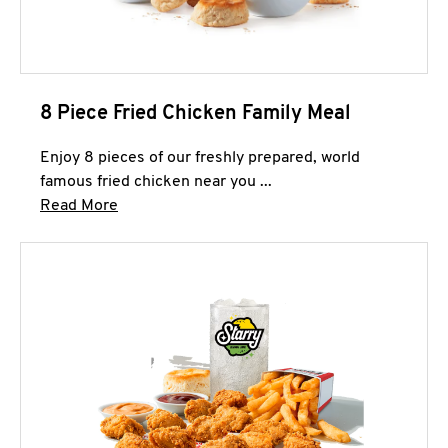
8 Piece Fried Chicken Family Meal
Enjoy 8 pieces of our freshly prepared, world
famous fried chicken near you ...
Click to expand this description and continue 
Read More