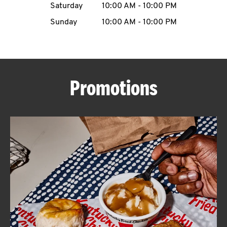
Saturday
10:00 AM
-
10:00 PM
CAREERS
Sunday
10:00 AM
-
10:00 PM
Promotions
ABOUT
FIND
A
KFC
MORE
CLICK TO EXPAND OR COLLAPSE C