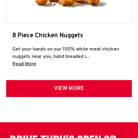
8 Piece Chicken Nuggets
Get your hands on our 100% white meat chicken
nuggets near you, hand breaded i...
Click to expand this description and continue 
Read More
VIEW MORE