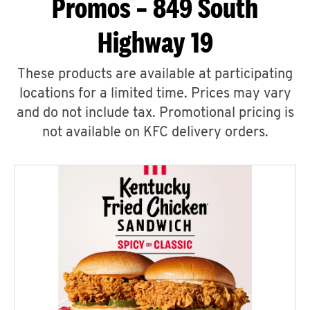
Promos – 849 South
Highway 19
These products are available at participating
locations for a limited time. Prices may vary
and do not include tax. Promotional pricing is
not available on KFC delivery orders.