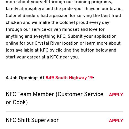
more about yourself through our training programs,
family atmosphere and the pride you'll have in our brand.
Colonel Sanders had a passion for serving the best fried
chicken and we make the Colonel proud every day
through our service-driven mindset and love for
anything and everything KFC. Submit your application
online for our Crystal River location or learn more about
jobs available at KFC by clicking the button below and
start your career at a KFC near you.
4 Job Openings At
849 South Highway 19
:
KFC Team Member (Customer Service
APPLY
or Cook)
KFC Shift Supervisor
APPLY