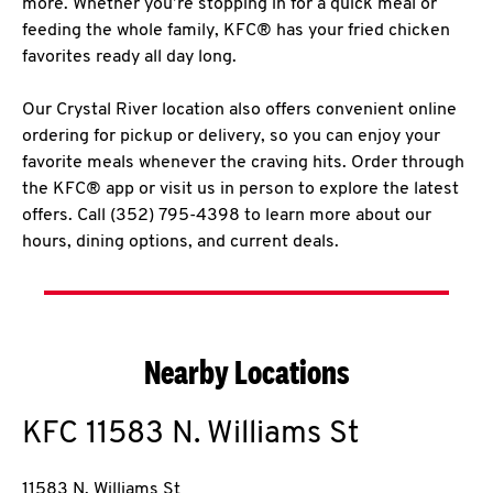
more. Whether you’re stopping in for a quick meal or
feeding the whole family, KFC® has your fried chicken
favorites ready all day long.
Our Crystal River location also offers convenient online
ordering for pickup or delivery, so you can enjoy your
favorite meals whenever the craving hits. Order through
the KFC® app or visit us in person to explore the latest
offers. Call (352) 795-4398 to learn more about our
hours, dining options, and current deals.
Nearby Locations
KFC
11583 N. Williams St
11583 N. Williams St