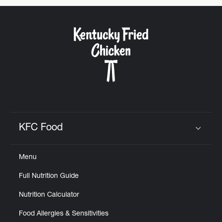
KFC Food
Click to expand or collapse content
Menu
Full Nutrition Guide
Nutrition Calculator
Food Allergies & Sensitivities