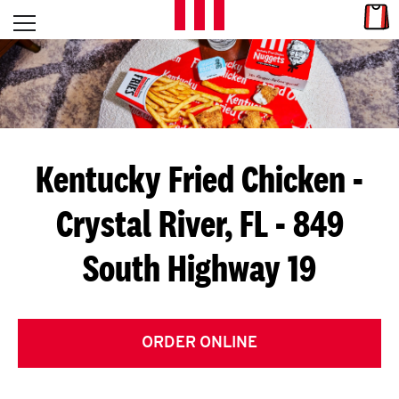
Skip to content
Link
L
Open mobile menu
Return to Nav
E
T
'
Kentucky Fried Chicken
-
S
Crystal River, FL - 849
G
South Highway 19
E
T
C
ORDER ONLINE
O