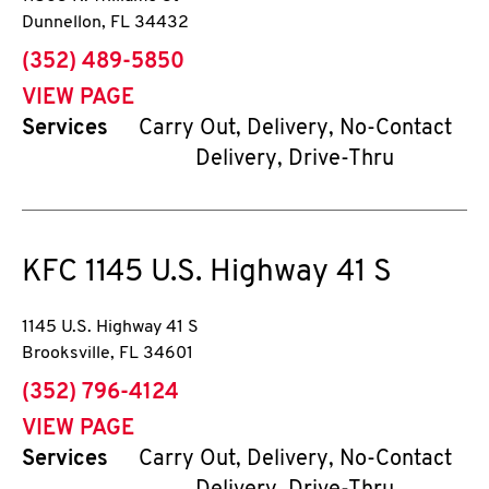
Dunnellon
,
FL
34432
phone
(352) 489-5850
VIEW PAGE
Services
Carry Out, Delivery, No-Contact
Delivery, Drive-Thru
KFC
1145 U.S. Highway 41 S
1145 U.S. Highway 41 S
Brooksville
,
FL
34601
phone
(352) 796-4124
VIEW PAGE
Services
Carry Out, Delivery, No-Contact