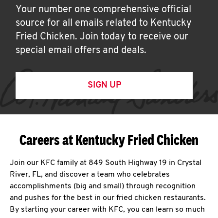
Your number one comprehensive official
source for all emails related to Kentucky
Fried Chicken. Join today to receive our
special email offers and deals.
SIGN UP
Careers at Kentucky Fried Chicken
Join our KFC family at 849 South Highway 19 in Crystal
River, FL, and discover a team who celebrates
accomplishments (big and small) through recognition
and pushes for the best in our fried chicken restaurants.
By starting your career with KFC, you can learn so much