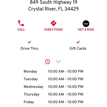
O
849 South Highway 19
Crystal River
,
FL
34429
K
I
PHONE
CALL
DIRECTIONS
GET A RIDE
N
My
Drive Thru
Gift Cards
account
Click to expand or collap
Day of the Week
Hours
Monday
10:00 AM
-
10:00 PM
Tuesday
10:00 AM
-
10:00 PM
MENU
Wednesday
10:00 AM
-
10:00 PM
Thursday
10:00 AM
-
10:00 PM
Friday
10:00 AM
-
10:00 PM