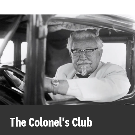
The Colonel's Club