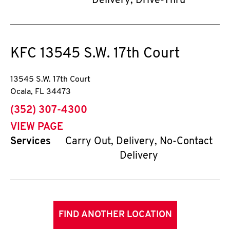
Delivery, Drive-Thru
KFC
13545 S.W. 17th Court
13545 S.W. 17th Court
Ocala
,
FL
34473
phone
(352) 307-4300
VIEW PAGE
Services
Carry Out, Delivery, No-Contact
Delivery
FIND ANOTHER LOCATION