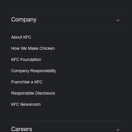
Company
Click to expand or collapse content
About KFC
How We Make Chicken
KFC Foundation
Company Responsibility
Franchise a KFC
Responsible Disclosure
KFC Newsroom
Careers