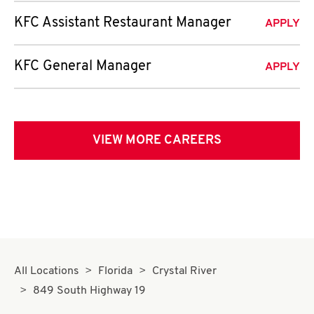
KFC Assistant Restaurant Manager
APPLY
KFC General Manager
APPLY
VIEW MORE CAREERS
All Locations
Florida
Crystal River
849 South Highway 19