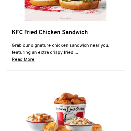
KFC Fried Chicken Sandwich
Grab our signature chicken sandwich near you,
featuring an extra crispy fried ...
Click to expand this description and continue 
Read More