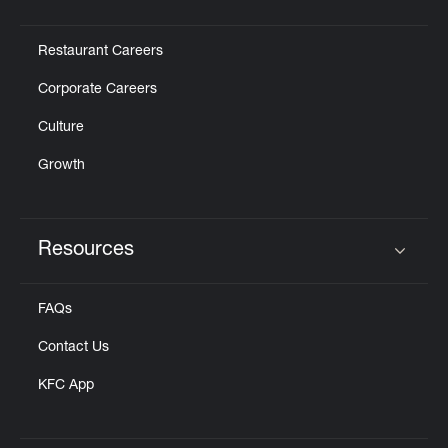
Click to expand or collapse content
Restaurant Careers
Corporate Careers
Culture
Growth
Resources
Click to expand or collapse content
FAQs
Contact Us
KFC App