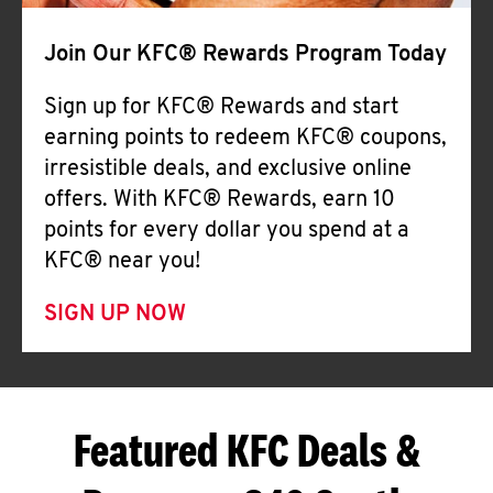
Join Our KFC® Rewards Program Today
Sign up for KFC® Rewards and start
earning points to redeem KFC® coupons,
irresistible deals, and exclusive online
offers. With KFC® Rewards, earn 10
points for every dollar you spend at a
KFC® near you!
SIGN UP NOW
Featured KFC Deals &