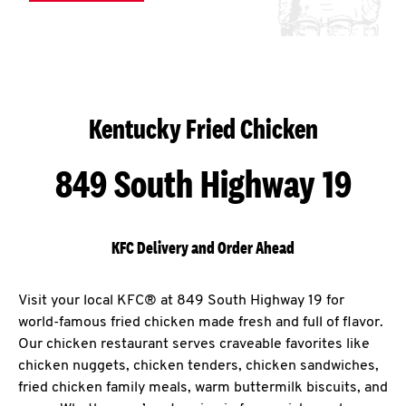
Kentucky Fried Chicken
849 South Highway 19
KFC Delivery and Order Ahead
Visit your local KFC® at 849 South Highway 19 for
world-famous fried chicken made fresh and full of flavor.
Our chicken restaurant serves craveable favorites like
chicken nuggets, chicken tenders, chicken sandwiches,
fried chicken family meals, warm buttermilk biscuits, and