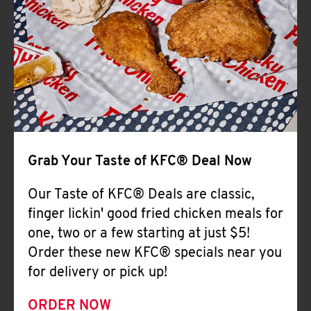
Help
Grab Your Taste of KFC® Deal Now
Our Taste of KFC® Deals are classic,
finger lickin' good fried chicken meals for
one, two or a few starting at just $5!
Order these new KFC® specials near you
for delivery or pick up!
ORDER NOW