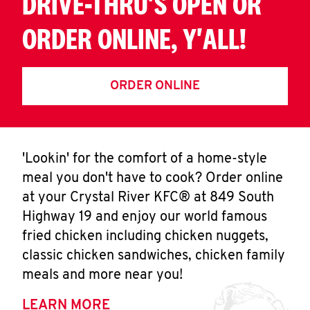
DRIVE-THRU'S OPEN OR
ORDER ONLINE, Y'ALL!
ORDER ONLINE
'Lookin' for the comfort of a home-style
meal you don't have to cook? Order online
at your Crystal River KFC® at 849 South
Highway 19 and enjoy our world famous
fried chicken including chicken nuggets,
classic chicken sandwiches, chicken family
meals and more near you!
LEARN MORE