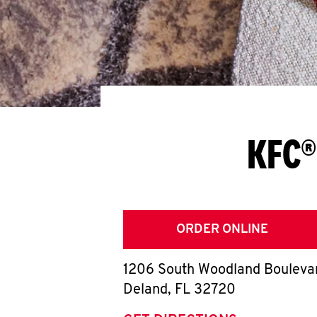
KFC®
ORDER ONLINE
1206 South Woodland Bouleva
Deland
,
FL
32720