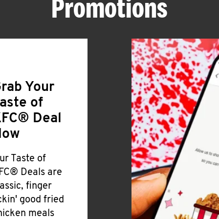
Promotions
rab Your
aste of
FC® Deal
Now
ur Taste of
FC® Deals are
lassic, finger
ickin' good fried
hicken meals