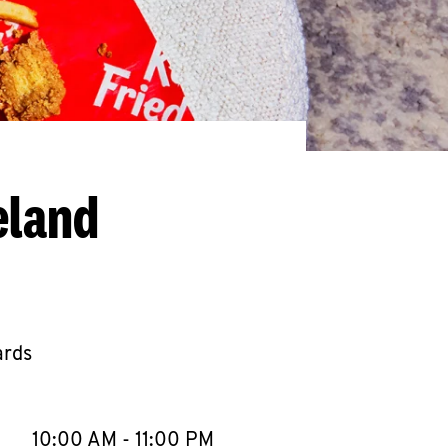
eland
ards
llapse content
e Week
Hours
10:00 AM
-
11:00 PM