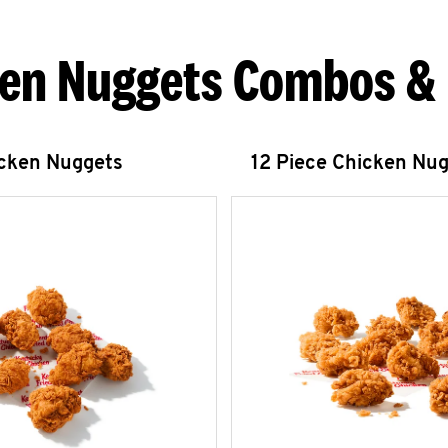
en Nuggets Combos &
icken Nuggets
12 Piece Chicken Nu