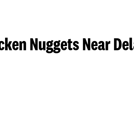
cken Nuggets Near De