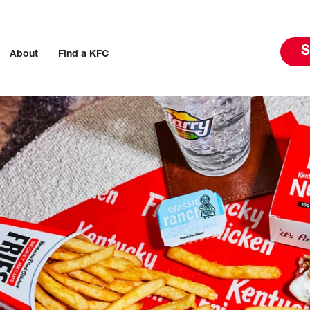
S
About
Find a KFC