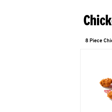
Chick
8 Piece Ch