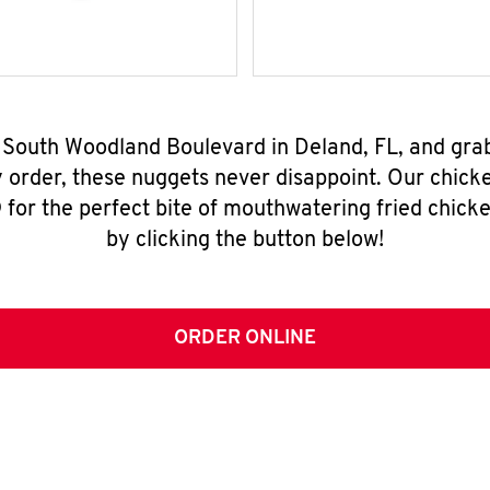
6 South Woodland Boulevard in Deland, FL, and gra
y order, these nuggets never disappoint. Our chick
for the perfect bite of mouthwatering fried chicke
by clicking the button below!
ORDER ONLINE