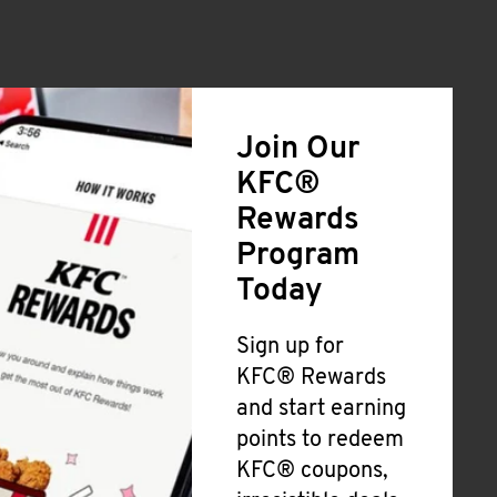
Join Our
KFC®
Rewards
Program
Today
Sign up for
KFC® Rewards
and start earning
points to redeem
KFC® coupons,