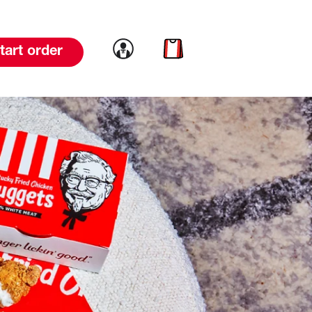
Link to account
Link to cart
tart order