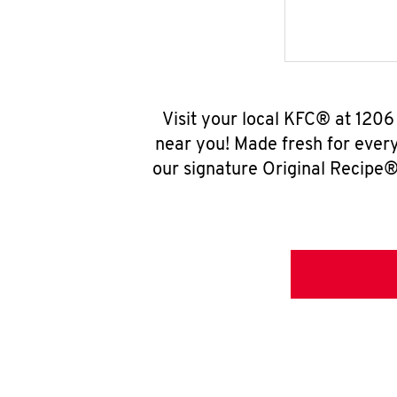
Visit your local KFC® at 120
near you! Made fresh for ever
our signature Original Recipe® 