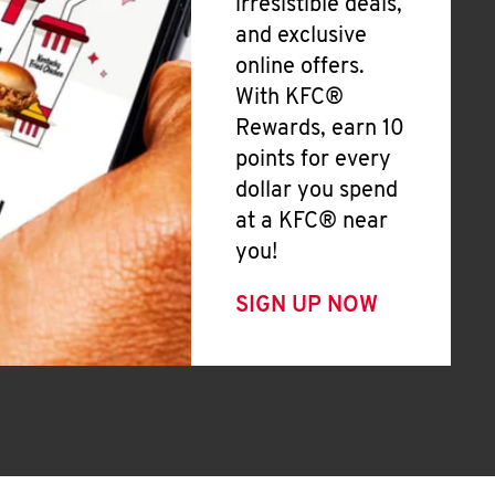
irresistible deals,
and exclusive
online offers.
With KFC®
Rewards, earn 10
points for every
dollar you spend
at a KFC® near
you!
SIGN UP NOW