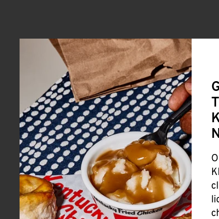
G
T
K
O
K
c
l
c