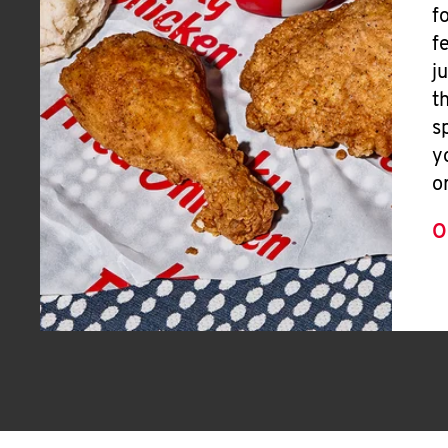
f
f
j
t
s
y
o
O