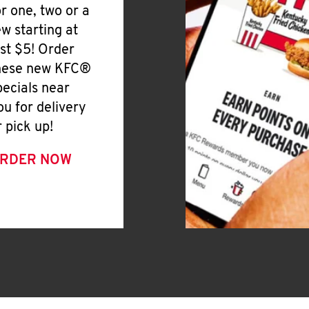
or one, two or a
ew starting at
ust $5! Order
hese new KFC®
pecials near
ou for delivery
r pick up!
RDER NOW