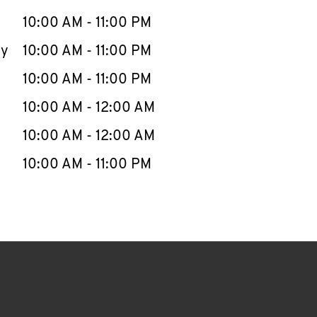
10:00 AM
-
11:00 PM
ay
10:00 AM
-
11:00 PM
10:00 AM
-
11:00 PM
10:00 AM
-
12:00 AM
10:00 AM
-
12:00 AM
10:00 AM
-
11:00 PM