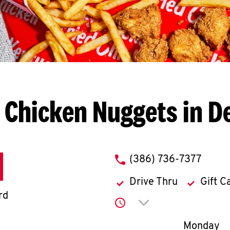
 Chicken Nuggets in D
phone
(386) 736-7377
Drive Thru
Gift C
rd
Click to expand or co
Day of th
Monday