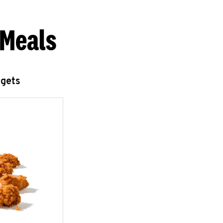
 Meals
ggets