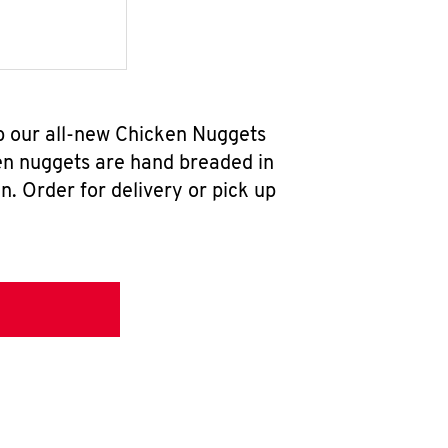
b our all-new Chicken Nuggets
en nuggets are hand breaded in
n. Order for delivery or pick up