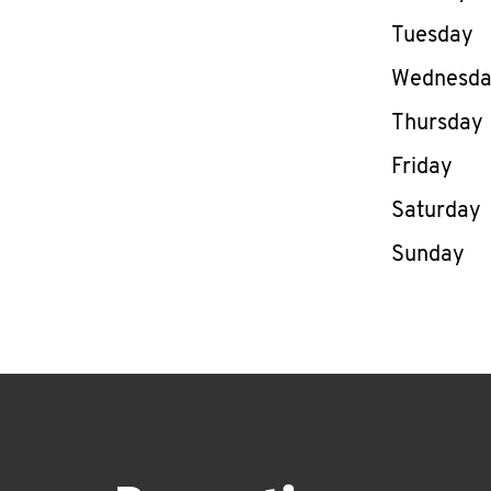
Tuesday
Wednesd
Thursday
Friday
Saturday
Sunday