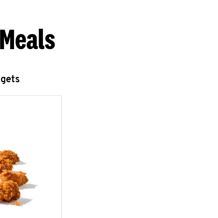
 Meals
ggets