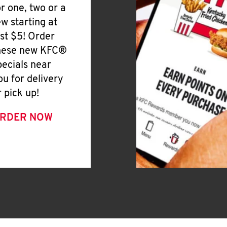
or one, two or a
ew starting at
ust $5! Order
hese new KFC®
pecials near
ou for delivery
r pick up!
RDER NOW