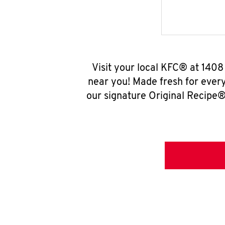
Visit your local KFC® at 140
near you! Made fresh for ever
our signature Original Recipe® 