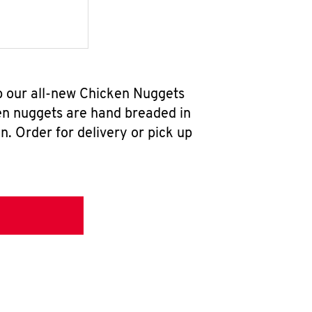
b our all-new Chicken Nuggets
en nuggets are hand breaded in
n. Order for delivery or pick up