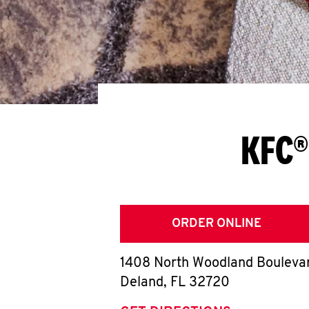
KFC®
ORDER ONLINE
1408 North Woodland Bouleva
Deland
,
FL
32720