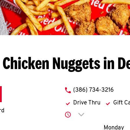
 Chicken Nuggets in D
phone
(386) 734-3216
Drive Thru
Gift C
rd
Click to expand or co
Day of th
Monday