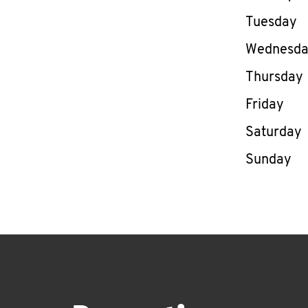
Tuesday
Wednesd
Thursday
Friday
Saturday
Sunday