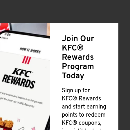
Join Our
KFC®
Rewards
Program
Today
Sign up for
KFC® Rewards
and start earning
points to redeem
KFC® coupons,