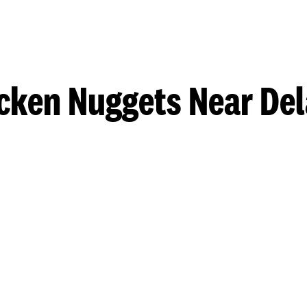
cken Nuggets Near De