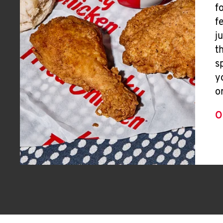
f
f
j
t
s
y
o
O