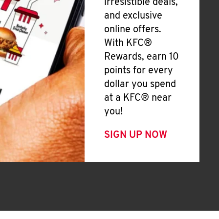
irresistible deals,
and exclusive
online offers.
With KFC®
Rewards, earn 10
points for every
dollar you spend
at a KFC® near
you!
SIGN UP NOW