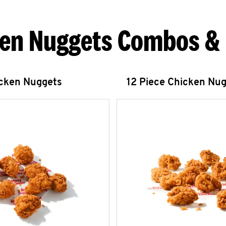
en Nuggets Combos &
icken Nuggets
12 Piece Chicken Nu