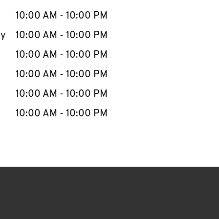
10:00 AM
-
10:00 PM
ay
10:00 AM
-
10:00 PM
10:00 AM
-
10:00 PM
10:00 AM
-
10:00 PM
10:00 AM
-
10:00 PM
10:00 AM
-
10:00 PM