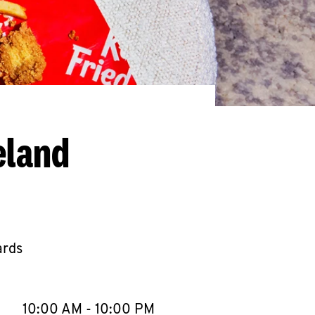
eland
ards
llapse content
e Week
Hours
10:00 AM
-
10:00 PM