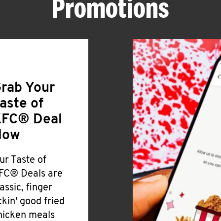
Promotions
rab Your
aste of
FC® Deal
Now
ur Taste of
FC® Deals are
lassic, finger
ickin' good fried
hicken meals