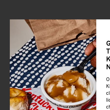
G
T
K
O
K
c
l
c