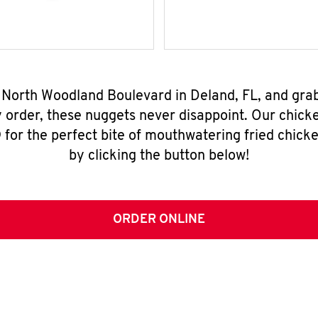
8 North Woodland Boulevard in Deland, FL, and gra
y order, these nuggets never disappoint. Our chick
for the perfect bite of mouthwatering fried chicke
by clicking the button below!
ORDER ONLINE