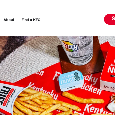
S
About
Find a KFC