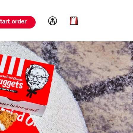
Link to account
Link to cart
tart order