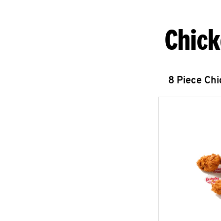
Chick
8 Piece Ch