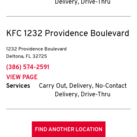
Delivery, Drive-Thru
KFC
1232 Providence Boulevard
1232 Providence Boulevard
Deltona
,
FL
32725
phone
(386) 574-2591
VIEW PAGE
Services
Carry Out, Delivery, No-Contact
Delivery, Drive-Thru
FIND ANOTHER LOCATION