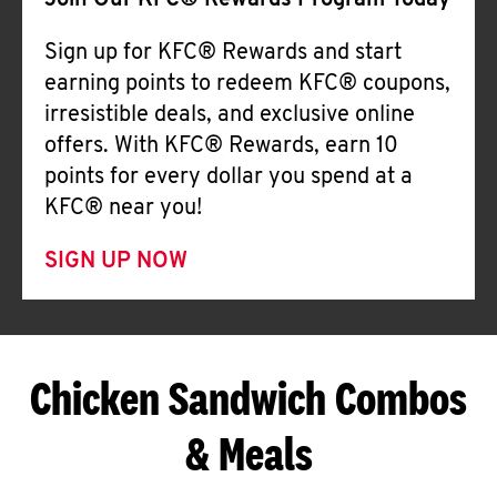
Join Our KFC® Rewards Program Today
Sign up for KFC® Rewards and start
earning points to redeem KFC® coupons,
irresistible deals, and exclusive online
offers. With KFC® Rewards, earn 10
points for every dollar you spend at a
KFC® near you!
SIGN UP NOW
Chicken Sandwich Combos
& Meals