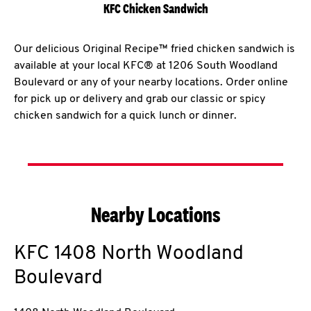
KFC Chicken Sandwich
Our delicious Original Recipe™ fried chicken sandwich is
available at your local KFC® at 1206 South Woodland
Boulevard or any of your nearby locations. Order online
for pick up or delivery and grab our classic or spicy
chicken sandwich for a quick lunch or dinner.
Nearby Locations
KFC
1408 North Woodland
Boulevard