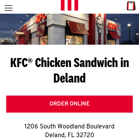
Skip to content
Link
L
Open mobile menu
Return to Nav
E
T
'
KFC® Chicken Sandwich in
S
Deland
G
E
T
ORDER ONLINE
C
1206 South Woodland Boulevard
O
Deland
,
FL
32720