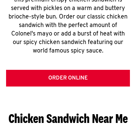
this premium crispy chicken sandwich is
served with pickles on a warm and buttery
brioche-style bun. Order our classic chicken
sandwich with the perfect amount of
Colonel's mayo or add a burst of heat with
our spicy chicken sandwich featuring our
world famous spicy sauce.
ORDER ONLINE
Chicken Sandwich Near Me