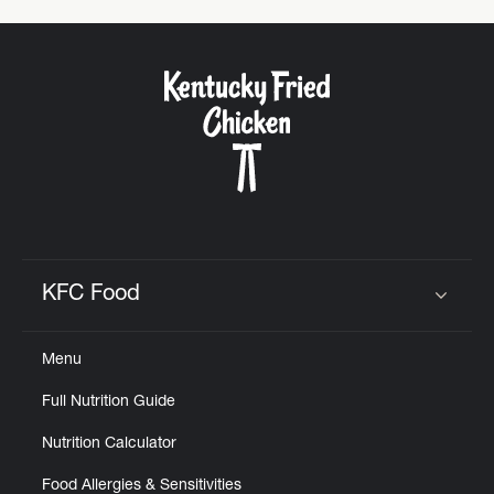
KFC Food
Click to expand or collapse content
Menu
Full Nutrition Guide
Nutrition Calculator
Food Allergies & Sensitivities