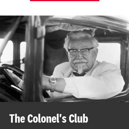
The Colonel's Club