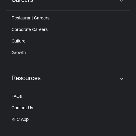
Careers
Click to expand or collapse content
Restaurant Careers
Corporate Careers
Culture
Growth
Resources
Click to expand or collapse content
FAQs
Contact Us
KFC App