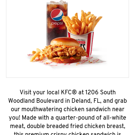
Visit your local KFC® at 1206 South
Woodland Boulevard in Deland, FL, and grab
our mouthwatering chicken sandwich near
you! Made with a quarter-pound of all-white
meat, double breaded fried chicken breast,