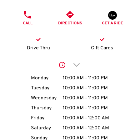
O
PHONE
K
CALL
DIRECTIONS
GET A RIDE
I
N
Drive Thru
Gift Cards
My
Click to expand or collap
account
Day of the Week
Hours
Monday
10:00 AM
-
11:00 PM
Tuesday
10:00 AM
-
11:00 PM
Wednesday
10:00 AM
-
11:00 PM
MENU
Thursday
10:00 AM
-
11:00 PM
Friday
10:00 AM
-
12:00 AM
Saturday
10:00 AM
-
12:00 AM
Sunday
10:00 AM
-
11:00 PM