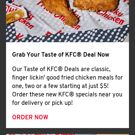
Help
Grab Your Taste of KFC® Deal Now
Our Taste of KFC® Deals are classic,
finger lickin' good fried chicken meals for
one, two or a few starting at just $5!
Order these new KFC® specials near you
for delivery or pick up!
ORDER NOW