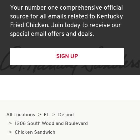
Your number one comprehensive official
source for all emails related to Kentucky
Fried Chicken. Join today to receive our
special email offers and deals.
SIGN UP
All Locations
FL
Deland
1206 South Woodland Boulevard
Chicken Sandwich