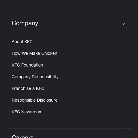
Company
Click to expand or collapse content
About KFC
How We Make Chicken
KFC Foundation
Company Responsibility
Franchise a KFC
Responsible Disclosure
KFC Newsroom