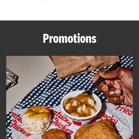
CAREERS
Promotions
ABOUT
FIND
A
KFC
MORE
CLICK TO EXPAND OR COLLAPSE C