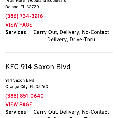
1408 North Woodland Boulevard
Deland
,
FL
32720
phone
(386) 734-3216
VIEW PAGE
Services
Carry Out, Delivery, No-Contact
Delivery, Drive-Thru
KFC
914 Saxon Blvd
914 Saxon Blvd
Orange City
,
FL
32763
phone
(386) 851-0640
VIEW PAGE
Services
Carry Out, Delivery, No-Contact