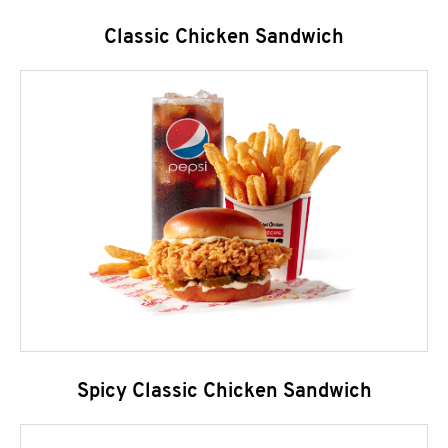
Classic Chicken Sandwich
Spicy Classic Chicken Sandwich