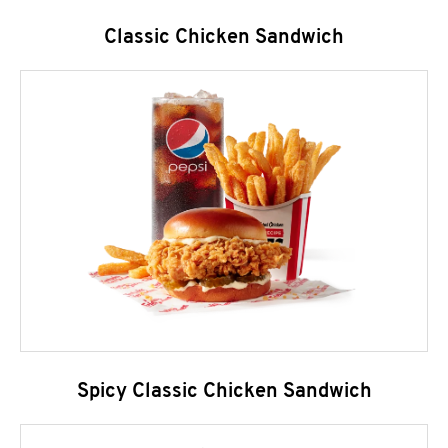
Classic Chicken Sandwich
Spicy Classic Chicken Sandwich