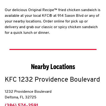
Our delicious Original Recipe™ fried chicken sandwich is
available at your local KFC® at 914 Saxon Blvd or any of
your nearby locations. Order online for pick up or
delivery and grab our classic or spicy chicken sandwich
for a quick lunch or dinner.
Nearby Locations
KFC
1232 Providence Boulevard
1232 Providence Boulevard
Deltona
,
FL
32725
phone