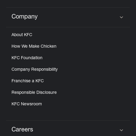
Company
Click to expand or collapse content
About KFC
How We Make Chicken
KFC Foundation
Company Responsibility
Franchise a KFC
Responsible Disclosure
KFC Newsroom
Careers
Click to expand or collapse content