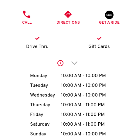
O
PHONE
K
CALL
DIRECTIONS
GET A RIDE
I
N
Drive Thru
Gift Cards
My
Click to expand or collap
account
Day of the Week
Hours
Monday
10:00 AM
-
10:00 PM
Tuesday
10:00 AM
-
10:00 PM
Wednesday
10:00 AM
-
10:00 PM
MENU
Thursday
10:00 AM
-
11:00 PM
Friday
10:00 AM
-
11:00 PM
Saturday
10:00 AM
-
11:00 PM
Sunday
10:00 AM
-
10:00 PM