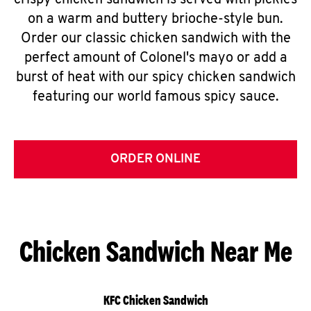
crispy chicken sandwich is served with pickles
on a warm and buttery brioche-style bun.
Order our classic chicken sandwich with the
perfect amount of Colonel's mayo or add a
burst of heat with our spicy chicken sandwich
featuring our world famous spicy sauce.
ORDER ONLINE
Chicken Sandwich Near Me
KFC Chicken Sandwich