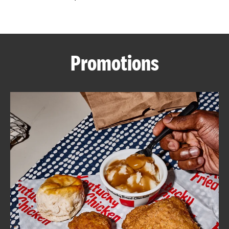
CAREERS
Promotions
ABOUT
FIND
A
KFC
MORE
CLICK TO EXPAND OR COLLAPSE C