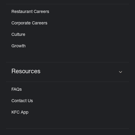
Restaurant Careers
Corporate Careers
Culture
Growth
Resources
Click to expand or collapse content
FAQs
Contact Us
KFC App