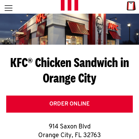
Skip to content
Link
L
Open mobile menu
Return to Nav
E
T
'
KFC® Chicken Sandwich in
S
Orange City
G
E
T
ORDER ONLINE
C
914 Saxon Blvd
O
Orange City
,
FL
32763