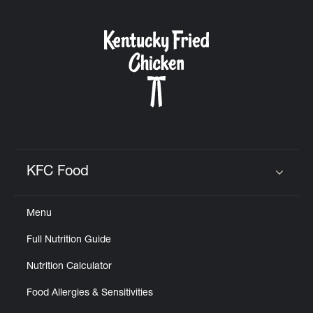
KFC Food
Click to expand or collapse content
Menu
Full Nutrition Guide
Nutrition Calculator
Food Allergies & Sensitivities