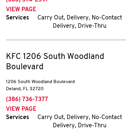
(386) 574-2591
VIEW PAGE
Services
Carry Out, Delivery, No-Contact
Delivery, Drive-Thru
KFC
1206 South Woodland
Boulevard
1206 South Woodland Boulevard
Deland
,
FL
32720
phone
(386) 736-7377
VIEW PAGE
Services
Carry Out, Delivery, No-Contact
Delivery, Drive-Thru