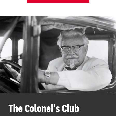
The Colonel's Club