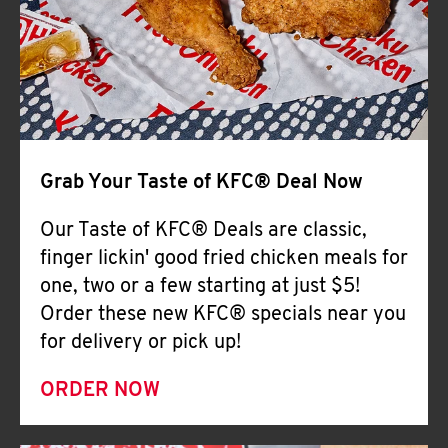
Help
Grab Your Taste of KFC® Deal Now
Our Taste of KFC® Deals are classic,
finger lickin' good fried chicken meals for
one, two or a few starting at just $5!
Order these new KFC® specials near you
for delivery or pick up!
ORDER NOW