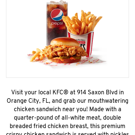
Visit your local KFC® at 914 Saxon Blvd in
Orange City, FL, and grab our mouthwatering
chicken sandwich near you! Made with a
quarter-pound of all-white meat, double
breaded fried chicken breast, this premium