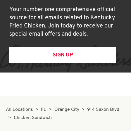
Your number one comprehensive official
source for all emails related to Kentucky
Fried Chicken. Join today to receive our
special email offers and deals.
SIGN UP
All Locations
FL
Orange City
914 Saxon Blvd
Chicken Sandwich