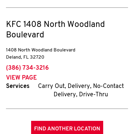
KFC
1408 North Woodland
Boulevard
1408 North Woodland Boulevard
Deland
,
FL
32720
phone
(386) 734-3216
VIEW PAGE
Services
Carry Out, Delivery, No-Contact
Delivery, Drive-Thru
FIND ANOTHER LOCATION