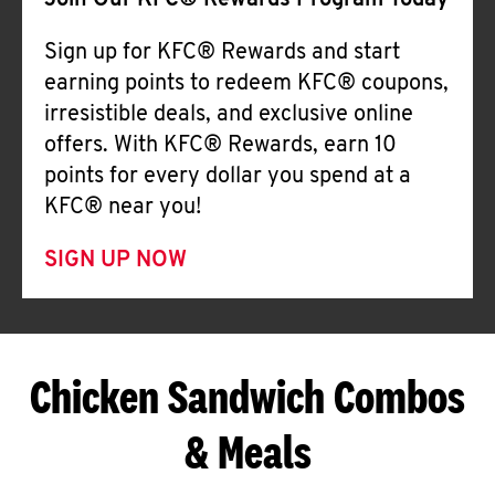
Join Our KFC® Rewards Program Today
Sign up for KFC® Rewards and start
earning points to redeem KFC® coupons,
irresistible deals, and exclusive online
offers. With KFC® Rewards, earn 10
points for every dollar you spend at a
KFC® near you!
SIGN UP NOW
Chicken Sandwich Combos
& Meals