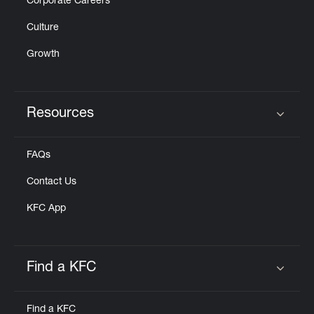
Corporate Careers
Culture
Growth
Resources
Click to expand or collapse content
FAQs
Contact Us
KFC App
Find a KFC
Click to expand or collapse content
Find a KFC