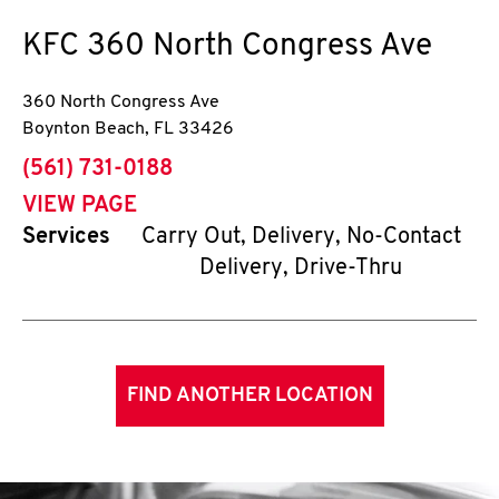
KFC
360 North Congress Ave
360 North Congress Ave
Boynton Beach
,
FL
33426
phone
(561) 731-0188
VIEW PAGE
Services
Carry Out, Delivery, No-Contact
Delivery, Drive-Thru
FIND ANOTHER LOCATION