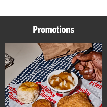
CAREERS
Promotions
ABOUT
FIND
A
KFC
MORE
CLICK TO EXPAND OR COLLAPSE C