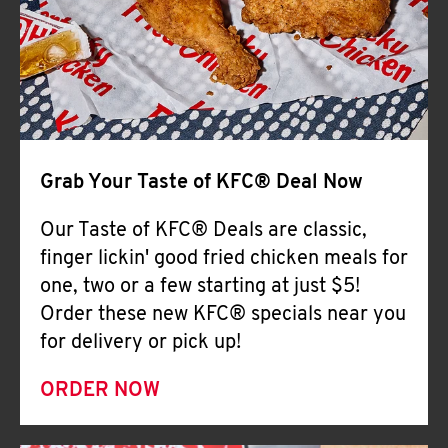
Help
Grab Your Taste of KFC® Deal Now
Our Taste of KFC® Deals are classic,
finger lickin' good fried chicken meals for
one, two or a few starting at just $5!
Order these new KFC® specials near you
for delivery or pick up!
ORDER NOW