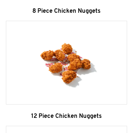
8 Piece Chicken Nuggets
12 Piece Chicken Nuggets