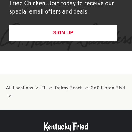
Fried Chicken. Join today to receive our
special email offers and deals.
SIGN UP
All Locations
FL
Delray Beach
360 Linton Blvd