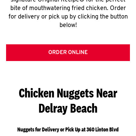
signature Original Recipe® for the perfect
bite of mouthwatering fried chicken. Order
for delivery or pick up by clicking the button
below!
ORDER ONLINE
Chicken Nuggets Near
Delray Beach
Nuggets for Delivery or Pick Up at 360 Linton Blvd