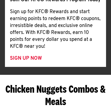
Join Our KFC® Rewards Program Today
Sign up for KFC® Rewards and start
earning points to redeem KFC® coupons,
irresistible deals, and exclusive online
offers. With KFC® Rewards, earn 10
points for every dollar you spend at a
KFC® near you!
SIGN UP NOW
Chicken Nuggets Combos &
Meals