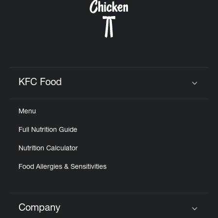
KFC Food
Click to expand or collapse content
Menu
Full Nutrition Guide
Nutrition Calculator
Food Allergies & Sensitivities
Company
Click to expand or collapse content