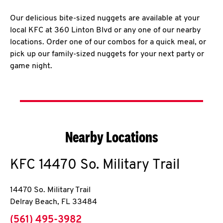
Our delicious bite-sized nuggets are available at your
local KFC at 360 Linton Blvd or any one of our nearby
locations. Order one of our combos for a quick meal, or
pick up our family-sized nuggets for your next party or
game night.
Nearby Locations
KFC
14470 So. Military Trail
14470 So. Military Trail
Delray Beach
,
FL
33484
phone
(561) 495-3982