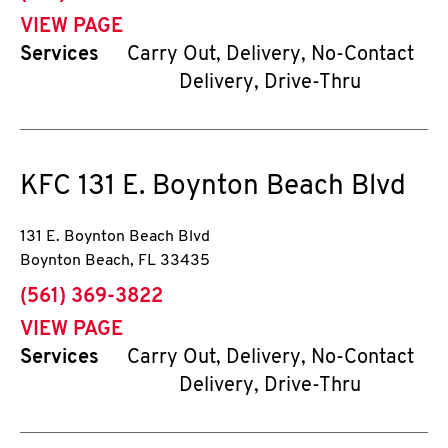
VIEW PAGE
Services
Carry Out, Delivery, No-Contact
Delivery, Drive-Thru
KFC
131 E. Boynton Beach Blvd
131 E. Boynton Beach Blvd
Boynton Beach
,
FL
33435
phone
(561) 369-3822
VIEW PAGE
Services
Carry Out, Delivery, No-Contact
Delivery, Drive-Thru