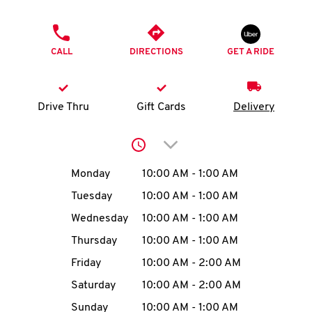
O
PHONE
K
CALL
DIRECTIONS
GET A RIDE
I
N
Drive Thru
Gift Cards
Delivery
My
Click to expand or collap
account
Day of the Week
Hours
Monday
10:00 AM
-
1:00 AM
Tuesday
10:00 AM
-
1:00 AM
Wednesday
10:00 AM
-
1:00 AM
MENU
Thursday
10:00 AM
-
1:00 AM
Friday
10:00 AM
-
2:00 AM
Saturday
10:00 AM
-
2:00 AM
Sunday
10:00 AM
-
1:00 AM