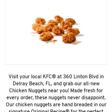
Visit your local KFC® at 360 Linton Blvd in
Delray Beach, FL, and grab our all-new
Chicken Nuggets near you! Made fresh for
every order, these nuggets never disappoint.
Our chicken nuggets are hand breaded in our