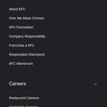
About KFC
How We Make Chicken
KFC Foundation
Company Responsibility
Franchise a KFC
Responsible Disclosure
KFC Newsroom
Careers
Click to expand or collapse content
Restaurant Careers