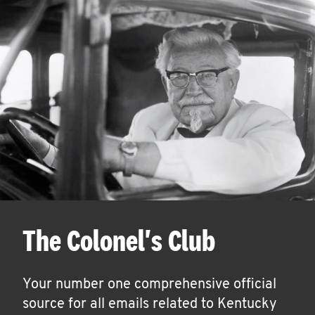
The Colonel's Club
Your number one comprehensive official
source for all emails related to Kentucky