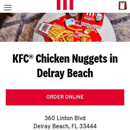
Skip to content
Link
L
Open mobile menu
Return to Nav
E
T
'
KFC® Chicken Nuggets in
S
Delray Beach
G
E
T
ORDER ONLINE
C
360 Linton Blvd
O
Delray Beach
,
FL
33444