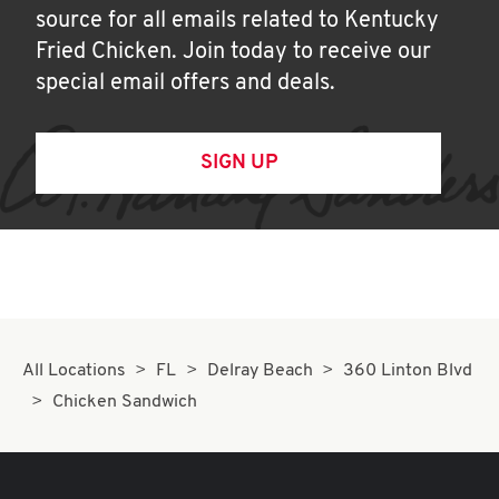
source for all emails related to Kentucky
Fried Chicken. Join today to receive our
special email offers and deals.
SIGN UP
All Locations
FL
Delray Beach
360 Linton Blvd
Chicken Sandwich