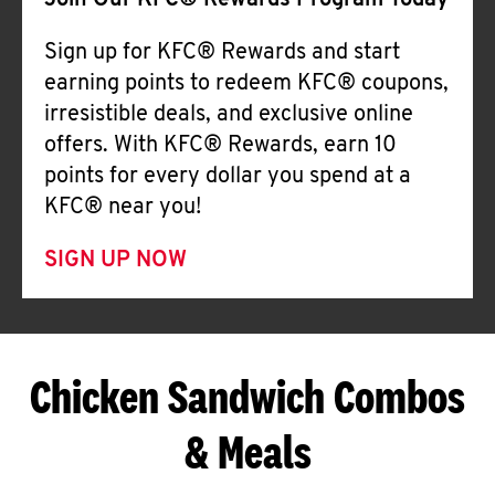
Join Our KFC® Rewards Program Today
Sign up for KFC® Rewards and start
earning points to redeem KFC® coupons,
irresistible deals, and exclusive online
offers. With KFC® Rewards, earn 10
points for every dollar you spend at a
KFC® near you!
SIGN UP NOW
Chicken Sandwich Combos
& Meals