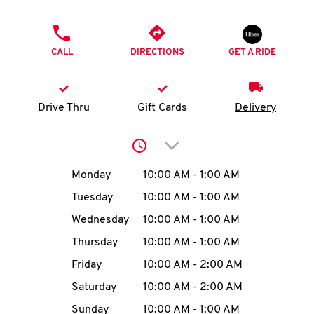
O
PHONE
K
CALL
DIRECTIONS
GET A RIDE
I
N
Drive Thru
Gift Cards
Delivery
My
Click to expand or collap
account
Day of the Week
Hours
Monday
10:00 AM
-
1:00 AM
Tuesday
10:00 AM
-
1:00 AM
Wednesday
10:00 AM
-
1:00 AM
MENU
Thursday
10:00 AM
-
1:00 AM
Friday
10:00 AM
-
2:00 AM
Saturday
10:00 AM
-
2:00 AM
Sunday
10:00 AM
-
1:00 AM