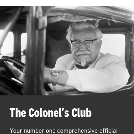
The Colonel's Club
Your number one comprehensive official