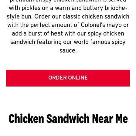
premium crispy chicken sandwich is served
with pickles on a warm and buttery brioche-
style bun. Order our classic chicken sandwich
with the perfect amount of Colonel's mayo or
add a burst of heat with our spicy chicken
sandwich featuring our world famous spicy
sauce.
ORDER ONLINE
Chicken Sandwich Near Me