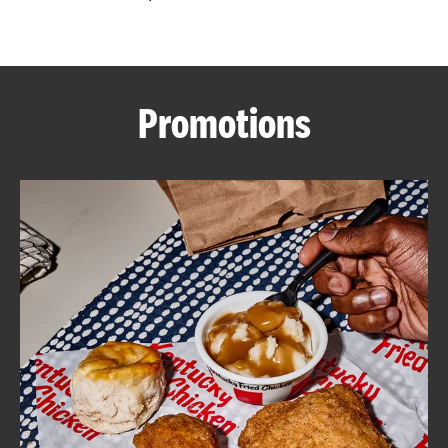
CAREERS
Promotions
ABOUT
FIND
A
KFC
MORE
CLICK TO EXPAND OR COLLAPSE C