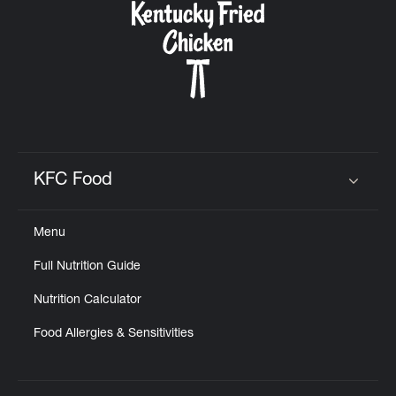
KFC Food
Click to expand or collapse content
Menu
Full Nutrition Guide
Nutrition Calculator
Food Allergies & Sensitivities