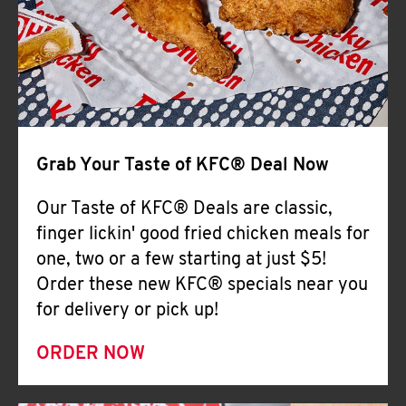
Help
Grab Your Taste of KFC® Deal Now
Our Taste of KFC® Deals are classic,
finger lickin' good fried chicken meals for
one, two or a few starting at just $5!
Order these new KFC® specials near you
for delivery or pick up!
ORDER NOW