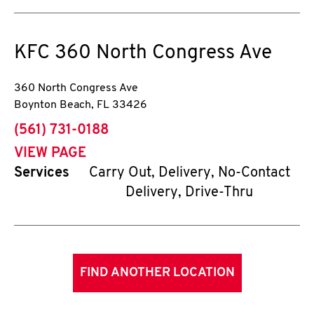
KFC
360 North Congress Ave
360 North Congress Ave
Boynton Beach
,
FL
33426
phone
(561) 731-0188
VIEW PAGE
Services
Carry Out, Delivery, No-Contact
Delivery, Drive-Thru
FIND ANOTHER LOCATION