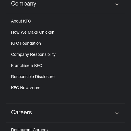
Company
Click to expand or collapse content
About KFC
How We Make Chicken
KFC Foundation
Company Responsibility
Franchise a KFC
Responsible Disclosure
KFC Newsroom
Careers
Click to expand or collapse content
Restaurant Careers