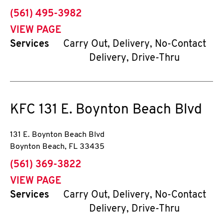
phone
(561) 495-3982
VIEW PAGE
Services
Carry Out, Delivery, No-Contact
Delivery, Drive-Thru
KFC
131 E. Boynton Beach Blvd
131 E. Boynton Beach Blvd
Boynton Beach
,
FL
33435
phone
(561) 369-3822
VIEW PAGE
Services
Carry Out, Delivery, No-Contact
Delivery, Drive-Thru