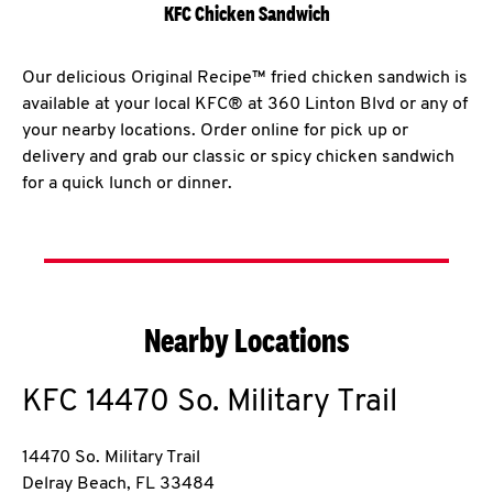
KFC Chicken Sandwich
Our delicious Original Recipe™ fried chicken sandwich is
available at your local KFC® at 360 Linton Blvd or any of
your nearby locations. Order online for pick up or
delivery and grab our classic or spicy chicken sandwich
for a quick lunch or dinner.
Nearby Locations
KFC
14470 So. Military Trail
14470 So. Military Trail
Delray Beach
,
FL
33484