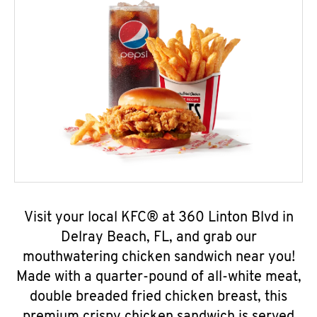
Visit your local KFC® at 360 Linton Blvd in
Delray Beach, FL, and grab our
mouthwatering chicken sandwich near you!
Made with a quarter-pound of all-white meat,
double breaded fried chicken breast, this