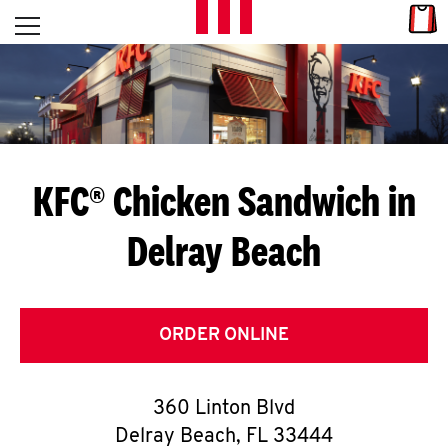
Skip to content
Link
L
Open mobile menu
Return to Nav
E
T
'
KFC® Chicken Sandwich in
S
Delray Beach
G
E
T
ORDER ONLINE
C
360 Linton Blvd
O
Delray Beach
,
FL
33444