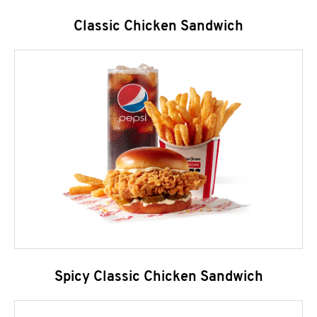
Classic Chicken Sandwich
Spicy Classic Chicken Sandwich