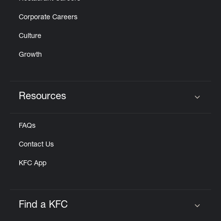
Corporate Careers
Culture
Growth
Resources
Click to expand or collapse content
FAQs
Contact Us
KFC App
Find a KFC
Click to expand or collapse content