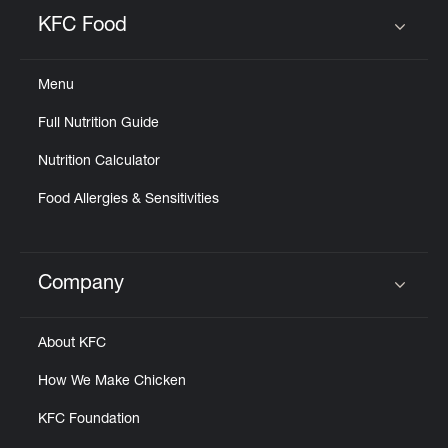
Help
KFC Food
Click to expand or collapse content
Menu
Full Nutrition Guide
Nutrition Calculator
Food Allergies & Sensitivities
Company
Click to expand or collapse content
About KFC
How We Make Chicken
KFC Foundation