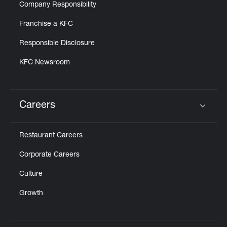
Company Responsibility
Franchise a KFC
Responsible Disclosure
KFC Newsroom
Careers
Click to expand or collapse content
Restaurant Careers
Corporate Careers
Culture
Growth