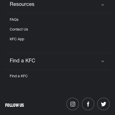
Resources
Click to expand or collapse content
FAQs
Contact Us
KFC App
Find a KFC
Click to expand or collapse content
Find a KFC
FOLLOW US