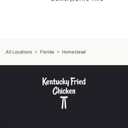
CAREERS
ABOUT
All Locations
Florida
Homestead
FIND
A
KFC
MORE
CLICK TO EXPAND OR COLLAPSE C