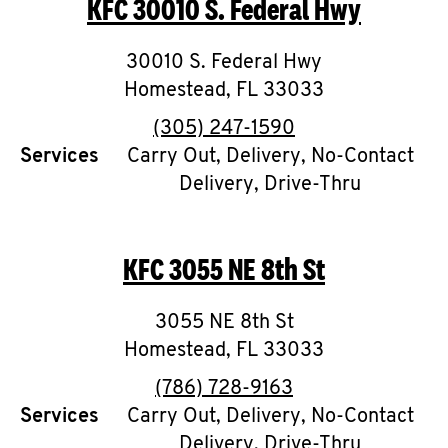
KFC
30010 S. Federal Hwy
O
K
30010 S. Federal Hwy
Homestead
I
,
FL
33033
phone
(305) 247-1590
N
Services
Carry Out, Delivery, No-Contact
Delivery, Drive-Thru
My
account
KFC
3055 NE 8th St
3055 NE 8th St
MENU
Homestead
,
FL
33033
phone
(786) 728-9163
Services
Carry Out, Delivery, No-Contact
Delivery, Drive-Thru