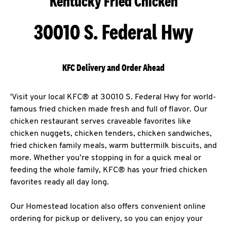
Kentucky Fried Chicken
30010 S. Federal Hwy
KFC Delivery and Order Ahead
'Visit your local KFC® at 30010 S. Federal Hwy for world-
famous fried chicken made fresh and full of flavor. Our
chicken restaurant serves craveable favorites like
chicken nuggets, chicken tenders, chicken sandwiches,
fried chicken family meals, warm buttermilk biscuits, and
more. Whether you’re stopping in for a quick meal or
feeding the whole family, KFC® has your fried chicken
favorites ready all day long.
Our Homestead location also offers convenient online
ordering for pickup or delivery, so you can enjoy your