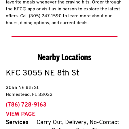
favorite meals whenever the craving hits. Order through
the KFC® app or visit us in person to explore the latest
offers. Call (305) 247-1590 to learn more about our
hours, dining options, and current deals.
Nearby Locations
KFC
3055 NE 8th St
3055 NE 8th St
Homestead
,
FL
33033
phone
(786) 728-9163
VIEW PAGE
Services
Carry Out, Delivery, No-Contact