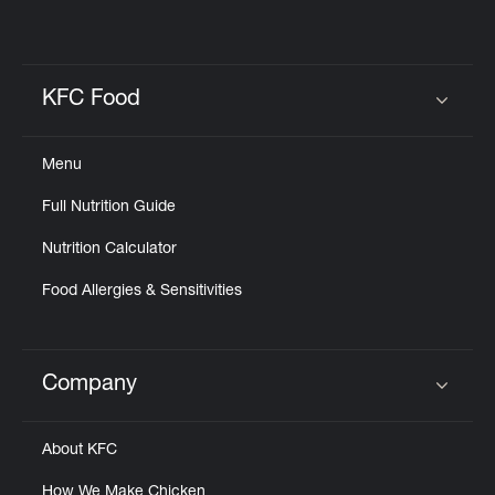
KFC Food
Click to expand or collapse content
Menu
Full Nutrition Guide
Nutrition Calculator
Food Allergies & Sensitivities
Company
Click to expand or collapse content
About KFC
How We Make Chicken