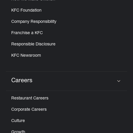
KFC Foundation
Company Responsibility
Franchise a KFC
Responsible Disclosure
KFC Newsroom
Careers
Click to expand or collapse content
Restaurant Careers
Corporate Careers
Culture
Growth