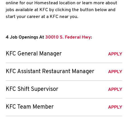
online for our Homestead location or learn more about
jobs available at KFC by clicking the button below and
start your career at a KFC near you.
4 Job Openings At
30010 S. Federal Hwy
:
KFC General Manager
APPLY
KFC Assistant Restaurant Manager
APPLY
KFC Shift Supervisor
APPLY
KFC Team Member
APPLY