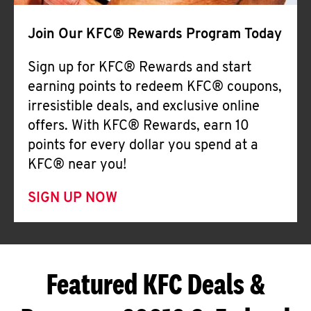
Join Our KFC® Rewards Program Today
Sign up for KFC® Rewards and start
earning points to redeem KFC® coupons,
irresistible deals, and exclusive online
offers. With KFC® Rewards, earn 10
points for every dollar you spend at a
KFC® near you!
SIGN UP NOW
Featured KFC Deals &