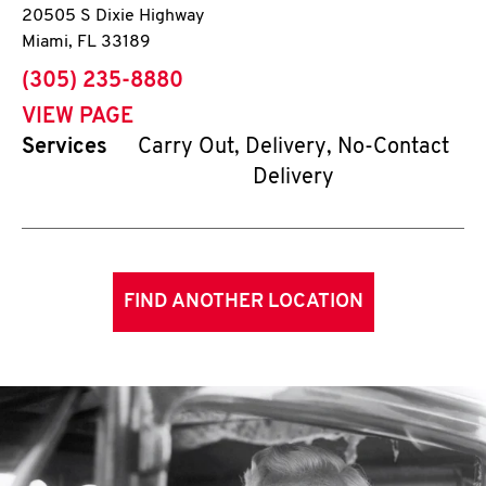
20505 S Dixie Highway
Miami
,
FL
33189
phone
(305) 235-8880
VIEW PAGE
Services
Carry Out, Delivery, No-Contact
Delivery
FIND ANOTHER LOCATION