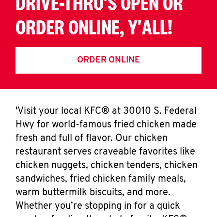
DRIVE-THRU'S OPEN OR
ORDER ONLINE, Y'ALL!
ORDER ONLINE
'Visit your local KFC® at 30010 S. Federal
Hwy for world-famous fried chicken made
fresh and full of flavor. Our chicken
restaurant serves craveable favorites like
chicken nuggets, chicken tenders, chicken
sandwiches, fried chicken family meals,
warm buttermilk biscuits, and more.
Whether you’re stopping in for a quick