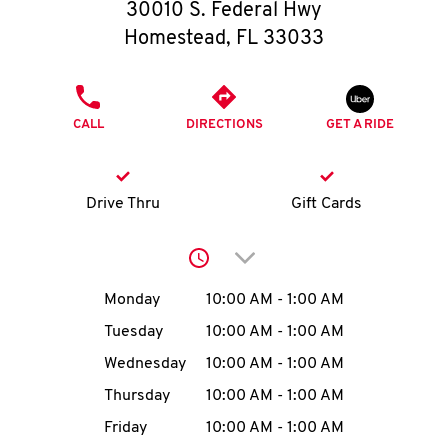
O
30010 S. Federal Hwy
Homestead
,
FL
33033
K
I
PHONE
CALL
DIRECTIONS
GET A RIDE
N
My
Drive Thru
Gift Cards
account
Click to expand or collap
Day of the Week
Hours
Monday
10:00 AM
-
1:00 AM
Tuesday
10:00 AM
-
1:00 AM
MENU
Wednesday
10:00 AM
-
1:00 AM
Thursday
10:00 AM
-
1:00 AM
Friday
10:00 AM
-
1:00 AM