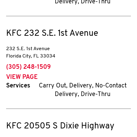
Delivery, Drive-Thru
KFC
232 S.E. 1st Avenue
232 S.E. 1st Avenue
Florida City
,
FL
33034
phone
(305) 248-1509
VIEW PAGE
Services
Carry Out, Delivery, No-Contact
Delivery, Drive-Thru
KFC
20505 S Dixie Highway