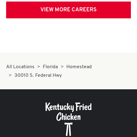
VIEW MORE CAREERS
All Locations
Florida
Homestead
30010 S. Federal Hwy