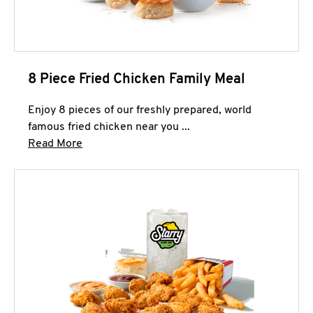
8 Piece Fried Chicken Family Meal
Enjoy 8 pieces of our freshly prepared, world
famous fried chicken near you ...
Click to expand this description and continue 
Read More