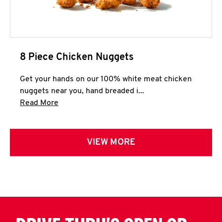
8 Piece Chicken Nuggets
Get your hands on our 100% white meat chicken
nuggets near you, hand breaded i...
Click to expand this description and continue 
Read More
VIEW MORE