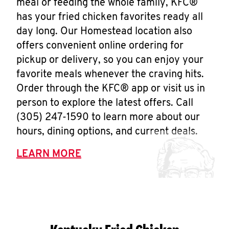
meal or feeding the whole family, KFC®
has your fried chicken favorites ready all
day long. Our Homestead location also
offers convenient online ordering for
pickup or delivery, so you can enjoy your
favorite meals whenever the craving hits.
Order through the KFC® app or visit us in
person to explore the latest offers. Call
(305) 247-1590 to learn more about our
hours, dining options, and current deals.
LEARN MORE