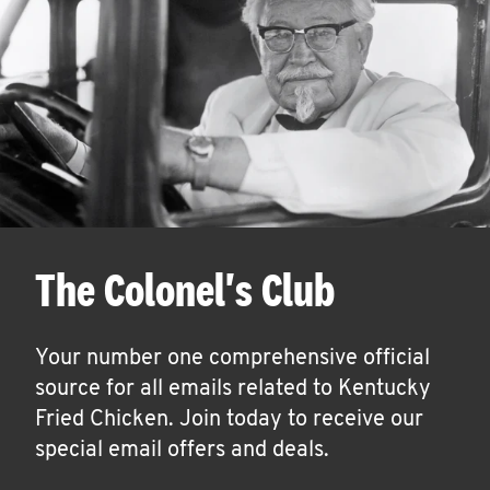
The Colonel's Club
Your number one comprehensive official
source for all emails related to Kentucky
Fried Chicken. Join today to receive our
special email offers and deals.