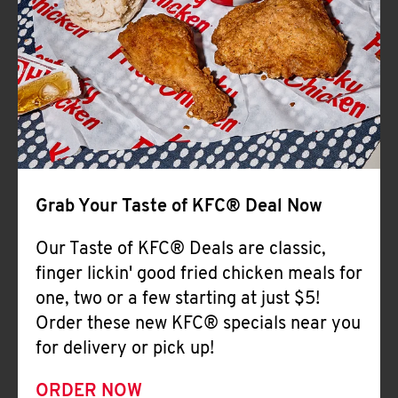
Help
Grab Your Taste of KFC® Deal Now
Our Taste of KFC® Deals are classic,
finger lickin' good fried chicken meals for
one, two or a few starting at just $5!
Order these new KFC® specials near you
for delivery or pick up!
ORDER NOW