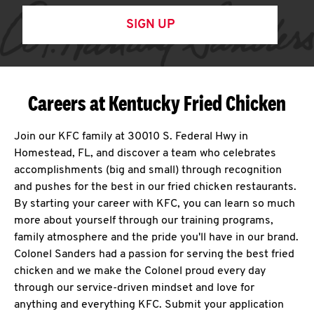
SIGN UP
Careers at Kentucky Fried Chicken
Join our KFC family at 30010 S. Federal Hwy in
Homestead, FL, and discover a team who celebrates
accomplishments (big and small) through recognition
and pushes for the best in our fried chicken restaurants.
By starting your career with KFC, you can learn so much
more about yourself through our training programs,
family atmosphere and the pride you'll have in our brand.
Colonel Sanders had a passion for serving the best fried
chicken and we make the Colonel proud every day
through our service-driven mindset and love for
anything and everything KFC. Submit your application