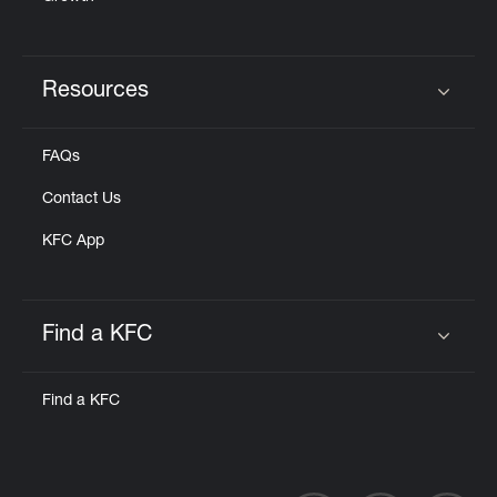
Resources
Click to expand or collapse content
FAQs
Contact Us
KFC App
Find a KFC
Click to expand or collapse content
Find a KFC