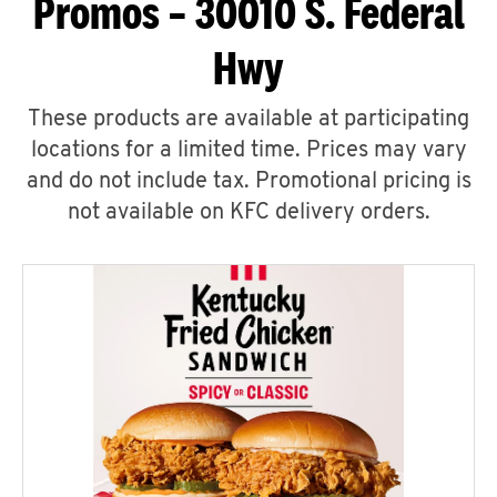
Promos – 30010 S. Federal
Hwy
These products are available at participating
locations for a limited time. Prices may vary
and do not include tax. Promotional pricing is
not available on KFC delivery orders.