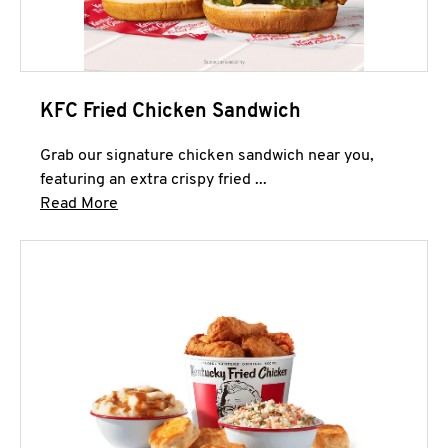
KFC Fried Chicken Sandwich
Grab our signature chicken sandwich near you,
featuring an extra crispy fried ...
Click to expand this description and continue 
Read More