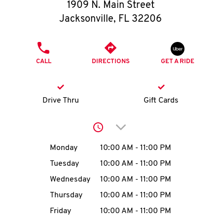
O
1909 N. Main Street
Jacksonville
,
FL
32206
K
I
PHONE
CALL
DIRECTIONS
GET A RIDE
N
My
Drive Thru
Gift Cards
account
Click to expand or collap
Day of the Week
Hours
Monday
10:00 AM
-
11:00 PM
Tuesday
10:00 AM
-
11:00 PM
MENU
Wednesday
10:00 AM
-
11:00 PM
Thursday
10:00 AM
-
11:00 PM
Friday
10:00 AM
-
11:00 PM