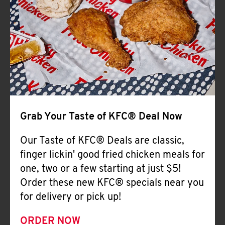
Help
Grab Your Taste of KFC® Deal Now
Our Taste of KFC® Deals are classic,
finger lickin' good fried chicken meals for
one, two or a few starting at just $5!
Order these new KFC® specials near you
for delivery or pick up!
ORDER NOW