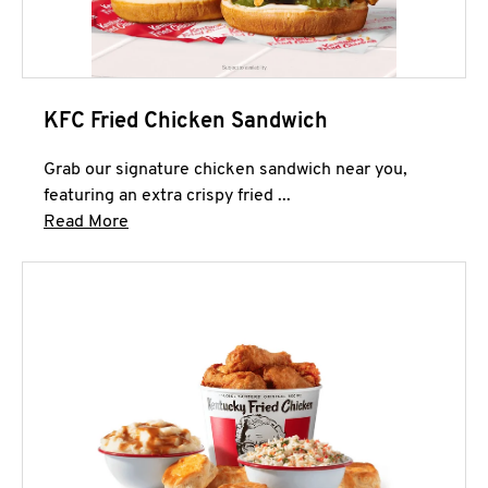
KFC Fried Chicken Sandwich
Grab our signature chicken sandwich near you,
featuring an extra crispy fried ...
Click to expand this description and continue 
Read More