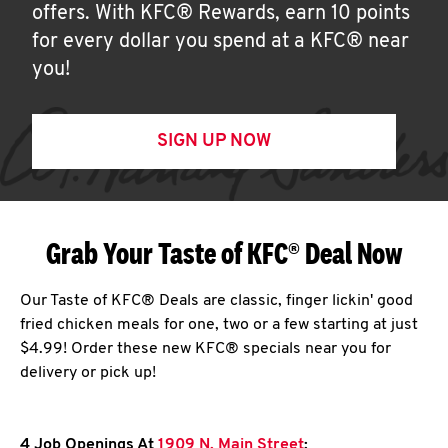
offers. With KFC® Rewards, earn 10 points
for every dollar you spend at a KFC® near
you!
SIGN UP NOW
Grab Your Taste of KFC® Deal Now
Our Taste of KFC® Deals are classic, finger lickin' good
fried chicken meals for one, two or a few starting at just
$4.99! Order these new KFC® specials near you for
delivery or pick up!
4 Job Openings At
1909 N. Main Street
: