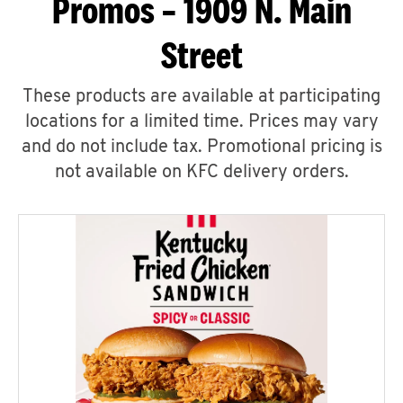
Promos – 1909 N. Main
Street
These products are available at participating
locations for a limited time. Prices may vary
and do not include tax. Promotional pricing is
not available on KFC delivery orders.