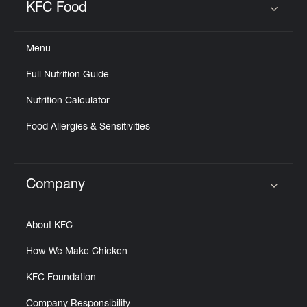
KFC Food
Click to expand or collapse content
Menu
Full Nutrition Guide
Nutrition Calculator
Food Allergies & Sensitivities
Company
Click to expand or collapse content
About KFC
How We Make Chicken
KFC Foundation
Company Responsibility