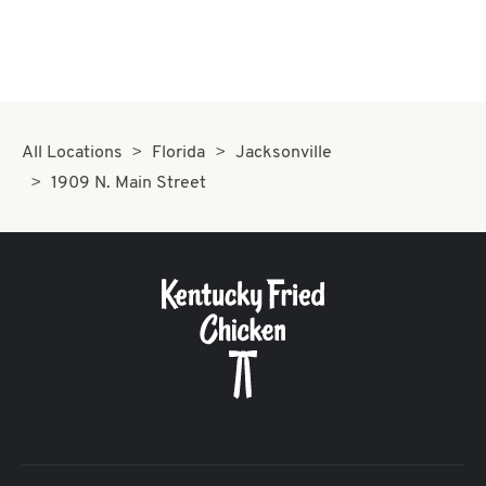
All Locations
Florida
Jacksonville
1909 N. Main Street