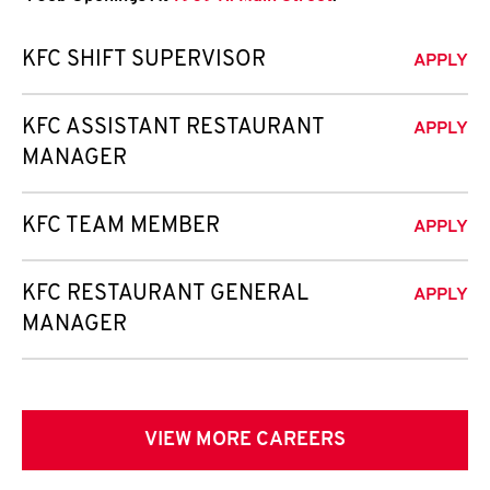
KFC SHIFT SUPERVISOR
APPLY
KFC ASSISTANT RESTAURANT
APPLY
MANAGER
KFC TEAM MEMBER
APPLY
KFC RESTAURANT GENERAL
APPLY
MANAGER
VIEW MORE CAREERS