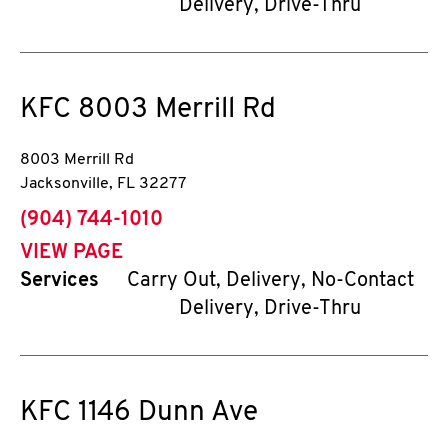
Delivery, Drive-Thru
KFC
8003 Merrill Rd
8003 Merrill Rd
Jacksonville
,
FL
32277
phone
(904) 744-1010
VIEW PAGE
Services
Carry Out, Delivery, No-Contact
Delivery, Drive-Thru
KFC
1146 Dunn Ave