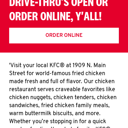
DRIVE-THRU'S OPEN OR
ORDER ONLINE, Y'ALL!
ORDER ONLINE
'Visit your local KFC® at 1909 N. Main
Street for world-famous fried chicken
made fresh and full of flavor. Our chicken
restaurant serves craveable favorites like
chicken nuggets, chicken tenders, chicken
sandwiches, fried chicken family meals,
warm buttermilk biscuits, and more.
Whether you’re stopping in for a quick