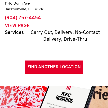
1146 Dunn Ave
Jacksonville
,
FL
32218
phone
(904) 757-4454
VIEW PAGE
Services
Carry Out, Delivery, No-Contact
Delivery, Drive-Thru
FIND ANOTHER LOCATION