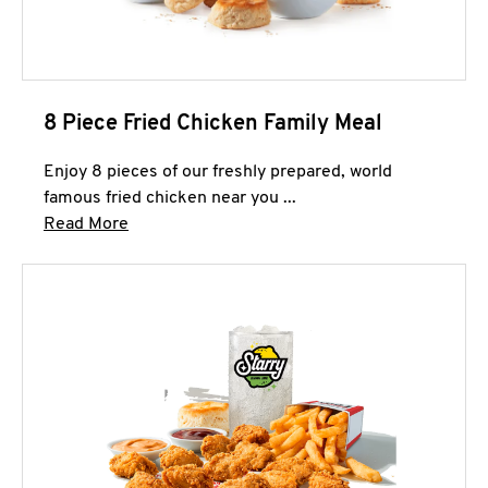
8 Piece Fried Chicken Family Meal
Enjoy 8 pieces of our freshly prepared, world
famous fried chicken near you ...
Click to expand this description and continue 
Read More