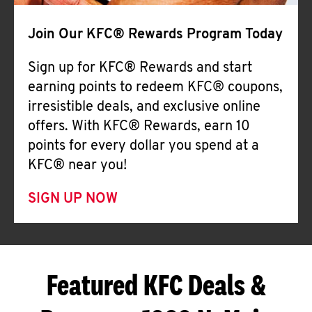
Join Our KFC® Rewards Program Today
Sign up for KFC® Rewards and start
earning points to redeem KFC® coupons,
irresistible deals, and exclusive online
offers. With KFC® Rewards, earn 10
points for every dollar you spend at a
KFC® near you!
SIGN UP NOW
Featured KFC Deals &