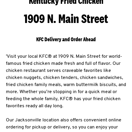
Kentucky Fried Chicken
1909 N. Main Street
KFC Delivery and Order Ahead
'Visit your local KFC® at 1909 N. Main Street for world-
famous fried chicken made fresh and full of flavor. Our
chicken restaurant serves craveable favorites like
chicken nuggets, chicken tenders, chicken sandwiches,
fried chicken family meals, warm buttermilk biscuits, and
more. Whether you’re stopping in for a quick meal or
feeding the whole family, KFC® has your fried chicken
favorites ready all day long.
Our Jacksonville location also offers convenient online
ordering for pickup or delivery, so you can enjoy your