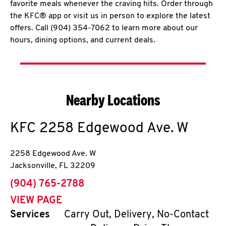
favorite meals whenever the craving hits. Order through
the KFC® app or visit us in person to explore the latest
offers. Call (904) 354-7062 to learn more about our
hours, dining options, and current deals.
Nearby Locations
KFC
2258 Edgewood Ave. W
2258 Edgewood Ave. W
Jacksonville
,
FL
32209
phone
(904) 765-2788
VIEW PAGE
Services
Carry Out, Delivery, No-Contact