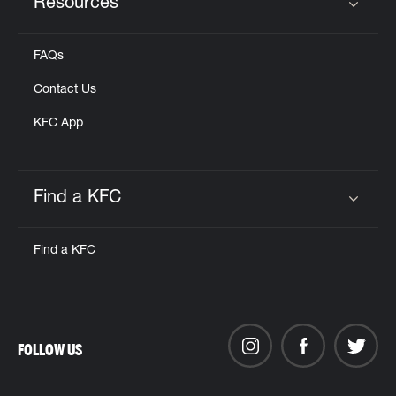
Resources
Click to expand or collapse content
FAQs
Contact Us
KFC App
Find a KFC
Click to expand or collapse content
Find a KFC
FOLLOW US