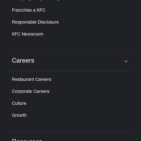
Franchise a KFC
Responsible Disclosure
KFC Newsroom
Careers
Click to expand or collapse content
Restaurant Careers
Corporate Careers
Culture
Growth