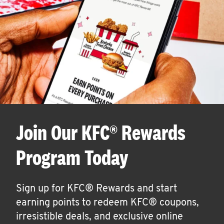
Join Our KFC® Rewards
Program Today
Sign up for KFC® Rewards and start
earning points to redeem KFC® coupons,
irresistible deals, and exclusive online