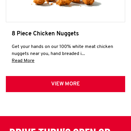
8 Piece Chicken Nuggets
Get your hands on our 100% white meat chicken
nuggets near you, hand breaded i...
Click to expand this description and continue 
Read More
VIEW MORE