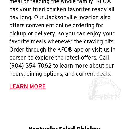
meal or feeding the whole family, KFC®
has your fried chicken favorites ready all
day long. Our Jacksonville location also
offers convenient online ordering for
pickup or delivery, so you can enjoy your
favorite meals whenever the craving hits.
Order through the KFC® app or visit us in
person to explore the latest offers. Call
(904) 354-7062 to learn more about our
hours, dining options, and current deals.
LEARN MORE