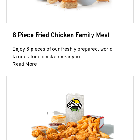
8 Piece Fried Chicken Family Meal
Enjoy 8 pieces of our freshly prepared, world
famous fried chicken near you ...
Click to expand this description and continue 
Read More