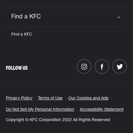
Find a KFC
Click to expand or collapse content
Find a KFC
FOLLOW US
Privacy Policy
Terms of Use
Our Cookies and Ads
Do Not Sell My Personal Information
Accessibility Statement
Copyright © KFC Corporation 2022 All Rights Reserved