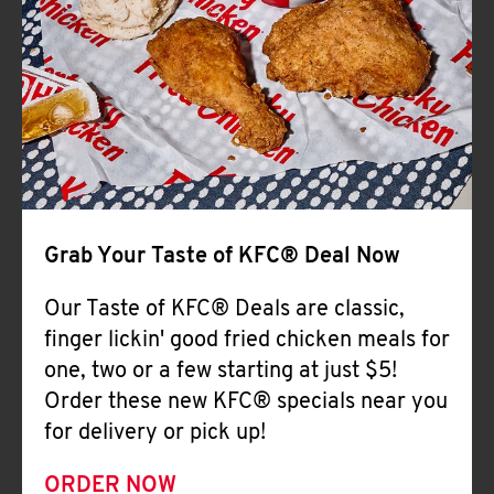
Help
Grab Your Taste of KFC® Deal Now
Our Taste of KFC® Deals are classic,
finger lickin' good fried chicken meals for
one, two or a few starting at just $5!
Order these new KFC® specials near you
for delivery or pick up!
ORDER NOW