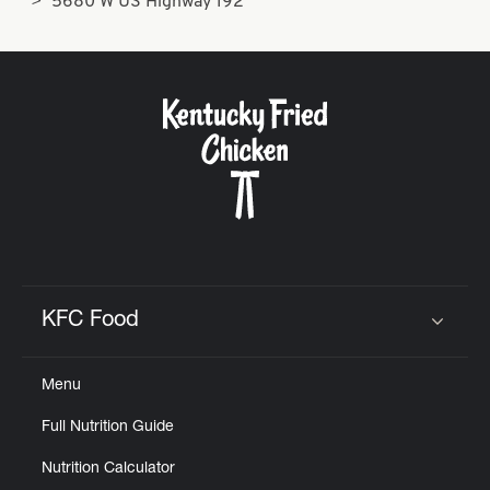
5680 W US Highway 192
KFC Food
Click to expand or collapse content
Menu
Full Nutrition Guide
Nutrition Calculator