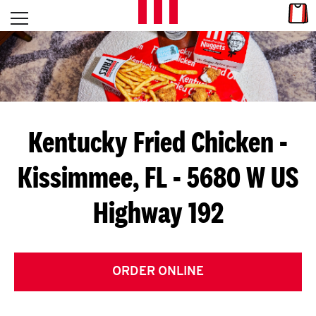
Skip to content
Link
L
Open mobile menu
Return to Nav
E
T
'
Kentucky Fried Chicken
-
S
Kissimmee, FL - 5680 W US
G
Highway 192
E
T
C
ORDER ONLINE
O