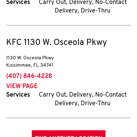
Services
Carry Out, Delivery, No-Contact
Delivery, Drive-Thru
KFC
1130 W. Osceola Pkwy
1130 W. Osceola Pkwy
Kissimmee
,
FL
34741
phone
(407) 846-4228
VIEW PAGE
Services
Carry Out, Delivery, No-Contact
Delivery, Drive-Thru