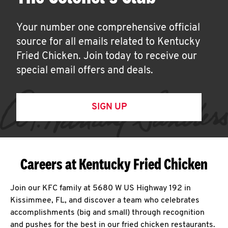
Your number one comprehensive official
source for all emails related to Kentucky
Fried Chicken. Join today to receive our
special email offers and deals.
SIGN UP
Careers at Kentucky Fried Chicken
Join our KFC family at 5680 W US Highway 192 in
Kissimmee, FL, and discover a team who celebrates
accomplishments (big and small) through recognition
and pushes for the best in our fried chicken restaurants.