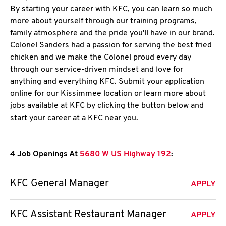
By starting your career with KFC, you can learn so much
more about yourself through our training programs,
family atmosphere and the pride you'll have in our brand.
Colonel Sanders had a passion for serving the best fried
chicken and we make the Colonel proud every day
through our service-driven mindset and love for
anything and everything KFC. Submit your application
online for our Kissimmee location or learn more about
jobs available at KFC by clicking the button below and
start your career at a KFC near you.
4 Job Openings At
5680 W US Highway 192
:
KFC General Manager
APPLY
KFC Assistant Restaurant Manager
APPLY