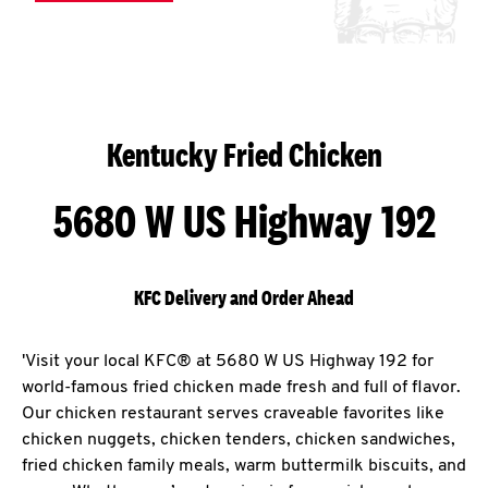
Kentucky Fried Chicken
5680 W US Highway 192
KFC Delivery and Order Ahead
'Visit your local KFC® at 5680 W US Highway 192 for
world-famous fried chicken made fresh and full of flavor.
Our chicken restaurant serves craveable favorites like
chicken nuggets, chicken tenders, chicken sandwiches,
fried chicken family meals, warm buttermilk biscuits, and