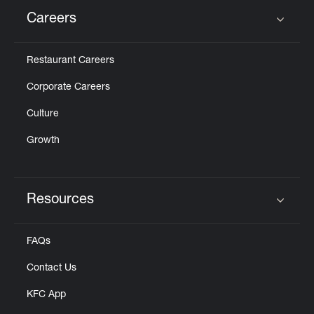
Careers
Click to expand or collapse content
Restaurant Careers
Corporate Careers
Culture
Growth
Resources
Click to expand or collapse content
FAQs
Contact Us
KFC App