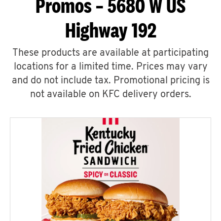
Promos – 5680 W US
Highway 192
These products are available at participating
locations for a limited time. Prices may vary
and do not include tax. Promotional pricing is
not available on KFC delivery orders.