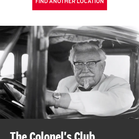
FIND ANOTHER LOCATION
The Colonel's Club