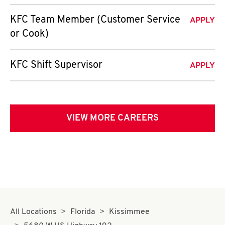
KFC Team Member (Customer Service
APPLY
or Cook)
KFC Shift Supervisor
APPLY
VIEW MORE CAREERS
All Locations
Florida
Kissimmee