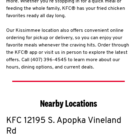
more. Whether you’re stopping in for a quick meal or
feeding the whole family, KFC® has your fried chicken
favorites ready all day long.
Our Kissimmee location also offers convenient online
ordering for pickup or delivery, so you can enjoy your
favorite meals whenever the craving hits. Order through
the KFC® app or visit us in person to explore the latest
offers. Call (407) 396-4545 to learn more about our
hours, dining options, and current deals.
Nearby Locations
KFC
12195 S. Apopka Vineland
Rd