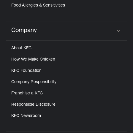
Food Allergies & Sensitivities
Company
Click to expand or collapse content
About KFC
How We Make Chicken
KFC Foundation
Company Responsibility
Franchise a KFC
Responsible Disclosure
KFC Newsroom