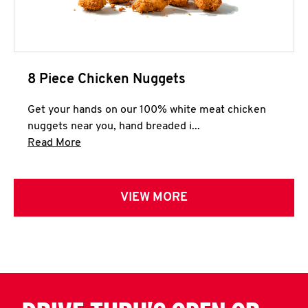
8 Piece Chicken Nuggets
Get your hands on our 100% white meat chicken
nuggets near you, hand breaded i...
Click to expand this description and continue 
Read More
VIEW MORE