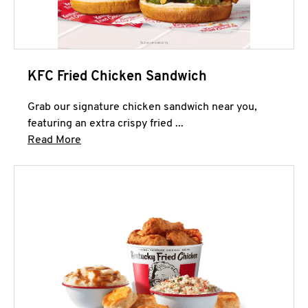
KFC Fried Chicken Sandwich
Grab our signature chicken sandwich near you,
featuring an extra crispy fried ...
Click to expand this description and continue 
Read More