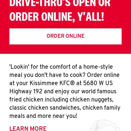
DRIVE-THRU'S OPEN OR
ORDER ONLINE, Y'ALL!
ORDER ONLINE
'Lookin' for the comfort of a home-style
meal you don't have to cook? Order online
at your Kissimmee KFC® at 5680 W US
Highway 192 and enjoy our world famous
fried chicken including chicken nuggets,
classic chicken sandwiches, chicken family
meals and more near you!
LEARN MORE