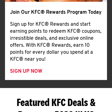
Join Our KFC® Rewards Program Today
Sign up for KFC® Rewards and start
earning points to redeem KFC® coupons,
irresistible deals, and exclusive online
offers. With KFC® Rewards, earn 10
points for every dollar you spend at a
KFC® near you!
SIGN UP NOW
Featured KFC Deals &