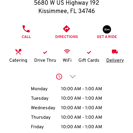
O
5680 W US Highway 192
Kissimmee
,
FL
34746
K
I
PHONE
CALL
DIRECTIONS
GET A RIDE
N
My
Catering
Drive Thru
WiFi
Gift Cards
Delivery
account
Click to expand or collap
Day of the Week
Hours
Monday
10:00 AM
-
1:00 AM
Tuesday
10:00 AM
-
1:00 AM
MENU
Wednesday
10:00 AM
-
1:00 AM
Thursday
10:00 AM
-
1:00 AM
Friday
10:00 AM
-
1:00 AM