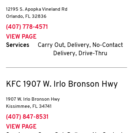
12195 S. Apopka Vineland Rd
Orlando
,
FL
32836
phone
(407) 778-4571
VIEW PAGE
Services
Carry Out, Delivery, No-Contact
Delivery, Drive-Thru
KFC
1907 W. Irlo Bronson Hwy
1907 W. Irlo Bronson Hwy
Kissimmee
,
FL
34741
phone
(407) 847-8531
VIEW PAGE