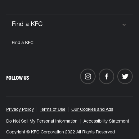
Find a KFC
Click to expand or collapse content
Find a KFC
FOLLOW US
Privacy Policy
Terms of Use
Our Cookies and Ads
Do Not Sell My Personal Information
Accessibility Statement
Copyright © KFC Corporation 2022 All Rights Reserved