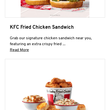
KFC Fried Chicken Sandwich
Grab our signature chicken sandwich near you,
featuring an extra crispy fried ...
Click to expand this description and continue 
Read More