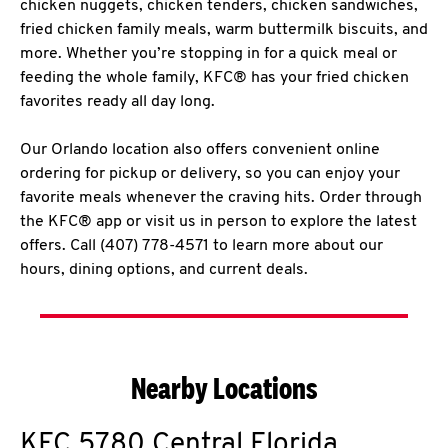
chicken nuggets, chicken tenders, chicken sandwiches,
fried chicken family meals, warm buttermilk biscuits, and
more. Whether you’re stopping in for a quick meal or
feeding the whole family, KFC® has your fried chicken
favorites ready all day long.
Our Orlando location also offers convenient online
ordering for pickup or delivery, so you can enjoy your
favorite meals whenever the craving hits. Order through
the KFC® app or visit us in person to explore the latest
offers. Call (407) 778-4571 to learn more about our
hours, dining options, and current deals.
Nearby Locations
KFC
5780 Central Florida