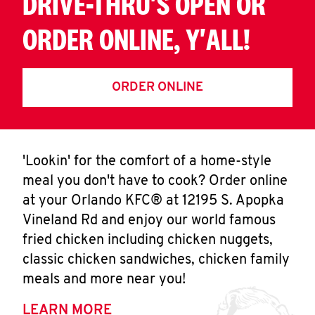
DRIVE-THRU'S OPEN OR
ORDER ONLINE, Y'ALL!
ORDER ONLINE
'Lookin' for the comfort of a home-style
meal you don't have to cook? Order online
at your Orlando KFC® at 12195 S. Apopka
Vineland Rd and enjoy our world famous
fried chicken including chicken nuggets,
classic chicken sandwiches, chicken family
meals and more near you!
LEARN MORE