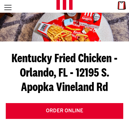
Skip to content
Link
L
Open mobile menu
Return to Nav
E
T
'
Kentucky Fried Chicken
-
S
Orlando, FL - 12195 S.
G
Apopka Vineland Rd
E
T
C
ORDER ONLINE
O