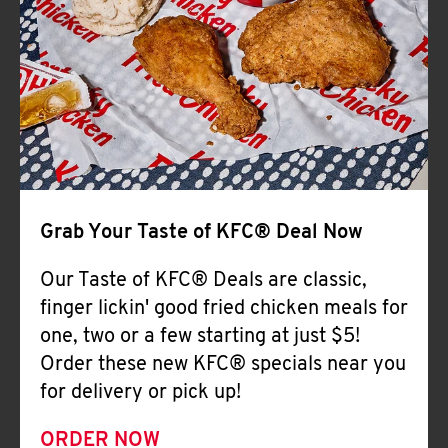
Help
Grab Your Taste of KFC® Deal Now
Our Taste of KFC® Deals are classic,
finger lickin' good fried chicken meals for
one, two or a few starting at just $5!
Order these new KFC® specials near you
for delivery or pick up!
ORDER NOW