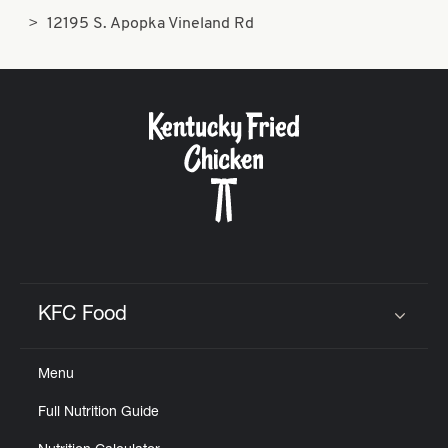
12195 S. Apopka Vineland Rd
KFC Food
Click to expand or collapse content
Menu
Full Nutrition Guide