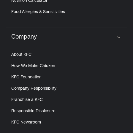
Nutrition Calculator
Food Allergies & Sensitivities
Company
Click to expand or collapse content
About KFC
How We Make Chicken
KFC Foundation
Company Responsibility
Franchise a KFC
Responsible Disclosure
KFC Newsroom