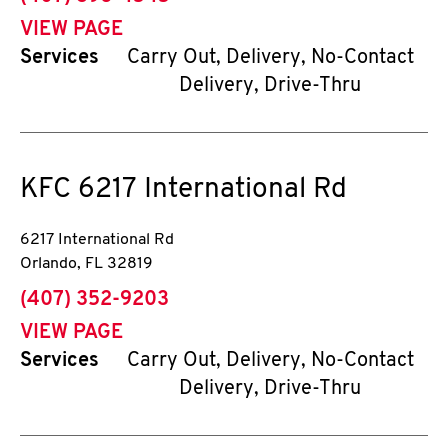
VIEW PAGE
Services
Carry Out, Delivery, No-Contact
Delivery, Drive-Thru
KFC
6217 International Rd
6217 International Rd
Orlando
,
FL
32819
phone
(407) 352-9203
VIEW PAGE
Services
Carry Out, Delivery, No-Contact
Delivery, Drive-Thru