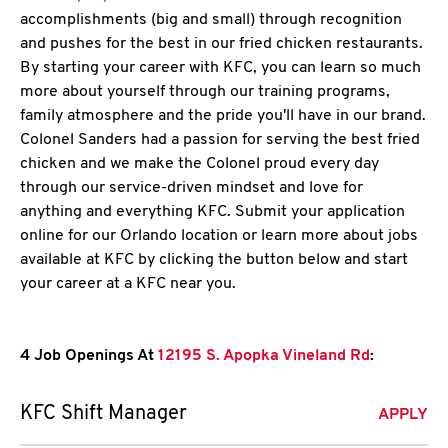
accomplishments (big and small) through recognition
and pushes for the best in our fried chicken restaurants.
By starting your career with KFC, you can learn so much
more about yourself through our training programs,
family atmosphere and the pride you'll have in our brand.
Colonel Sanders had a passion for serving the best fried
chicken and we make the Colonel proud every day
through our service-driven mindset and love for
anything and everything KFC. Submit your application
online for our Orlando location or learn more about jobs
available at KFC by clicking the button below and start
your career at a KFC near you.
4 Job Openings At
12195 S. Apopka Vineland Rd
:
KFC Shift Manager
APPLY