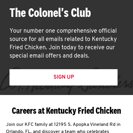
The Colonel's Club
Your number one comprehensive official
source for all emails related to Kentucky
Fried Chicken. Join today to receive our
special email offers and deals.
SIGN UP
Careers at Kentucky Fried Chicken
Join our KFC family at 12195 S. Apopka Vineland Rd in
Orlando, FL, and discover a team who celebrates