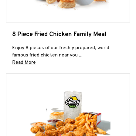
8 Piece Fried Chicken Family Meal
Enjoy 8 pieces of our freshly prepared, world
famous fried chicken near you ...
Click to expand this description and continue 
Read More