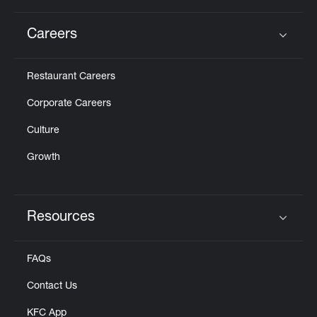
Careers
Click to expand or collapse content
Restaurant Careers
Corporate Careers
Culture
Growth
Resources
Click to expand or collapse content
FAQs
Contact Us
KFC App