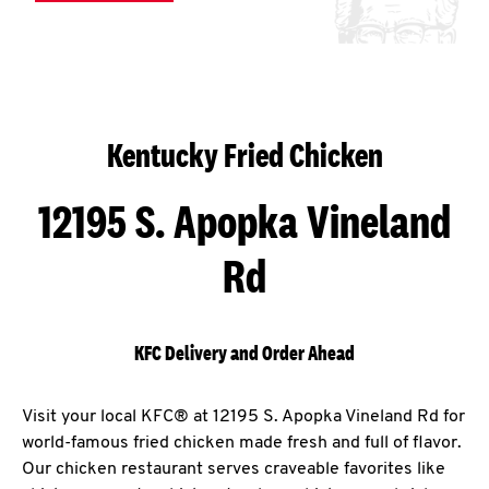
Kentucky Fried Chicken
12195 S. Apopka Vineland
Rd
KFC Delivery and Order Ahead
Visit your local KFC® at 12195 S. Apopka Vineland Rd for
world-famous fried chicken made fresh and full of flavor.
Our chicken restaurant serves craveable favorites like