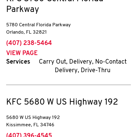
Parkway
5780 Central Florida Parkway
Orlando
,
FL
32821
phone
(407) 238-5464
VIEW PAGE
Services
Carry Out, Delivery, No-Contact
Delivery, Drive-Thru
KFC
5680 W US Highway 192
5680 W US Highway 192
Kissimmee
,
FL
34746
phone
(407) 396-4545