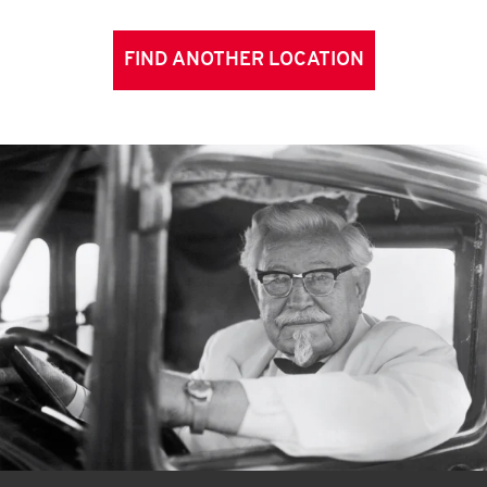
FIND ANOTHER LOCATION