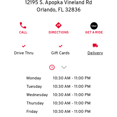
O
12195 S. Apopka Vineland Rd
Orlando
,
FL
32836
K
I
PHONE
CALL
DIRECTIONS
GET A RIDE
N
My
Drive Thru
Gift Cards
Delivery
account
Click to expand or collap
Day of the Week
Hours
Monday
10:30 AM
-
11:00 PM
Tuesday
10:30 AM
-
11:00 PM
MENU
Wednesday
10:30 AM
-
11:00 PM
Thursday
10:30 AM
-
11:00 PM
Friday
10:30 AM
-
11:00 PM