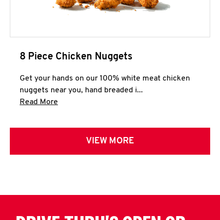
8 Piece Chicken Nuggets
Get your hands on our 100% white meat chicken
nuggets near you, hand breaded i...
Click to expand this description and continue 
Read More
VIEW MORE