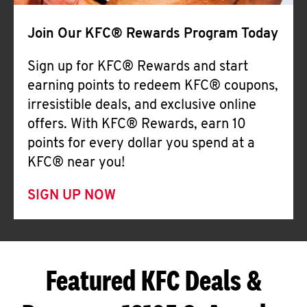
Join Our KFC® Rewards Program Today
Sign up for KFC® Rewards and start
earning points to redeem KFC® coupons,
irresistible deals, and exclusive online
offers. With KFC® Rewards, earn 10
points for every dollar you spend at a
KFC® near you!
SIGN UP NOW
Featured KFC Deals &