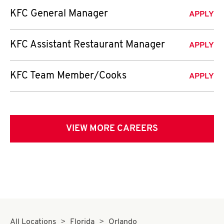
KFC General Manager
APPLY
KFC Assistant Restaurant Manager
APPLY
KFC Team Member/Cooks
APPLY
VIEW MORE CAREERS
All Locations
Florida
Orlando