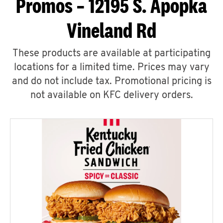
Promos – 12195 S. Apopka
Vineland Rd
These products are available at participating
locations for a limited time. Prices may vary
and do not include tax. Promotional pricing is
not available on KFC delivery orders.