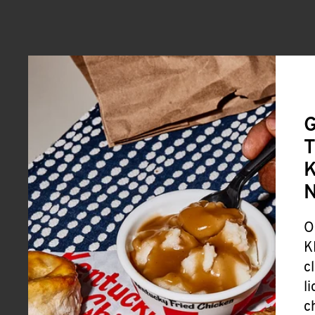
G
T
K
O
K
c
l
c