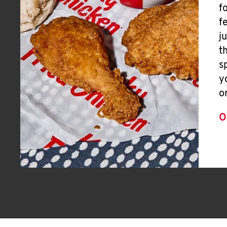
f
f
j
t
s
y
o
O