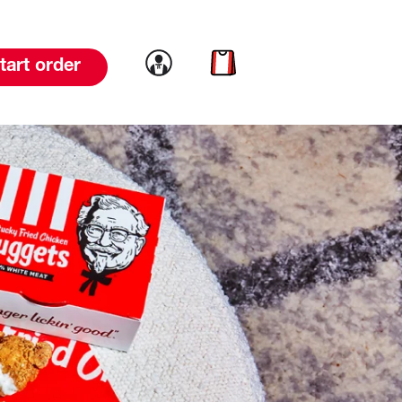
Link to account
Link to cart
tart order