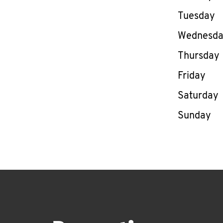
Tuesday
Wednesd
Thursday
Friday
Saturday
Sunday