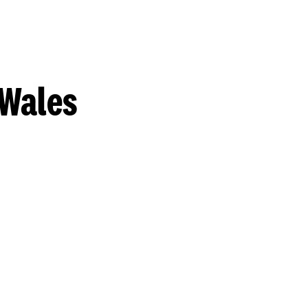
 Wales