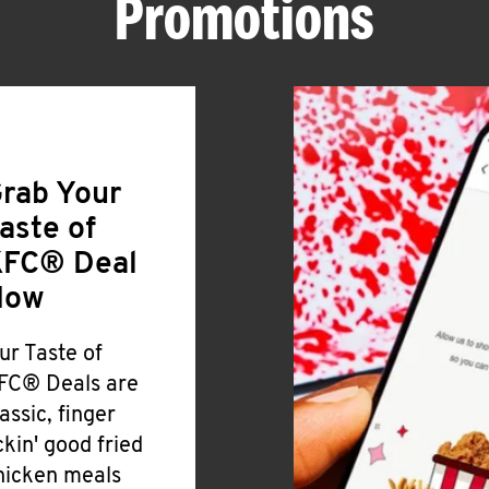
Promotions
rab Your
aste of
FC® Deal
Now
ur Taste of
FC® Deals are
lassic, finger
ickin' good fried
hicken meals