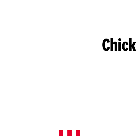
Chick