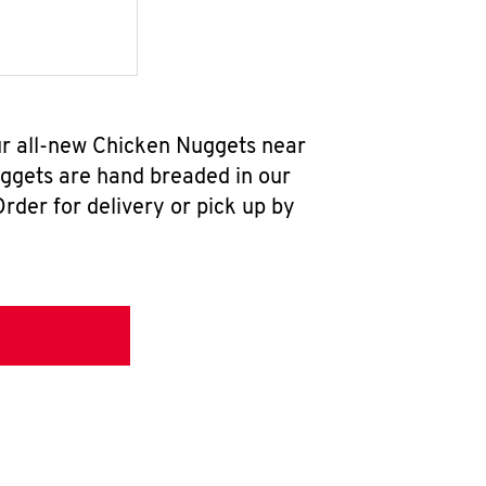
ur all-new Chicken Nuggets near
uggets are hand breaded in our
rder for delivery or pick up by