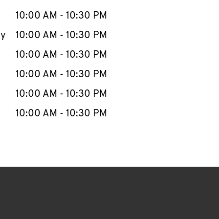
10:00 AM
-
10:30 PM
ay
10:00 AM
-
10:30 PM
10:00 AM
-
10:30 PM
10:00 AM
-
10:30 PM
10:00 AM
-
10:30 PM
10:00 AM
-
10:30 PM