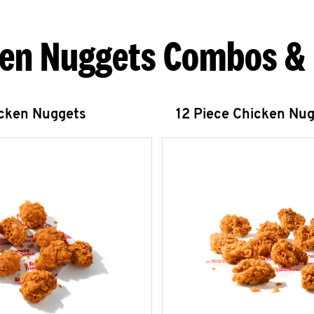
en Nuggets Combos &
icken Nuggets
12 Piece Chicken Nu