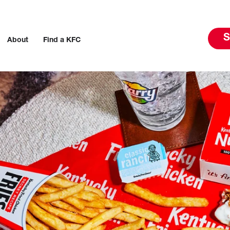
S
About
Find a KFC