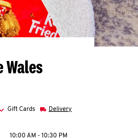
e Wales
Gift Cards
Delivery
llapse content
e Week
Hours
10:00 AM
-
10:30 PM