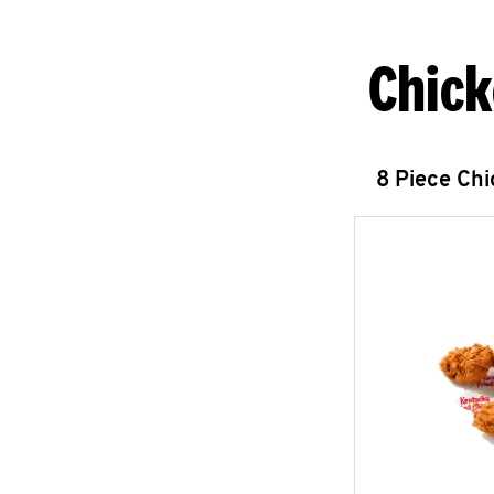
Chick
8 Piece Ch