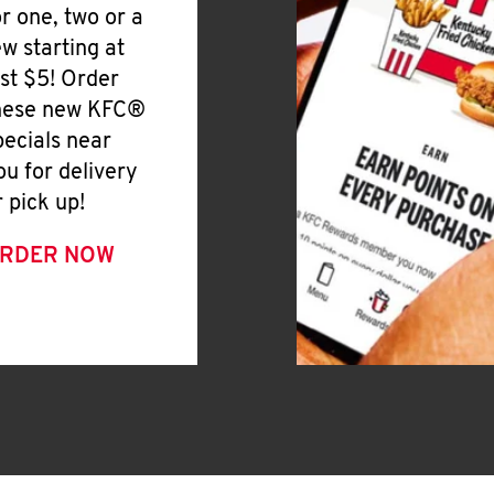
or one, two or a
ew starting at
ust $5! Order
hese new KFC®
pecials near
ou for delivery
r pick up!
RDER NOW