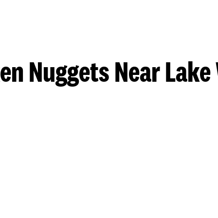
en Nuggets Near Lake