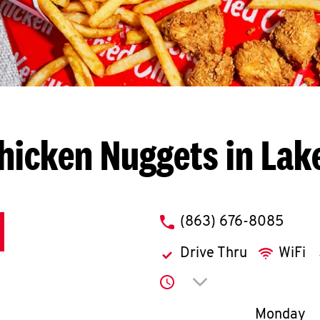
hicken Nuggets in Lak
phone
(863) 676-8085
Drive Thru
WiFi
Click to expand or co
Day of th
Monday