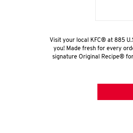
Visit your local KFC® at 885 U
you! Made fresh for every ord
signature Original Recipe® for