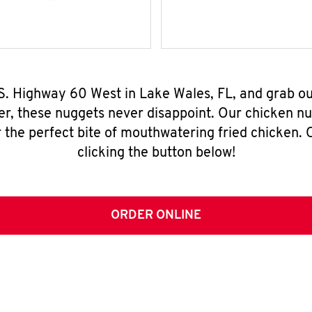
.S. Highway 60 West in Lake Wales, FL, and grab o
er, these nuggets never disappoint. Our chicken n
 the perfect bite of mouthwatering fried chicken. O
clicking the button below!
ORDER ONLINE