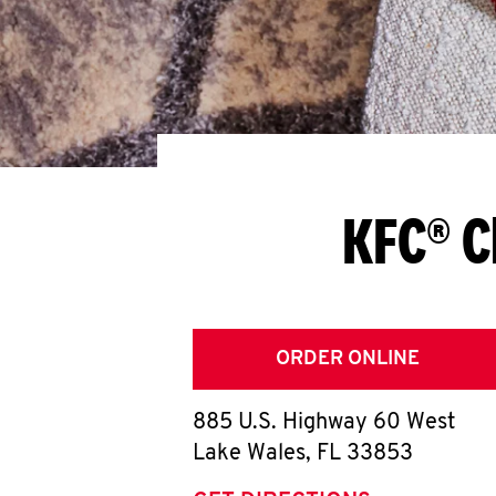
KFC® C
ORDER ONLINE
885 U.S. Highway 60 West
Lake Wales
,
FL
33853