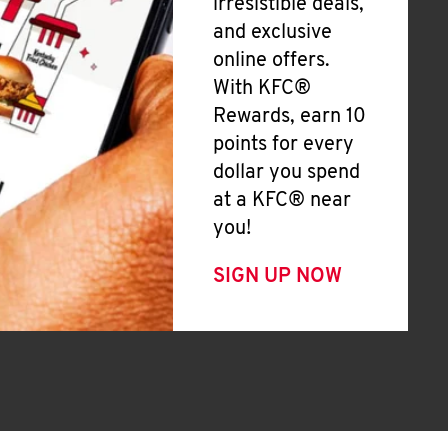
irresistible deals,
and exclusive
online offers.
With KFC®
Rewards, earn 10
points for every
dollar you spend
at a KFC® near
you!
SIGN UP NOW