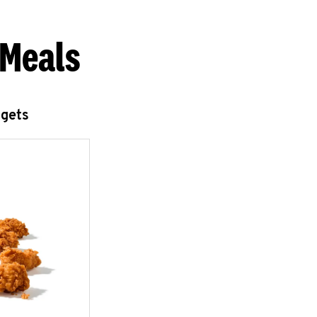
 Meals
ggets