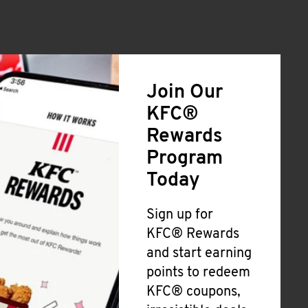
Join Our
KFC®
Rewards
Program
Today
Sign up for
KFC® Rewards
and start earning
points to redeem
KFC® coupons,