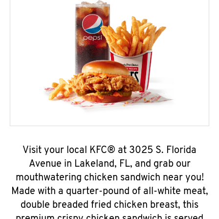
Visit your local KFC® at 3025 S. Florida
Avenue in Lakeland, FL, and grab our
mouthwatering chicken sandwich near you!
Made with a quarter-pound of all-white meat,
double breaded fried chicken breast, this