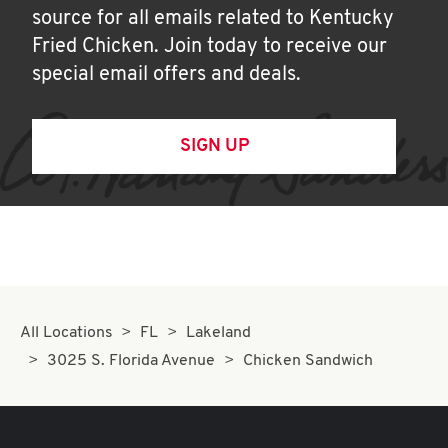
source for all emails related to Kentucky
Fried Chicken. Join today to receive our
special email offers and deals.
SIGN UP
All Locations
FL
Lakeland
3025 S. Florida Avenue
Chicken Sandwich