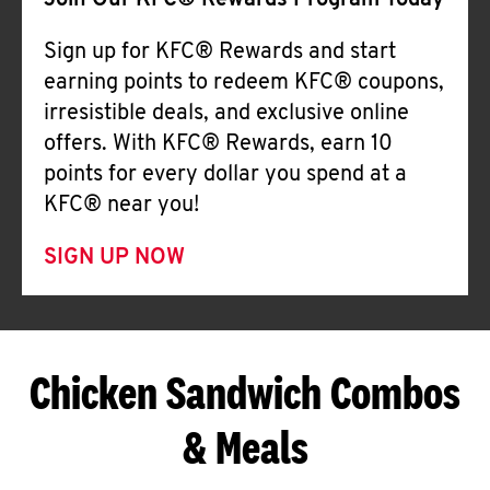
Join Our KFC® Rewards Program Today
Sign up for KFC® Rewards and start
earning points to redeem KFC® coupons,
irresistible deals, and exclusive online
offers. With KFC® Rewards, earn 10
points for every dollar you spend at a
KFC® near you!
SIGN UP NOW
Chicken Sandwich Combos
& Meals