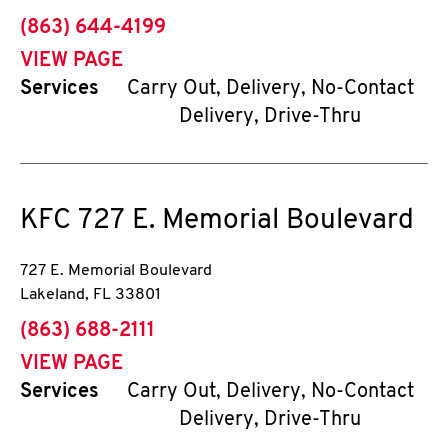
phone
(863) 644-4199
VIEW PAGE
Services
Carry Out, Delivery, No-Contact
Delivery, Drive-Thru
KFC
727 E. Memorial Boulevard
727 E. Memorial Boulevard
Lakeland
,
FL
33801
phone
(863) 688-2111
VIEW PAGE
Services
Carry Out, Delivery, No-Contact
Delivery, Drive-Thru