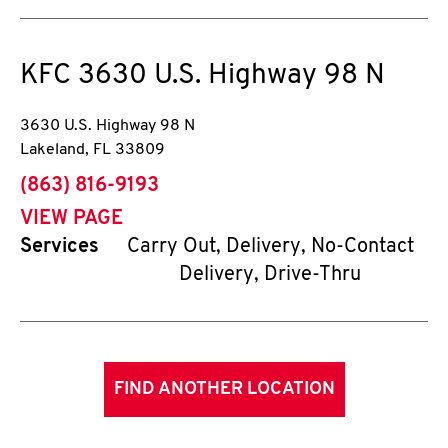
KFC
3630 U.S. Highway 98 N
3630 U.S. Highway 98 N
Lakeland
,
FL
33809
phone
(863) 816-9193
VIEW PAGE
Services
Carry Out, Delivery, No-Contact
Delivery, Drive-Thru
FIND ANOTHER LOCATION