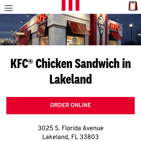
Skip to content
Link
L
Open mobile menu
Return to Nav
E
T
'
KFC® Chicken Sandwich in
S
Lakeland
G
E
T
ORDER ONLINE
C
3025 S. Florida Avenue
O
Lakeland
,
FL
33803