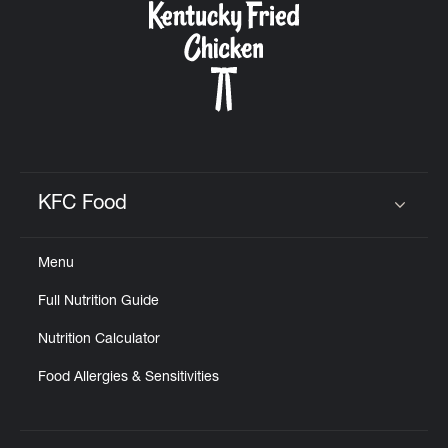
KFC Food
Click to expand or collapse content
Menu
Full Nutrition Guide
Nutrition Calculator
Food Allergies & Sensitivities