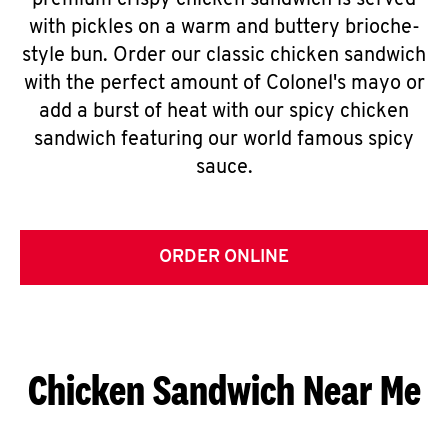
premium crispy chicken sandwich is served
with pickles on a warm and buttery brioche-
style bun. Order our classic chicken sandwich
with the perfect amount of Colonel's mayo or
add a burst of heat with our spicy chicken
sandwich featuring our world famous spicy
sauce.
ORDER ONLINE
Chicken Sandwich Near Me