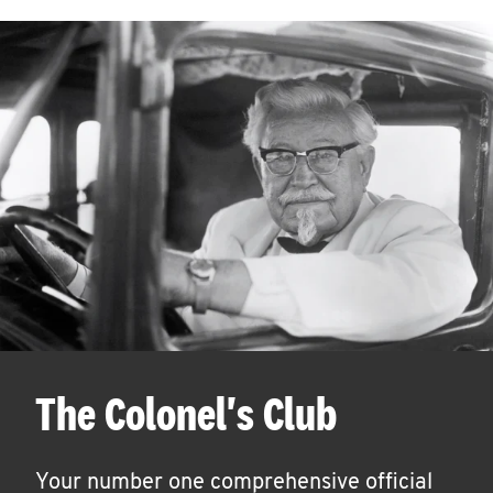
The Colonel's Club
Your number one comprehensive official