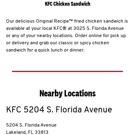
KFC Chicken Sandwich
Our delicious Original Recipe™ fried chicken sandwich is
available at your local KFC® at 3025 S. Florida Avenue
or any of your nearby locations. Order online for pick up
or delivery and grab our classic or spicy chicken
sandwich for a quick lunch or dinner.
Nearby Locations
KFC
5204 S. Florida Avenue
5204 S. Florida Avenue
Lakeland
,
FL
33813