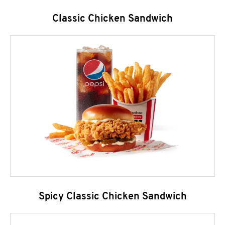
Classic Chicken Sandwich
Spicy Classic Chicken Sandwich