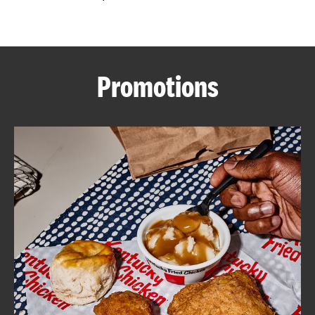
CAREERS
Promotions
ABOUT
FIND
A
KFC
MORE
CLICK TO EXPAND OR COLLAPSE C