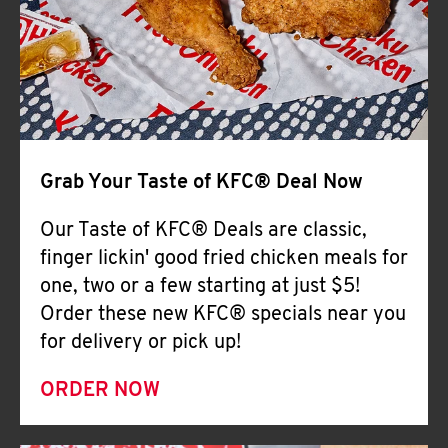
Help
Grab Your Taste of KFC® Deal Now
Our Taste of KFC® Deals are classic,
finger lickin' good fried chicken meals for
one, two or a few starting at just $5!
Order these new KFC® specials near you
for delivery or pick up!
ORDER NOW