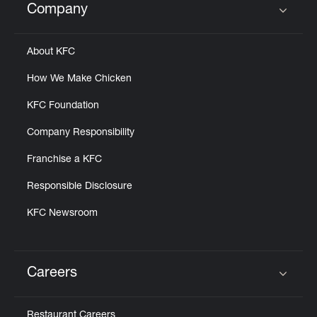
Company
Click to expand or collapse content
About KFC
How We Make Chicken
KFC Foundation
Company Responsibility
Franchise a KFC
Responsible Disclosure
KFC Newsroom
Careers
Click to expand or collapse content
Restaurant Careers