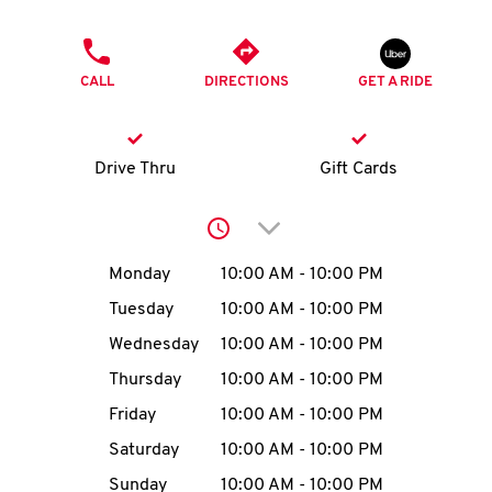
O
PHONE
K
CALL
DIRECTIONS
GET A RIDE
I
N
Drive Thru
Gift Cards
My
Click to expand or collap
account
Day of the Week
Hours
Monday
10:00 AM
-
10:00 PM
Tuesday
10:00 AM
-
10:00 PM
Wednesday
10:00 AM
-
10:00 PM
MENU
Thursday
10:00 AM
-
10:00 PM
Friday
10:00 AM
-
10:00 PM
Saturday
10:00 AM
-
10:00 PM
Sunday
10:00 AM
-
10:00 PM