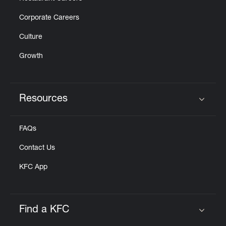
Corporate Careers
Culture
Growth
Resources
Click to expand or collapse content
FAQs
Contact Us
KFC App
Find a KFC
Click to expand or collapse content