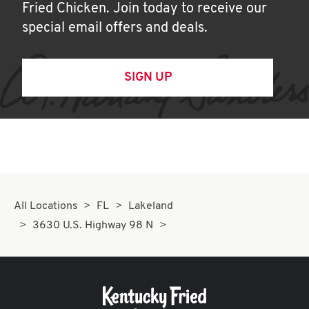
Fried Chicken. Join today to receive our
special email offers and deals.
SIGN UP
All Locations
FL
Lakeland
3630 U.S. Highway 98 N