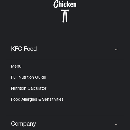
KFC Food
Click to expand or collapse content
Menu
Full Nutrition Guide
Nutrition Calculator
Food Allergies & Sensitivities
Company
Click to expand or collapse content