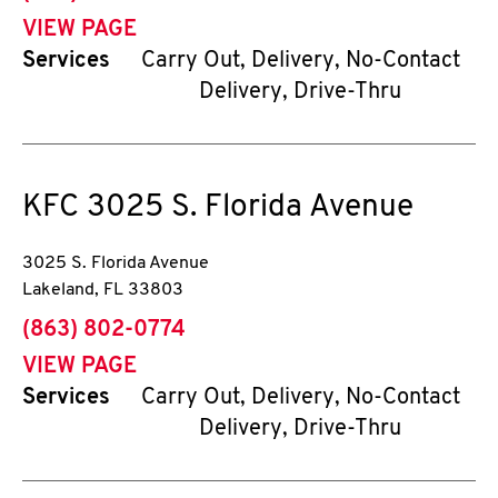
VIEW PAGE
Services
Carry Out, Delivery, No-Contact
Delivery, Drive-Thru
KFC
3025 S. Florida Avenue
3025 S. Florida Avenue
Lakeland
,
FL
33803
phone
(863) 802-0774
VIEW PAGE
Services
Carry Out, Delivery, No-Contact
Delivery, Drive-Thru