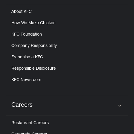
About KFC
How We Make Chicken
KFC Foundation
Company Responsibility
Franchise a KFC
Responsible Disclosure
KFC Newsroom
Careers
Click to expand or collapse content
Restaurant Careers