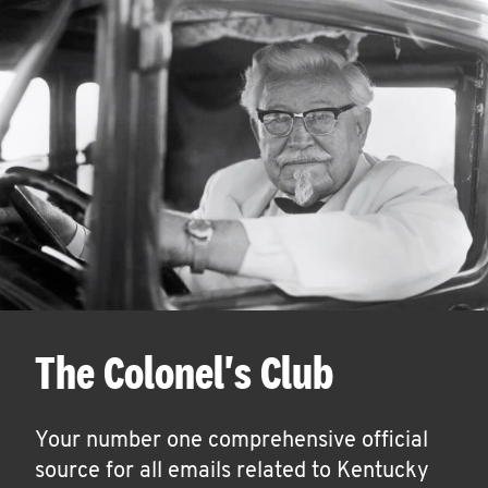
The Colonel's Club
Your number one comprehensive official
source for all emails related to Kentucky