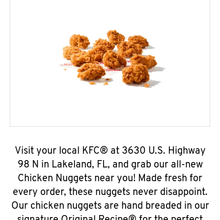
Visit your local KFC® at 3630 U.S. Highway
98 N in Lakeland, FL, and grab our all-new
Chicken Nuggets near you! Made fresh for
every order, these nuggets never disappoint.
Our chicken nuggets are hand breaded in our