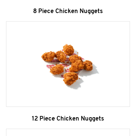
8 Piece Chicken Nuggets
12 Piece Chicken Nuggets