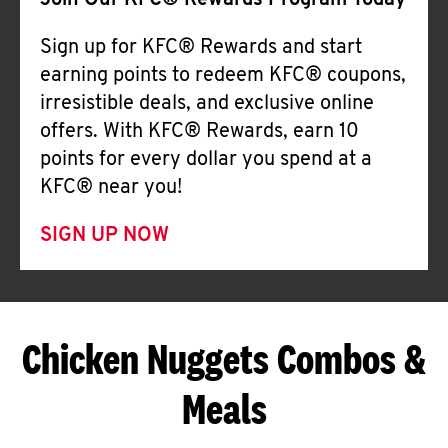
Join Our KFC® Rewards Program Today
Sign up for KFC® Rewards and start
earning points to redeem KFC® coupons,
irresistible deals, and exclusive online
offers. With KFC® Rewards, earn 10
points for every dollar you spend at a
KFC® near you!
SIGN UP NOW
Chicken Nuggets Combos &
Meals