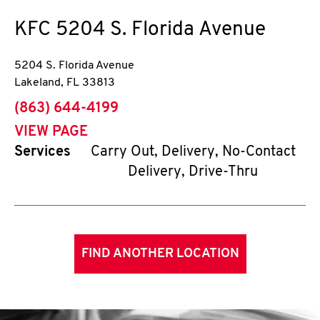
KFC
5204 S. Florida Avenue
5204 S. Florida Avenue
Lakeland
,
FL
33813
phone
(863) 644-4199
VIEW PAGE
Services
Carry Out, Delivery, No-Contact
Delivery, Drive-Thru
FIND ANOTHER LOCATION