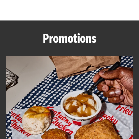
CAREERS
Promotions
ABOUT
FIND
A
KFC
MORE
CLICK TO EXPAND OR COLLAPSE C