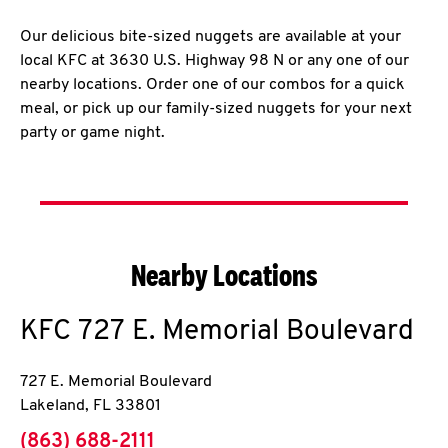
Our delicious bite-sized nuggets are available at your
local KFC at 3630 U.S. Highway 98 N or any one of our
nearby locations. Order one of our combos for a quick
meal, or pick up our family-sized nuggets for your next
party or game night.
Nearby Locations
KFC
727 E. Memorial Boulevard
727 E. Memorial Boulevard
Lakeland
,
FL
33801
phone
(863) 688-2111