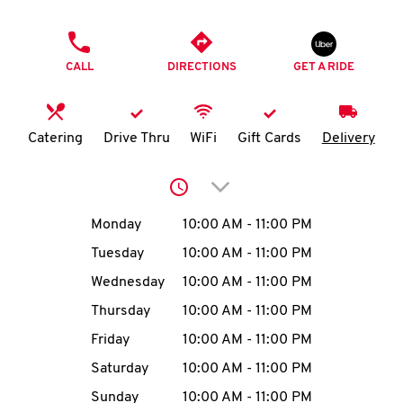
O
PHONE
K
CALL
DIRECTIONS
GET A RIDE
I
N
Catering
Drive Thru
WiFi
Gift Cards
Delivery
My
Click to expand or collap
account
Day of the Week
Hours
Monday
10:00 AM
-
11:00 PM
Tuesday
10:00 AM
-
11:00 PM
Wednesday
10:00 AM
-
11:00 PM
MENU
Thursday
10:00 AM
-
11:00 PM
Friday
10:00 AM
-
11:00 PM
Saturday
10:00 AM
-
11:00 PM
Sunday
10:00 AM
-
11:00 PM