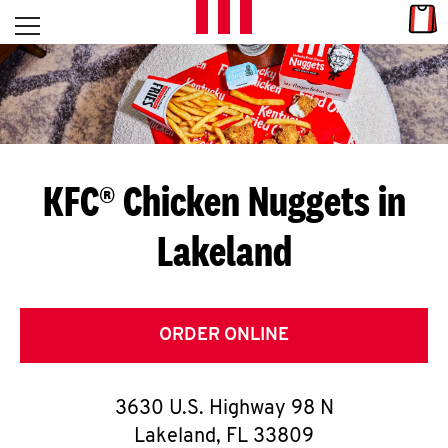
Skip to content
Link
L
Open mobile menu
Return to Nav
E
T
'
KFC® Chicken Nuggets in
S
Lakeland
G
E
T
ORDER ONLINE
C
3630 U.S. Highway 98 N
O
Lakeland
,
FL
33809