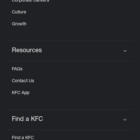
Corporate Careers
Culture
Growth
Resources
Click to expand or collapse content
FAQs
Contact Us
KFC App
Find a KFC
Click to expand or collapse content
Find a KFC