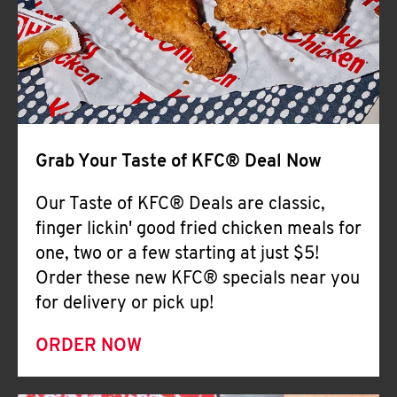
Help
Grab Your Taste of KFC® Deal Now
Our Taste of KFC® Deals are classic,
finger lickin' good fried chicken meals for
one, two or a few starting at just $5!
Order these new KFC® specials near you
for delivery or pick up!
ORDER NOW