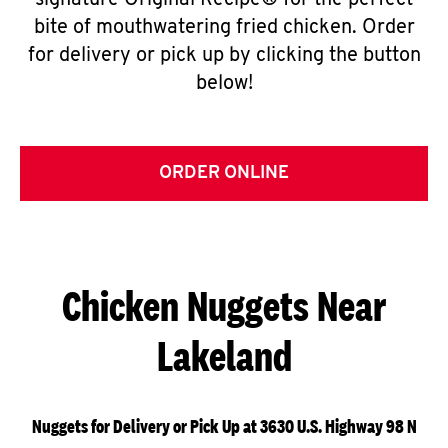
signature Original Recipe® for the perfect
bite of mouthwatering fried chicken. Order
for delivery or pick up by clicking the button
below!
ORDER ONLINE
Chicken Nuggets Near
Lakeland
Nuggets for Delivery or Pick Up at 3630 U.S. Highway 98 N