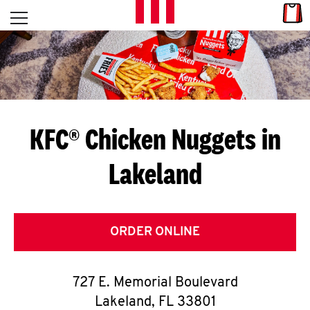
Skip to content
Link
L
Open mobile menu
Return to Nav
E
T
'
KFC® Chicken Nuggets in
S
Lakeland
G
E
T
ORDER ONLINE
C
727 E. Memorial Boulevard
O
Lakeland
,
FL
33801