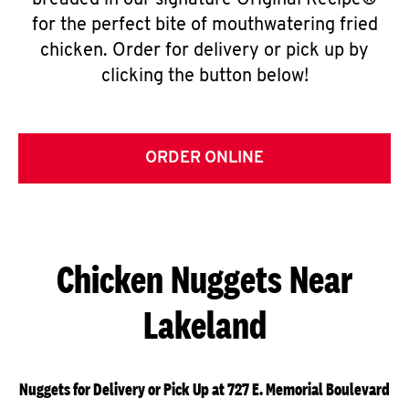
breaded in our signature Original Recipe®
for the perfect bite of mouthwatering fried
chicken. Order for delivery or pick up by
clicking the button below!
ORDER ONLINE
Chicken Nuggets Near
Lakeland
Nuggets for Delivery or Pick Up at 727 E. Memorial Boulevard