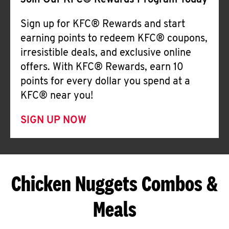
Join Our KFC® Rewards Program Today
Sign up for KFC® Rewards and start
earning points to redeem KFC® coupons,
irresistible deals, and exclusive online
offers. With KFC® Rewards, earn 10
points for every dollar you spend at a
KFC® near you!
SIGN UP NOW
Chicken Nuggets Combos &
Meals