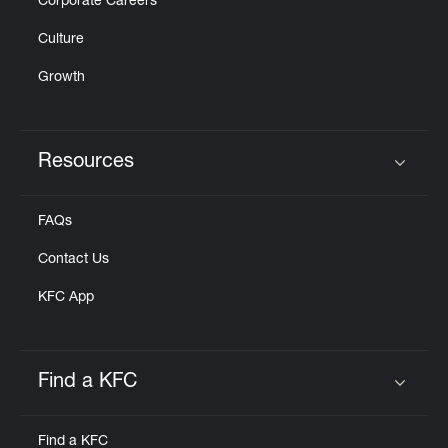
Corporate Careers
Culture
Growth
Resources
Click to expand or collapse content
FAQs
Contact Us
KFC App
Find a KFC
Click to expand or collapse content
Find a KFC