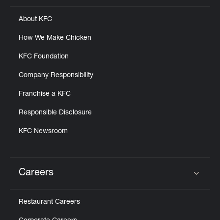
About KFC
How We Make Chicken
KFC Foundation
Company Responsibility
Franchise a KFC
Responsible Disclosure
KFC Newsroom
Careers
Click to expand or collapse content
Restaurant Careers