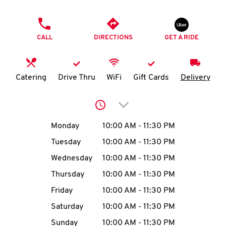
O
PHONE
K
CALL
DIRECTIONS
GET A RIDE
I
N
Catering
Drive Thru
WiFi
Gift Cards
Delivery
My
Click to expand or collap
account
Day of the Week
Hours
Monday
10:00 AM
-
11:30 PM
Tuesday
10:00 AM
-
11:30 PM
Wednesday
10:00 AM
-
11:30 PM
MENU
Thursday
10:00 AM
-
11:30 PM
Friday
10:00 AM
-
11:30 PM
Saturday
10:00 AM
-
11:30 PM
Sunday
10:00 AM
-
11:30 PM