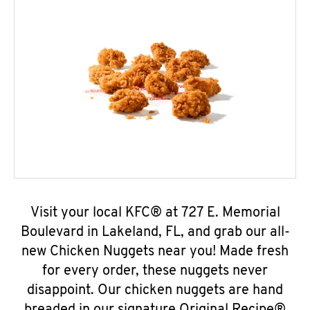
Visit your local KFC® at 727 E. Memorial
Boulevard in Lakeland, FL, and grab our all-
new Chicken Nuggets near you! Made fresh
for every order, these nuggets never
disappoint. Our chicken nuggets are hand