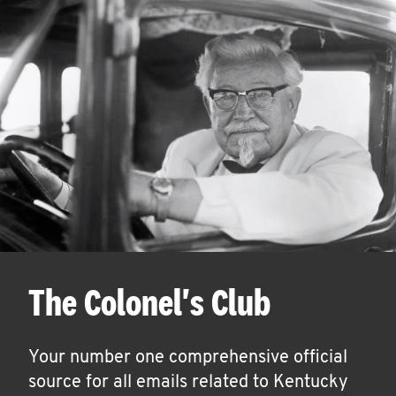
The Colonel's Club
Your number one comprehensive official
source for all emails related to Kentucky