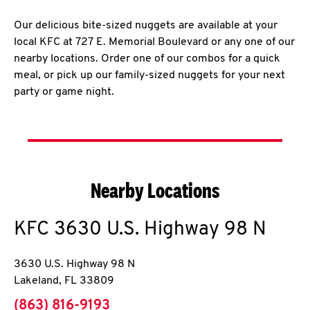
Our delicious bite-sized nuggets are available at your
local KFC at 727 E. Memorial Boulevard or any one of our
nearby locations. Order one of our combos for a quick
meal, or pick up our family-sized nuggets for your next
party or game night.
Nearby Locations
KFC
3630 U.S. Highway 98 N
3630 U.S. Highway 98 N
Lakeland
,
FL
33809
phone
(863) 816-9193