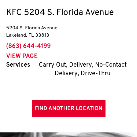
KFC
5204 S. Florida Avenue
5204 S. Florida Avenue
Lakeland
,
FL
33813
phone
(863) 644-4199
VIEW PAGE
Services
Carry Out, Delivery, No-Contact
Delivery, Drive-Thru
FIND ANOTHER LOCATION