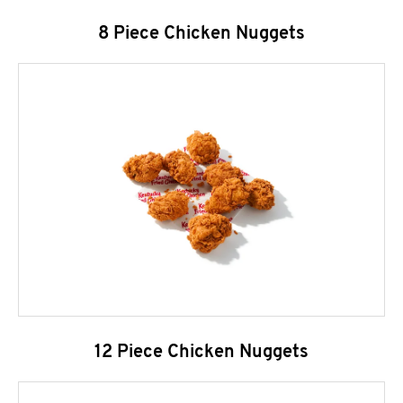
8 Piece Chicken Nuggets
12 Piece Chicken Nuggets