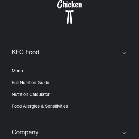
KFC Food
Click to expand or collapse content
Menu
Full Nutrition Guide
Nutrition Calculator
Food Allergies & Sensitivities
Company
Click to expand or collapse content