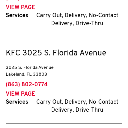
VIEW PAGE
Services
Carry Out, Delivery, No-Contact
Delivery, Drive-Thru
KFC
3025 S. Florida Avenue
3025 S. Florida Avenue
Lakeland
,
FL
33803
phone
(863) 802-0774
VIEW PAGE
Services
Carry Out, Delivery, No-Contact
Delivery, Drive-Thru