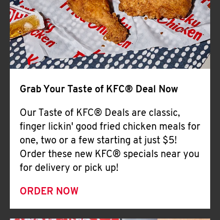
Help
Grab Your Taste of KFC® Deal Now
Our Taste of KFC® Deals are classic,
finger lickin' good fried chicken meals for
one, two or a few starting at just $5!
Order these new KFC® specials near you
for delivery or pick up!
ORDER NOW