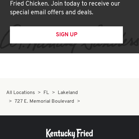
Fried Chicken. Join today to receive our
special email offers and deals.
SIGN UP
All Locations
FL
Lakeland
727 E. Memorial Boulevard