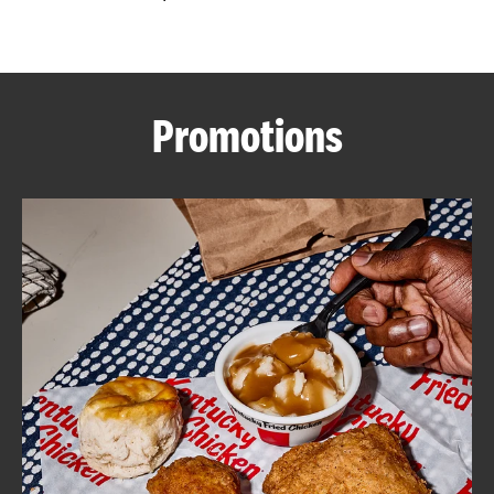
CAREERS
Promotions
ABOUT
FIND
A
KFC
MORE
CLICK TO EXPAND OR COLLAPSE C