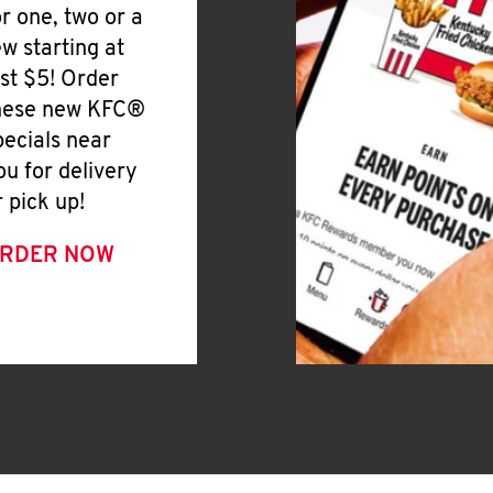
or one, two or a
ew starting at
ust $5! Order
hese new KFC®
pecials near
ou for delivery
r pick up!
RDER NOW