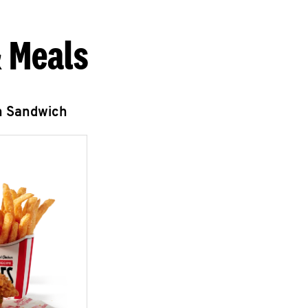
 Meals
n Sandwich