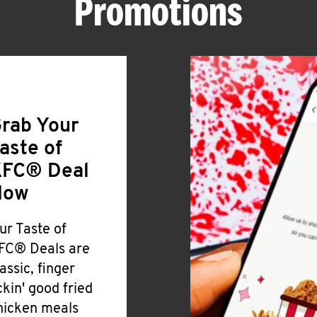
Promotions
rab Your
aste of
FC® Deal
Now
ur Taste of
FC® Deals are
lassic, finger
ickin' good fried
hicken meals