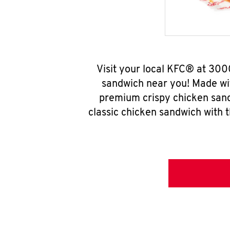
Visit your local KFC® at 30
sandwich near you! Made wit
premium crispy chicken sand
classic chicken sandwich with 