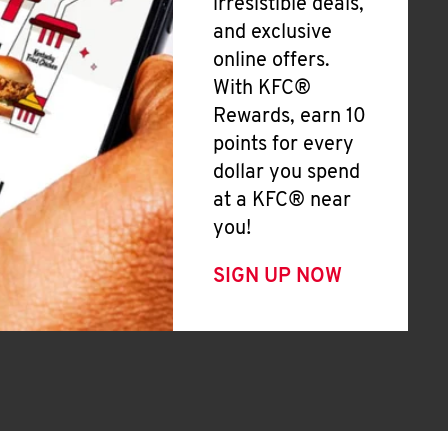
irresistible deals,
and exclusive
online offers.
With KFC®
Rewards, earn 10
points for every
dollar you spend
at a KFC® near
you!
SIGN UP NOW