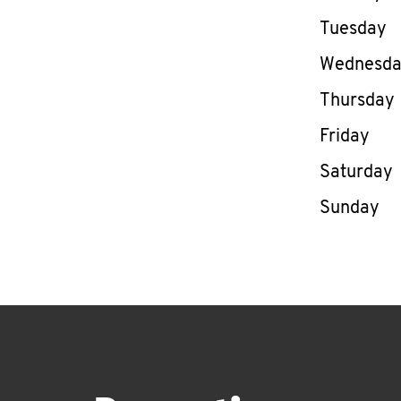
Tuesday
Wednesd
Thursday
Friday
Saturday
Sunday