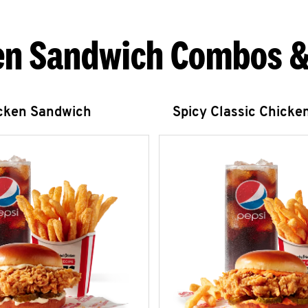
en Sandwich Combos &
icken Sandwich
Spicy Classic Chicke