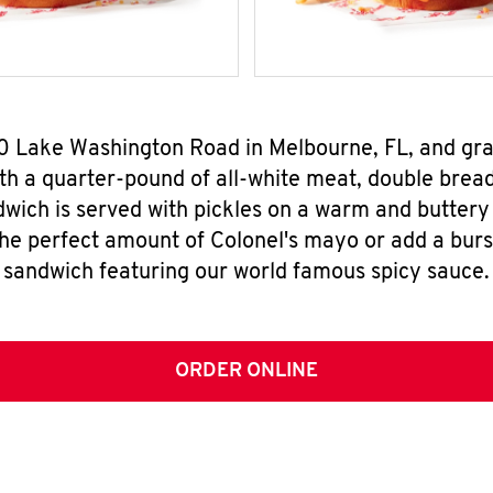
00 Lake Washington Road in Melbourne, FL, and gr
h a quarter-pound of all-white meat, double breade
wich is served with pickles on a warm and buttery 
the perfect amount of Colonel's mayo or add a burst
sandwich featuring our world famous spicy sauce.
ORDER ONLINE