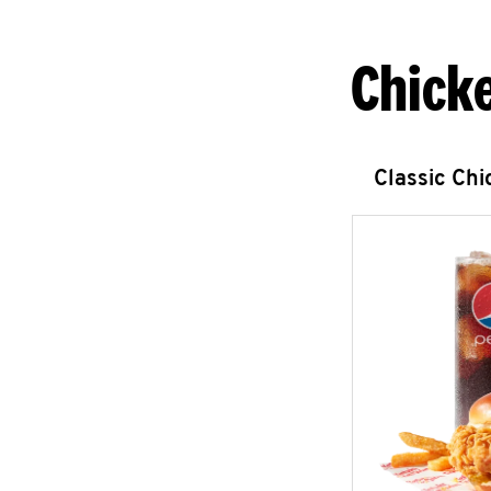
Chick
Classic Ch