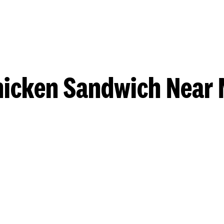
hicken Sandwich Near 