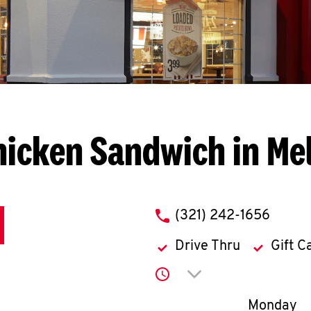
hicken Sandwich in Me
phone
(321) 242-1656
Drive Thru
Gift C
Click to expand or co
Day of th
Monday