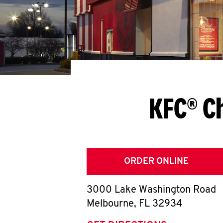
KFC® C
ORDER ONLINE
3000 Lake Washington Road
Melbourne
,
FL
32934