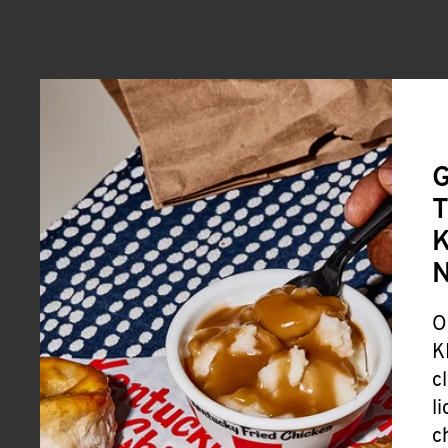
G
T
K
O
K
c
l
c