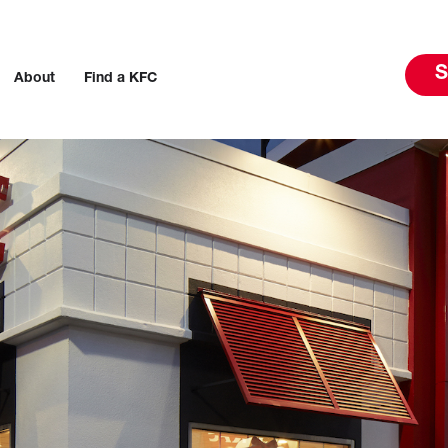
S
About
Find a KFC