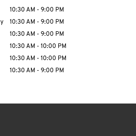
10:30 AM
-
9:00 PM
ay
10:30 AM
-
9:00 PM
10:30 AM
-
9:00 PM
10:30 AM
-
10:00 PM
10:30 AM
-
10:00 PM
10:30 AM
-
9:00 PM