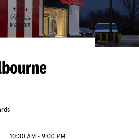
lbourne
ards
llapse content
e Week
Hours
10:30 AM
-
9:00 PM