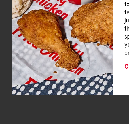
f
f
j
t
s
y
o
O