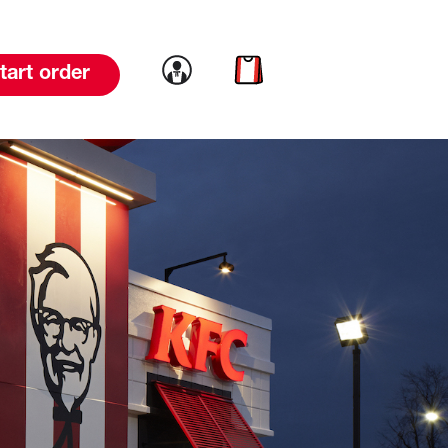
Link to account
Link to cart
tart order