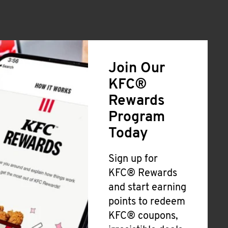
Join Our
KFC®
Rewards
Program
Today
Sign up for
KFC® Rewards
and start earning
points to redeem
KFC® coupons,