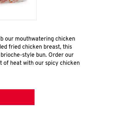
ab our mouthwatering chicken
d fried chicken breast, this
brioche-style bun. Order our
 of heat with our spicy chicken