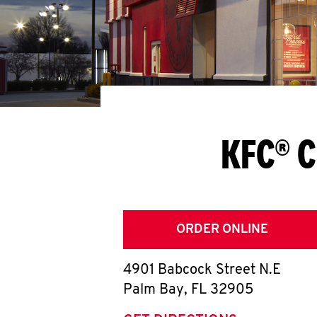
KFC® C
ORDER ONLINE
4901 Babcock Street N.E
Palm Bay
,
FL
32905