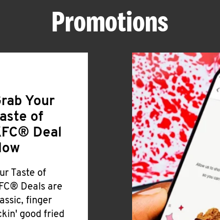
Promotions
rab Your
aste of
FC® Deal
Now
ur Taste of
FC® Deals are
lassic, finger
ickin' good fried