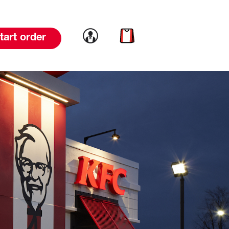
Link to account
Link to cart
tart order