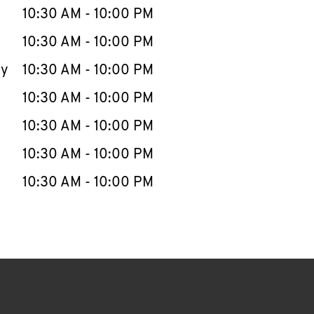
e Week
Hours
10:30 AM
-
10:00 PM
10:30 AM
-
10:00 PM
ay
10:30 AM
-
10:00 PM
10:30 AM
-
10:00 PM
10:30 AM
-
10:00 PM
10:30 AM
-
10:00 PM
10:30 AM
-
10:00 PM