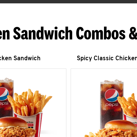
en Sandwich Combos &
icken Sandwich
Spicy Classic Chicke