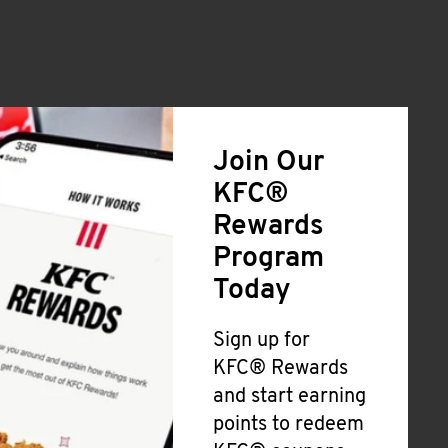
Join Our
KFC®
Rewards
Program
Today
Sign up for
KFC® Rewards
and start earning
points to redeem