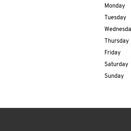
Day of th
Monday
Tuesday
Wednesd
Thursday
Friday
Saturday
Sunday