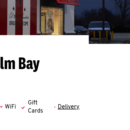
alm Bay
Gift
WiFi
Delivery
Cards
llapse content