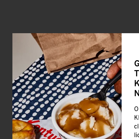
G
T
K
O
K
c
l