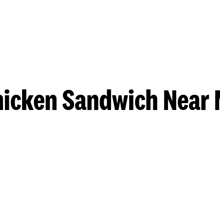
hicken Sandwich Near 