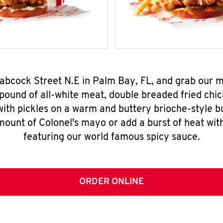
Babcock Street N.E in Palm Bay, FL, and grab our
pound of all-white meat, double breaded fried chic
ith pickles on a warm and buttery brioche-style b
mount of Colonel's mayo or add a burst of heat wit
featuring our world famous spicy sauce.
ORDER ONLINE