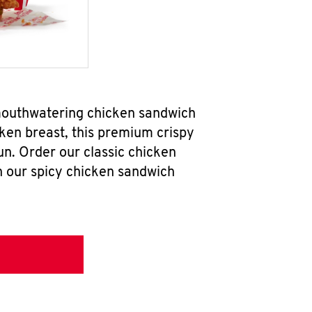
 mouthwatering chicken sandwich
ken breast, this premium crispy
un. Order our classic chicken
h our spicy chicken sandwich