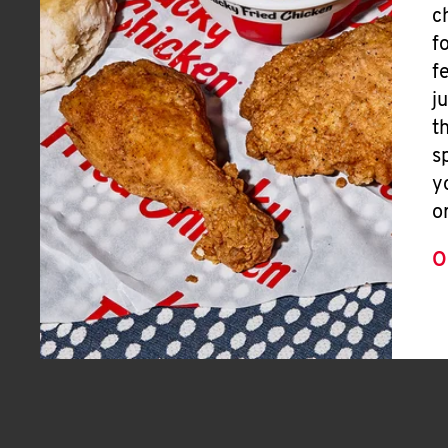
c
f
f
j
t
s
y
o
O