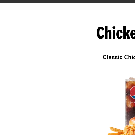
Chick
Classic Ch