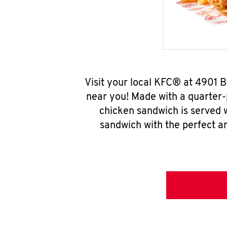
Visit your local KFC® at 4901 
near you! Made with a quarter-
chicken sandwich is served w
sandwich with the perfect a