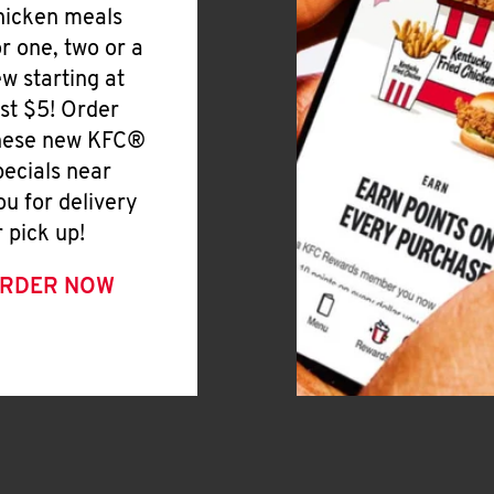
hicken meals
or one, two or a
ew starting at
ust $5! Order
hese new KFC®
pecials near
ou for delivery
r pick up!
RDER NOW