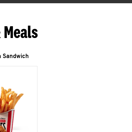
 Meals
n Sandwich