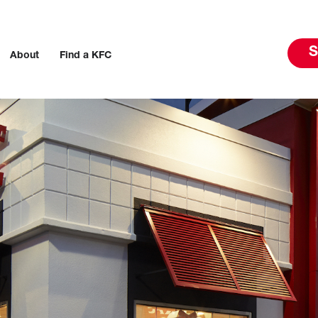
S
About
Find a KFC