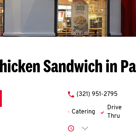
hicken Sandwich in P
phone
(321) 951-2795
Drive
Catering
Thru
Click to expand or co