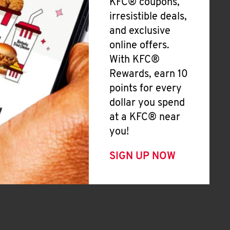
KFC® coupons,
irresistible deals,
and exclusive
online offers.
With KFC®
Rewards, earn 10
points for every
dollar you spend
at a KFC® near
you!
SIGN UP NOW