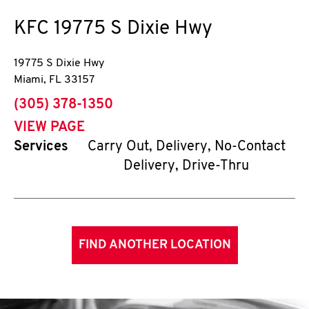
KFC
19775 S Dixie Hwy
19775 S Dixie Hwy
Miami
,
FL
33157
phone
(305) 378-1350
VIEW PAGE
Services
Carry Out, Delivery, No-Contact
Delivery, Drive-Thru
FIND ANOTHER LOCATION