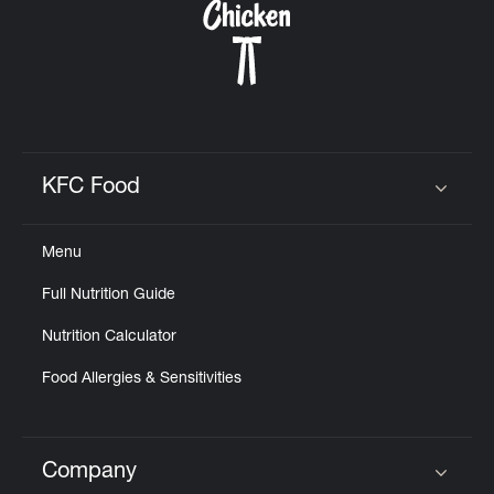
KFC Food
Click to expand or collapse content
Menu
Full Nutrition Guide
Nutrition Calculator
Food Allergies & Sensitivities
Company
Click to expand or collapse content