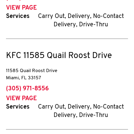
VIEW PAGE
Services
Carry Out, Delivery, No-Contact
Delivery, Drive-Thru
KFC
11585 Quail Roost Drive
11585 Quail Roost Drive
Miami
,
FL
33157
phone
(305) 971-8556
VIEW PAGE
Services
Carry Out, Delivery, No-Contact
Delivery, Drive-Thru