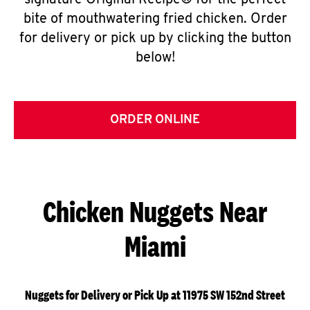
signature Original Recipe® for the perfect
bite of mouthwatering fried chicken. Order
for delivery or pick up by clicking the button
below!
ORDER ONLINE
Chicken Nuggets Near
Miami
Nuggets for Delivery or Pick Up at 11975 SW 152nd Street