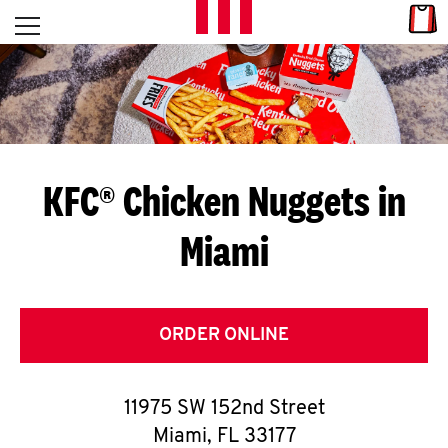
Skip to content
Link
L
Open mobile menu
Return to Nav
E
T
'
KFC® Chicken Nuggets in
S
Miami
G
E
T
ORDER ONLINE
C
11975 SW 152nd Street
O
Miami
,
FL
33177