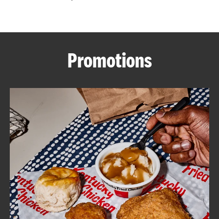
CAREERS
Promotions
ABOUT
FIND
A
KFC
MORE
CLICK TO EXPAND OR COLLAPSE C