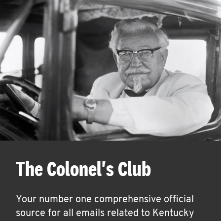
The Colonel's Club
Your number one comprehensive official
source for all emails related to Kentucky