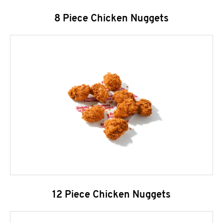
8 Piece Chicken Nuggets
12 Piece Chicken Nuggets