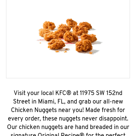
Visit your local KFC® at 11975 SW 152nd
Street in Miami, FL, and grab our all-new
Chicken Nuggets near you! Made fresh for
every order, these nuggets never disappoint.
Our chicken nuggets are hand breaded in our