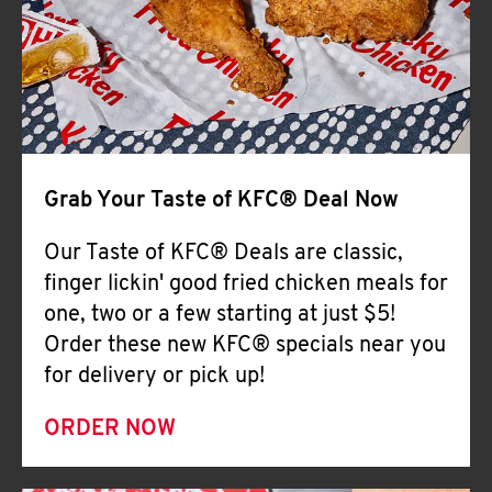
Help
Grab Your Taste of KFC® Deal Now
Our Taste of KFC® Deals are classic,
finger lickin' good fried chicken meals for
one, two or a few starting at just $5!
Order these new KFC® specials near you
for delivery or pick up!
ORDER NOW