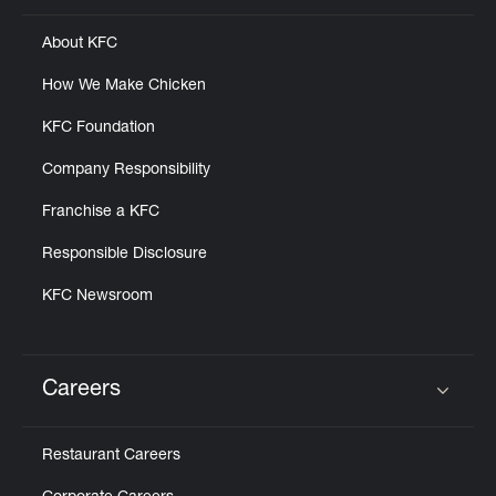
About KFC
How We Make Chicken
KFC Foundation
Company Responsibility
Franchise a KFC
Responsible Disclosure
KFC Newsroom
Careers
Click to expand or collapse content
Restaurant Careers