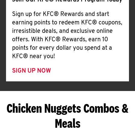
Join Our KFC® Rewards Program Today
Sign up for KFC® Rewards and start
earning points to redeem KFC® coupons,
irresistible deals, and exclusive online
offers. With KFC® Rewards, earn 10
points for every dollar you spend at a
KFC® near you!
SIGN UP NOW
Chicken Nuggets Combos &
Meals