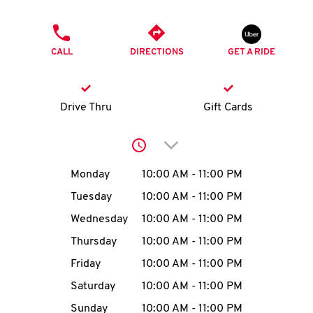
O
PHONE
K
CALL
DIRECTIONS
GET A RIDE
I
N
Drive Thru
Gift Cards
My
Click to expand or collap
account
Day of the Week
Hours
Monday
10:00 AM
-
11:00 PM
Tuesday
10:00 AM
-
11:00 PM
Wednesday
10:00 AM
-
11:00 PM
MENU
Thursday
10:00 AM
-
11:00 PM
Friday
10:00 AM
-
11:00 PM
Saturday
10:00 AM
-
11:00 PM
Sunday
10:00 AM
-
11:00 PM