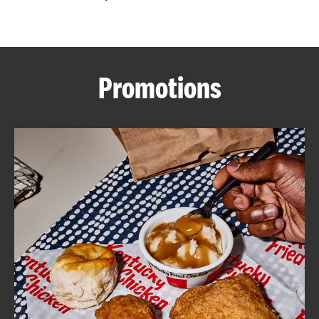
CAREERS
Promotions
ABOUT
FIND
A
KFC
MORE
CLICK TO EXPAND OR COLLAPSE C