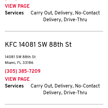
VIEW PAGE
Services
Carry Out, Delivery, No-Contact
Delivery, Drive-Thru
KFC
14081 SW 88th St
14081 SW 88th St
Miami
,
FL
33186
phone
(305) 385-7209
VIEW PAGE
Services
Carry Out, Delivery, No-Contact
Delivery, Drive-Thru