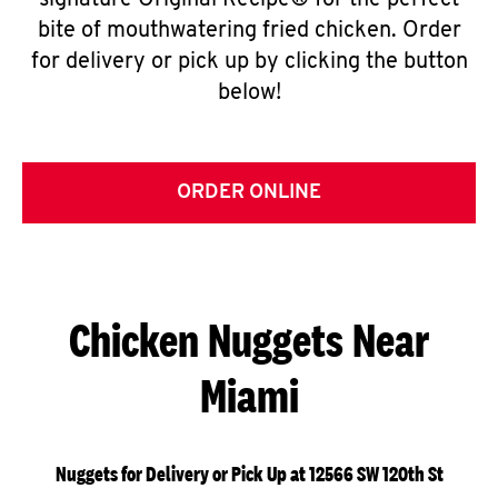
signature Original Recipe® for the perfect
bite of mouthwatering fried chicken. Order
for delivery or pick up by clicking the button
below!
ORDER ONLINE
Chicken Nuggets Near
Miami
Nuggets for Delivery or Pick Up at 12566 SW 120th St