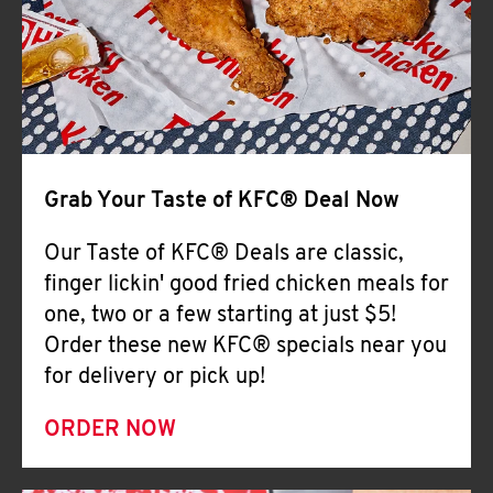
Help
Grab Your Taste of KFC® Deal Now
Our Taste of KFC® Deals are classic,
finger lickin' good fried chicken meals for
one, two or a few starting at just $5!
Order these new KFC® specials near you
for delivery or pick up!
ORDER NOW