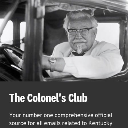
The Colonel's Club
Your number one comprehensive official
source for all emails related to Kentucky