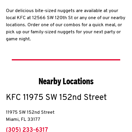
Our delicious bite-sized nuggets are available at your
local KFC at 12566 SW 120th St or any one of our nearby
locations. Order one of our combos for a quick meal, or
pick up our family-sized nuggets for your next party or
game night.
Nearby Locations
KFC
11975 SW 152nd Street
11975 SW 152nd Street
Miami
,
FL
33177
phone
(305) 233-6317