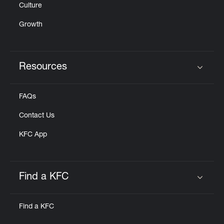
Culture
Growth
Resources
Click to expand or collapse content
FAQs
Contact Us
KFC App
Find a KFC
Click to expand or collapse content
Find a KFC