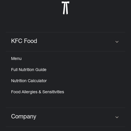
KFC Food
Click to expand or collapse content
Menu
Full Nutrition Guide
Nutrition Calculator
Food Allergies & Sensitivities
Company
Click to expand or collapse content