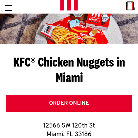
Skip to content
Link
L
Open mobile menu
Return to Nav
E
T
'
KFC® Chicken Nuggets in
S
Miami
G
E
T
ORDER ONLINE
C
12566 SW 120th St
O
Miami
,
FL
33186