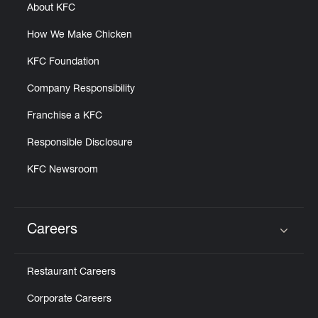
About KFC
How We Make Chicken
KFC Foundation
Company Responsibility
Franchise a KFC
Responsible Disclosure
KFC Newsroom
Careers
Click to expand or collapse content
Restaurant Careers
Corporate Careers