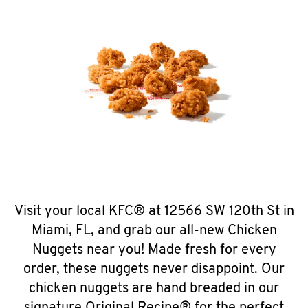
Visit your local KFC® at 12566 SW 120th St in
Miami, FL, and grab our all-new Chicken
Nuggets near you! Made fresh for every
order, these nuggets never disappoint. Our
chicken nuggets are hand breaded in our