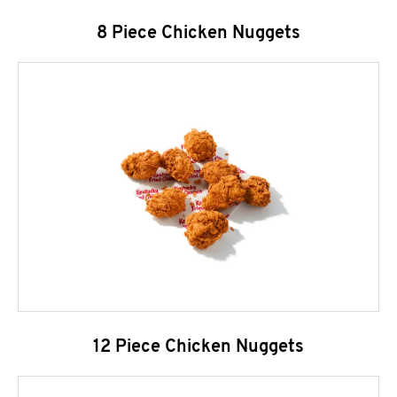
8 Piece Chicken Nuggets
12 Piece Chicken Nuggets