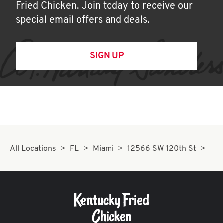
Fried Chicken. Join today to receive our
special email offers and deals.
SIGN UP
All Locations
FL
Miami
12566 SW 120th St