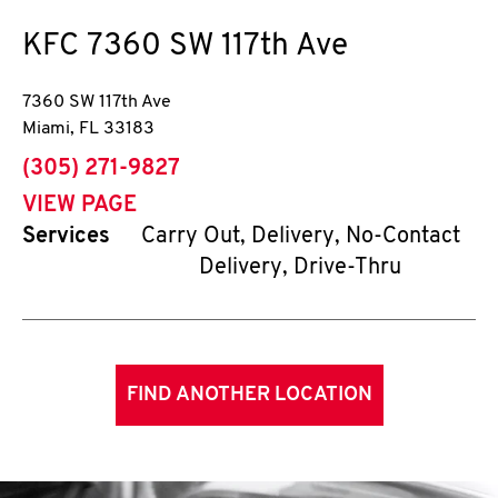
KFC
7360 SW 117th Ave
7360 SW 117th Ave
Miami
,
FL
33183
phone
(305) 271-9827
VIEW PAGE
Services
Carry Out, Delivery, No-Contact
Delivery, Drive-Thru
FIND ANOTHER LOCATION