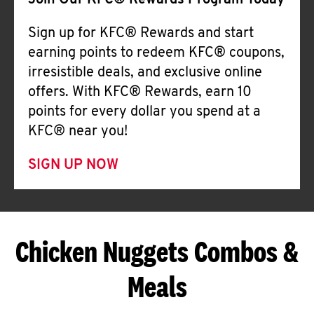
Join Our KFC® Rewards Program Today
Sign up for KFC® Rewards and start
earning points to redeem KFC® coupons,
irresistible deals, and exclusive online
offers. With KFC® Rewards, earn 10
points for every dollar you spend at a
KFC® near you!
SIGN UP NOW
Chicken Nuggets Combos &
Meals