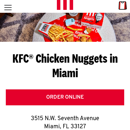
Skip to content
Link
L
Open mobile menu
Return to Nav
E
T
'
KFC® Chicken Nuggets in
S
Miami
G
E
T
ORDER ONLINE
C
3515 N.W. Seventh Avenue
O
Miami
,
FL
33127