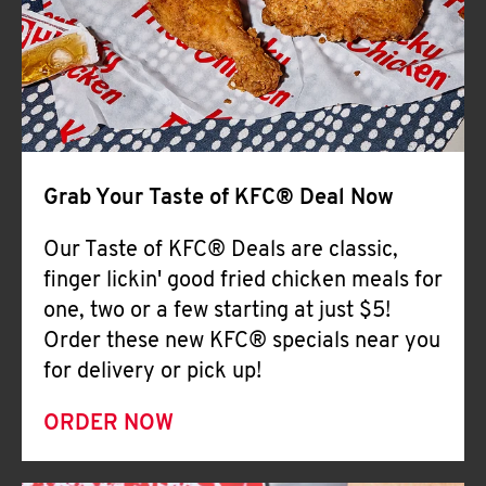
Help
Grab Your Taste of KFC® Deal Now
Our Taste of KFC® Deals are classic,
finger lickin' good fried chicken meals for
one, two or a few starting at just $5!
Order these new KFC® specials near you
for delivery or pick up!
ORDER NOW