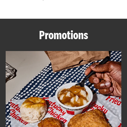
CAREERS
Promotions
ABOUT
FIND
A
KFC
MORE
CLICK TO EXPAND OR COLLAPSE C