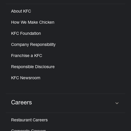
About KFC
How We Make Chicken
KFC Foundation
Company Responsibility
Franchise a KFC
Responsible Disclosure
KFC Newsroom
Careers
Click to expand or collapse content
Restaurant Careers