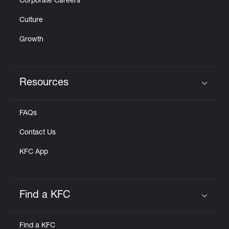
Corporate Careers
Culture
Growth
Resources
Click to expand or collapse content
FAQs
Contact Us
KFC App
Find a KFC
Click to expand or collapse content
Find a KFC