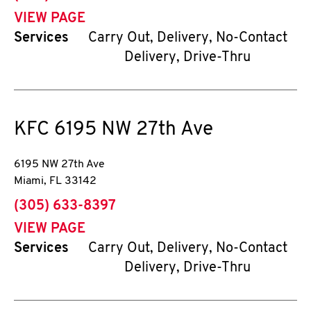
VIEW PAGE
Services
Carry Out, Delivery, No-Contact
Delivery, Drive-Thru
KFC
6195 NW 27th Ave
6195 NW 27th Ave
Miami
,
FL
33142
phone
(305) 633-8397
VIEW PAGE
Services
Carry Out, Delivery, No-Contact
Delivery, Drive-Thru