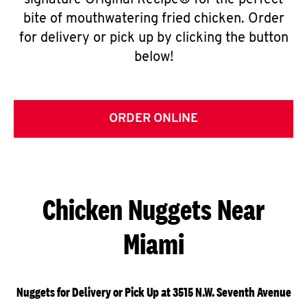
signature Original Recipe® for the perfect
bite of mouthwatering fried chicken. Order
for delivery or pick up by clicking the button
below!
ORDER ONLINE
Chicken Nuggets Near
Miami
Nuggets for Delivery or Pick Up at 3515 N.W. Seventh Avenue