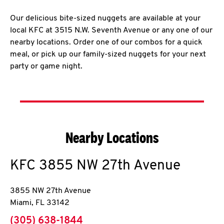
Our delicious bite-sized nuggets are available at your
local KFC at 3515 N.W. Seventh Avenue or any one of our
nearby locations. Order one of our combos for a quick
meal, or pick up our family-sized nuggets for your next
party or game night.
Nearby Locations
KFC
3855 NW 27th Avenue
3855 NW 27th Avenue
Miami
,
FL
33142
phone
(305) 638-1844