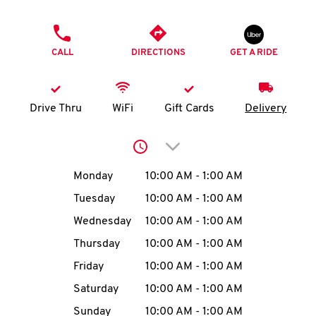
O
PHONE
K
CALL
DIRECTIONS
GET A RIDE
I
N
Drive Thru
WiFi
Gift Cards
Delivery
My
Click to expand or collap
account
Day of the Week
Hours
Monday
10:00 AM
-
1:00 AM
Tuesday
10:00 AM
-
1:00 AM
Wednesday
10:00 AM
-
1:00 AM
MENU
Thursday
10:00 AM
-
1:00 AM
Friday
10:00 AM
-
1:00 AM
Saturday
10:00 AM
-
1:00 AM
Sunday
10:00 AM
-
1:00 AM