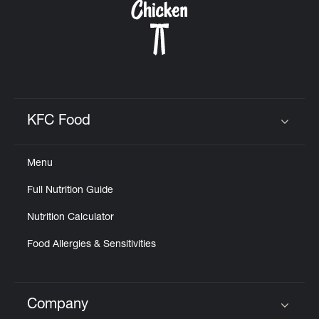
KFC Food
Click to expand or collapse content
Menu
Full Nutrition Guide
Nutrition Calculator
Food Allergies & Sensitivities
Company
Click to expand or collapse content