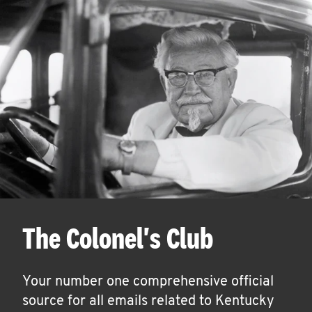
The Colonel's Club
Your number one comprehensive official
source for all emails related to Kentucky