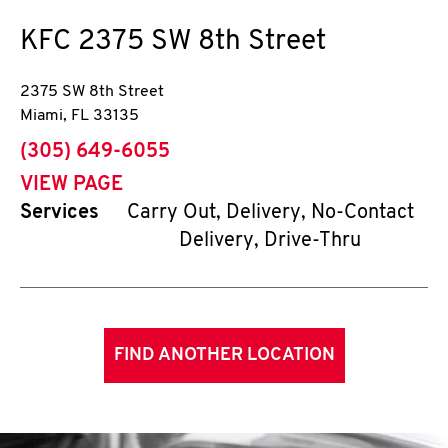
KFC
2375 SW 8th Street
2375 SW 8th Street
Miami
,
FL
33135
phone
(305) 649-6055
VIEW PAGE
Services
Carry Out, Delivery, No-Contact
Delivery, Drive-Thru
FIND ANOTHER LOCATION