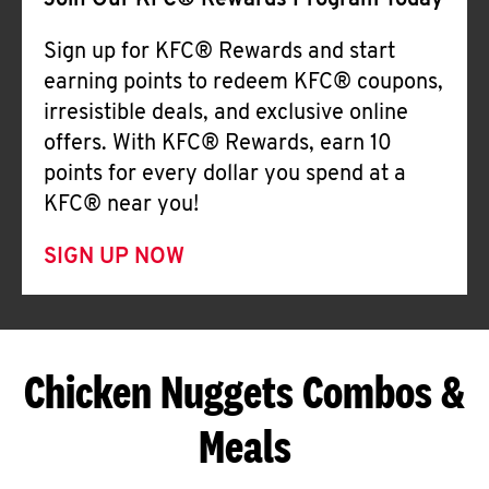
Join Our KFC® Rewards Program Today
Sign up for KFC® Rewards and start
earning points to redeem KFC® coupons,
irresistible deals, and exclusive online
offers. With KFC® Rewards, earn 10
points for every dollar you spend at a
KFC® near you!
SIGN UP NOW
Chicken Nuggets Combos &
Meals