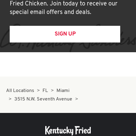
Fried Chicken. Join today to receive our
special email offers and deals.
SIGN UP
All Locations
FL
Miami
3515 N.W. Seventh Avenue