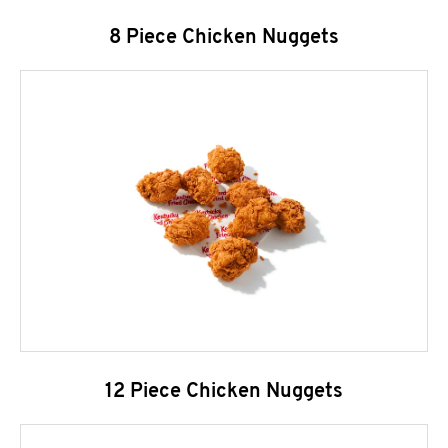
8 Piece Chicken Nuggets
12 Piece Chicken Nuggets