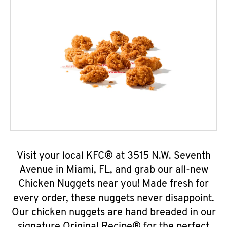
Visit your local KFC® at 3515 N.W. Seventh
Avenue in Miami, FL, and grab our all-new
Chicken Nuggets near you! Made fresh for
every order, these nuggets never disappoint.
Our chicken nuggets are hand breaded in our