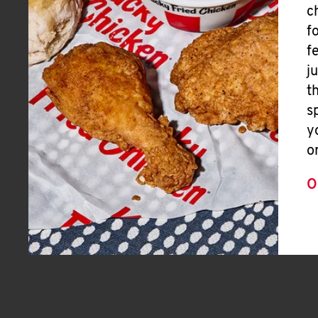
c
f
f
j
t
s
y
o
O