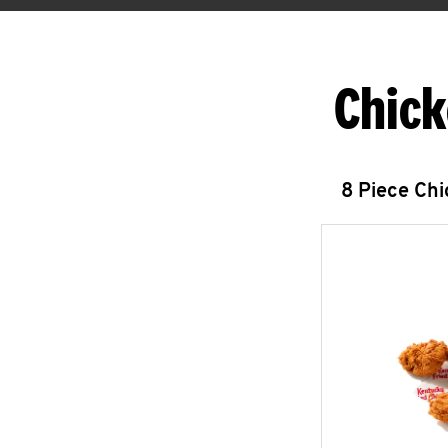
Chick
8 Piece Ch