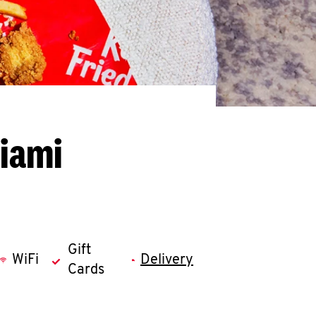
Miami
Gift
WiFi
Delivery
Cards
llapse content