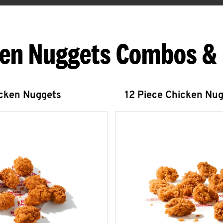
en Nuggets Combos &
icken Nuggets
12 Piece Chicken Nu