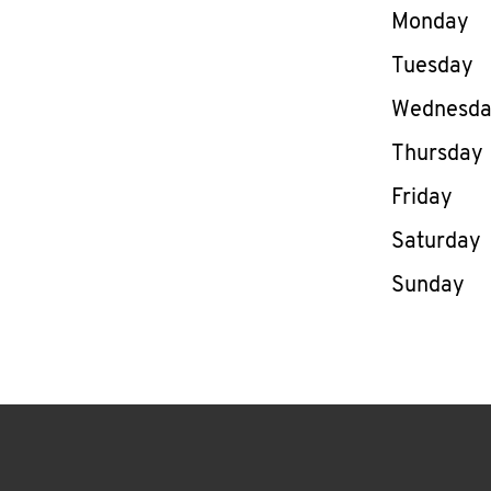
Day of th
Monday
Tuesday
Wednesd
Thursday
Friday
Saturday
Sunday