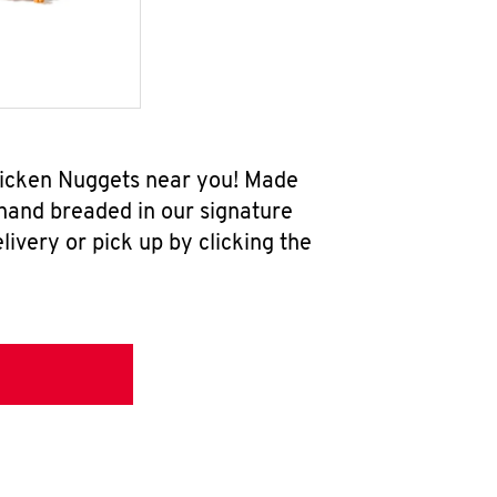
Chicken Nuggets near you! Made
 hand breaded in our signature
ivery or pick up by clicking the