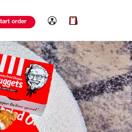
Link to account
Link to cart
tart order