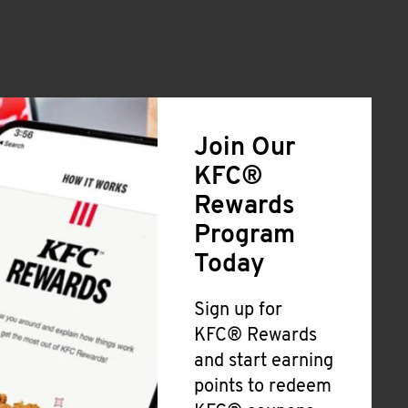
Join Our
KFC®
Rewards
Program
Today
Sign up for
KFC® Rewards
and start earning
points to redeem