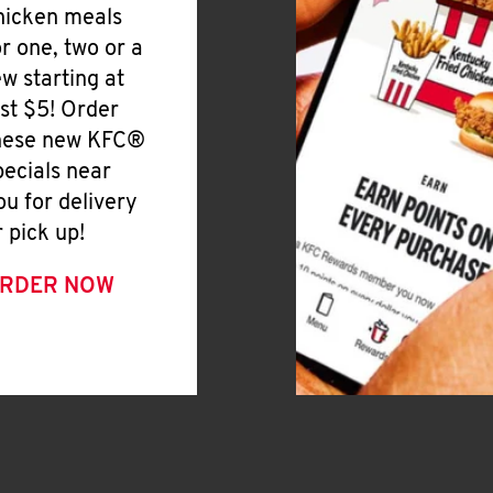
hicken meals
or one, two or a
ew starting at
ust $5! Order
hese new KFC®
pecials near
ou for delivery
r pick up!
RDER NOW