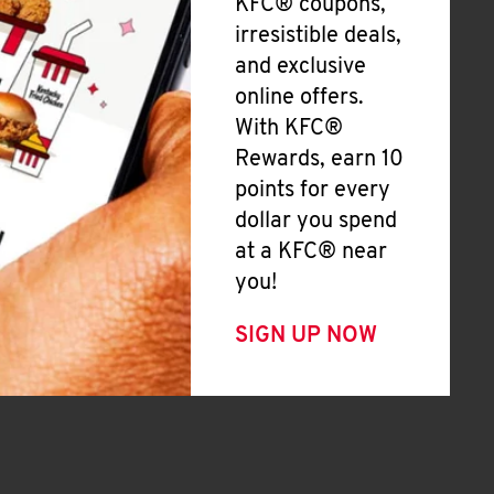
KFC® coupons,
irresistible deals,
and exclusive
online offers.
With KFC®
Rewards, earn 10
points for every
dollar you spend
at a KFC® near
you!
SIGN UP NOW