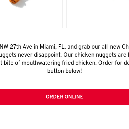
 NW 27th Ave in Miami, FL, and grab our all-new 
nuggets never disappoint. Our chicken nuggets are
t bite of mouthwatering fried chicken. Order for del
button below!
ORDER ONLINE