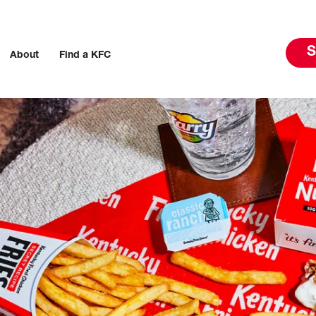
S
About
Find a KFC