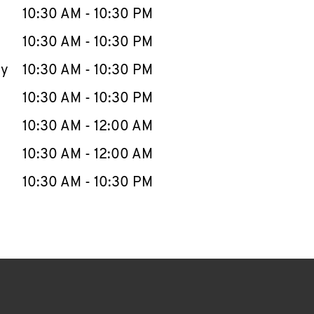
e Week
Hours
10:30 AM
-
10:30 PM
10:30 AM
-
10:30 PM
ay
10:30 AM
-
10:30 PM
10:30 AM
-
10:30 PM
10:30 AM
-
12:00 AM
10:30 AM
-
12:00 AM
10:30 AM
-
10:30 PM