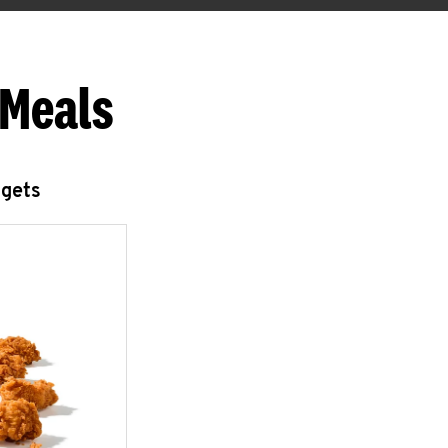
 Meals
ggets