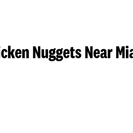
icken Nuggets Near Mi