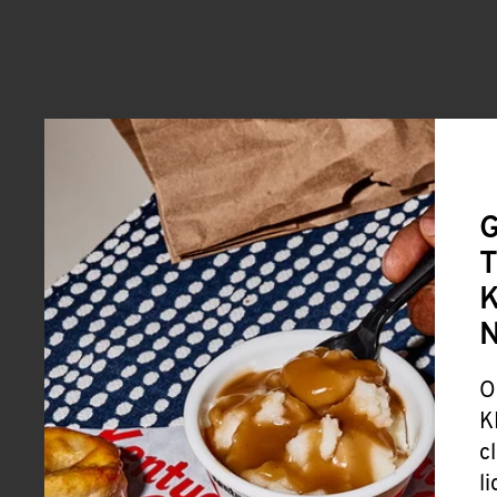
G
T
K
O
K
c
l