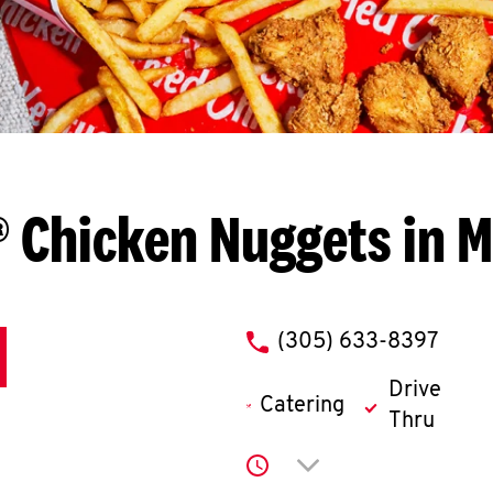
 Chicken Nuggets in 
phone
(305) 633-8397
Drive
Catering
Thru
Click to expand or co