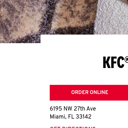
KFC®
ORDER ONLINE
6195 NW 27th Ave
Miami
,
FL
33142