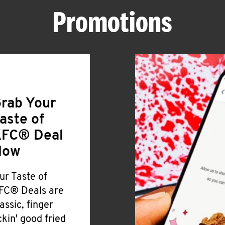
Promotions
rab Your
aste of
FC® Deal
Now
ur Taste of
FC® Deals are
lassic, finger
ickin' good fried