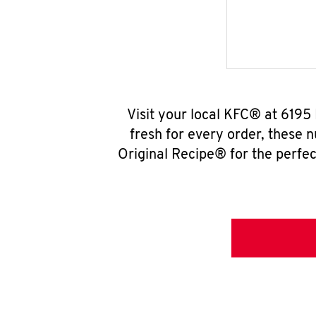
Visit your local KFC® at 6195
fresh for every order, these 
Original Recipe® for the perfec