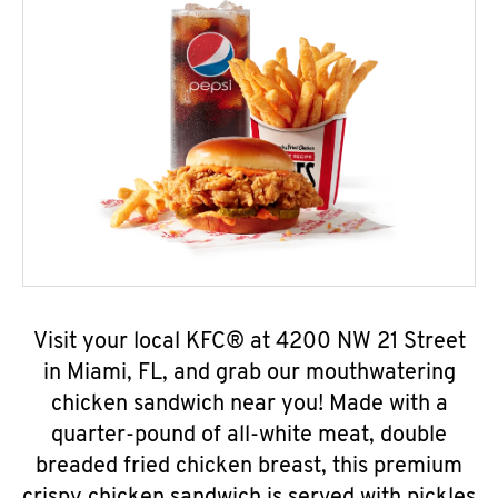
Visit your local KFC® at 4200 NW 21 Street
in Miami, FL, and grab our mouthwatering
chicken sandwich near you! Made with a
quarter-pound of all-white meat, double
breaded fried chicken breast, this premium