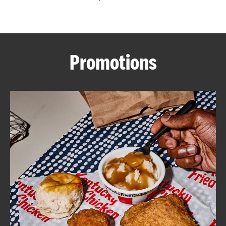
CAREERS
Promotions
ABOUT
FIND
A
KFC
MORE
CLICK TO EXPAND OR COLLAPSE C