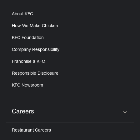
About KFC
How We Make Chicken
KFC Foundation
Company Responsibility
Franchise a KFC
Responsible Disclosure
KFC Newsroom
Careers
Click to expand or collapse content
Restaurant Careers