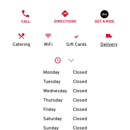
O
PHONE
K
CALL
DIRECTIONS
GET A RIDE
I
N
Catering
WiFi
Gift Cards
Delivery
My
Click to expand or collap
account
Day of the Week
Hours
Monday
Closed
Tuesday
Closed
Wednesday
Closed
MENU
Thursday
Closed
Friday
Closed
Saturday
Closed
Sunday
Closed