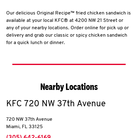
Our delicious Original Recipe™ fried chicken sandwich is
available at your local KFC® at 4200 NW 21 Street or
any of your nearby locations. Order online for pick up or
delivery and grab our classic or spicy chicken sandwich
for a quick lunch or dinner.
Nearby Locations
KFC
720 NW 37th Avenue
720 NW 37th Avenue
Miami
,
FL
33125
phone