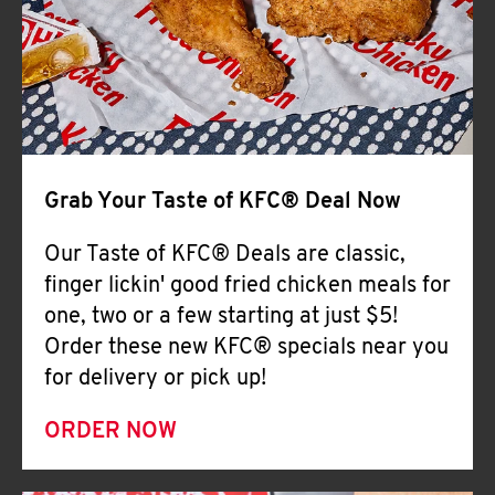
Help
Grab Your Taste of KFC® Deal Now
Our Taste of KFC® Deals are classic,
finger lickin' good fried chicken meals for
one, two or a few starting at just $5!
Order these new KFC® specials near you
for delivery or pick up!
ORDER NOW