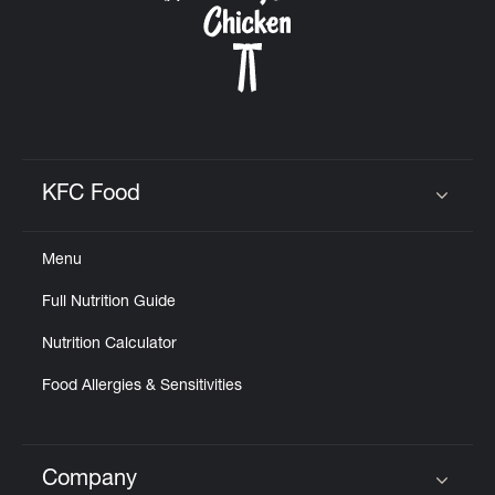
KFC Food
Click to expand or collapse content
Menu
Full Nutrition Guide
Nutrition Calculator
Food Allergies & Sensitivities
Company
Click to expand or collapse content