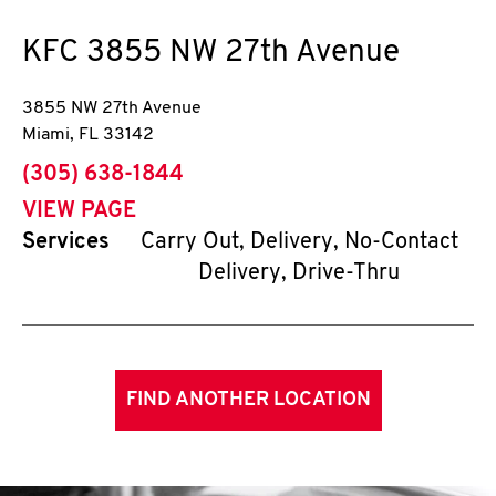
KFC
3855 NW 27th Avenue
3855 NW 27th Avenue
Miami
,
FL
33142
phone
(305) 638-1844
VIEW PAGE
Services
Carry Out, Delivery, No-Contact
Delivery, Drive-Thru
FIND ANOTHER LOCATION