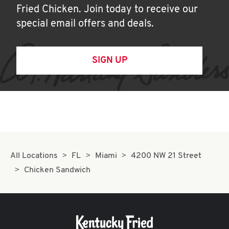
Fried Chicken. Join today to receive our
special email offers and deals.
SIGN UP
All Locations
FL
Miami
4200 NW 21 Street
Chicken Sandwich