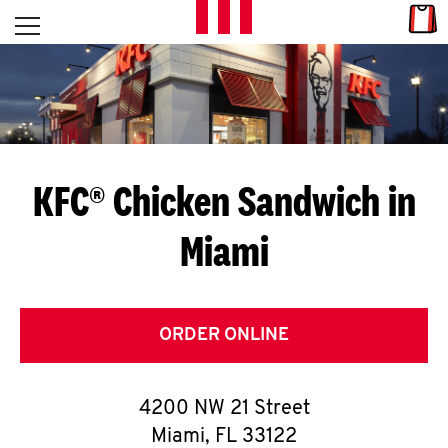
Skip to content
Link
L
Open mobile menu
Return to Nav
E
T
'
KFC® Chicken Sandwich in
S
Miami
G
E
T
ORDER ONLINE
C
4200 NW 21 Street
O
Miami
,
FL
33122