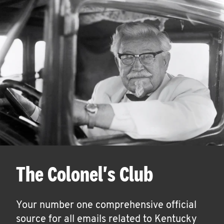
The Colonel's Club
Your number one comprehensive official
source for all emails related to Kentucky