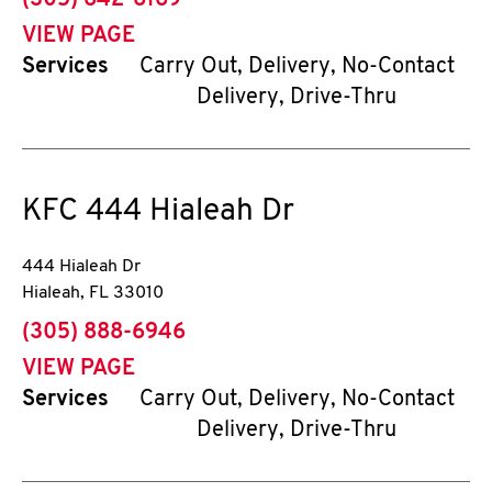
(305) 642-6169
VIEW PAGE
Services
Carry Out, Delivery, No-Contact
Delivery, Drive-Thru
KFC
444 Hialeah Dr
444 Hialeah Dr
Hialeah
,
FL
33010
phone
(305) 888-6946
VIEW PAGE
Services
Carry Out, Delivery, No-Contact
Delivery, Drive-Thru