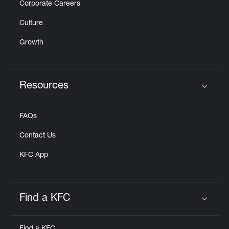
Corporate Careers
Culture
Growth
Resources
Click to expand or collapse content
FAQs
Contact Us
KFC App
Find a KFC
Click to expand or collapse content