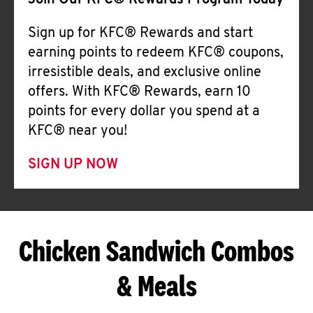
Join Our KFC® Rewards Program Today
Sign up for KFC® Rewards and start
earning points to redeem KFC® coupons,
irresistible deals, and exclusive online
offers. With KFC® Rewards, earn 10
points for every dollar you spend at a
KFC® near you!
SIGN UP NOW
Chicken Sandwich Combos
& Meals