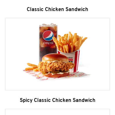
Classic Chicken Sandwich
Spicy Classic Chicken Sandwich