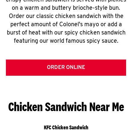
crispy chicken sandwich is served with pickles
on a warm and buttery brioche-style bun.
Order our classic chicken sandwich with the
perfect amount of Colonel's mayo or add a
burst of heat with our spicy chicken sandwich
featuring our world famous spicy sauce.
ORDER ONLINE
Chicken Sandwich Near Me
KFC Chicken Sandwich