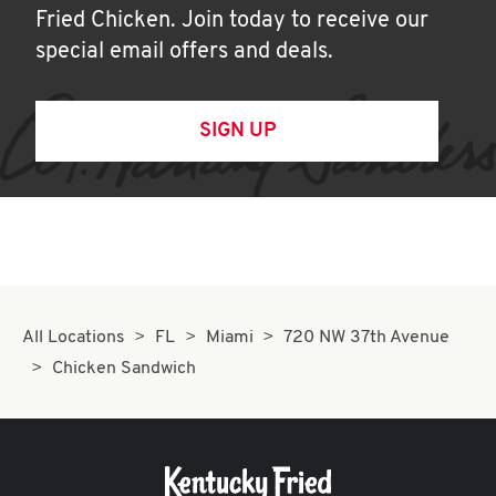
Fried Chicken. Join today to receive our
special email offers and deals.
SIGN UP
All Locations
FL
Miami
720 NW 37th Avenue
Chicken Sandwich