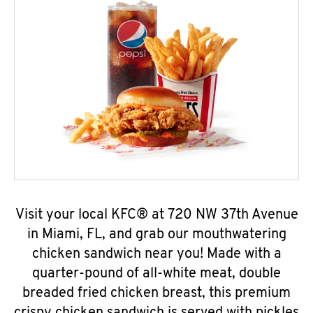
Visit your local KFC® at 720 NW 37th Avenue
in Miami, FL, and grab our mouthwatering
chicken sandwich near you! Made with a
quarter-pound of all-white meat, double
breaded fried chicken breast, this premium