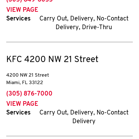
(305) 649-6055
VIEW PAGE
Services
Carry Out, Delivery, No-Contact
Delivery, Drive-Thru
KFC
4200 NW 21 Street
4200 NW 21 Street
Miami
,
FL
33122
phone
(305) 876-7000
VIEW PAGE
Services
Carry Out, Delivery, No-Contact
Delivery