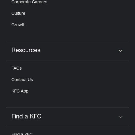
Corporate Careers
Culture
Growth
Resources
Click to expand or collapse content
FAQs
Contact Us
KFC App
Find a KFC
Click to expand or collapse content