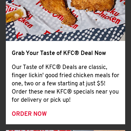
Help
Grab Your Taste of KFC® Deal Now
Our Taste of KFC® Deals are classic,
finger lickin' good fried chicken meals for
one, two or a few starting at just $5!
Order these new KFC® specials near you
for delivery or pick up!
ORDER NOW