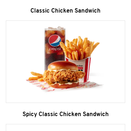
Classic Chicken Sandwich
Spicy Classic Chicken Sandwich