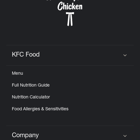
KFC Food
Click to expand or collapse content
Menu
Full Nutrition Guide
Nutrition Calculator
Food Allergies & Sensitivities
Company
Click to expand or collapse content