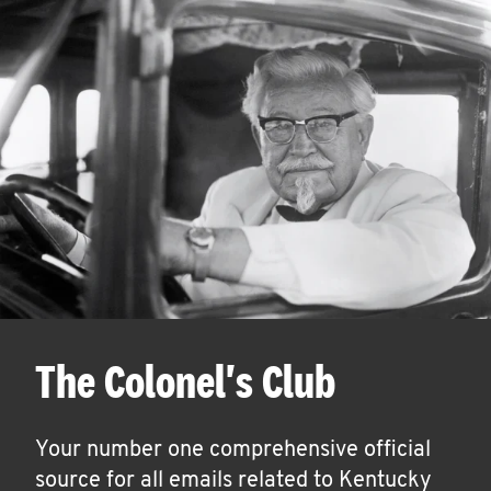
The Colonel's Club
Your number one comprehensive official
source for all emails related to Kentucky