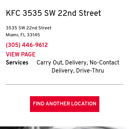
KFC
3535 SW 22nd Street
3535 SW 22nd Street
Miami
,
FL
33145
phone
(305) 446-9612
VIEW PAGE
Services
Carry Out, Delivery, No-Contact
Delivery, Drive-Thru
FIND ANOTHER LOCATION