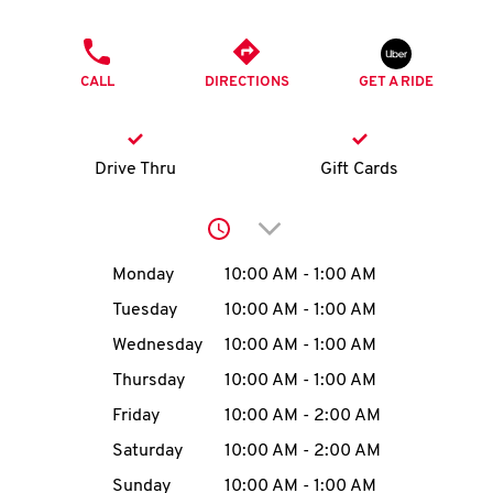
O
PHONE
K
CALL
DIRECTIONS
GET A RIDE
I
N
Drive Thru
Gift Cards
My
Click to expand or collap
account
Day of the Week
Hours
Monday
10:00 AM
-
1:00 AM
Tuesday
10:00 AM
-
1:00 AM
Wednesday
10:00 AM
-
1:00 AM
MENU
Thursday
10:00 AM
-
1:00 AM
Friday
10:00 AM
-
2:00 AM
Saturday
10:00 AM
-
2:00 AM
Sunday
10:00 AM
-
1:00 AM