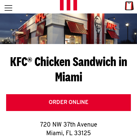
Skip to content
Link
L
Open mobile menu
Return to Nav
E
T
'
KFC® Chicken Sandwich in
S
Miami
G
E
T
ORDER ONLINE
C
720 NW 37th Avenue
O
Miami
,
FL
33125