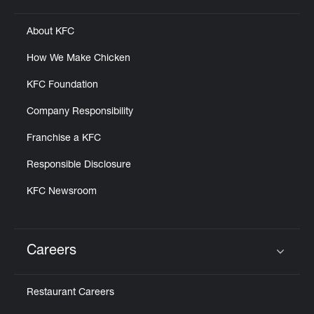
About KFC
How We Make Chicken
KFC Foundation
Company Responsibility
Franchise a KFC
Responsible Disclosure
KFC Newsroom
Careers
Click to expand or collapse content
Restaurant Careers