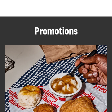
CAREERS
Promotions
ABOUT
FIND
A
KFC
MORE
CLICK TO EXPAND OR COLLAPSE C