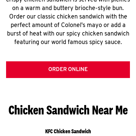
crispy chicken sandwich is served with pickles
on a warm and buttery brioche-style bun.
Order our classic chicken sandwich with the
perfect amount of Colonel's mayo or add a
burst of heat with our spicy chicken sandwich
featuring our world famous spicy sauce.
ORDER ONLINE
Chicken Sandwich Near Me
KFC Chicken Sandwich