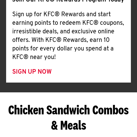
Join Our KFC® Rewards Program Today
Sign up for KFC® Rewards and start
earning points to redeem KFC® coupons,
irresistible deals, and exclusive online
offers. With KFC® Rewards, earn 10
points for every dollar you spend at a
KFC® near you!
SIGN UP NOW
Chicken Sandwich Combos
& Meals