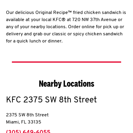
Our delicious Original Recipe™ fried chicken sandwich is
available at your local KFC® at 720 NW 37th Avenue or
any of your nearby locations. Order online for pick up or
delivery and grab our classic or spicy chicken sandwich
for a quick lunch or dinner.
Nearby Locations
KFC
2375 SW 8th Street
2375 SW 8th Street
Miami
,
FL
33135
phone