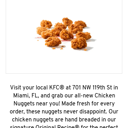
Visit your local KFC® at 701 NW 119th St in
Miami, FL, and grab our all-new Chicken
Nuggets near you! Made fresh for every
order, these nuggets never disappoint. Our
chicken nuggets are hand breaded in our