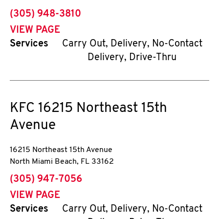
phone
(305) 948-3810
VIEW PAGE
Services
Carry Out, Delivery, No-Contact
Delivery, Drive-Thru
KFC
16215 Northeast 15th
Avenue
16215 Northeast 15th Avenue
North Miami Beach
,
FL
33162
phone
(305) 947-7056
VIEW PAGE
Services
Carry Out, Delivery, No-Contact