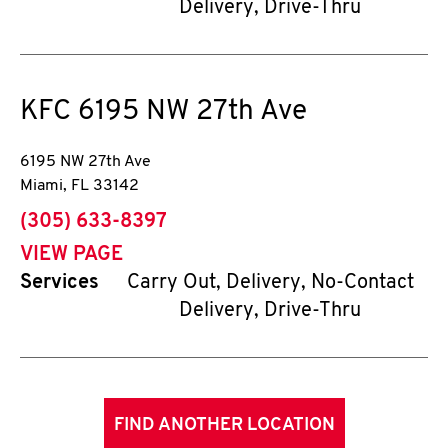
Delivery, Drive-Thru
KFC
6195 NW 27th Ave
6195 NW 27th Ave
Miami
,
FL
33142
phone
(305) 633-8397
VIEW PAGE
Services
Carry Out, Delivery, No-Contact
Delivery, Drive-Thru
FIND ANOTHER LOCATION