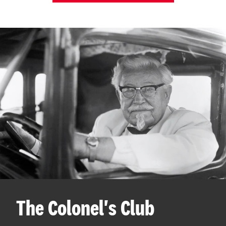
The Colonel's Club