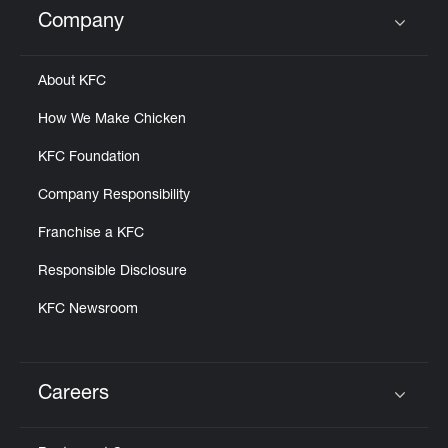
Company
Click to expand or collapse content
About KFC
How We Make Chicken
KFC Foundation
Company Responsibility
Franchise a KFC
Responsible Disclosure
KFC Newsroom
Careers
Click to expand or collapse content