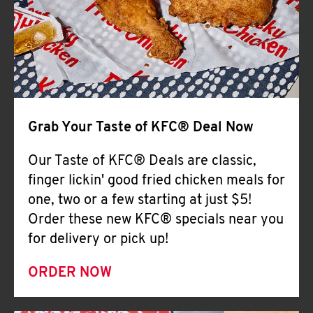
Help
Grab Your Taste of KFC® Deal Now
Our Taste of KFC® Deals are classic,
finger lickin' good fried chicken meals for
one, two or a few starting at just $5!
Order these new KFC® specials near you
for delivery or pick up!
ORDER NOW