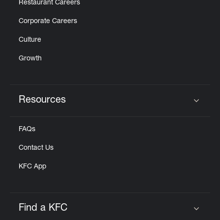
Restaurant Careers
Corporate Careers
Culture
Growth
Resources
Click to expand or collapse content
FAQs
Contact Us
KFC App
Find a KFC
Click to expand or collapse content