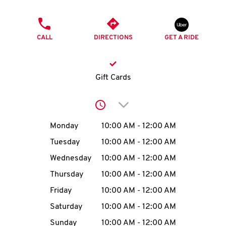
O
PHONE
K
CALL
DIRECTIONS
GET A RIDE
I
N
Gift Cards
My
Click to expand or collap
account
Day of the Week
Hours
Monday
10:00 AM
-
12:00 AM
Tuesday
10:00 AM
-
12:00 AM
Wednesday
10:00 AM
-
12:00 AM
MENU
Thursday
10:00 AM
-
12:00 AM
Friday
10:00 AM
-
12:00 AM
Saturday
10:00 AM
-
12:00 AM
Sunday
10:00 AM
-
12:00 AM