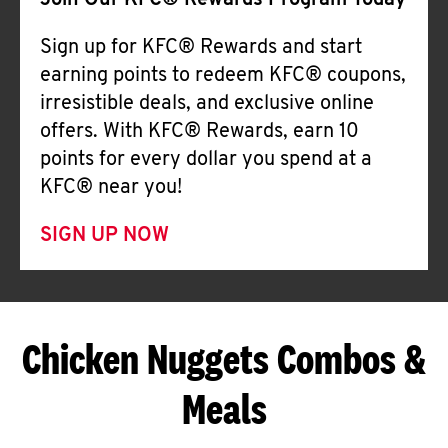
Join Our KFC® Rewards Program Today
Sign up for KFC® Rewards and start
earning points to redeem KFC® coupons,
irresistible deals, and exclusive online
offers. With KFC® Rewards, earn 10
points for every dollar you spend at a
KFC® near you!
SIGN UP NOW
Chicken Nuggets Combos &
Meals