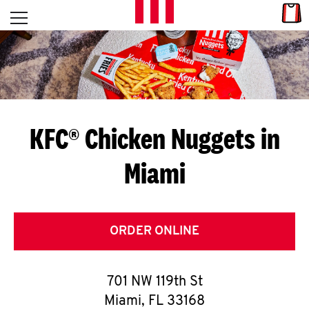
Skip to content
Link
L
Open mobile menu
Return to Nav
E
T
'
KFC® Chicken Nuggets in
S
Miami
G
E
T
ORDER ONLINE
C
701 NW 119th St
O
Miami
,
FL
33168