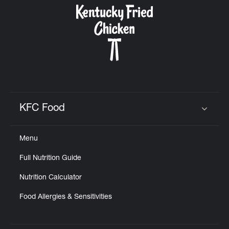
KFC Food
Click to expand or collapse content
Menu
Full Nutrition Guide
Nutrition Calculator
Food Allergies & Sensitivities