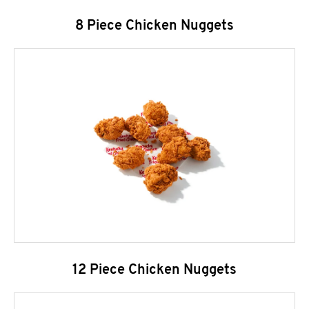
8 Piece Chicken Nuggets
12 Piece Chicken Nuggets