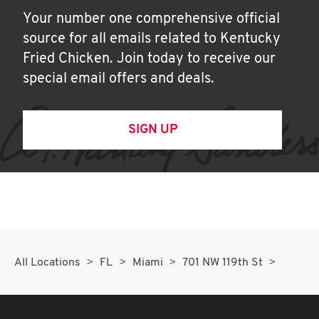
Your number one comprehensive official
source for all emails related to Kentucky
Fried Chicken. Join today to receive our
special email offers and deals.
SIGN UP
All Locations
FL
Miami
701 NW 119th St