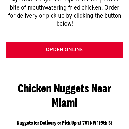
signature Original Recipe® for the perfect
bite of mouthwatering fried chicken. Order
for delivery or pick up by clicking the button
below!
ORDER ONLINE
Chicken Nuggets Near
Miami
Nuggets for Delivery or Pick Up at 701 NW 119th St