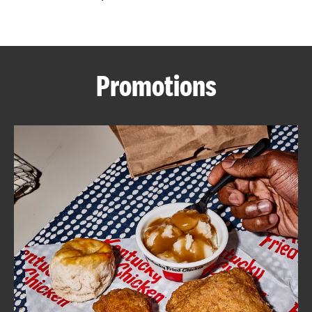
CAREERS
Promotions
ABOUT
FIND
A
KFC
MORE
CLICK TO EXPAND OR COLLAPSE C