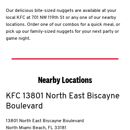
Our delicious bite-sized nuggets are available at your
local KFC at 701 NW 119th St or any one of our nearby
locations. Order one of our combos for a quick meal, or
pick up our family-sized nuggets for your next party or
game night.
Nearby Locations
KFC
13801 North East Biscayne
Boulevard
13801 North East Biscayne Boulevard
North Miami Beach
,
FL
33181