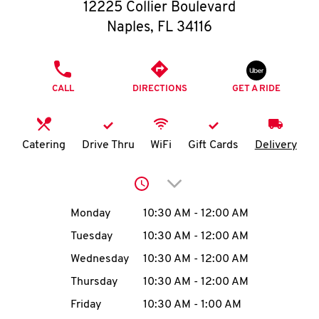
O
12225 Collier Boulevard
Naples
,
FL
34116
K
I
PHONE
CALL
DIRECTIONS
GET A RIDE
N
My
Catering
Drive Thru
WiFi
Gift Cards
Delivery
account
Click to expand or collap
Day of the Week
Hours
Monday
10:30 AM
-
12:00 AM
Tuesday
10:30 AM
-
12:00 AM
MENU
Wednesday
10:30 AM
-
12:00 AM
Thursday
10:30 AM
-
12:00 AM
Friday
10:30 AM
-
1:00 AM