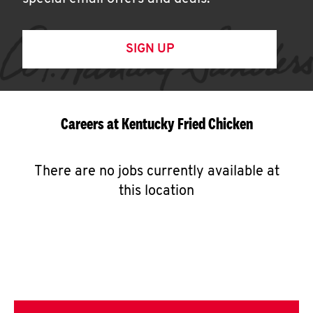
SIGN UP
Careers at Kentucky Fried Chicken
There are no jobs currently available at
this location