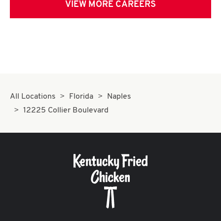
VIEW MORE CAREERS
All Locations
Florida
Naples
12225 Collier Boulevard