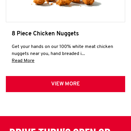
8 Piece Chicken Nuggets
Get your hands on our 100% white meat chicken
nuggets near you, hand breaded i...
Click to expand this description and continue 
Read More
VIEW MORE