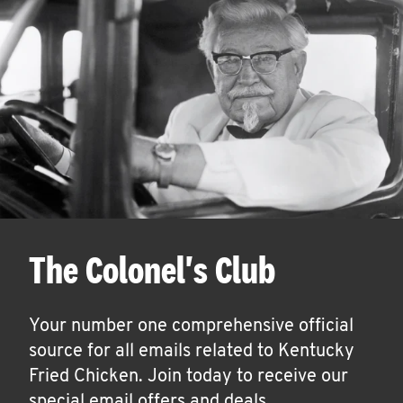
The Colonel's Club
Your number one comprehensive official
source for all emails related to Kentucky
Fried Chicken. Join today to receive our
special email offers and deals.