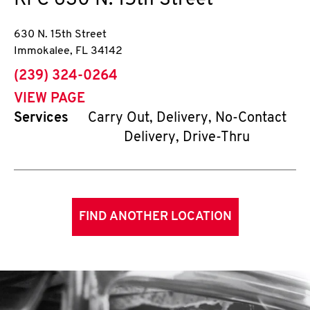
KFC
630 N. 15th Street
630 N. 15th Street
Immokalee
,
FL
34142
phone
(239) 324-0264
VIEW PAGE
Services
Carry Out, Delivery, No-Contact
Delivery, Drive-Thru
FIND ANOTHER LOCATION