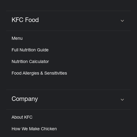
KFC Food
Click to expand or collapse content
Menu
Full Nutrition Guide
Nutrition Calculator
Food Allergies & Sensitivities
Company
Click to expand or collapse content
About KFC
How We Make Chicken