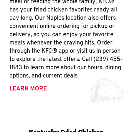
meal or feeding the whole family, KFC®
has your fried chicken favorites ready all
day long. Our Naples location also offers
convenient online ordering for pickup or
delivery, so you can enjoy your favorite
meals whenever the craving hits. Order
through the KFC® app or visit us in person
to explore the latest offers. Call (239) 455-
1883 to learn more about our hours, dining
options, and current deals.
LEARN MORE