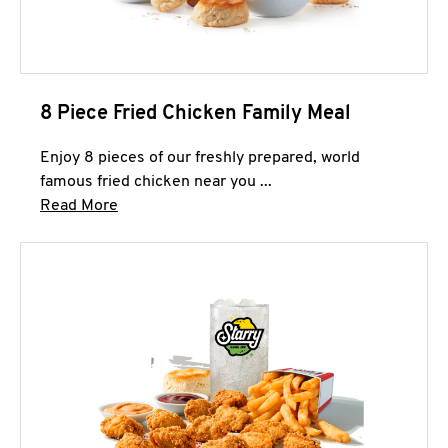
8 Piece Fried Chicken Family Meal
Enjoy 8 pieces of our freshly prepared, world
famous fried chicken near you ...
Click to expand this description and continue 
Read More