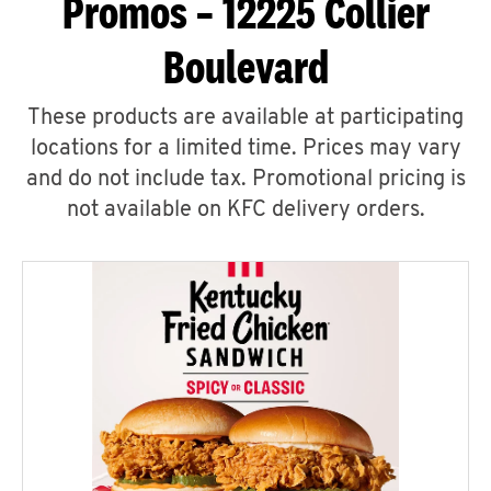
Promos – 12225 Collier
Boulevard
These products are available at participating
locations for a limited time. Prices may vary
and do not include tax. Promotional pricing is
not available on KFC delivery orders.