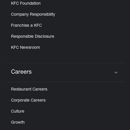
KFC Foundation
Company Responsibility
Franchise a KFC
Responsible Disclosure
KFC Newsroom
Careers
Click to expand or collapse content
Restaurant Careers
Corporate Careers
Culture
Growth