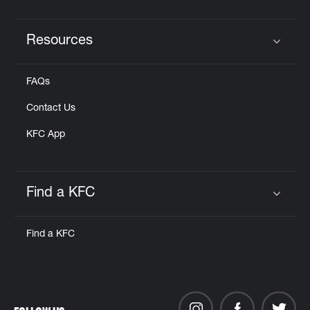
Resources
Click to expand or collapse content
FAQs
Contact Us
KFC App
Find a KFC
Click to expand or collapse content
Find a KFC