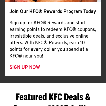
Join Our KFC® Rewards Program Today
Sign up for KFC® Rewards and start
earning points to redeem KFC® coupons,
irresistible deals, and exclusive online
offers. With KFC® Rewards, earn 10
points for every dollar you spend at a
KFC® near you!
SIGN UP NOW
Featured KFC Deals &