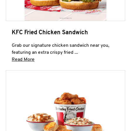
KFC Fried Chicken Sandwich
Grab our signature chicken sandwich near you,
featuring an extra crispy fried ...
Click to expand this description and continue 
Read More