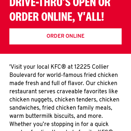
DRIVE-THRU'S OPEN OR
ORDER ONLINE, Y'ALL!
ORDER ONLINE
'Visit your local KFC® at 12225 Collier
Boulevard for world-famous fried chicken
made fresh and full of flavor. Our chicken
restaurant serves craveable favorites like
chicken nuggets, chicken tenders, chicken
sandwiches, fried chicken family meals,
warm buttermilk biscuits, and more.
Whether you’re stopping in for a quick