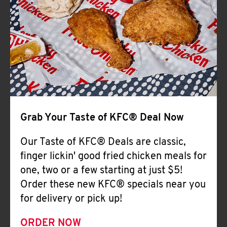
Help
Grab Your Taste of KFC® Deal Now
Our Taste of KFC® Deals are classic,
finger lickin' good fried chicken meals for
one, two or a few starting at just $5!
Order these new KFC® specials near you
for delivery or pick up!
ORDER NOW