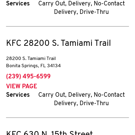
Services
Carry Out, Delivery, No-Contact
Delivery, Drive-Thru
KFC
28200 S. Tamiami Trail
28200 S. Tamiami Trail
Bonita Springs
,
FL
34134
phone
(239) 495-6599
VIEW PAGE
Services
Carry Out, Delivery, No-Contact
Delivery, Drive-Thru