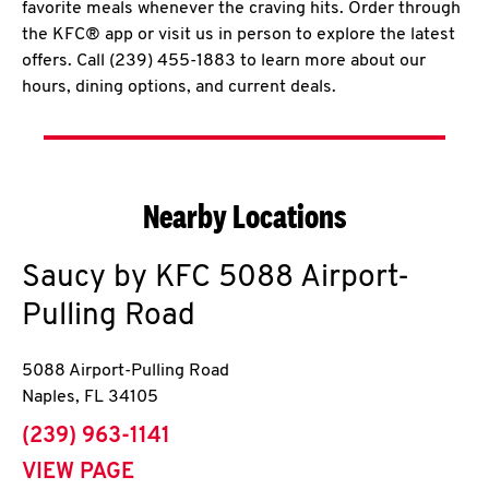
favorite meals whenever the craving hits. Order through
the KFC® app or visit us in person to explore the latest
offers. Call (239) 455-1883 to learn more about our
hours, dining options, and current deals.
Nearby Locations
Saucy by KFC
5088 Airport-
Pulling Road
5088 Airport-Pulling Road
Naples
,
FL
34105
phone
(239) 963-1141
VIEW PAGE