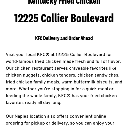
Kentucky Fried Chicken
12225 Collier Boulevard
KFC Delivery and Order Ahead
Visit your local KFC® at 12225 Collier Boulevard for
world-famous fried chicken made fresh and full of flavor.
Our chicken restaurant serves craveable favorites like
chicken nuggets, chicken tenders, chicken sandwiches,
fried chicken family meals, warm buttermilk biscuits, and
more. Whether you’re stopping in for a quick meal or
feeding the whole family, KFC® has your fried chicken
favorites ready all day long.
Our Naples location also offers convenient online
ordering for pickup or delivery, so you can enjoy your