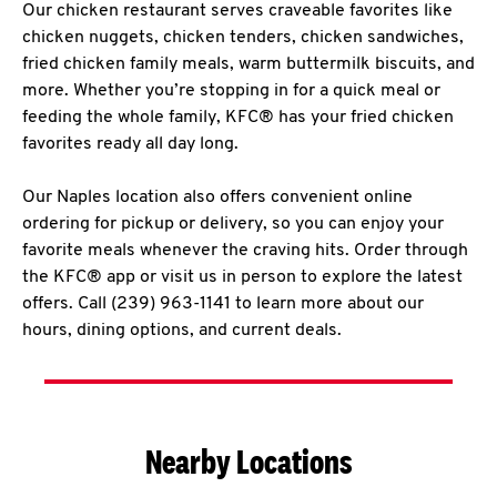
Our chicken restaurant serves craveable favorites like
chicken nuggets, chicken tenders, chicken sandwiches,
fried chicken family meals, warm buttermilk biscuits, and
more. Whether you’re stopping in for a quick meal or
feeding the whole family, KFC® has your fried chicken
favorites ready all day long.
Our Naples location also offers convenient online
ordering for pickup or delivery, so you can enjoy your
favorite meals whenever the craving hits. Order through
the KFC® app or visit us in person to explore the latest
offers. Call (239) 963-1141 to learn more about our
hours, dining options, and current deals.
Nearby Locations