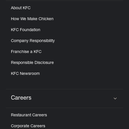
About KFC
How We Make Chicken
KFC Foundation
Company Responsibility
Franchise a KFC
Responsible Disclosure
KFC Newsroom
Careers
Click to expand or collapse content
Restaurant Careers
Corporate Careers