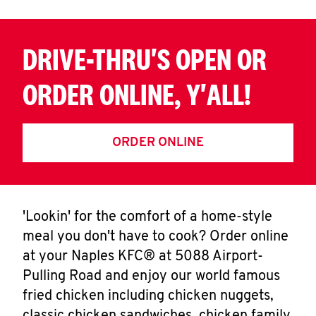
CAREERS
DRIVE-THRU'S OPEN OR
ORDER ONLINE, Y'ALL!
ABOUT
ORDER ONLINE
FIND
'Lookin' for the comfort of a home-style
A
meal you don't have to cook? Order online
KFC
at your Naples KFC® at 5088 Airport-
Pulling Road and enjoy our world famous
fried chicken including chicken nuggets,
MORE
CLICK TO EXPAND OR COLLAPSE C