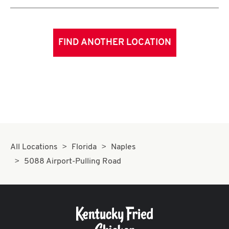
FIND ANOTHER LOCATION
All Locations
Florida
Naples
5088 Airport-Pulling Road