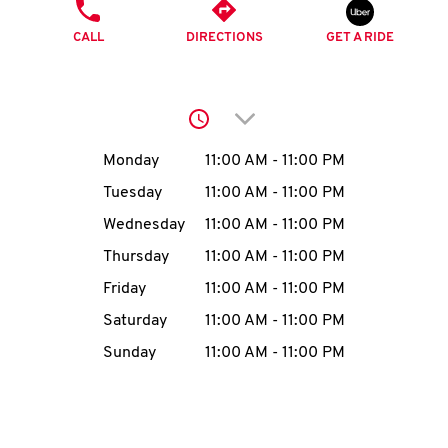
O
PHONE
CALL
DIRECTIONS
GET A RIDE
K
I
Click to expand or collap
N
Day of the Week
Hours
Monday
11:00 AM
-
11:00 PM
My
Tuesday
11:00 AM
-
11:00 PM
account
Wednesday
11:00 AM
-
11:00 PM
Thursday
11:00 AM
-
11:00 PM
Friday
11:00 AM
-
11:00 PM
Saturday
11:00 AM
-
11:00 PM
MENU
Sunday
11:00 AM
-
11:00 PM