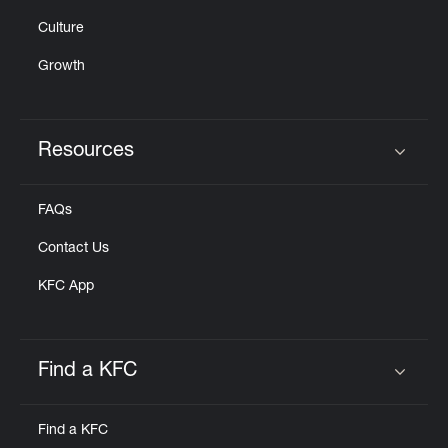
Culture
Growth
Resources
Click to expand or collapse content
FAQs
Contact Us
KFC App
Find a KFC
Click to expand or collapse content
Find a KFC