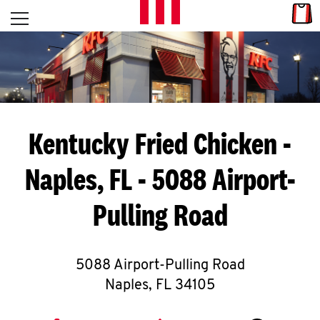
Skip to content
Link
L
Open mobile menu
Return to Nav
E
T
'
Kentucky Fried Chicken
-
S
Naples, FL - 5088 Airport-
G
Pulling Road
E
T
C
5088 Airport-Pulling Road
Naples
,
FL
34105
O