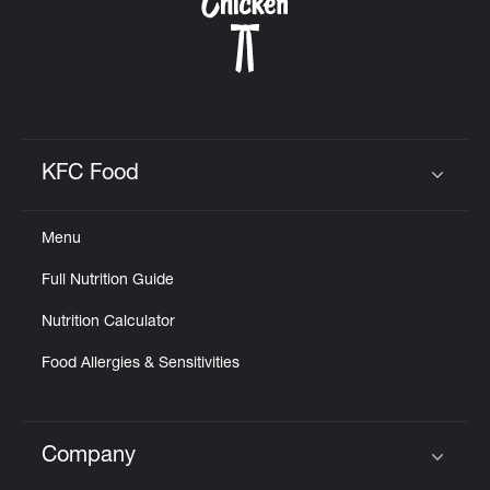
KFC Food
Click to expand or collapse content
Menu
Full Nutrition Guide
Nutrition Calculator
Food Allergies & Sensitivities
Company
Click to expand or collapse content