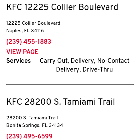
KFC
12225 Collier Boulevard
12225 Collier Boulevard
Naples
,
FL
34116
phone
(239) 455-1883
VIEW PAGE
Services
Carry Out, Delivery, No-Contact
Delivery, Drive-Thru
KFC
28200 S. Tamiami Trail
28200 S. Tamiami Trail
Bonita Springs
,
FL
34134
phone
(239) 495-6599