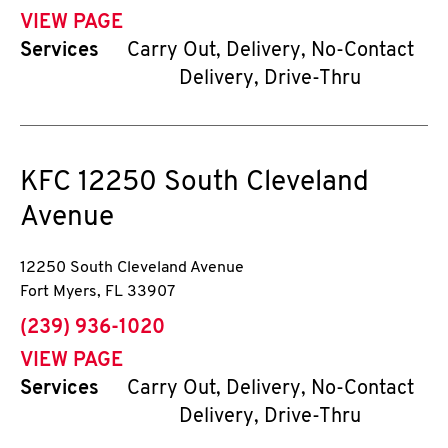
VIEW PAGE
Services
Carry Out, Delivery, No-Contact
Delivery, Drive-Thru
KFC
12250 South Cleveland
Avenue
12250 South Cleveland Avenue
Fort Myers
,
FL
33907
phone
(239) 936-1020
VIEW PAGE
Services
Carry Out, Delivery, No-Contact
Delivery, Drive-Thru