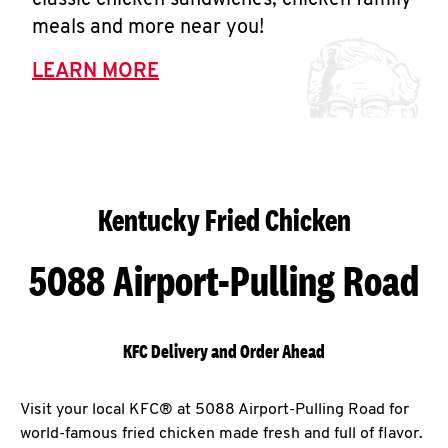
classic chicken sandwiches, chicken family
Help
meals and more near you!
LEARN MORE
Kentucky Fried Chicken
5088 Airport-Pulling Road
KFC Delivery and Order Ahead
Visit your local KFC® at 5088 Airport-Pulling Road for
world-famous fried chicken made fresh and full of flavor.