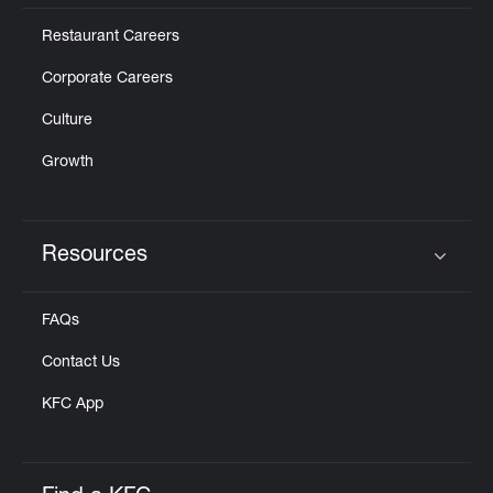
Restaurant Careers
Corporate Careers
Culture
Growth
Resources
Click to expand or collapse content
FAQs
Contact Us
KFC App