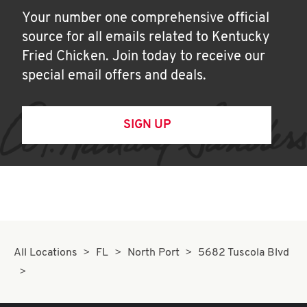
Your number one comprehensive official
source for all emails related to Kentucky
Fried Chicken. Join today to receive our
special email offers and deals.
SIGN UP
All Locations
FL
North Port
5682 Tuscola Blvd