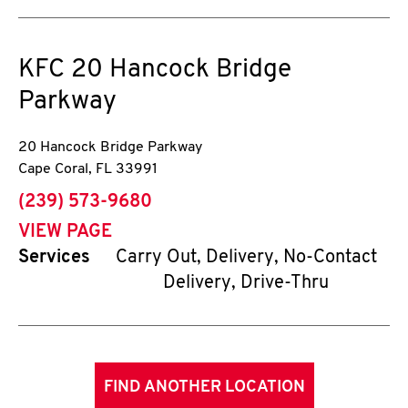
KFC
20 Hancock Bridge
Parkway
20 Hancock Bridge Parkway
Cape Coral
,
FL
33991
phone
(239) 573-9680
VIEW PAGE
Services
Carry Out, Delivery, No-Contact
Delivery, Drive-Thru
FIND ANOTHER LOCATION