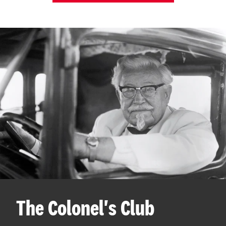
The Colonel's Club