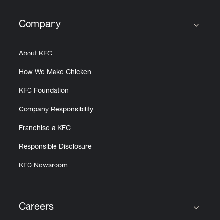
Company
Click to expand or collapse content
About KFC
How We Make Chicken
KFC Foundation
Company Responsibility
Franchise a KFC
Responsible Disclosure
KFC Newsroom
Careers
Click to expand or collapse content