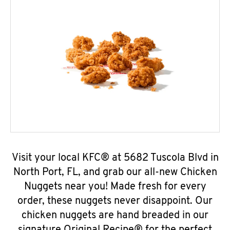
Visit your local KFC® at 5682 Tuscola Blvd in
North Port, FL, and grab our all-new Chicken
Nuggets near you! Made fresh for every
order, these nuggets never disappoint. Our
chicken nuggets are hand breaded in our