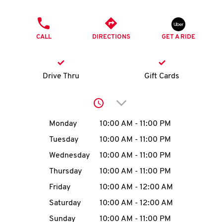
O
PHONE
K
CALL
DIRECTIONS
GET A RIDE
I
N
Drive Thru
Gift Cards
My
Click to expand or collap
account
Day of the Week
Hours
Monday
10:00 AM
-
11:00 PM
Tuesday
10:00 AM
-
11:00 PM
Wednesday
10:00 AM
-
11:00 PM
MENU
Thursday
10:00 AM
-
11:00 PM
Friday
10:00 AM
-
12:00 AM
Saturday
10:00 AM
-
12:00 AM
Sunday
10:00 AM
-
11:00 PM