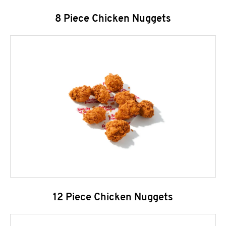
8 Piece Chicken Nuggets
12 Piece Chicken Nuggets