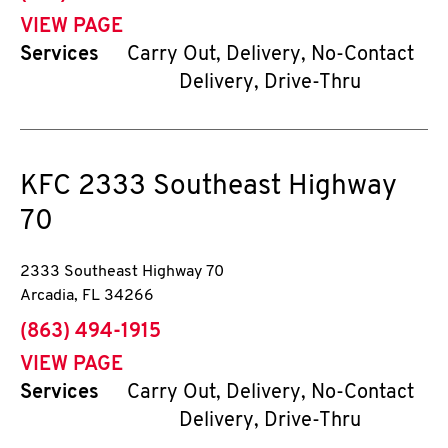
VIEW PAGE
Services
Carry Out, Delivery, No-Contact
Delivery, Drive-Thru
KFC
2333 Southeast Highway
70
2333 Southeast Highway 70
Arcadia
,
FL
34266
phone
(863) 494-1915
VIEW PAGE
Services
Carry Out, Delivery, No-Contact
Delivery, Drive-Thru