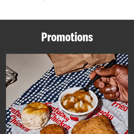
CAREERS
Promotions
ABOUT
FIND
A
KFC
MORE
CLICK TO EXPAND OR COLLAPSE C