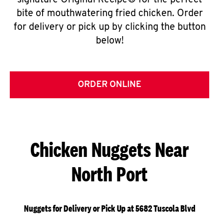
signature Original Recipe® for the perfect
bite of mouthwatering fried chicken. Order
for delivery or pick up by clicking the button
below!
ORDER ONLINE
Chicken Nuggets Near
North Port
Nuggets for Delivery or Pick Up at 5682 Tuscola Blvd