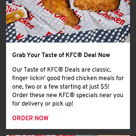
Help
Grab Your Taste of KFC® Deal Now
Our Taste of KFC® Deals are classic,
finger lickin' good fried chicken meals for
one, two or a few starting at just $5!
Order these new KFC® specials near you
for delivery or pick up!
ORDER NOW