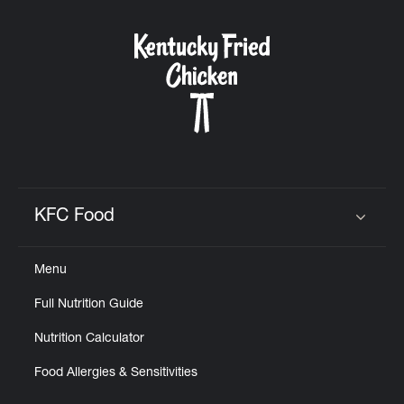
KFC Food
Click to expand or collapse content
Menu
Full Nutrition Guide
Nutrition Calculator
Food Allergies & Sensitivities