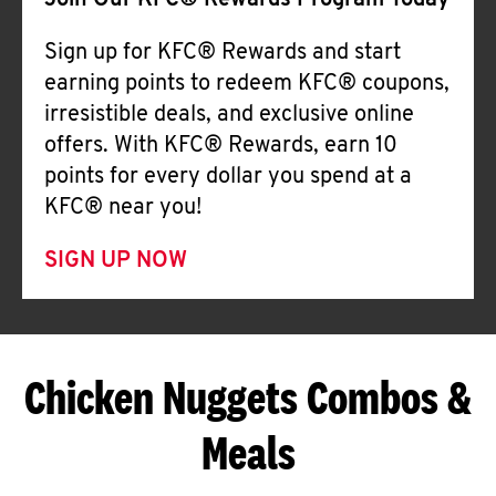
Join Our KFC® Rewards Program Today
Sign up for KFC® Rewards and start
earning points to redeem KFC® coupons,
irresistible deals, and exclusive online
offers. With KFC® Rewards, earn 10
points for every dollar you spend at a
KFC® near you!
SIGN UP NOW
Chicken Nuggets Combos &
Meals