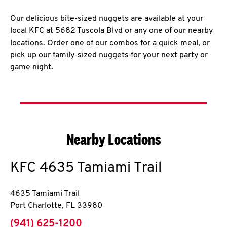
Our delicious bite-sized nuggets are available at your
local KFC at 5682 Tuscola Blvd or any one of our nearby
locations. Order one of our combos for a quick meal, or
pick up our family-sized nuggets for your next party or
game night.
Nearby Locations
KFC
4635 Tamiami Trail
4635 Tamiami Trail
Port Charlotte
,
FL
33980
phone
(941) 625-1200