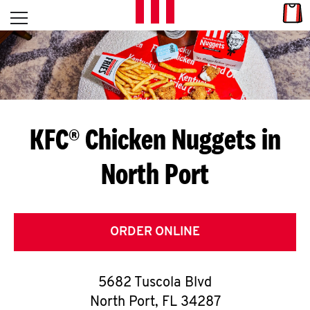
Skip to content
Link
L
Open mobile menu
Return to Nav
E
T
'
KFC® Chicken Nuggets in
S
North Port
G
E
T
ORDER ONLINE
C
5682 Tuscola Blvd
O
North Port
,
FL
34287