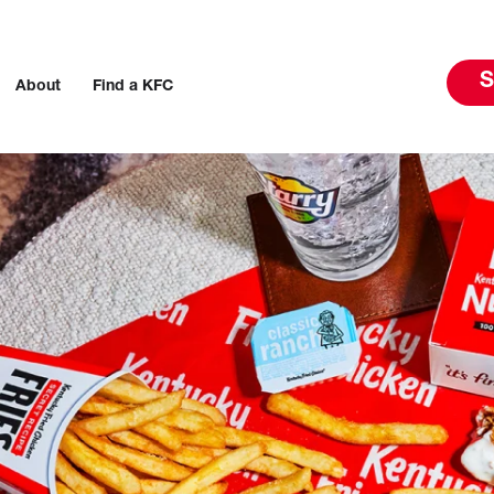
S
About
Find a KFC