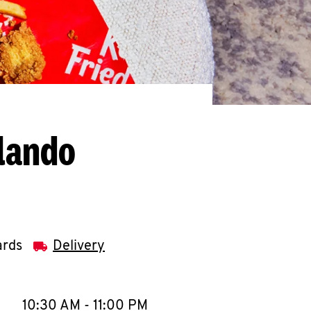
rlando
ards
Delivery
llapse content
e Week
Hours
10:30 AM
-
11:00 PM