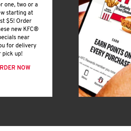
or one, two or a
ew starting at
ust $5! Order
hese new KFC®
pecials near
ou for delivery
r pick up!
RDER NOW