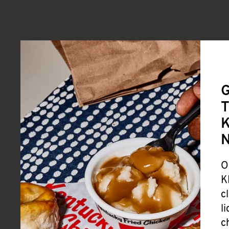
G
T
K
O
K
c
l
c