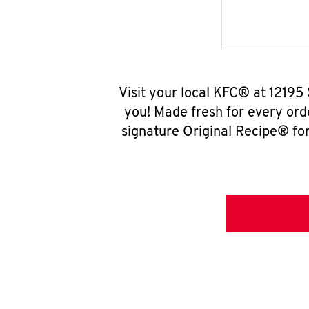
Visit your local KFC® at 12195
you! Made fresh for every ord
signature Original Recipe® for