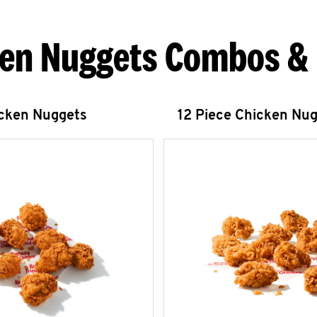
en Nuggets Combos &
icken Nuggets
12 Piece Chicken Nu