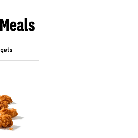
 Meals
ggets