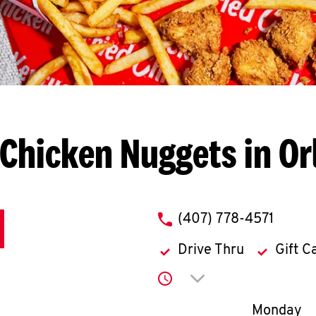
Chicken Nuggets in O
phone
(407) 778-4571
Drive Thru
Gift C
Click to expand or co
Day of th
Monday