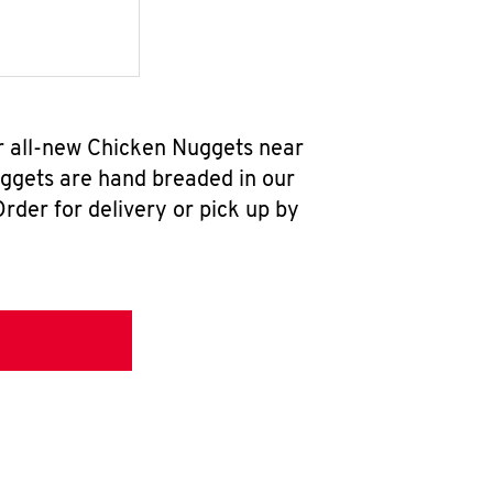
ur all-new Chicken Nuggets near
uggets are hand breaded in our
rder for delivery or pick up by