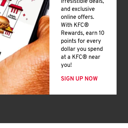
irresistible deals,
and exclusive
online offers.
With KFC®
Rewards, earn 10
points for every
dollar you spend
at a KFC® near
you!
SIGN UP NOW