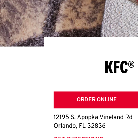
KFC® 
ORDER ONLINE
12195 S. Apopka Vineland Rd
Orlando
,
FL
32836