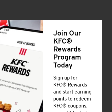
Join Our
KFC®
Rewards
Program
Today
Sign up for
KFC® Rewards
and start earning
points to redeem
KFC® coupons,