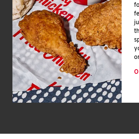
f
f
j
t
s
y
o
O