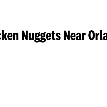
cken Nuggets Near Orl