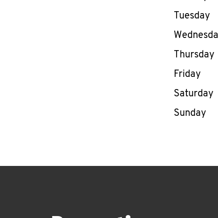
Tuesday
Wednesd
Thursday
Friday
Saturday
Sunday