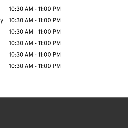
10:30 AM
-
11:00 PM
ay
10:30 AM
-
11:00 PM
10:30 AM
-
11:00 PM
10:30 AM
-
11:00 PM
10:30 AM
-
11:00 PM
10:30 AM
-
11:00 PM