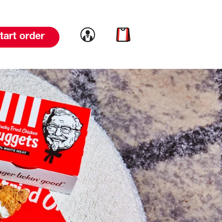
Link to account
Link to cart
tart order