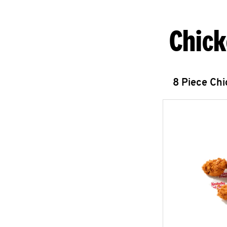
Chick
8 Piece Ch