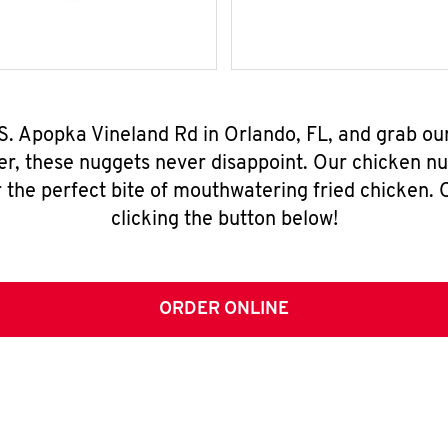
 S. Apopka Vineland Rd in Orlando, FL, and grab o
er, these nuggets never disappoint. Our chicken n
 the perfect bite of mouthwatering fried chicken. O
clicking the button below!
ORDER ONLINE