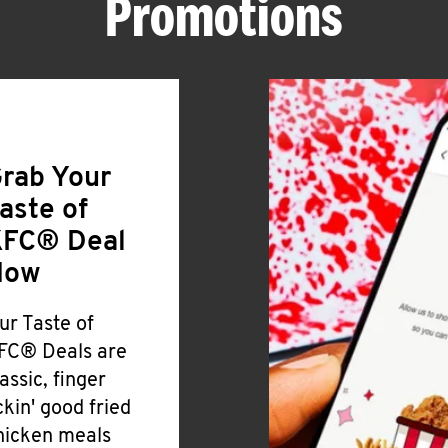
Promotions
rab Your
aste of
FC® Deal
Now
ur Taste of
FC® Deals are
lassic, finger
ickin' good fried
hicken meals