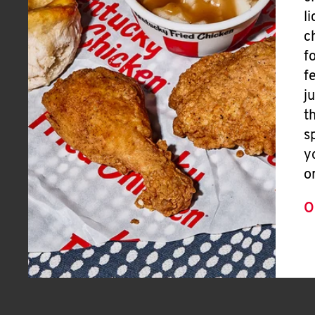
l
c
f
f
j
t
s
y
o
O