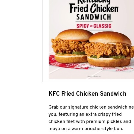
KFC Fried Chicken Sandwich
Grab our signature chicken sandwich ne
you, featuring an extra crispy fried
chicken filet with premium pickles and
mayo on a warm brioche-style bun.