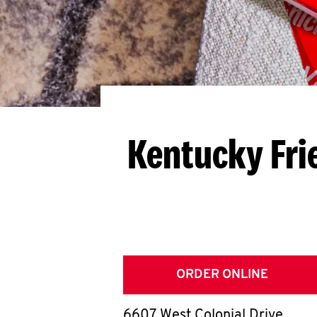
Kentucky Fri
ORDER ONLINE
6607 West Colonial Drive