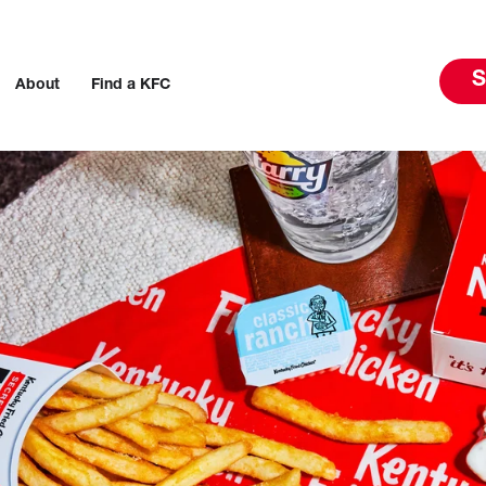
S
About
Find a KFC