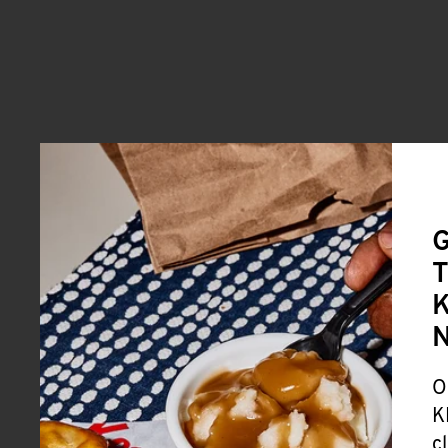
G
T
K
O
K
c