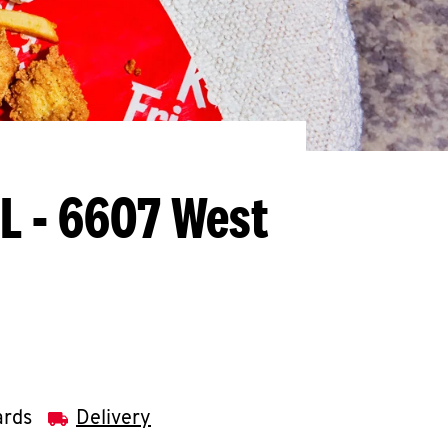
FL - 6607 West
ards
Delivery