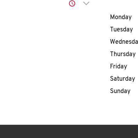
Click to expand or co
Day of th
Monday
Tuesday
Wednesd
Thursday
Friday
Saturday
Sunday