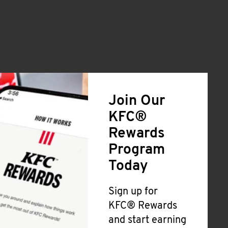
Join Our
KFC®
Rewards
Program
Today
Sign up for
KFC® Rewards
and start earning