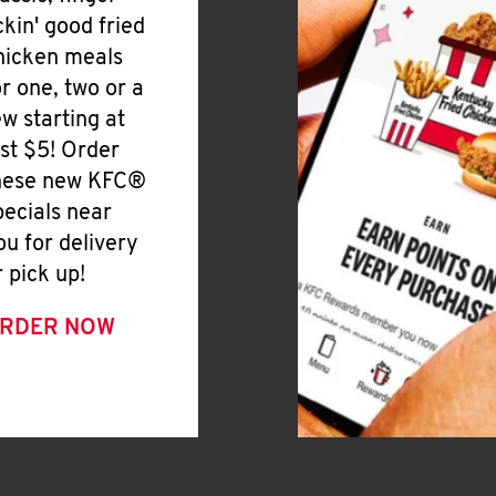
ickin' good fried
hicken meals
or one, two or a
ew starting at
ust $5! Order
hese new KFC®
pecials near
ou for delivery
r pick up!
RDER NOW