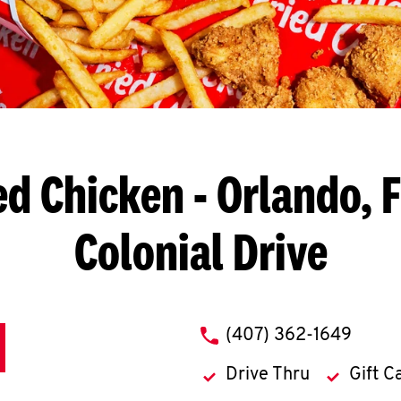
ed Chicken
- Orlando, 
Colonial Drive
phone
(407) 362-1649
Drive Thru
Gift C