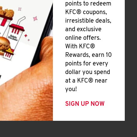
points to redeem
KFC® coupons,
irresistible deals,
and exclusive
online offers.
With KFC®
Rewards, earn 10
points for every
dollar you spend
at a KFC® near
you!
SIGN UP NOW