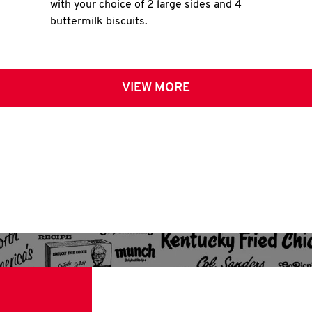
with your choice of 2 large sides and 4
buttermilk biscuits.
VIEW MORE