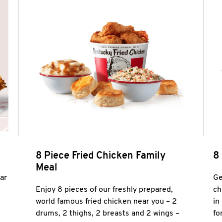
8 Piece Fried Chicken Family
8
Meal
ar
Ge
Enjoy 8 pieces of our freshly prepared,
ch
world famous fried chicken near you – 2
in
drums, 2 thighs, 2 breasts and 2 wings –
fo