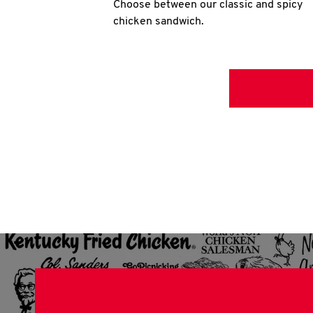
Choose between our classic and spicy
chicken sandwich.