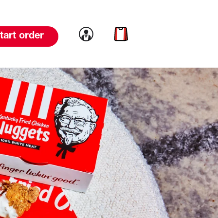
Link to account
Link to cart
tart order