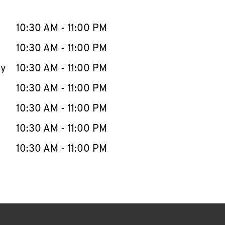
llapse content
e Week
Hours
10:30 AM
-
11:00 PM
10:30 AM
-
11:00 PM
ay
10:30 AM
-
11:00 PM
10:30 AM
-
11:00 PM
10:30 AM
-
11:00 PM
10:30 AM
-
11:00 PM
10:30 AM
-
11:00 PM