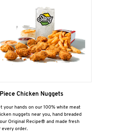
 Piece Chicken Nuggets
t your hands on our 100% white meat
icken nuggets near you, hand breaded
 our Original Recipe® and made fresh
r every order.