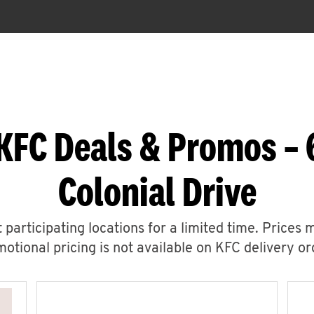
KFC Deals & Promos –
Colonial Drive
 participating locations for a limited time. Prices 
otional pricing is not available on KFC delivery or