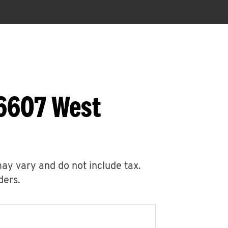
 6607 West
may vary and do not include tax.
ders.