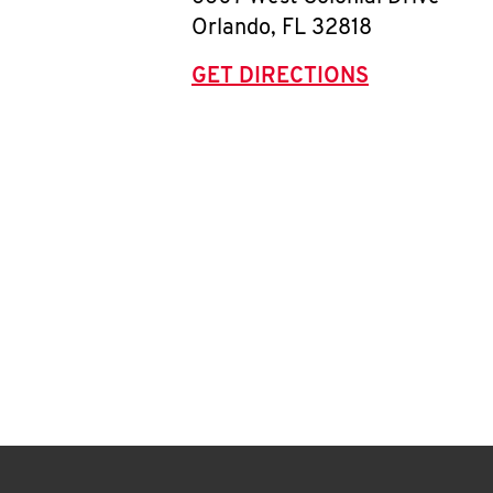
Orlando
,
FL
32818
GET DIRECTIONS