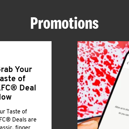
Promotions
rab Your
aste of
FC® Deal
Now
ur Taste of
FC® Deals are
lassic, finger