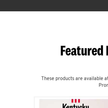
Featured 
These products are available at
Prom