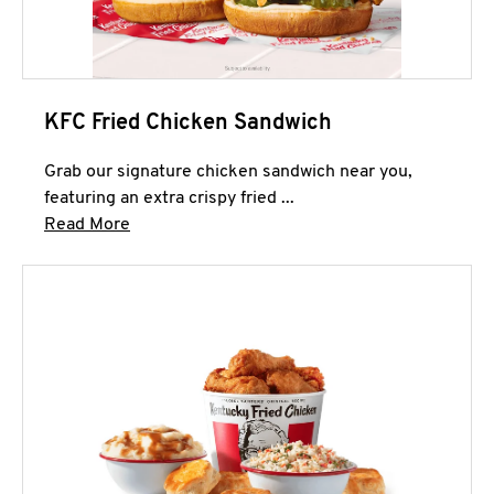
KFC Fried Chicken Sandwich
Grab our signature chicken sandwich near you,
featuring an extra crispy fried ...
Click to expand this description and continue 
Read More