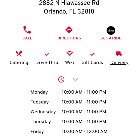
O
2882 N Hiawassee Rd
Orlando
,
FL
32818
K
I
PHONE
CALL
DIRECTIONS
GET A RIDE
N
My
Catering
Drive Thru
WiFi
Gift Cards
Delivery
account
Click to expand or collap
Day of the Week
Hours
Monday
10:00 AM
-
11:00 PM
Tuesday
10:00 AM
-
11:00 PM
MENU
Wednesday
10:00 AM
-
11:00 PM
Thursday
10:00 AM
-
11:00 PM
Friday
10:00 AM
-
12:00 AM