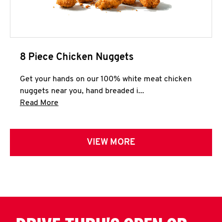
8 Piece Chicken Nuggets
Get your hands on our 100% white meat chicken
nuggets near you, hand breaded i...
Click to expand this description and continue 
Read More
VIEW MORE