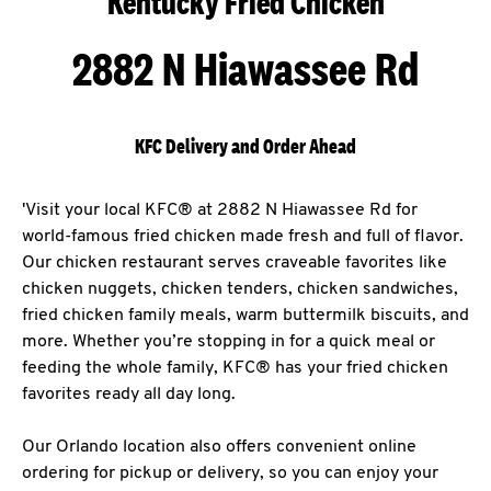
Kentucky Fried Chicken
2882 N Hiawassee Rd
KFC Delivery and Order Ahead
'Visit your local KFC® at 2882 N Hiawassee Rd for
world-famous fried chicken made fresh and full of flavor.
Our chicken restaurant serves craveable favorites like
chicken nuggets, chicken tenders, chicken sandwiches,
fried chicken family meals, warm buttermilk biscuits, and
more. Whether you’re stopping in for a quick meal or
feeding the whole family, KFC® has your fried chicken
favorites ready all day long.
Our Orlando location also offers convenient online
ordering for pickup or delivery, so you can enjoy your