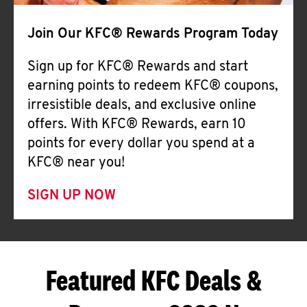
Join Our KFC® Rewards Program Today
Sign up for KFC® Rewards and start
earning points to redeem KFC® coupons,
irresistible deals, and exclusive online
offers. With KFC® Rewards, earn 10
points for every dollar you spend at a
KFC® near you!
SIGN UP NOW
Featured KFC Deals &