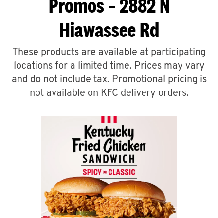
Promos – 2882 N
Hiawassee Rd
These products are available at participating
locations for a limited time. Prices may vary
and do not include tax. Promotional pricing is
not available on KFC delivery orders.