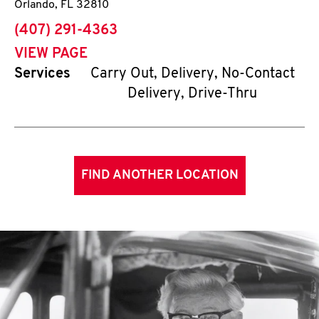
Orlando
,
FL
32810
phone
(407) 291-4363
VIEW PAGE
Services
Carry Out, Delivery, No-Contact
Delivery, Drive-Thru
FIND ANOTHER LOCATION