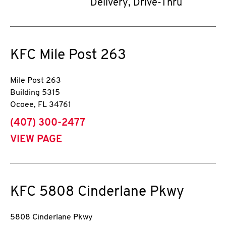
Delivery, Drive-Thru
KFC
Mile Post 263
Mile Post 263
Building 5315
Ocoee
,
FL
34761
phone
(407) 300-2477
VIEW PAGE
KFC
5808 Cinderlane Pkwy
5808 Cinderlane Pkwy