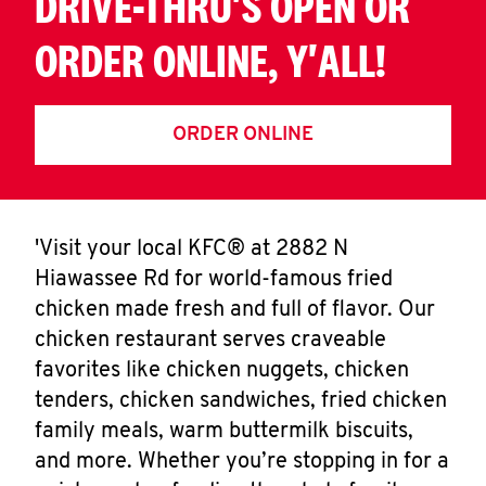
DRIVE-THRU'S OPEN OR
ORDER ONLINE, Y'ALL!
ORDER ONLINE
'Visit your local KFC® at 2882 N
Hiawassee Rd for world-famous fried
chicken made fresh and full of flavor. Our
chicken restaurant serves craveable
favorites like chicken nuggets, chicken
tenders, chicken sandwiches, fried chicken
family meals, warm buttermilk biscuits,
and more. Whether you’re stopping in for a