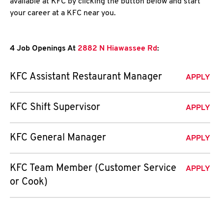
available at KFC by clicking the button below and start
your career at a KFC near you.
4 Job Openings At
2882 N Hiawassee Rd
:
KFC Assistant Restaurant Manager
APPLY
KFC Shift Supervisor
APPLY
KFC General Manager
APPLY
KFC Team Member (Customer Service
APPLY
or Cook)