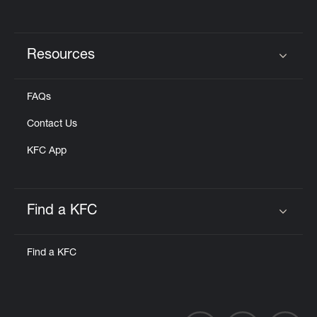
Resources
Click to expand or collapse content
FAQs
Contact Us
KFC App
Find a KFC
Click to expand or collapse content
Find a KFC