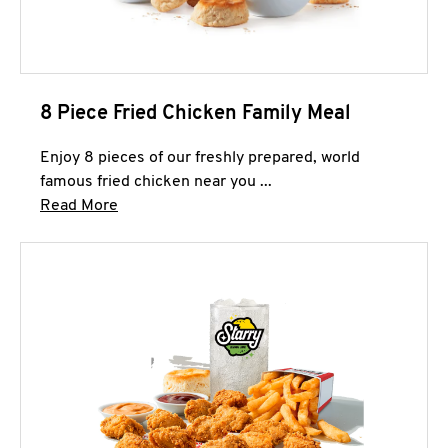
8 Piece Fried Chicken Family Meal
Enjoy 8 pieces of our freshly prepared, world
famous fried chicken near you ...
Click to expand this description and continue 
Read More