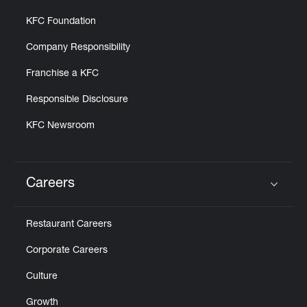
KFC Foundation
Company Responsibility
Franchise a KFC
Responsible Disclosure
KFC Newsroom
Careers
Click to expand or collapse content
Restaurant Careers
Corporate Careers
Culture
Growth