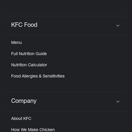
KFC Food
Click to expand or collapse content
Menu
Full Nutrition Guide
Nutrition Calculator
Food Allergies & Sensitivities
Company
Click to expand or collapse content
About KFC
How We Make Chicken