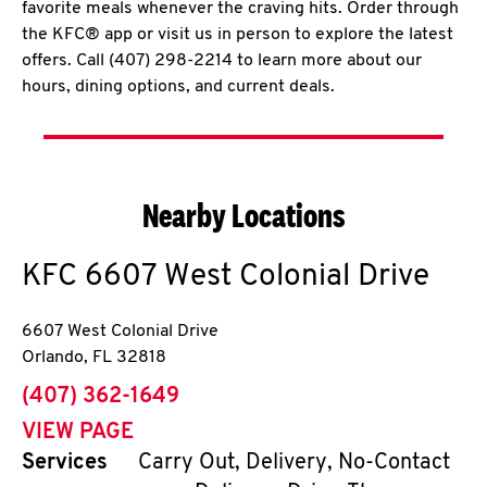
favorite meals whenever the craving hits. Order through
the KFC® app or visit us in person to explore the latest
offers. Call (407) 298-2214 to learn more about our
hours, dining options, and current deals.
Nearby Locations
KFC
6607 West Colonial Drive
6607 West Colonial Drive
Orlando
,
FL
32818
phone
(407) 362-1649
VIEW PAGE
Services
Carry Out, Delivery, No-Contact