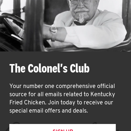
The Colonel's Club
Your number one comprehensive official
source for all emails related to Kentucky
Fried Chicken. Join today to receive our
special email offers and deals.