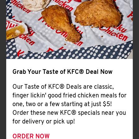
Help
Grab Your Taste of KFC® Deal Now
Our Taste of KFC® Deals are classic,
finger lickin' good fried chicken meals for
one, two or a few starting at just $5!
Order these new KFC® specials near you
for delivery or pick up!
ORDER NOW