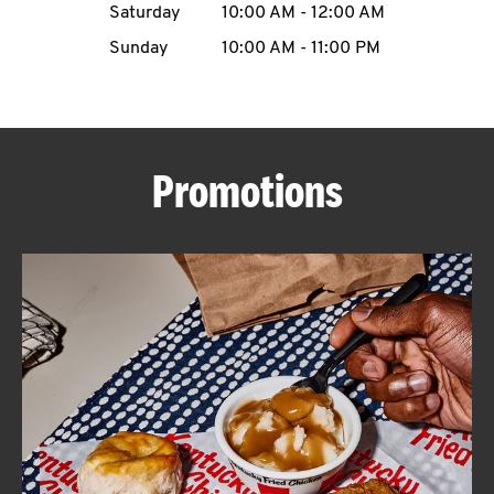
Saturday
10:00 AM
-
12:00 AM
CAREERS
Sunday
10:00 AM
-
11:00 PM
Promotions
ABOUT
FIND
A
KFC
MORE
CLICK TO EXPAND OR COLLAPSE C