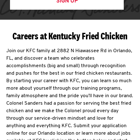
SIGN UP
Careers at Kentucky Fried Chicken
Join our KFC family at 2882 N Hiawassee Rd in Orlando,
FL, and discover a team who celebrates
accomplishments (big and small) through recognition
and pushes for the best in our fried chicken restaurants.
By starting your career with KFC, you can learn so much
more about yourself through our training programs,
family atmosphere and the pride you'll have in our brand.
Colonel Sanders had a passion for serving the best fried
chicken and we make the Colonel proud every day
through our service-driven mindset and love for
anything and everything KFC. Submit your application
online for our Orlando location or learn more about jobs