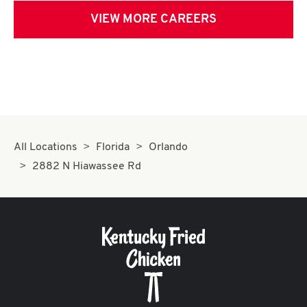
VIEW MORE CAREERS
All Locations
Florida
Orlando
2882 N Hiawassee Rd