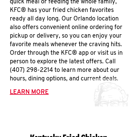
quick meal or feeding the whole family,
KFC® has your fried chicken favorites
ready all day long. Our Orlando location
also offers convenient online ordering for
pickup or delivery, so you can enjoy your
favorite meals whenever the craving hits.
Order through the KFC® app or visit us in
person to explore the latest offers. Call
(407) 298-2214 to learn more about our
hours, dining options, and current deals.
LEARN MORE