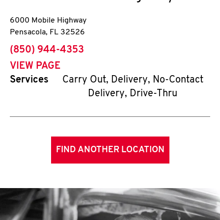
6000 Mobile Highway
Pensacola
,
FL
32526
phone
(850) 944-4353
VIEW PAGE
Services
Carry Out, Delivery, No-Contact
Delivery, Drive-Thru
FIND ANOTHER LOCATION