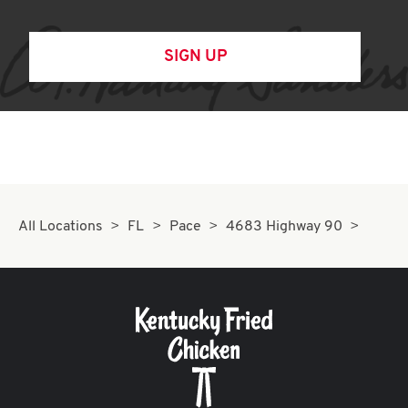
SIGN UP
All Locations
FL
Pace
4683 Highway 90