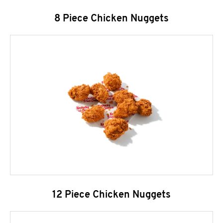
8 Piece Chicken Nuggets
12 Piece Chicken Nuggets