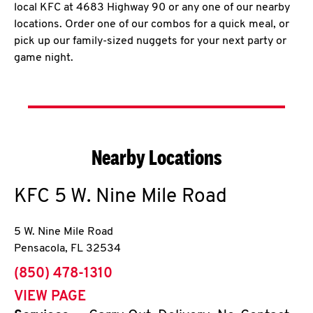
local KFC at 4683 Highway 90 or any one of our nearby
locations. Order one of our combos for a quick meal, or
pick up our family-sized nuggets for your next party or
game night.
Nearby Locations
KFC
5 W. Nine Mile Road
5 W. Nine Mile Road
Pensacola
,
FL
32534
phone
(850) 478-1310
VIEW PAGE