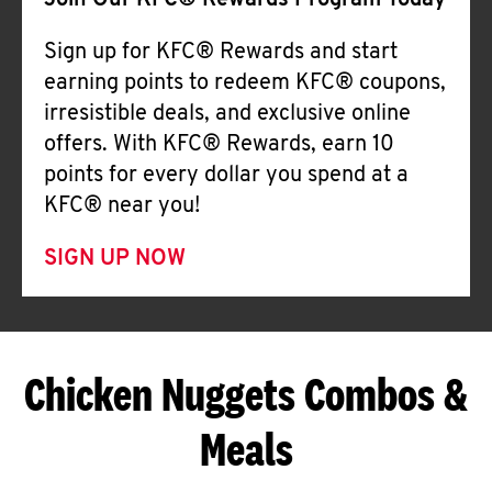
Join Our KFC® Rewards Program Today
Sign up for KFC® Rewards and start
earning points to redeem KFC® coupons,
irresistible deals, and exclusive online
offers. With KFC® Rewards, earn 10
points for every dollar you spend at a
KFC® near you!
SIGN UP NOW
Chicken Nuggets Combos &
Meals