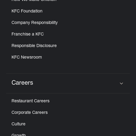
How We Make Chicken
KFC Foundation
Company Responsibility
Franchise a KFC
Responsible Disclosure
KFC Newsroom
Careers
Click to expand or collapse content
Restaurant Careers
Corporate Careers
Culture