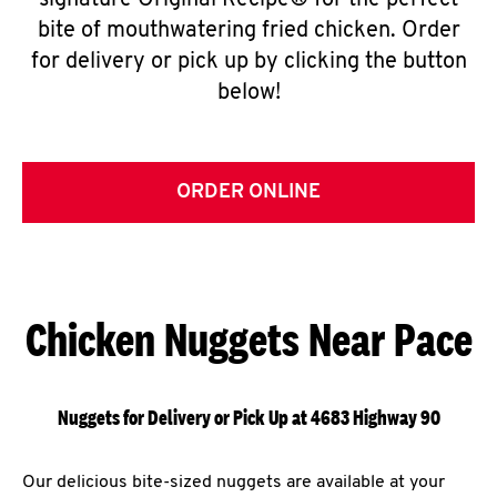
signature Original Recipe® for the perfect
bite of mouthwatering fried chicken. Order
for delivery or pick up by clicking the button
below!
ORDER ONLINE
Chicken Nuggets Near Pace
Nuggets for Delivery or Pick Up at 4683 Highway 90
Our delicious bite-sized nuggets are available at your