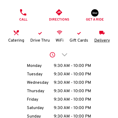
O
PHONE
K
CALL
DIRECTIONS
GET A RIDE
I
N
Catering
Drive Thru
WiFi
Gift Cards
Delivery
My
Click to expand or collap
account
Day of the Week
Hours
Monday
9:30 AM
-
10:00 PM
Tuesday
9:30 AM
-
10:00 PM
Wednesday
9:30 AM
-
10:00 PM
MENU
Thursday
9:30 AM
-
10:00 PM
Friday
9:30 AM
-
10:00 PM
Saturday
9:30 AM
-
10:00 PM
Sunday
9:30 AM
-
10:00 PM