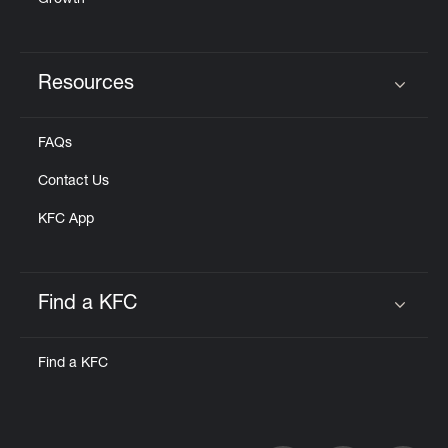
Growth
Resources
Click to expand or collapse content
FAQs
Contact Us
KFC App
Find a KFC
Click to expand or collapse content
Find a KFC