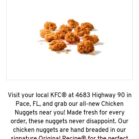
Visit your local KFC® at 4683 Highway 90 in
Pace, FL, and grab our all-new Chicken
Nuggets near you! Made fresh for every
order, these nuggets never disappoint. Our
chicken nuggets are hand breaded in our