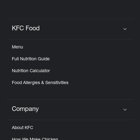
KFC Food
Click to expand or collapse content
Menu
Full Nutrition Guide
Nutrition Calculator
Food Allergies & Sensitivities
Company
Click to expand or collapse content
About KFC