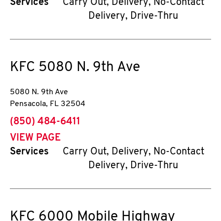
Services
Carry Out, Delivery, No-Contact
Delivery, Drive-Thru
KFC
5080 N. 9th Ave
5080 N. 9th Ave
Pensacola
,
FL
32504
phone
(850) 484-6411
VIEW PAGE
Services
Carry Out, Delivery, No-Contact
Delivery, Drive-Thru
KFC
6000 Mobile Highway