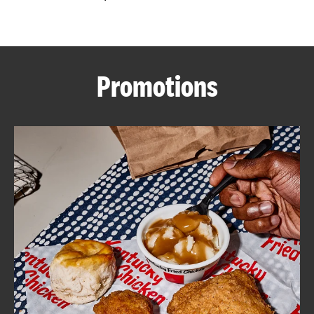
CAREERS
Promotions
ABOUT
FIND
A
KFC
MORE
CLICK TO EXPAND OR COLLAPSE C