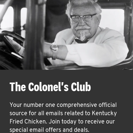
The Colonel's Club
Your number one comprehensive official
source for all emails related to Kentucky
Fried Chicken. Join today to receive our
special email offers and deals.