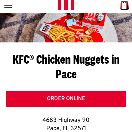
Skip to content
Link
L
Open mobile menu
Return to Nav
E
T
'
KFC® Chicken Nuggets in
S
Pace
G
E
T
ORDER ONLINE
C
4683 Highway 90
O
Pace
,
FL
32571