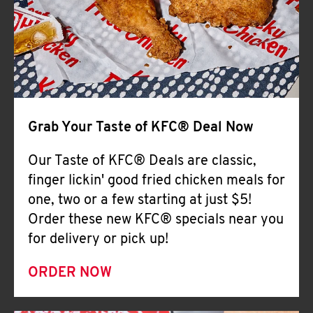
Help
Grab Your Taste of KFC® Deal Now
Our Taste of KFC® Deals are classic,
finger lickin' good fried chicken meals for
one, two or a few starting at just $5!
Order these new KFC® specials near you
for delivery or pick up!
ORDER NOW