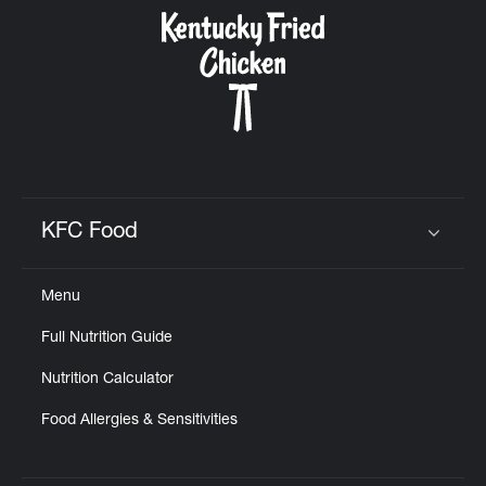
CAREERS
ABOUT
KFC Food
Click to expand or collapse content
Menu
FIND
Full Nutrition Guide
A
KFC
Nutrition Calculator
Food Allergies & Sensitivities
MORE
CLICK TO EXPAND OR COLLAPSE C