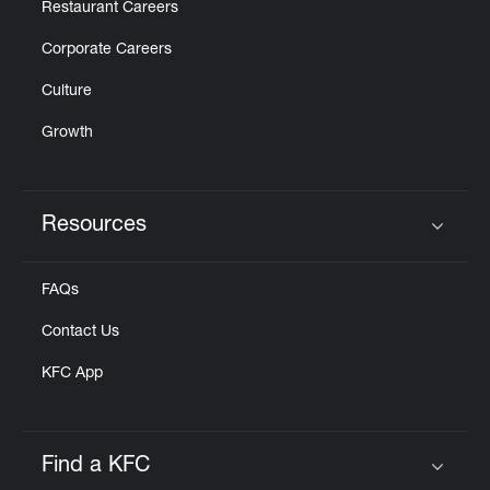
Restaurant Careers
Corporate Careers
Culture
Growth
Resources
Click to expand or collapse content
FAQs
Contact Us
KFC App
Find a KFC
Click to expand or collapse content