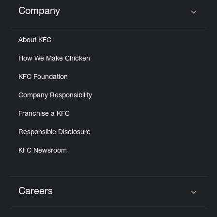
Help
Company
Click to expand or collapse content
About KFC
How We Make Chicken
KFC Foundation
Company Responsibility
Franchise a KFC
Responsible Disclosure
KFC Newsroom
Careers
Click to expand or collapse content