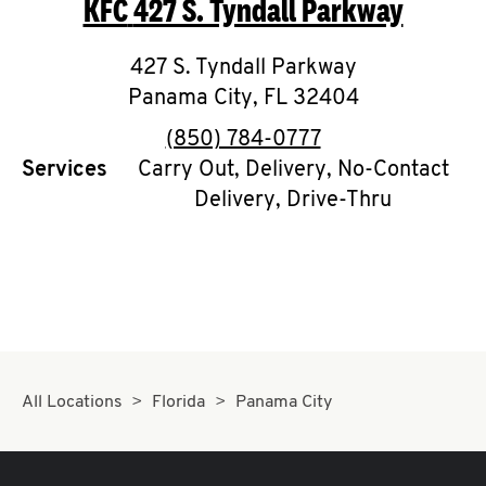
KFC
427 S. Tyndall Parkway
O
K
427 S. Tyndall Parkway
Panama City
I
,
FL
32404
phone
(850) 784-0777
N
Services
Carry Out, Delivery, No-Contact
Delivery, Drive-Thru
My
account
MENU
All Locations
Florida
Panama City