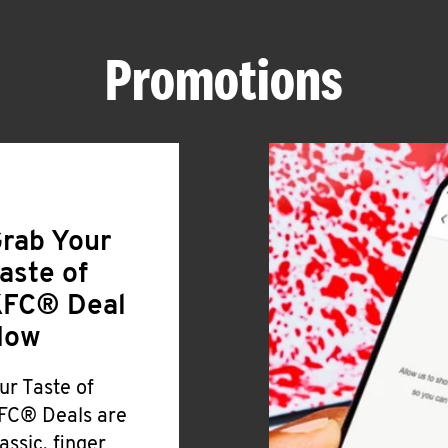
Promotions
rab Your
aste of
FC® Deal
Now
ur Taste of
FC® Deals are
lassic, finger