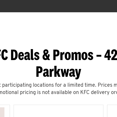
C Deals & Promos – 42
Parkway
 participating locations for a limited time. Prices 
otional pricing is not available on KFC delivery or