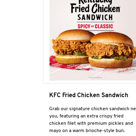
KFC Fried Chicken Sandwich
Grab our signature chicken sandwich ne
you, featuring an extra crispy fried
chicken filet with premium pickles and
mayo on a warm brioche-style bun.