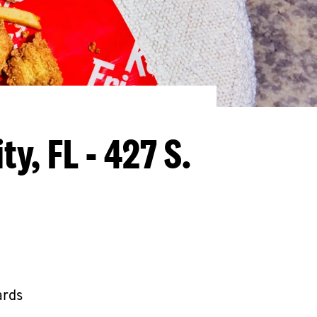
y, FL - 427 S.
ards