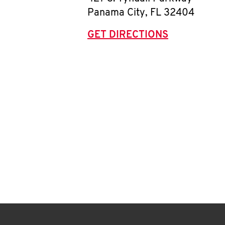
Panama City
,
FL
32404
GET DIRECTIONS