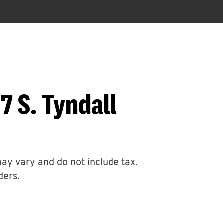
7 S. Tyndall
may vary and do not include tax.
ders.