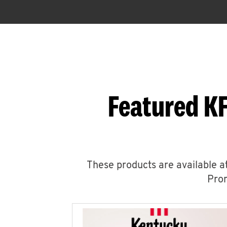
Featured KF
These products are available at
Prom