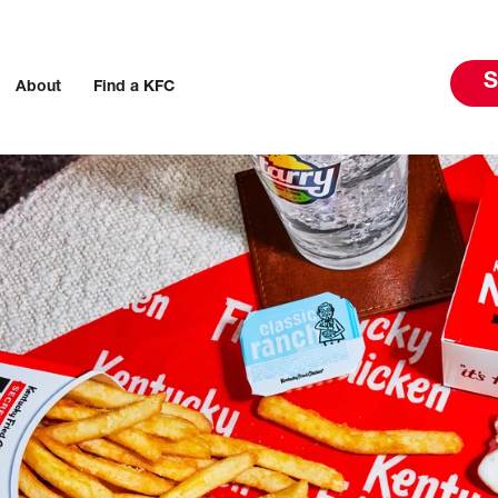
S
About
Find a KFC