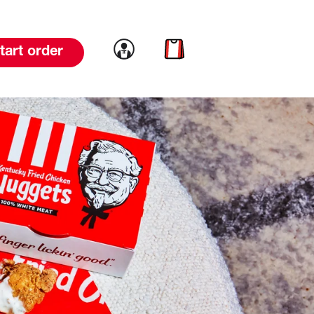
Link to account
Link to cart
tart order