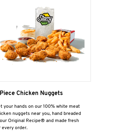
 Piece Chicken Nuggets
t your hands on our 100% white meat
icken nuggets near you, hand breaded
 our Original Recipe® and made fresh
r every order.