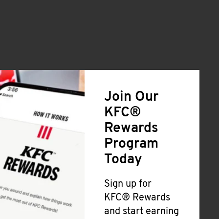
Join Our
KFC®
Rewards
Program
Today
Sign up for
KFC® Rewards
and start earning