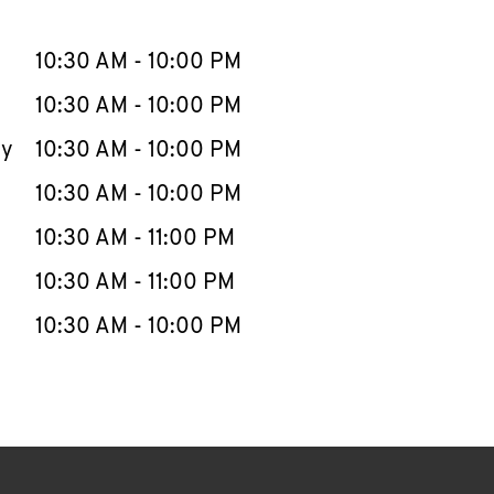
llapse content
e Week
Hours
10:30 AM
-
10:00 PM
10:30 AM
-
10:00 PM
ay
10:30 AM
-
10:00 PM
10:30 AM
-
10:00 PM
10:30 AM
-
11:00 PM
10:30 AM
-
11:00 PM
10:30 AM
-
10:00 PM