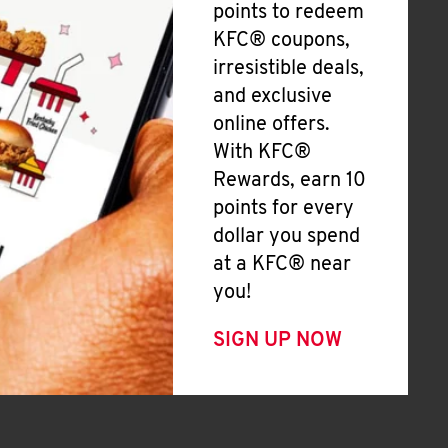
points to redeem
KFC® coupons,
irresistible deals,
and exclusive
online offers.
With KFC®
Rewards, earn 10
points for every
dollar you spend
at a KFC® near
you!
SIGN UP NOW