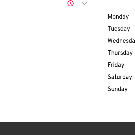
Click to expand or co
Day of th
Monday
Tuesday
Wednesd
Thursday
Friday
Saturday
Sunday