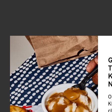
G
T
K
O
K
c