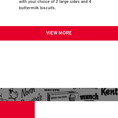
with your choice of 2 large sides and 4
buttermilk biscuits.
VIEW MORE