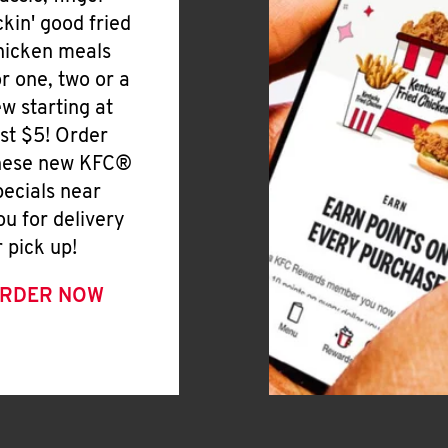
ickin' good fried
hicken meals
or one, two or a
ew starting at
ust $5! Order
hese new KFC®
pecials near
ou for delivery
r pick up!
RDER NOW