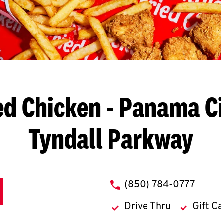
ed Chicken
- Panama Cit
Tyndall Parkway
phone
(850) 784-0777
Drive Thru
Gift C