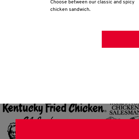
Choose between our classic and spicy
chicken sandwich.