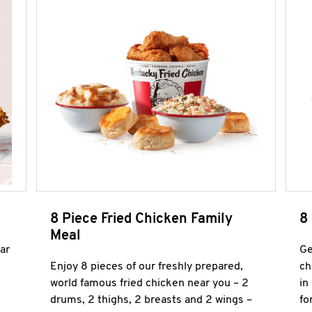
8 Piece Fried Chicken Family
8
Meal
ar
Ge
Enjoy 8 pieces of our freshly prepared,
ch
world famous fried chicken near you – 2
in
drums, 2 thighs, 2 breasts and 2 wings –
fo