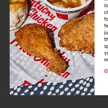
l
c
f
f
j
t
s
y
o
O