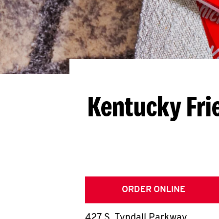
Kentucky Fri
ORDER ONLINE
427 S. Tyndall Parkway