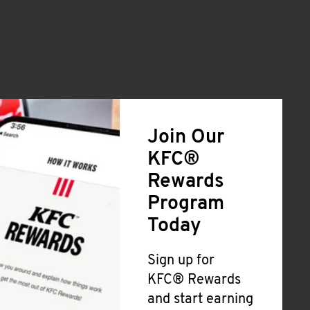
Join Our
KFC®
Rewards
Program
Today
Sign up for
KFC® Rewards
and start earning