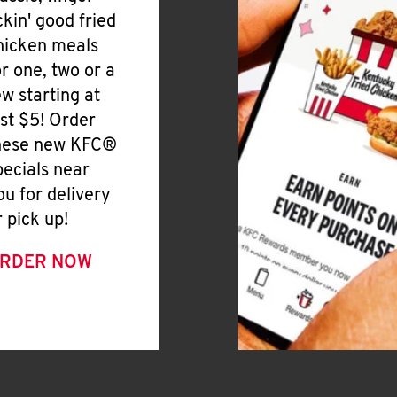
ickin' good fried
hicken meals
or one, two or a
ew starting at
ust $5! Order
hese new KFC®
pecials near
ou for delivery
r pick up!
RDER NOW