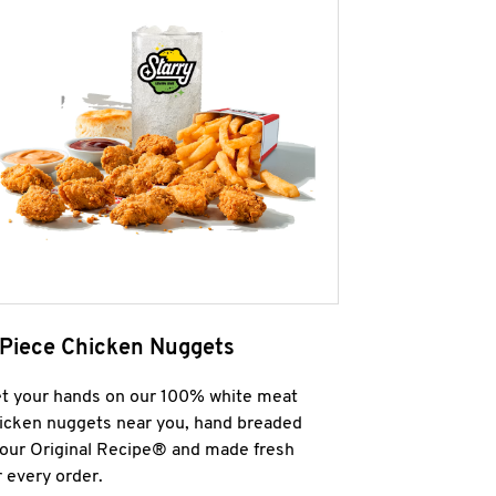
 Piece Chicken Nuggets
t your hands on our 100% white meat
icken nuggets near you, hand breaded
 our Original Recipe® and made fresh
r every order.