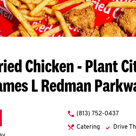
ried Chicken
- Plant Ci
ames L Redman Parkw
phone
(813) 752-0437
Catering
Drive T
ay