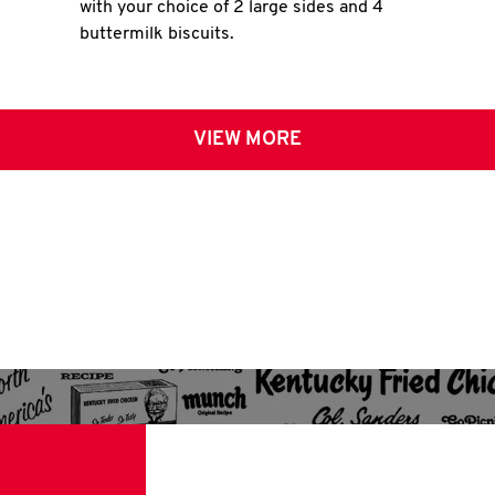
with your choice of 2 large sides and 4
buttermilk biscuits.
VIEW MORE