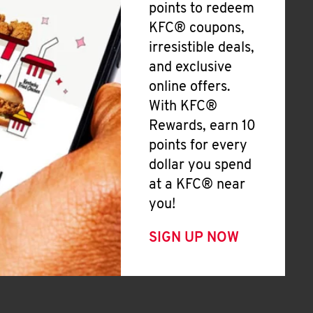
points to redeem
KFC® coupons,
irresistible deals,
and exclusive
online offers.
With KFC®
Rewards, earn 10
points for every
dollar you spend
at a KFC® near
you!
SIGN UP NOW