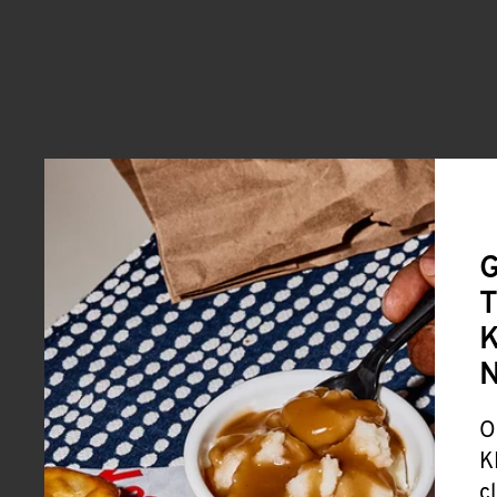
G
T
K
O
K
c