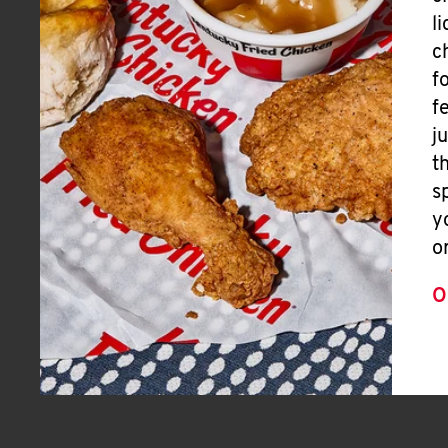
l
c
f
f
j
t
s
y
o
O