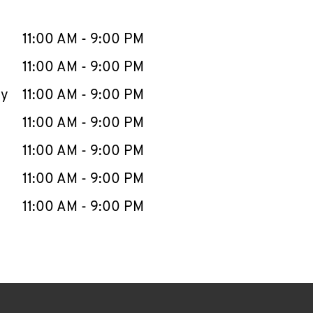
llapse content
e Week
Hours
11:00 AM
-
9:00 PM
11:00 AM
-
9:00 PM
ay
11:00 AM
-
9:00 PM
11:00 AM
-
9:00 PM
11:00 AM
-
9:00 PM
11:00 AM
-
9:00 PM
11:00 AM
-
9:00 PM