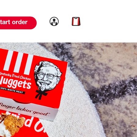
Link to account
Link to cart
tart order