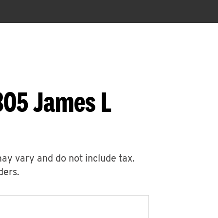
305 James L
may vary and do not include tax.
ders.