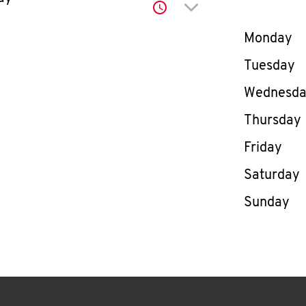
Click to expand or co
Day of th
Monday
Tuesday
Wednesd
Thursday
Friday
Saturday
Sunday