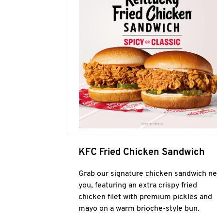
KFC Fried Chicken Sandwich
Grab our signature chicken sandwich ne
you, featuring an extra crispy fried
chicken filet with premium pickles and
mayo on a warm brioche-style bun.