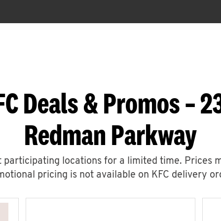
FC Deals & Promos – 2
Redman Parkway
 participating locations for a limited time. Prices 
otional pricing is not available on KFC delivery or