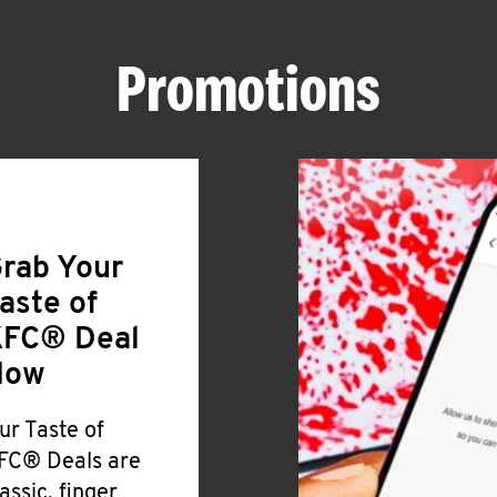
Promotions
rab Your
aste of
FC® Deal
Now
ur Taste of
FC® Deals are
lassic, finger