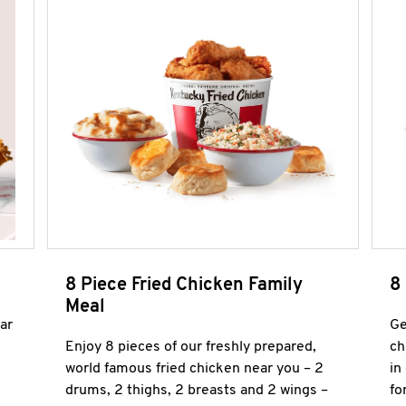
8 Piece Fried Chicken Family
8
Meal
ar
Ge
Enjoy 8 pieces of our freshly prepared,
ch
world famous fried chicken near you – 2
in
drums, 2 thighs, 2 breasts and 2 wings –
fo