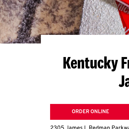
Kentucky F
J
ORDER ONLINE
2305 James L Redman Parkw