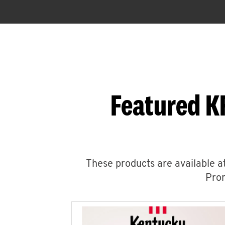
Featured K
These products are available at
Prom