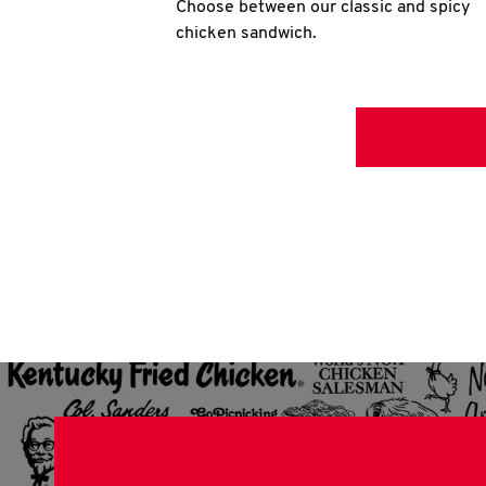
Choose between our classic and spicy
chicken sandwich.