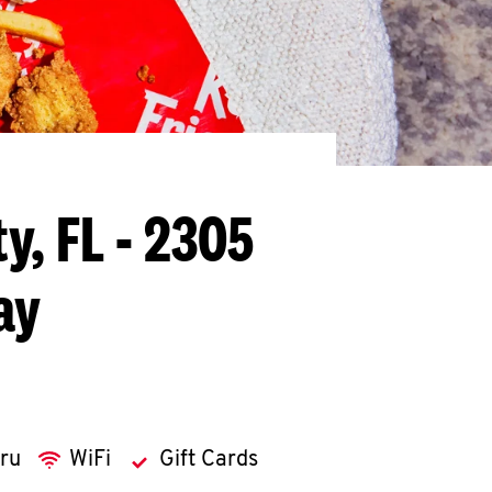
ty, FL - 2305
ay
hru
WiFi
Gift Cards