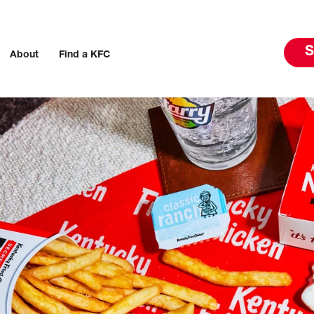
S
About
Find a KFC