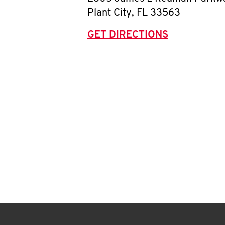
Plant City
,
FL
33563
GET DIRECTIONS