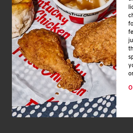
l
c
f
f
j
t
s
y
o
O