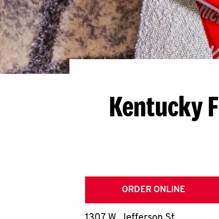
Kentucky F
ORDER ONLINE
1307 W. Jefferson St