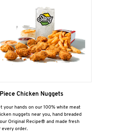
 Piece Chicken Nuggets
t your hands on our 100% white meat
icken nuggets near you, hand breaded
 our Original Recipe® and made fresh
r every order.