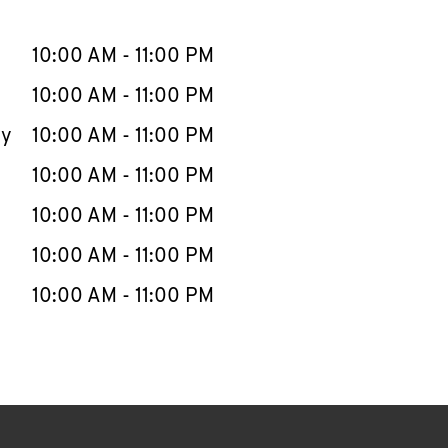
llapse content
e Week
Hours
10:00 AM
-
11:00 PM
10:00 AM
-
11:00 PM
ay
10:00 AM
-
11:00 PM
10:00 AM
-
11:00 PM
10:00 AM
-
11:00 PM
10:00 AM
-
11:00 PM
10:00 AM
-
11:00 PM