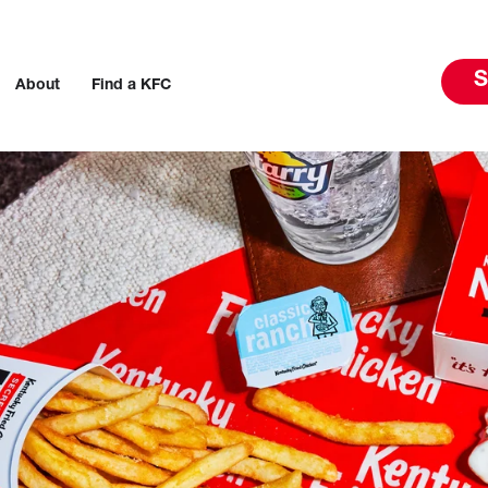
S
About
Find a KFC