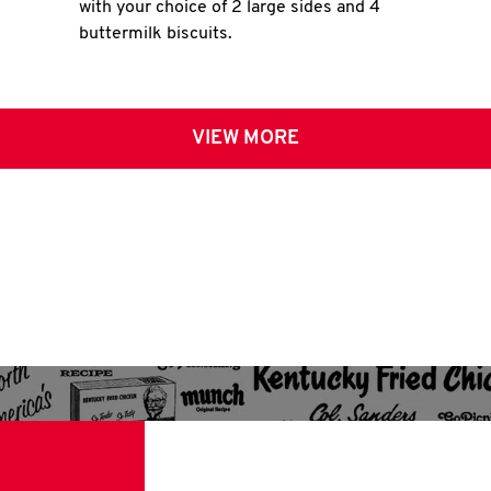
with your choice of 2 large sides and 4
buttermilk biscuits.
VIEW MORE