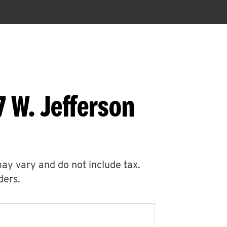
 W. Jefferson
may vary and do not include tax.
ders.