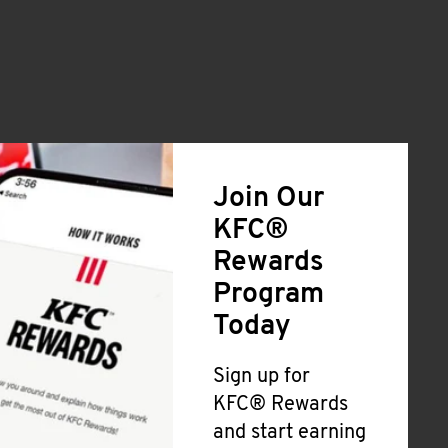
Join Our
KFC®
Rewards
Program
Today
Sign up for
KFC® Rewards
and start earning