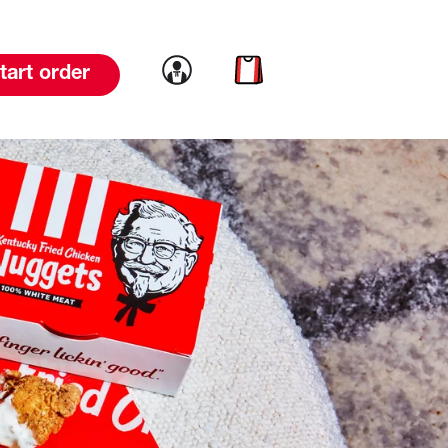
Link to account
Link to cart
tart order