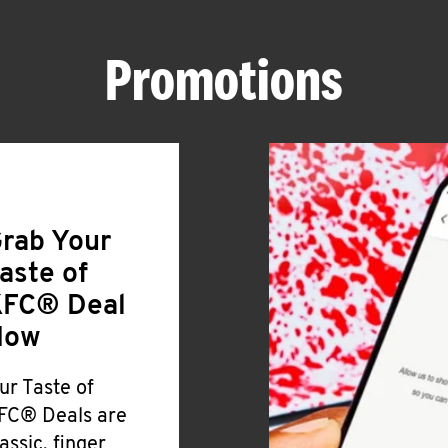
Promotions
rab Your
aste of
FC® Deal
Now
ur Taste of
FC® Deals are
lassic, finger