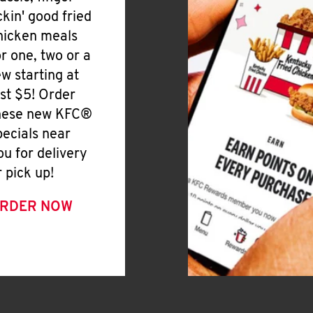
ickin' good fried
hicken meals
or one, two or a
ew starting at
ust $5! Order
hese new KFC®
pecials near
ou for delivery
r pick up!
RDER NOW