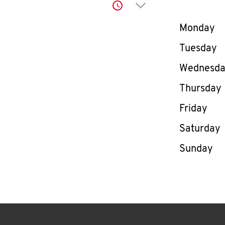
Click to expand or co
Day of th
Monday
Tuesday
Wednesd
Thursday
Friday
Saturday
Sunday