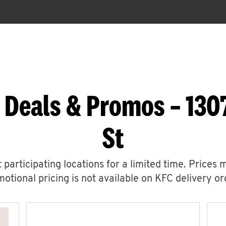
 Deals & Promos – 1307
St
 participating locations for a limited time. Prices 
otional pricing is not available on KFC delivery or