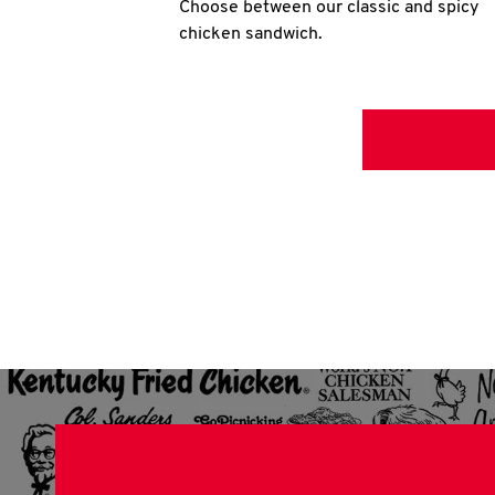
Choose between our classic and spicy
chicken sandwich.