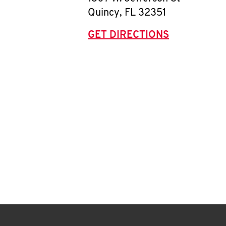
Quincy
,
FL
32351
GET DIRECTIONS