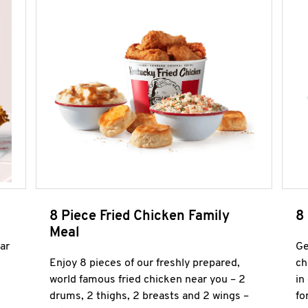
8 Piece Fried Chicken Family
8
Meal
ar
Ge
Enjoy 8 pieces of our freshly prepared,
ch
world famous fried chicken near you – 2
in
drums, 2 thighs, 2 breasts and 2 wings –
fo