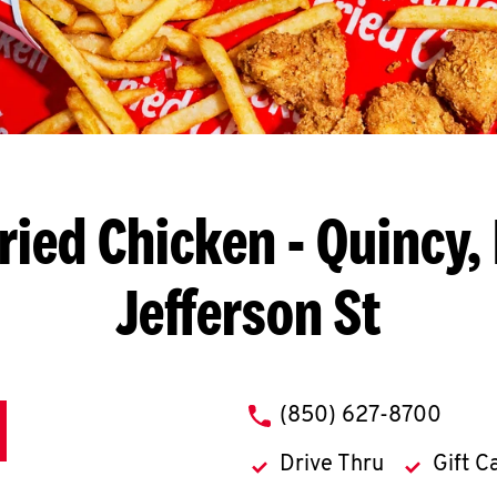
ried Chicken
- Quincy, 
Jefferson St
phone
(850) 627-8700
Drive Thru
Gift C