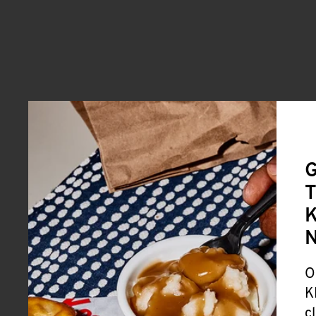
G
T
K
O
K
c