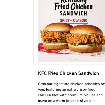
KFC Fried Chicken Sandwich
Grab our signature chicken sandwich ne
you, featuring an extra crispy fried
chicken filet with premium pickles and
mayo on a warm brioche-style bun.