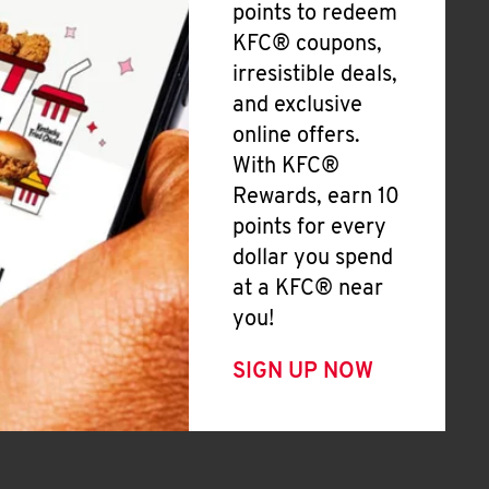
points to redeem
KFC® coupons,
irresistible deals,
and exclusive
online offers.
With KFC®
Rewards, earn 10
points for every
dollar you spend
at a KFC® near
you!
SIGN UP NOW