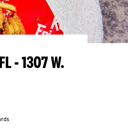
FL - 1307 W.
ards