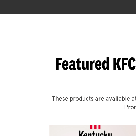
Featured KFC
These products are available at
Prom