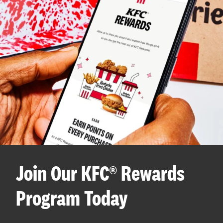
Join Our KFC® Rewards
Program Today