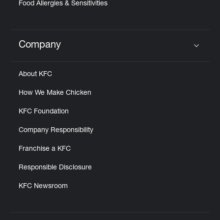
Food Allergies & Sensitivities
Company
Click to expand or collapse content
About KFC
How We Make Chicken
KFC Foundation
Company Responsibility
Franchise a KFC
Responsible Disclosure
KFC Newsroom