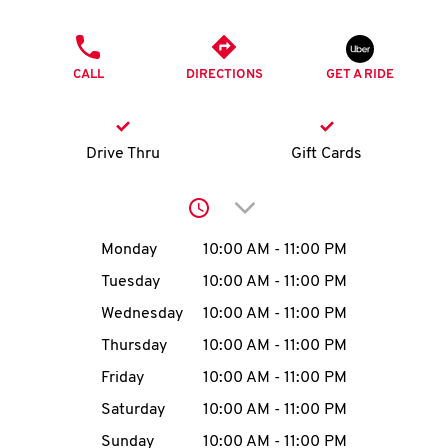
O
PHONE
K
CALL
DIRECTIONS
GET A RIDE
I
N
Drive Thru
Gift Cards
My
Click to expand or collap
account
Day of the Week
Hours
Monday
10:00 AM
-
11:00 PM
Tuesday
10:00 AM
-
11:00 PM
Wednesday
10:00 AM
-
11:00 PM
MENU
Thursday
10:00 AM
-
11:00 PM
Friday
10:00 AM
-
11:00 PM
Saturday
10:00 AM
-
11:00 PM
Sunday
10:00 AM
-
11:00 PM