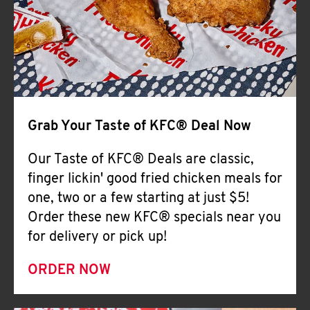
Help
Grab Your Taste of KFC® Deal Now
Our Taste of KFC® Deals are classic,
finger lickin' good fried chicken meals for
one, two or a few starting at just $5!
Order these new KFC® specials near you
for delivery or pick up!
ORDER NOW