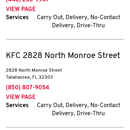
(448) 233-9947
VIEW PAGE
Services
Carry Out, Delivery, No-Contact
Delivery, Drive-Thru
KFC
2828 North Monroe Street
2828 North Monroe Street
Tallahassee
,
FL
32303
phone
(850) 807-9054
VIEW PAGE
Services
Carry Out, Delivery, No-Contact
Delivery, Drive-Thru