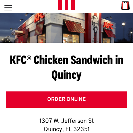
Skip to content
Link
L
Open mobile menu
Return to Nav
E
T
'
KFC® Chicken Sandwich in
S
Quincy
G
E
T
ORDER ONLINE
C
1307 W. Jefferson St
O
Quincy
,
FL
32351