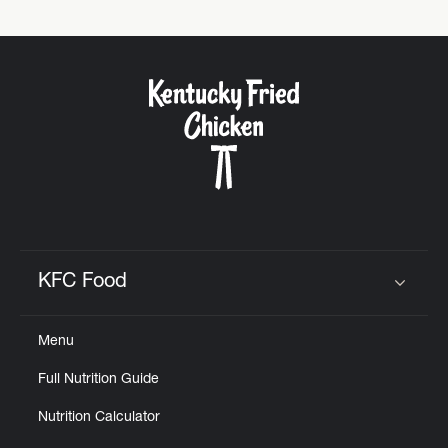
KFC Food
Click to expand or collapse content
Menu
Full Nutrition Guide
Nutrition Calculator