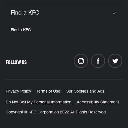
Find a KFC
Click to expand or collapse content
Find a KFC
FOLLOW US
Privacy Policy
Terms of Use
Our Cookies and Ads
Do Not Sell My Personal Information
Accessibility Statement
Copyright © KFC Corporation 2022 All Rights Reserved