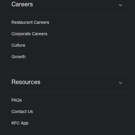
Careers
Click to expand or collapse content
Restaurant Careers
Corporate Careers
Culture
Growth
Resources
Click to expand or collapse content
FAQs
Contact Us
KFC App