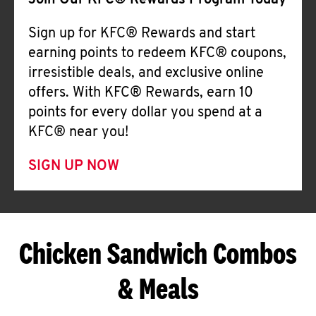
Join Our KFC® Rewards Program Today
Sign up for KFC® Rewards and start
earning points to redeem KFC® coupons,
irresistible deals, and exclusive online
offers. With KFC® Rewards, earn 10
points for every dollar you spend at a
KFC® near you!
SIGN UP NOW
Chicken Sandwich Combos
& Meals