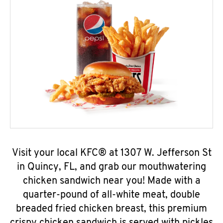
Visit your local KFC® at 1307 W. Jefferson St
in Quincy, FL, and grab our mouthwatering
chicken sandwich near you! Made with a
quarter-pound of all-white meat, double
breaded fried chicken breast, this premium