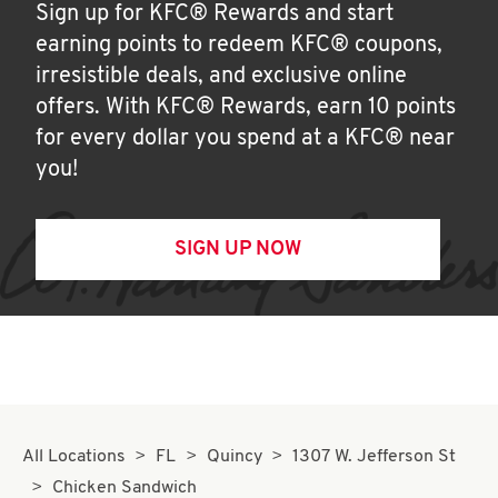
Sign up for KFC® Rewards and start
earning points to redeem KFC® coupons,
irresistible deals, and exclusive online
offers. With KFC® Rewards, earn 10 points
for every dollar you spend at a KFC® near
you!
SIGN UP NOW
All Locations
FL
Quincy
1307 W. Jefferson St
Chicken Sandwich