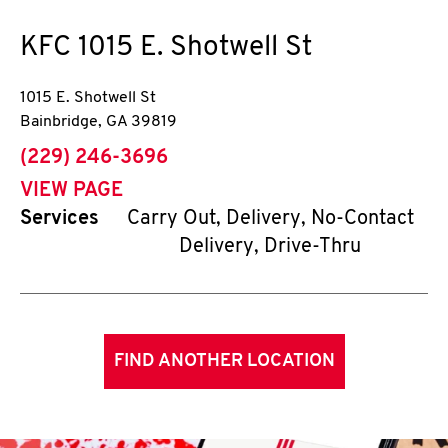
KFC
1015 E. Shotwell St
1015 E. Shotwell St
Bainbridge
,
GA
39819
phone
(229) 246-3696
VIEW PAGE
Services
Carry Out, Delivery, No-Contact
Delivery, Drive-Thru
FIND ANOTHER LOCATION