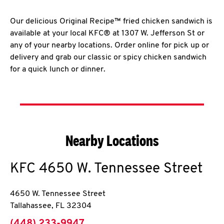
Our delicious Original Recipe™ fried chicken sandwich is
available at your local KFC® at 1307 W. Jefferson St or
any of your nearby locations. Order online for pick up or
delivery and grab our classic or spicy chicken sandwich
for a quick lunch or dinner.
Nearby Locations
KFC
4650 W. Tennessee Street
4650 W. Tennessee Street
Tallahassee
,
FL
32304
phone