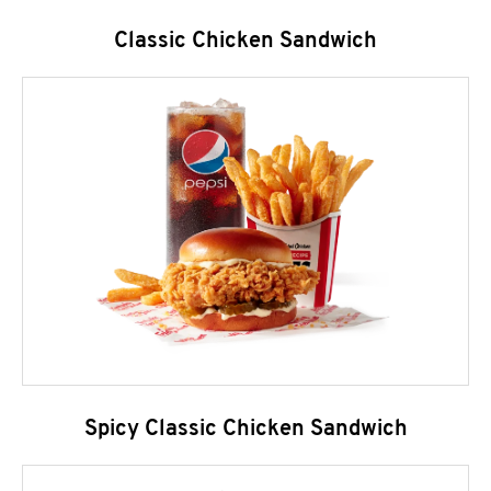
Classic Chicken Sandwich
Spicy Classic Chicken Sandwich