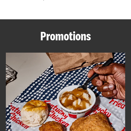
CAREERS
Promotions
ABOUT
FIND
A
KFC
MORE
CLICK TO EXPAND OR COLLAPSE C