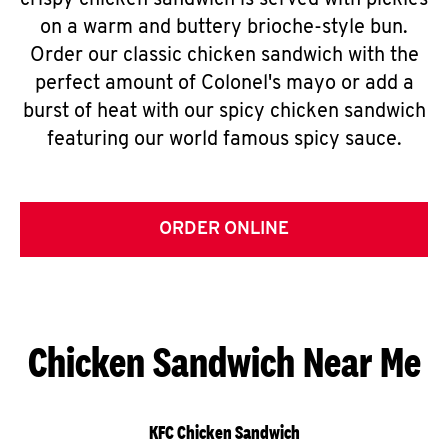
crispy chicken sandwich is served with pickles
on a warm and buttery brioche-style bun.
Order our classic chicken sandwich with the
perfect amount of Colonel's mayo or add a
burst of heat with our spicy chicken sandwich
featuring our world famous spicy sauce.
ORDER ONLINE
Chicken Sandwich Near Me
KFC Chicken Sandwich