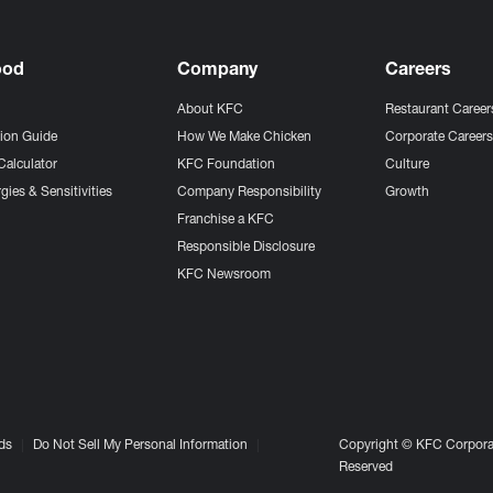
ood
Company
Careers
About KFC
Restaurant Career
tion Guide
How We Make Chicken
Corporate Career
Calculator
KFC Foundation
Culture
gies & Sensitivities
Company Responsibility
Growth
Franchise a KFC
Responsible Disclosure
KFC Newsroom
ds
Do Not Sell My Personal Information
Copyright © KFC Corporat
Reserved