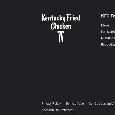
KFC F
Menu
Full Nutri
Nutrition 
Food Aller
Privacy Policy
Terms of Use
Our Cookies and A
Accessibility Statement