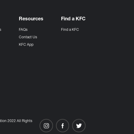
Resources
Find a KFC
s
FAQs
Find a KFC
s
Contact Us
KFC App
ion 2022 All Rights