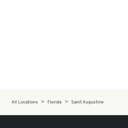
All Locations
Florida
Saint Augustine