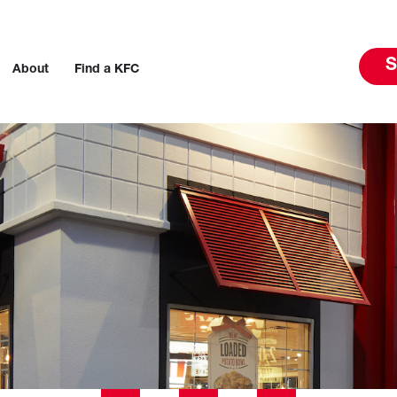
S
About
Find a KFC