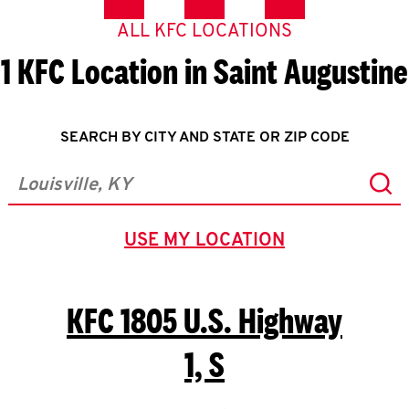
ALL KFC LOCATIONS
1 KFC Location in Saint Augustine
SEARCH BY CITY AND STATE OR ZIP CODE
Sub
City, State/Province, Zip or City & Country
USE MY LOCATION
GEOLOCATE.
KFC
1805 U.S. Highway
1, S