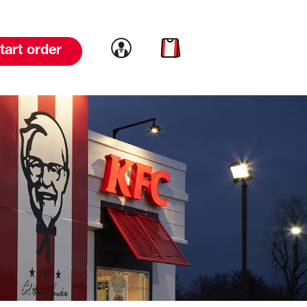
Link to account
Link to cart
tart order