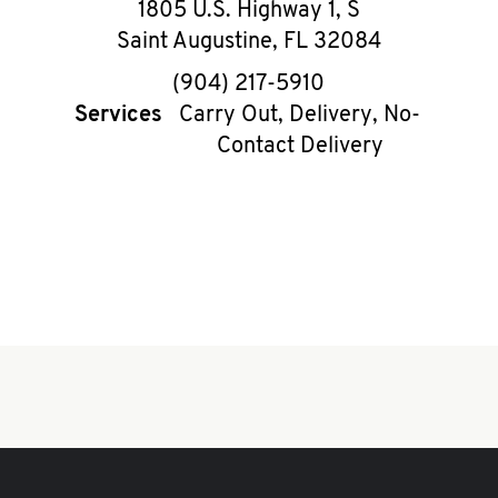
1805 U.S. Highway 1, S
Saint Augustine
,
FL
32084
phone
(904) 217-5910
Services
Carry Out, Delivery, No-
Contact Delivery