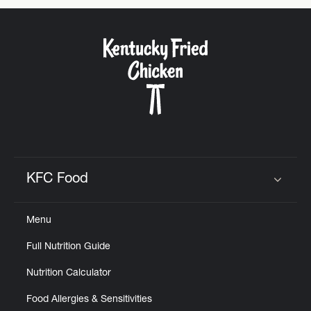
KFC Food
Click to expand or collapse content
Menu
Full Nutrition Guide
Nutrition Calculator
Food Allergies & Sensitivities