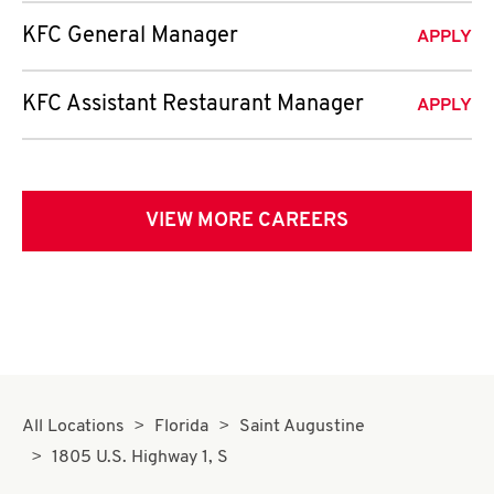
KFC General Manager
APPLY
KFC Assistant Restaurant Manager
APPLY
VIEW MORE CAREERS
All Locations
Florida
Saint Augustine
1805 U.S. Highway 1, S