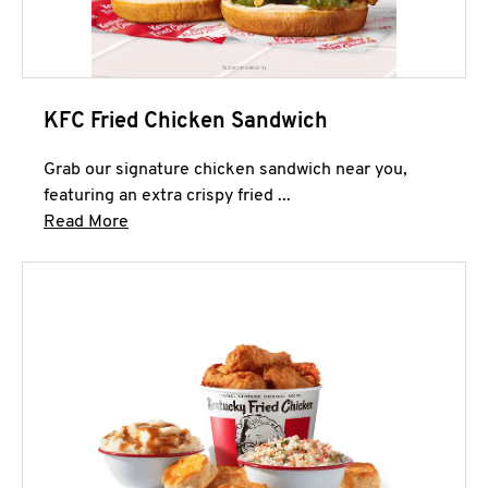
KFC Fried Chicken Sandwich
Grab our signature chicken sandwich near you,
featuring an extra crispy fried ...
Click to expand this description and continue 
Read More