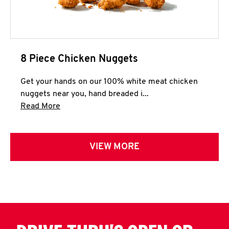
8 Piece Chicken Nuggets
Get your hands on our 100% white meat chicken
nuggets near you, hand breaded i...
Click to expand this description and continue 
Read More
VIEW MORE