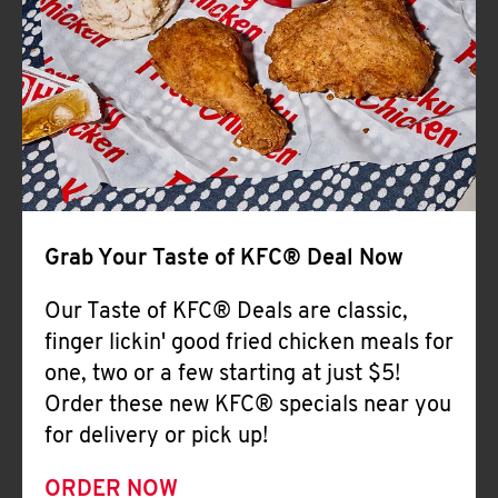
Help
Grab Your Taste of KFC® Deal Now
Our Taste of KFC® Deals are classic,
finger lickin' good fried chicken meals for
one, two or a few starting at just $5!
Order these new KFC® specials near you
for delivery or pick up!
ORDER NOW