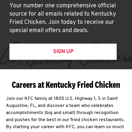
Your number one comprehensive official
source for all emails related to Kentucky
Fried Chicken. Join today to receive our
special email offers and deals.
SIGN UP
Careers at Kentucky Fried Chicken
Join our KFC family at 1805 U.S. Highway 1, S in Saint
Augustine, FL, and discover a team who celebrates
accomplishments (big and small) through recognition
and pushes for the best in our fried chicken restaurants.
By starting your career with KFC, you can learn so much