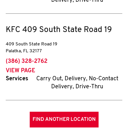
Delivery, Drive-Thru
KFC
409 South State Road 19
409 South State Road 19
Palatka
,
FL
32177
phone
(386) 328-2762
VIEW PAGE
Services
Carry Out, Delivery, No-Contact
Delivery, Drive-Thru
FIND ANOTHER LOCATION