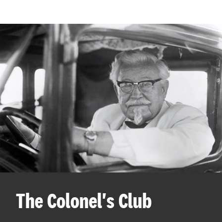
The Colonel's Club