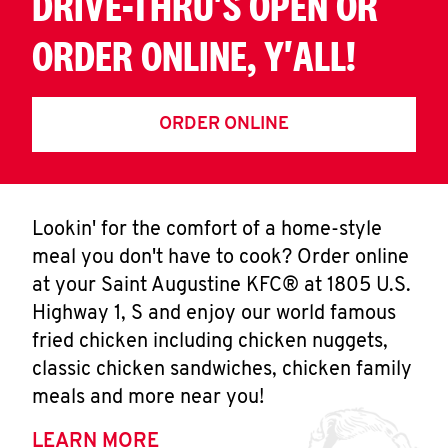
DRIVE-THRU'S OPEN OR
ORDER ONLINE, Y'ALL!
ORDER ONLINE
Lookin' for the comfort of a home-style
meal you don't have to cook? Order online
at your Saint Augustine KFC® at 1805 U.S.
Highway 1, S and enjoy our world famous
fried chicken including chicken nuggets,
classic chicken sandwiches, chicken family
meals and more near you!
LEARN MORE