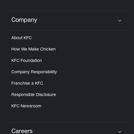
Company
Click to expand or collapse content
About KFC
How We Make Chicken
KFC Foundation
Company Responsibility
Franchise a KFC
Responsible Disclosure
KFC Newsroom
Careers