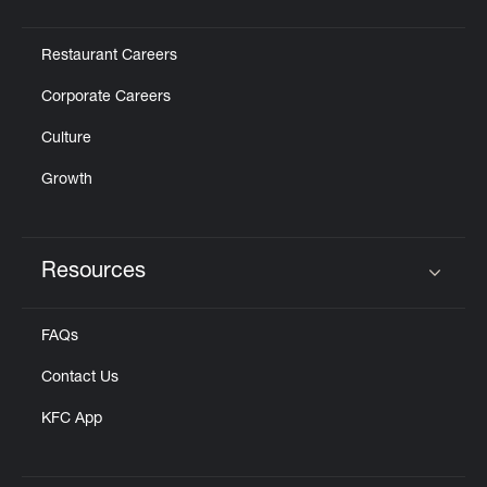
Click to expand or collapse content
Restaurant Careers
Corporate Careers
Culture
Growth
Resources
Click to expand or collapse content
FAQs
Contact Us
KFC App