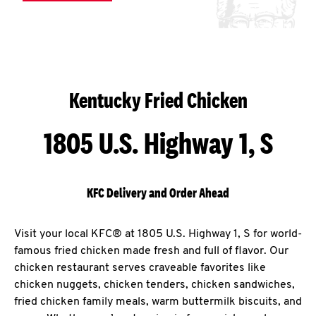
Kentucky Fried Chicken
1805 U.S. Highway 1, S
KFC Delivery and Order Ahead
Visit your local KFC® at 1805 U.S. Highway 1, S for world-
famous fried chicken made fresh and full of flavor. Our
chicken restaurant serves craveable favorites like
chicken nuggets, chicken tenders, chicken sandwiches,
fried chicken family meals, warm buttermilk biscuits, and