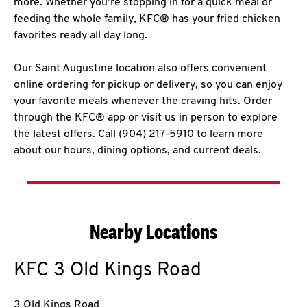
more. Whether you’re stopping in for a quick meal or
feeding the whole family, KFC® has your fried chicken
favorites ready all day long.
Our Saint Augustine location also offers convenient
online ordering for pickup or delivery, so you can enjoy
your favorite meals whenever the craving hits. Order
through the KFC® app or visit us in person to explore
the latest offers. Call (904) 217-5910 to learn more
about our hours, dining options, and current deals.
Nearby Locations
KFC
3 Old Kings Road
3 Old Kings Road