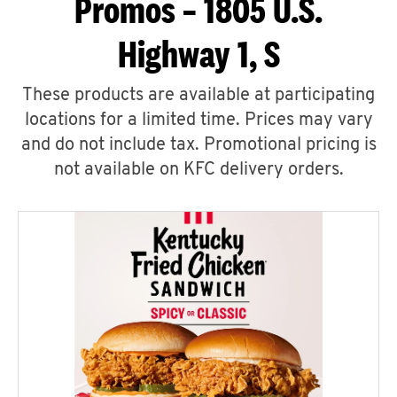
Promos – 1805 U.S.
Highway 1, S
These products are available at participating
locations for a limited time. Prices may vary
and do not include tax. Promotional pricing is
not available on KFC delivery orders.