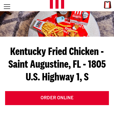
Skip to content
Link
L
Open mobile menu
Return to Nav
E
T
'
Kentucky Fried Chicken
-
S
Saint Augustine, FL - 1805
G
U.S. Highway 1, S
E
T
C
ORDER ONLINE
O