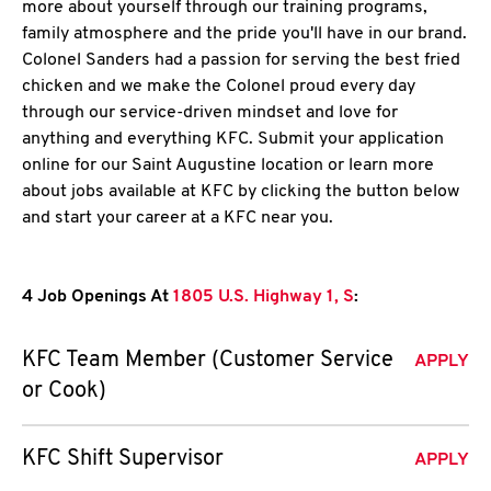
more about yourself through our training programs,
family atmosphere and the pride you'll have in our brand.
Colonel Sanders had a passion for serving the best fried
chicken and we make the Colonel proud every day
through our service-driven mindset and love for
anything and everything KFC. Submit your application
online for our Saint Augustine location or learn more
about jobs available at KFC by clicking the button below
and start your career at a KFC near you.
4 Job Openings At
1805 U.S. Highway 1, S
:
KFC Team Member (Customer Service
APPLY
or Cook)
KFC Shift Supervisor
APPLY