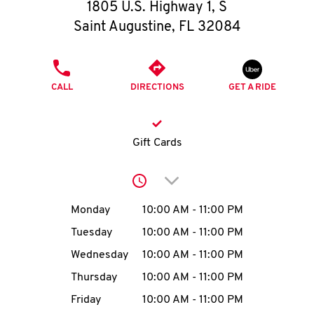
O
1805 U.S. Highway 1, S
Saint Augustine
,
FL
32084
K
I
PHONE
CALL
DIRECTIONS
GET A RIDE
N
My
Gift Cards
account
Click to expand or collap
Day of the Week
Hours
Monday
10:00 AM
-
11:00 PM
Tuesday
10:00 AM
-
11:00 PM
MENU
Wednesday
10:00 AM
-
11:00 PM
Thursday
10:00 AM
-
11:00 PM
Friday
10:00 AM
-
11:00 PM