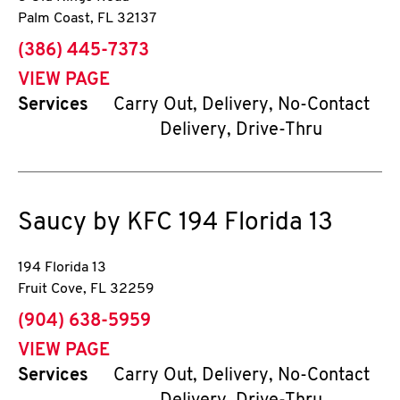
Palm Coast
,
FL
32137
phone
(386) 445-7373
VIEW PAGE
Services
Carry Out, Delivery, No-Contact
Delivery, Drive-Thru
Saucy by KFC
194 Florida 13
194 Florida 13
Fruit Cove
,
FL
32259
phone
(904) 638-5959
VIEW PAGE
Services
Carry Out, Delivery, No-Contact