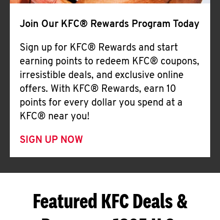
Join Our KFC® Rewards Program Today
Sign up for KFC® Rewards and start
earning points to redeem KFC® coupons,
irresistible deals, and exclusive online
offers. With KFC® Rewards, earn 10
points for every dollar you spend at a
KFC® near you!
SIGN UP NOW
Featured KFC Deals &