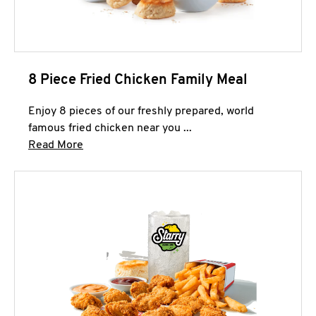
8 Piece Fried Chicken Family Meal
Enjoy 8 pieces of our freshly prepared, world
famous fried chicken near you ...
Click to expand this description and continue 
Read More