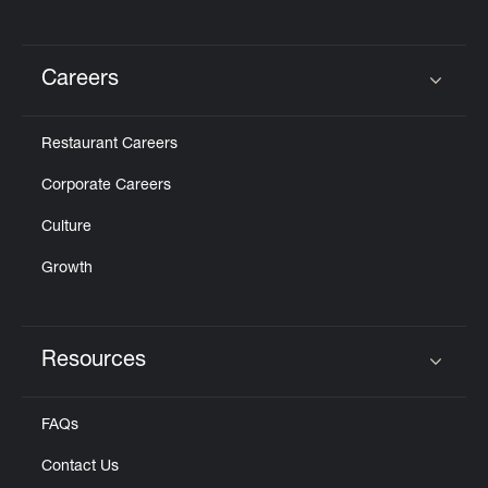
Careers
Click to expand or collapse content
Restaurant Careers
Corporate Careers
Culture
Growth
Resources
Click to expand or collapse content
FAQs
Contact Us