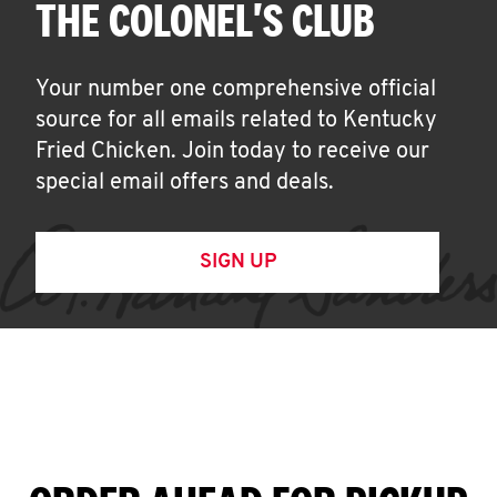
THE COLONEL'S CLUB
Your number one comprehensive official
source for all emails related to Kentucky
Fried Chicken. Join today to receive our
special email offers and deals.
SIGN UP