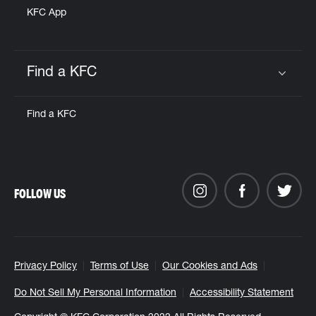
KFC App
Find a KFC
Click to expand or collapse content
Find a KFC
FOLLOW US
Privacy Policy
Terms of Use
Our Cookies and Ads
Do Not Sell My Personal Information
Accessibility Statement