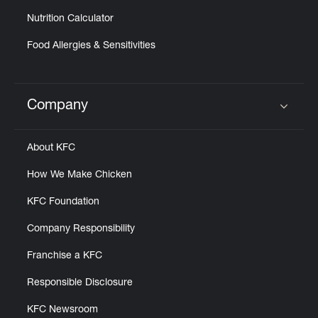
Nutrition Calculator
Food Allergies & Sensitivities
Company
Click to expand or collapse content
About KFC
How We Make Chicken
KFC Foundation
Company Responsibility
Franchise a KFC
Responsible Disclosure
KFC Newsroom