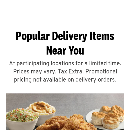
CAREERS
Popular Delivery Items
Near You
ABOUT
At participating locations for a limited time.
Prices may vary. Tax Extra. Promotional
pricing not available on delivery orders.
FIND
A
KFC
MORE
CLICK TO EXPAND OR COLLAPSE C