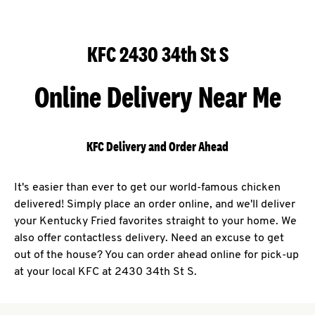
KFC 2430 34th St S
Online Delivery Near Me
KFC Delivery and Order Ahead
It's easier than ever to get our world-famous chicken
delivered! Simply place an order online, and we'll deliver
your Kentucky Fried favorites straight to your home. We
also offer contactless delivery. Need an excuse to get
out of the house? You can order ahead online for pick-up
at your local KFC at 2430 34th St S.