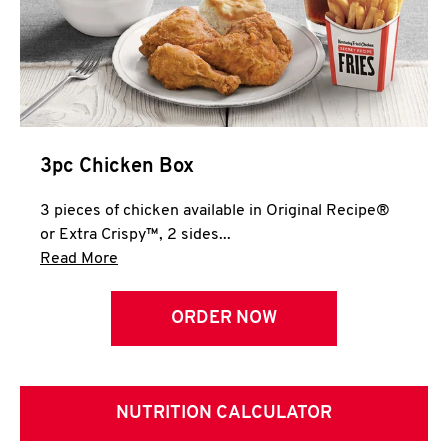
3pc Chicken Box
3 pieces of chicken available in Original Recipe®
or Extra Crispy™, 2 sides...
Click to expand this description and continue 
Read More
ORDER NOW
NUTRITION CALCULATOR