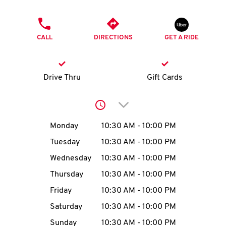
O
PHONE
K
CALL
DIRECTIONS
GET A RIDE
I
N
Drive Thru
Gift Cards
My
Click to expand or collap
account
Day of the Week
Hours
Monday
10:30 AM
-
10:00 PM
Tuesday
10:30 AM
-
10:00 PM
Wednesday
10:30 AM
-
10:00 PM
MENU
Thursday
10:30 AM
-
10:00 PM
Friday
10:30 AM
-
10:00 PM
Saturday
10:30 AM
-
10:00 PM
Sunday
10:30 AM
-
10:00 PM