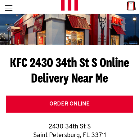
Skip to content
Link
L
Open mobile menu
Return to Nav
E
T
'
KFC 2430 34th St S
Online
S
Delivery Near Me
G
E
T
ORDER ONLINE
C
2430 34th St S
O
Saint Petersburg
,
FL
33711