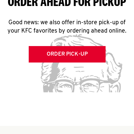
ORDER AHEAD FOR PICKUP
Good news: we also offer in-store pick-up of
your KFC favorites by ordering ahead online.
ORDER PICK-UP