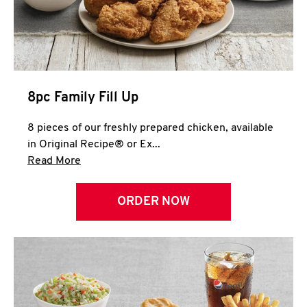
Help
8pc Family Fill Up
8 pieces of our freshly prepared chicken, available
in Original Recipe® or Ex...
Click to expand this description and continue 
Read More
ORDER NOW