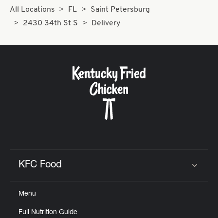
All Locations
FL
Saint Petersburg
2430 34th St S
Delivery
KFC Food
Click to expand or collapse content
Menu
Full Nutrition Guide