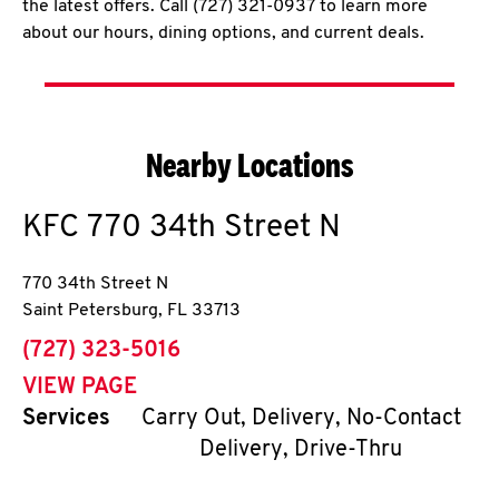
the latest offers. Call (727) 321-0937 to learn more
about our hours, dining options, and current deals.
Nearby Locations
KFC
770 34th Street N
770 34th Street N
Saint Petersburg
,
FL
33713
phone
(727) 323-5016
VIEW PAGE
Services
Carry Out, Delivery, No-Contact
Delivery, Drive-Thru