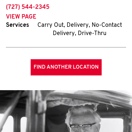
phone
(727) 544-2345
VIEW PAGE
Services
Carry Out, Delivery, No-Contact
Delivery, Drive-Thru
FIND ANOTHER LOCATION