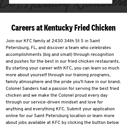
Careers at Kentucky Fried Chicken
Join our KFC family at 2430 34th St S in Saint
Petersburg, FL, and discover a team who celebrates
accomplishments (big and small) through recognition
and pushes for the best in our fried chicken restaurants.
By starting your career with KFC, you can learn so much
more about yourself through our training programs,
family atmosphere and the pride you'll have in our brand.
Colonel Sanders had a passion for serving the best fried
chicken and we make the Colonel proud every day
through our service-driven mindset and love for
anything and everything KFC. Submit your application
online for our Saint Petersburg location or learn more
about jobs available at KFC by clicking the button below