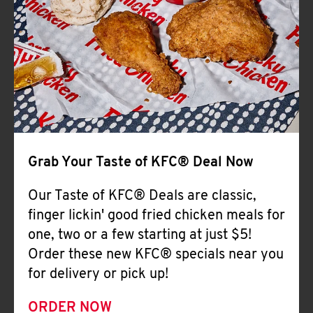
Help
Grab Your Taste of KFC® Deal Now
Our Taste of KFC® Deals are classic,
finger lickin' good fried chicken meals for
one, two or a few starting at just $5!
Order these new KFC® specials near you
for delivery or pick up!
ORDER NOW