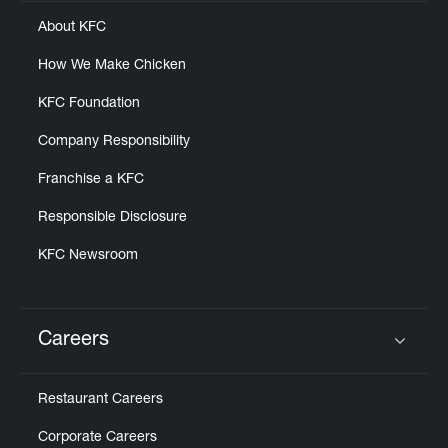
About KFC
How We Make Chicken
KFC Foundation
Company Responsibility
Franchise a KFC
Responsible Disclosure
KFC Newsroom
Careers
Click to expand or collapse content
Restaurant Careers
Corporate Careers