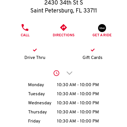
O
2430 34th St S
Saint Petersburg
,
FL
33711
K
I
PHONE
CALL
DIRECTIONS
GET A RIDE
N
My
Drive Thru
Gift Cards
account
Click to expand or collap
Day of the Week
Hours
Monday
10:30 AM
-
10:00 PM
Tuesday
10:30 AM
-
10:00 PM
MENU
Wednesday
10:30 AM
-
10:00 PM
Thursday
10:30 AM
-
10:00 PM
Friday
10:30 AM
-
10:00 PM