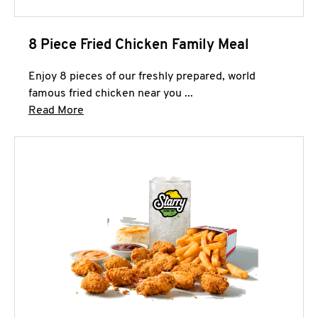
8 Piece Fried Chicken Family Meal
Enjoy 8 pieces of our freshly prepared, world
famous fried chicken near you ...
Click to expand this description and continue 
Read More