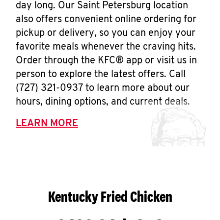
day long. Our Saint Petersburg location
also offers convenient online ordering for
pickup or delivery, so you can enjoy your
favorite meals whenever the craving hits.
Order through the KFC® app or visit us in
person to explore the latest offers. Call
(727) 321-0937 to learn more about our
hours, dining options, and current deals.
LEARN MORE
Kentucky Fried Chicken