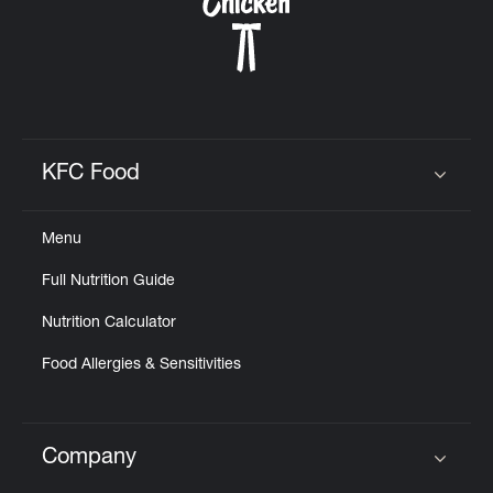
KFC Food
Click to expand or collapse content
Menu
Full Nutrition Guide
Nutrition Calculator
Food Allergies & Sensitivities
Company
Click to expand or collapse content