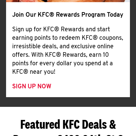
Join Our KFC® Rewards Program Today
Sign up for KFC® Rewards and start
earning points to redeem KFC® coupons,
irresistible deals, and exclusive online
offers. With KFC® Rewards, earn 10
points for every dollar you spend at a
KFC® near you!
SIGN UP NOW
Featured KFC Deals &