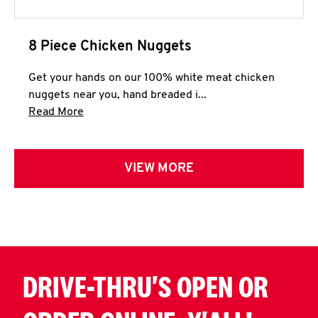
8 Piece Chicken Nuggets
Get your hands on our 100% white meat chicken
nuggets near you, hand breaded i...
Click to expand this description and continue 
Read More
VIEW MORE
DRIVE-THRU'S OPEN OR