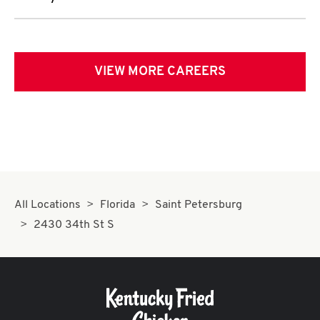
VIEW MORE CAREERS
All Locations
Florida
Saint Petersburg
2430 34th St S