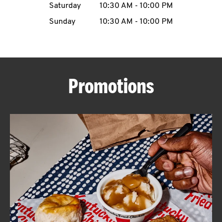
Saturday
10:30 AM
-
10:00 PM
CAREERS
Sunday
10:30 AM
-
10:00 PM
Promotions
ABOUT
FIND
A
KFC
MORE
CLICK TO EXPAND OR COLLAPSE C