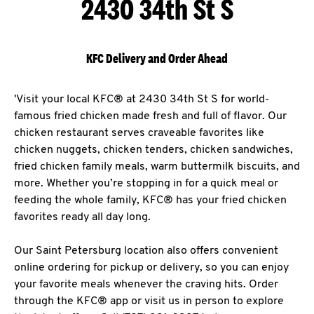
2430 34th St S
KFC Delivery and Order Ahead
'Visit your local KFC® at 2430 34th St S for world-
famous fried chicken made fresh and full of flavor. Our
chicken restaurant serves craveable favorites like
chicken nuggets, chicken tenders, chicken sandwiches,
fried chicken family meals, warm buttermilk biscuits, and
more. Whether you’re stopping in for a quick meal or
feeding the whole family, KFC® has your fried chicken
favorites ready all day long.
Our Saint Petersburg location also offers convenient
online ordering for pickup or delivery, so you can enjoy
your favorite meals whenever the craving hits. Order
through the KFC® app or visit us in person to explore