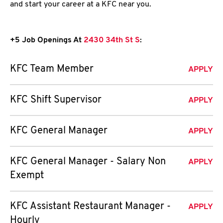
and start your career at a KFC near you.
+5 Job Openings At
2430 34th St S
:
KFC Team Member
APPLY
KFC Shift Supervisor
APPLY
KFC General Manager
APPLY
KFC General Manager - Salary Non
APPLY
Exempt
KFC Assistant Restaurant Manager -
APPLY
Hourly