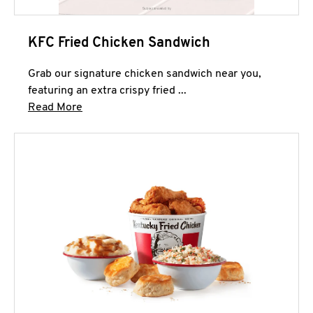
KFC Fried Chicken Sandwich
Grab our signature chicken sandwich near you,
featuring an extra crispy fried ...
Click to expand this description and continue 
Read More