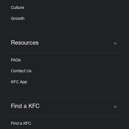
Culture
Growth
Resources
Click to expand or collapse content
FAQs
Contact Us
KFC App
Find a KFC
Click to expand or collapse content
Find a KFC