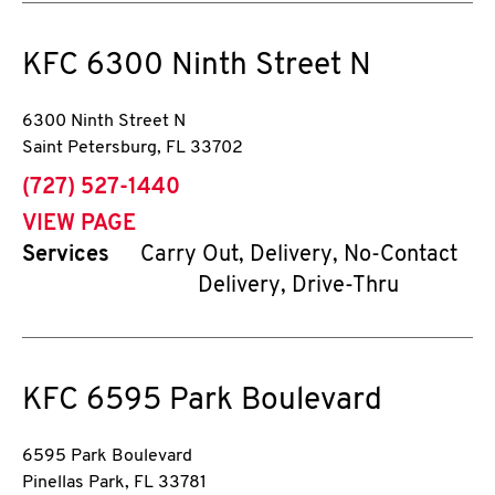
KFC
6300 Ninth Street N
6300 Ninth Street N
Saint Petersburg
,
FL
33702
phone
(727) 527-1440
VIEW PAGE
Services
Carry Out, Delivery, No-Contact
Delivery, Drive-Thru
KFC
6595 Park Boulevard
6595 Park Boulevard
Pinellas Park
,
FL
33781