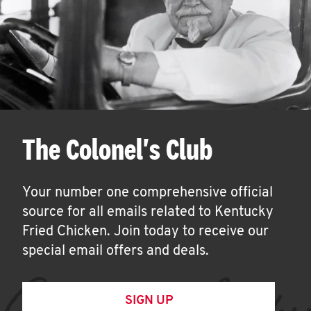
The Colonel's Club
Your number one comprehensive official
source for all emails related to Kentucky
Fried Chicken. Join today to receive our
special email offers and deals.
SIGN UP