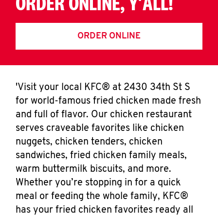
ORDER ONLINE, Y'ALL!
ORDER ONLINE
'Visit your local KFC® at 2430 34th St S
for world-famous fried chicken made fresh
and full of flavor. Our chicken restaurant
serves craveable favorites like chicken
nuggets, chicken tenders, chicken
sandwiches, fried chicken family meals,
warm buttermilk biscuits, and more.
Whether you’re stopping in for a quick
meal or feeding the whole family, KFC®
has your fried chicken favorites ready all