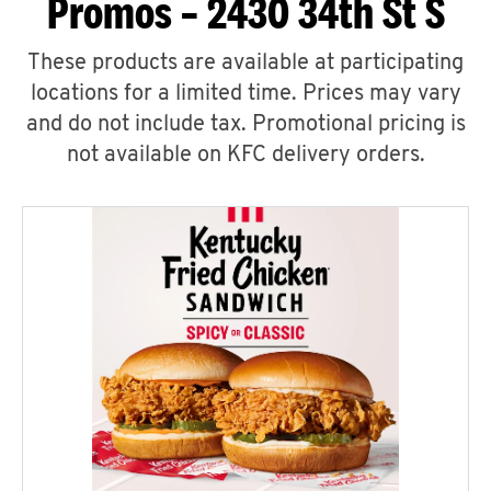
Promos – 2430 34th St S
These products are available at participating
locations for a limited time. Prices may vary
and do not include tax. Promotional pricing is
not available on KFC delivery orders.